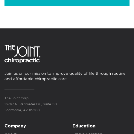
Join us on our mission to improve quality of life through routine
and affordable chiropractic care.
The Joint Corp.
16767 N. Perimeter Dr., Suite 110
Scottsdale, AZ 85260
Company
Education