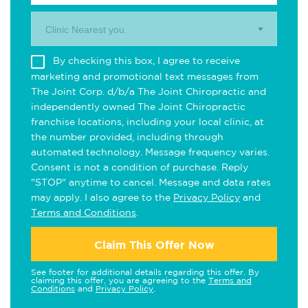
Clinic Nearest you.
By checking this box, I agree to receive
marketing and promotional text messages from
The Joint Corp. d/b/a The Joint Chiropractic and
independently owned The Joint Chiropractic
franchise locations, including your local clinic, at
the number provided, including through
automated technology. Message frequency varies.
Consent is not a condition of purchase. Reply
"STOP" anytime to cancel. Message and data rates
may apply. I also agree to the
Privacy Policy
and
Terms and Conditions
.
Claim This Offer Now
See footer for additional details regarding this offer. By
claiming this offer, you are agreeing to the
Terms and
Conditions
and
Privacy Policy
.