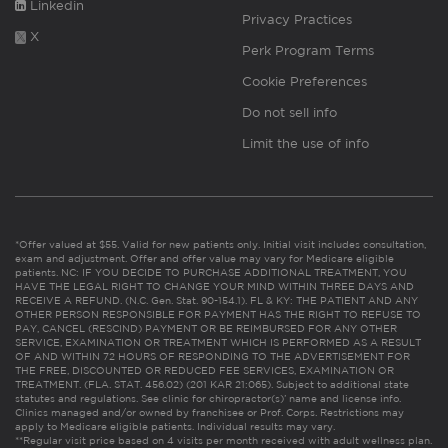
Linkedin
Privacy Practices
X
Perk Program Terms
Cookie Preferences
Do not sell info
Limit the use of info
*Offer valued at $55. Valid for new patients only. Initial visit includes consultation,
exam and adjustment. Offer and offer value may vary for Medicare eligible
patients. NC: IF YOU DECIDE TO PURCHASE ADDITIONAL TREATMENT, YOU
HAVE THE LEGAL RIGHT TO CHANGE YOUR MIND WITHIN THREE DAYS AND
RECEIVE A REFUND. (N.C. Gen. Stat. 90-154.1). FL & KY: THE PATIENT AND ANY
OTHER PERSON RESPONSIBLE FOR PAYMENT HAS THE RIGHT TO REFUSE TO
PAY, CANCEL (RESCIND) PAYMENT OR BE REIMBURSED FOR ANY OTHER
SERVICE, EXAMINATION OR TREATMENT WHICH IS PERFORMED AS A RESULT
OF AND WITHIN 72 HOURS OF RESPONDING TO THE ADVERTISEMENT FOR
THE FREE, DISCOUNTED OR REDUCED FEE SERVICES, EXAMINATION OR
TREATMENT. (FLA. STAT. 456.02) (201 KAR 21:065). Subject to additional state
statutes and regulations. See clinic for chiropractor(s)’ name and license info.
Clinics managed and/or owned by franchisee or Prof. Corps. Restrictions may
apply to Medicare eligible patients. Individual results may vary.
**Regular visit price based on 4 visits per month received with adult wellness plan.