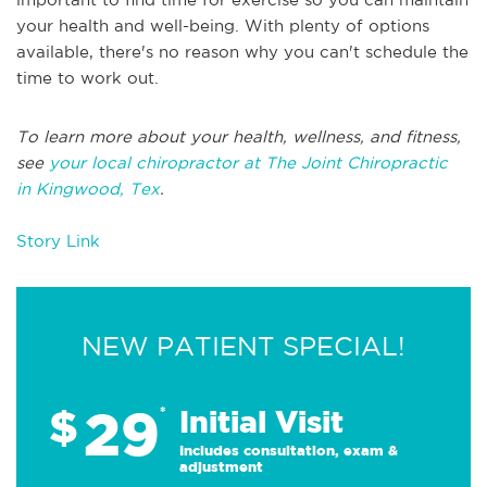
your health and well-being. With plenty of options
available, there's no reason why you can't schedule the
time to work out.
To learn more about your health, wellness, and fitness,
see
your local chiropractor at The Joint Chiropractic
in Kingwood, Tex
.
Story Link
NEW PATIENT SPECIAL!
29
$
*
Initial Visit
Includes consultation, exam &
adjustment