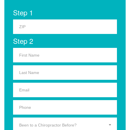
Step 1
Step 2
Been to a Chiropractor Before?