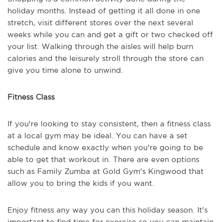
holiday months. Instead of getting it all done in one
stretch, visit different stores over the next several
weeks while you can and get a gift or two checked off
your list. Walking through the aisles will help burn
calories and the leisurely stroll through the store can
give you time alone to unwind.
Fitness Class
If you're looking to stay consistent, then a fitness class
at a local gym may be ideal. You can have a set
schedule and know exactly when you're going to be
able to get that workout in. There are even options
such as Family Zumba at Gold Gym's Kingwood that
allow you to bring the kids if you want.
Enjoy fitness any way you can this holiday season. It's
important to find time for exercise so you can maintain