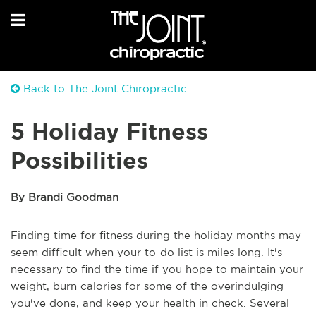
Back to The Joint Chiropractic
5 Holiday Fitness
Possibilities
By Brandi Goodman
Finding time for fitness during the holiday months may
seem difficult when your to-do list is miles long. It's
necessary to find the time if you hope to maintain your
weight, burn calories for some of the overindulging
you've done, and keep your health in check. Several