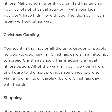
fitness. Make regular trips if you can find the time so
you get lots of physical activity in with your kids. If
you don't have kids, go with your friends. You'll get a
great workout either way.
Christmas Caroling
You see it in the movies all the time. Groups of people
go door-to-door singing Christmas carols in an attempt
to spread Christmas cheer. This is actually a great
fitness option. All of the walking you'll do going from
one house to the next provides some nice exercise.
Plan a few nights of caroling before Christmas day
with friends.
Shopping
Shopping is a common activity done during the