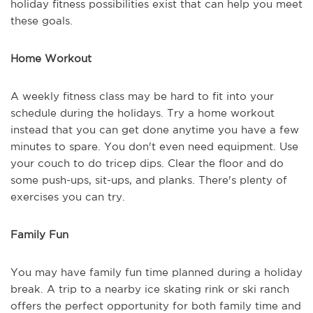
holiday fitness possibilities exist that can help you meet
these goals.
Home Workout
A weekly fitness class may be hard to fit into your
schedule during the holidays. Try a home workout
instead that you can get done anytime you have a few
minutes to spare. You don't even need equipment. Use
your couch to do tricep dips. Clear the floor and do
some push-ups, sit-ups, and planks. There's plenty of
exercises you can try.
Family Fun
You may have family fun time planned during a holiday
break. A trip to a nearby ice skating rink or ski ranch
offers the perfect opportunity for both family time and