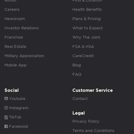
About
Find a Location
Careers
Health Benefits
Newsroom
Plans & Pricing
Investor Relations
What to Expect
Franchise
Why The Joint
Real Estate
FSA & HSA
Military Appreciation
CareCredit
Mobile App
Blog
FAQ
Social
Customer Service
Youtube
Contact
Instagram
Legal
TikTok
Privacy Policy
Facebook
Terms and Conditions