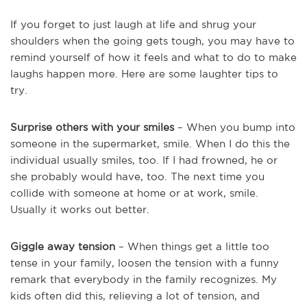
If you forget to just laugh at life and shrug your
shoulders when the going gets tough, you may have to
remind yourself of how it feels and what to do to make
laughs happen more. Here are some laughter tips to
try.
Surprise others with your smiles
– When you bump into
someone in the supermarket, smile. When I do this the
individual usually smiles, too. If I had frowned, he or
she probably would have, too. The next time you
collide with someone at home or at work, smile.
Usually it works out better.
Giggle away tension
– When things get a little too
tense in your family, loosen the tension with a funny
remark that everybody in the family recognizes. My
kids often did this, relieving a lot of tension, and