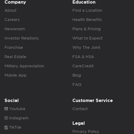
Company
Education
About
Find a Location
Careers
Health Benefits
Newsroom
Plans & Pricing
Investor Relations
What to Expect
Franchise
Why The Joint
Real Estate
FSA & HSA
Military Appreciation
CareCredit
Mobile App
Blog
FAQ
Social
Customer Service
Youtube
Contact
Instagram
Legal
TikTok
Privacy Policy