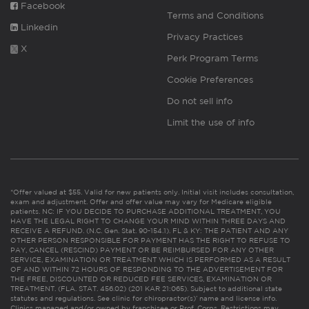
Facebook
Terms and Conditions
Linkedin
Privacy Practices
X
Perk Program Terms
Cookie Preferences
Do not sell info
Limit the use of info
*Offer valued at $55. Valid for new patients only. Initial visit includes consultation,
exam and adjustment. Offer and offer value may vary for Medicare eligible
patients. NC: IF YOU DECIDE TO PURCHASE ADDITIONAL TREATMENT, YOU
HAVE THE LEGAL RIGHT TO CHANGE YOUR MIND WITHIN THREE DAYS AND
RECEIVE A REFUND. (N.C. Gen. Stat. 90-154.1). FL & KY: THE PATIENT AND ANY
OTHER PERSON RESPONSIBLE FOR PAYMENT HAS THE RIGHT TO REFUSE TO
PAY, CANCEL (RESCIND) PAYMENT OR BE REIMBURSED FOR ANY OTHER
SERVICE, EXAMINATION OR TREATMENT WHICH IS PERFORMED AS A RESULT
OF AND WITHIN 72 HOURS OF RESPONDING TO THE ADVERTISEMENT FOR
THE FREE, DISCOUNTED OR REDUCED FEE SERVICES, EXAMINATION OR
TREATMENT. (FLA. STAT. 456.02) (201 KAR 21:065). Subject to additional state
statutes and regulations. See clinic for chiropractor(s)’ name and license info.
Clinics managed and/or owned by franchisee or Prof. Corps. Restrictions may