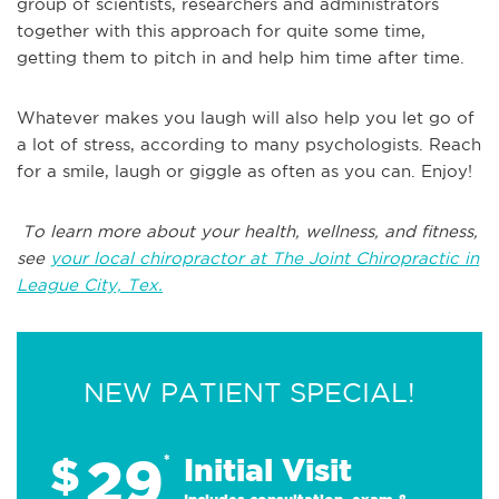
group of scientists, researchers and administrators
together with this approach for quite some time,
getting them to pitch in and help him time after time.
Whatever makes you laugh will also help you let go of
a lot of stress, according to many psychologists. Reach
for a smile, laugh or giggle as often as you can. Enjoy!
To learn more about your health, wellness, and fitness,
see
your local chiropractor at The Joint Chiropractic in
League City, Tex.
NEW PATIENT SPECIAL!
29
$
*
Initial Visit