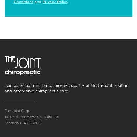
Conditions
and
Privacy Policy
.
Join us on our mission to improve quality of life through routine
and affordable chiropractic care.
The Joint Corp.
16767 N. Perimeter Dr., Suite 110
Scottsdale, AZ 85260