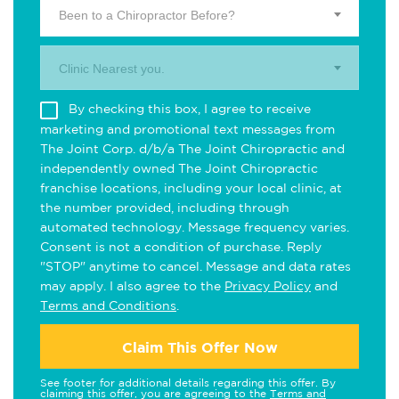
Been to a Chiropractor Before?
Clinic Nearest you.
By checking this box, I agree to receive
marketing and promotional text messages from
The Joint Corp. d/b/a The Joint Chiropractic and
independently owned The Joint Chiropractic
franchise locations, including your local clinic, at
the number provided, including through
automated technology. Message frequency varies.
Consent is not a condition of purchase. Reply
"STOP" anytime to cancel. Message and data rates
may apply. I also agree to the
Privacy Policy
and
Terms and Conditions
.
Claim This Offer Now
See footer for additional details regarding this offer. By
claiming this offer, you are agreeing to the
Terms and