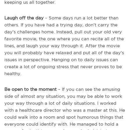
keeping us all together.
Laugh off the day
– Some days run a lot better than
others. If you have had a trying day, don’t carry the
day’s challenges home. Instead, pull out your old very
favorite movie, the one where you can recite all of the
lines, and laugh your way through it. After the movie
you will probably have relaxed and put all of the day’s
issues in perspective. Hanging on to daily issues can
create a lot of ongoing stress that never proves to be
healthy.
Be open to the moment
– If you can see the amusing
side of almost any situation, you may be able to work
your way through a lot of daily situations. I worked
with a healthcare director who was a master at this. He
could walk into a room and spot humorous things that
everyone could identify with. He managed to hold a