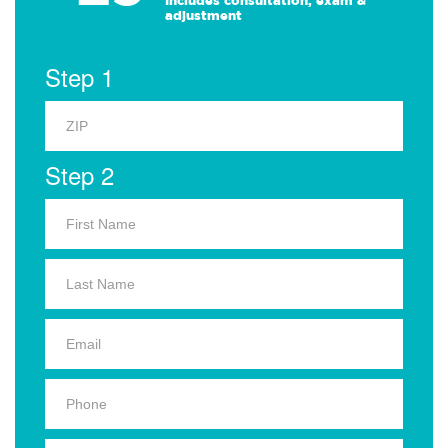
Includes consultation, exam &
adjustment
Step 1
Step 2