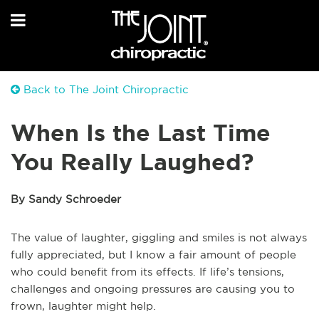
Back to The Joint Chiropractic
When Is the Last Time
You Really Laughed?
By Sandy Schroeder
The value of laughter, giggling and smiles is not always
fully appreciated, but I know a fair amount of people
who could benefit from its effects. If life’s tensions,
challenges and ongoing pressures are causing you to
frown, laughter might help.