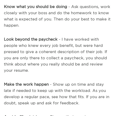
Know what you should be doing
- Ask questions, work
closely with your boss and do the homework to know
what is expected of you. Then do your best to make it
happen.
Look beyond the paycheck
- I have worked with
people who knew every job benefit, but were hard
pressed to give a coherent description of their job. If
you are only there to collect a paycheck, you should
think about where you really should be and review
your resume.
Make the work happen
- Show up on time and stay
late if needed to keep up with the workload. As you
develop a regular pace, see how that fits. If you are in
doubt, speak up and ask for feedback.