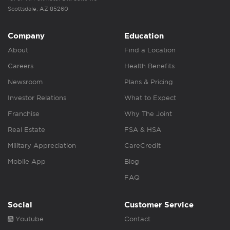
Scottsdale, AZ 85260
Company
Education
About
Find a Location
Careers
Health Benefits
Newsroom
Plans & Pricing
Investor Relations
What to Expect
Franchise
Why The Joint
Real Estate
FSA & HSA
Military Appreciation
CareCredit
Mobile App
Blog
FAQ
Social
Customer Service
Youtube
Contact