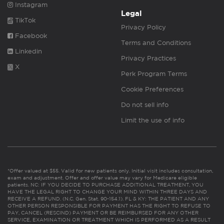
Instagram
Legal
TikTok
Privacy Policy
Facebook
Terms and Conditions
Linkedin
Privacy Practices
X
Perk Program Terms
Cookie Preferences
Do not sell info
Limit the use of info
*Offer valued at $55. Valid for new patients only. Initial visit includes consultation,
exam and adjustment. Offer and offer value may vary for Medicare eligible
patients. NC: IF YOU DECIDE TO PURCHASE ADDITIONAL TREATMENT, YOU
HAVE THE LEGAL RIGHT TO CHANGE YOUR MIND WITHIN THREE DAYS AND
RECEIVE A REFUND. (N.C. Gen. Stat. 90-154.1). FL & KY: THE PATIENT AND ANY
OTHER PERSON RESPONSIBLE FOR PAYMENT HAS THE RIGHT TO REFUSE TO
PAY, CANCEL (RESCIND) PAYMENT OR BE REIMBURSED FOR ANY OTHER
SERVICE, EXAMINATION OR TREATMENT WHICH IS PERFORMED AS A RESULT