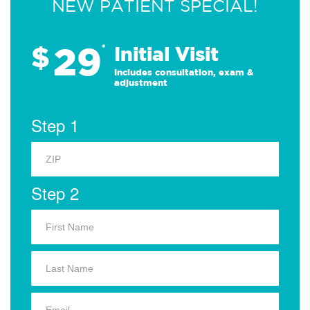
NEW PATIENT SPECIAL!
29
$
*
Initial Visit
Includes consultation, exam &
adjustment
Step 1
Step 2