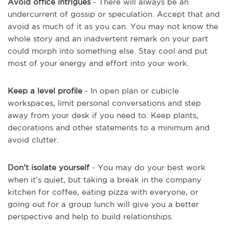
Avoid office intrigues
- There will always be an
undercurrent of gossip or speculation. Accept that and
avoid as much of it as you can. You may not know the
whole story and an inadvertent remark on your part
could morph into something else. Stay cool and put
most of your energy and effort into your work.
Keep a level profile
- In open plan or cubicle
workspaces, limit personal conversations and step
away from your desk if you need to. Keep plants,
decorations and other statements to a minimum and
avoid clutter.
Don’t isolate yourself
- You may do your best work
when it’s quiet, but taking a break in the company
kitchen for coffee, eating pizza with everyone, or
going out for a group lunch will give you a better
perspective and help to build relationships.