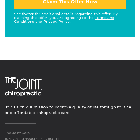
Claim This Offer Now
See footer for additional details regarding this offer. By
claiming this offer, you are agreeing to the
Terms and
Conditions
and
Privacy Policy
.
Join us on our mission to improve quality of life through routine
and affordable chiropractic care.
The Joint Corp.
16767 N. Perimeter Dr., Suite 110