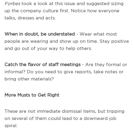
Forbes
took a look at this issue and suggested sizing
up the company culture first. Notice how everyone
talks, dresses and acts.
When in doubt, be understated
- Wear what most
people are wearing and show up on time. Stay positive
and go out of your way to help others.
Catch the flavor of staff meetings
- Are they formal or
informal? Do you need to give reports, take notes or
bring other materials?
More Musts to Get Right
These are not immediate dismissal items, but tripping
on several of them could lead to a downward job
spiral.