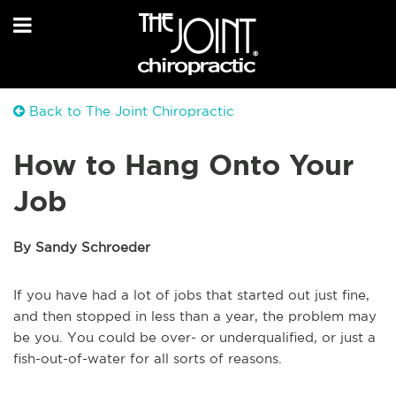
Back to The Joint Chiropractic
How to Hang Onto Your
Job
By Sandy Schroeder
If you have had a lot of jobs that started out just fine,
and then stopped in less than a year, the problem may
be you. You could be over- or underqualified, or just a
fish-out-of-water for all sorts of reasons.