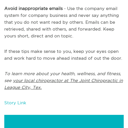
Avoid inappropriate emails
- Use the company email
system for company business and never say anything
that you do not want read by others. Emails can be
retrieved, shared with others, and forwarded. Keep
yours short, direct and on topic.
If these tips make sense to you, keep your eyes open
and work hard to move ahead instead of out the door.
To learn more about your health, wellness, and fitness,
see
your local chiropractor at The Joint Chiropractic in
League City, Tex.
Story Link