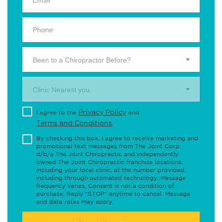
Been to a Chiropractor Before?
Clinic Nearest you.
Privacy Policy
I agree to the
and
Terms and Conditions
.
By checking this box, I agree to receive marketing and
promotional text messages from The Joint Corp.
d/b/a The Joint Chiropractic and independently
owned The Joint Chiropractic franchise locations,
including your local clinic, at the number provided,
including through automated technology. Message
frequency varies. Consent is not a condition of
purchase. Reply "STOP" anytime to cancel. Message
and data rates may apply.