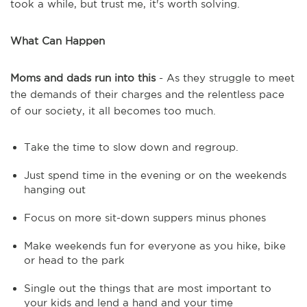
took a while, but trust me, it's worth solving.
What Can Happen
Moms and dads run into this
- As they struggle to meet
the demands of their charges and the relentless pace
of our society, it all becomes too much.
Take the time to slow down and regroup.
Just spend time in the evening or on the weekends
hanging out
Focus on more sit-down suppers minus phones
Make weekends fun for everyone as you hike, bike
or head to the park
Single out the things that are most important to
your kids and lend a hand and your time