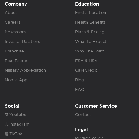
Company
Education
About
Find a Location
Careers
Health Benefits
Newsroom
Plans & Pricing
Investor Relations
What to Expect
Franchise
Why The Joint
Real Estate
FSA & HSA
Military Appreciation
CareCredit
Mobile App
Blog
FAQ
Social
Customer Service
Youtube
Contact
Instagram
Legal
TikTok
Privacy Policy