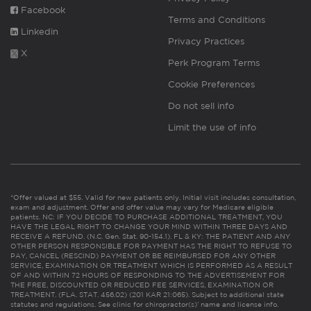
Facebook
Terms and Conditions
Linkedin
Privacy Practices
X
Perk Program Terms
Cookie Preferences
Do not sell info
Limit the use of info
*Offer valued at $55. Valid for new patients only. Initial visit includes consultation,
exam and adjustment. Offer and offer value may vary for Medicare eligible
patients. NC: IF YOU DECIDE TO PURCHASE ADDITIONAL TREATMENT, YOU
HAVE THE LEGAL RIGHT TO CHANGE YOUR MIND WITHIN THREE DAYS AND
RECEIVE A REFUND. (N.C. Gen. Stat. 90-154.1). FL & KY: THE PATIENT AND ANY
OTHER PERSON RESPONSIBLE FOR PAYMENT HAS THE RIGHT TO REFUSE TO
PAY, CANCEL (RESCIND) PAYMENT OR BE REIMBURSED FOR ANY OTHER
SERVICE, EXAMINATION OR TREATMENT WHICH IS PERFORMED AS A RESULT
OF AND WITHIN 72 HOURS OF RESPONDING TO THE ADVERTISEMENT FOR
THE FREE, DISCOUNTED OR REDUCED FEE SERVICES, EXAMINATION OR
TREATMENT. (FLA. STAT. 456.02) (201 KAR 21:065). Subject to additional state
statutes and regulations. See clinic for chiropractor(s)’ name and license info.