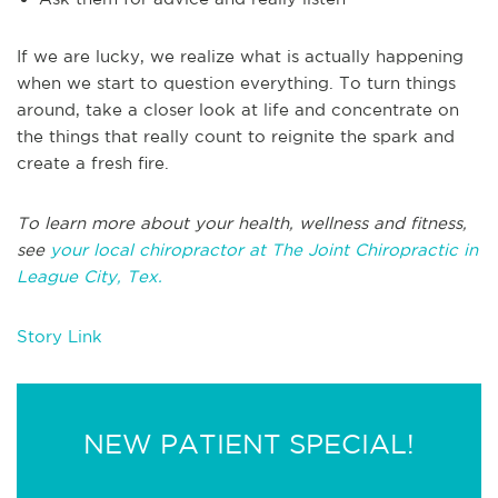
If we are lucky, we realize what is actually happening
when we start to question everything. To turn things
around, take a closer look at life and concentrate on
the things that really count to reignite the spark and
create a fresh fire.
To learn more about your health, wellness and fitness,
see
your local chiropractor at The Joint Chiropractic in
League City, Tex.
Story Link
NEW PATIENT SPECIAL!