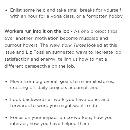
Enlist some help and take small breaks for yourself
with an hour for a yoga class, or a forgotten hobby
Workers run into it on the job
- As one project trips
over another, motivation become muddled and
burnout hovers. The
New York Times
looked at this
issue and Liz Fosslien suggested ways to recreate job
satisfaction and energy, telling us how to get a
different perspective on the job.
Move from big overall goals to mini-milestones,
crossing off daily projects accomplished
Look backwards at work you have done, and
forwards to work you might want to do
Focus on your impact on co-workers, how you
interact, how you have helped them