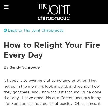
Back to The Joint Chiropractic
How to Relight Your Fire
Every Day
By Sandy Schroeder
It happens to everyone at some time or other. They
get up in the morning, look around, and wonder how
they got there, and just what is it that should be done
that day. I have done this at different junctions in my
life. Sometimes I figured it out quickly. Other times, it