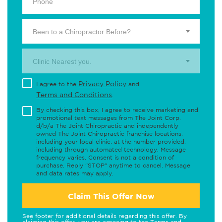
Been to a Chiropractor Before?
Clinic Nearest you.
Privacy Policy
I agree to the
and
Terms and Conditions
.
By checking this box, I agree to receive marketing and
promotional text messages from The Joint Corp.
d/b/a The Joint Chiropractic and independently
owned The Joint Chiropractic franchise locations,
including your local clinic, at the number provided,
including through automated technology. Message
frequency varies. Consent is not a condition of
purchase. Reply "STOP" anytime to cancel. Message
and data rates may apply.
Claim This Offer Now
See footer for additional details regarding this offer. By
claiming this offer, you are agreeing to the
Terms and