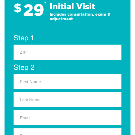
29
$
*
Initial Visit
Includes consultation, exam &
adjustment
Step 1
Step 2