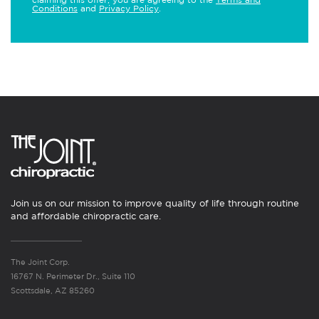
Conditions
and
Privacy Policy
.
Join us on our mission to improve quality of life through routine
and affordable chiropractic care.
The Joint Corp.
16767 N. Perimeter Dr., Suite 110
Scottsdale, AZ 85260