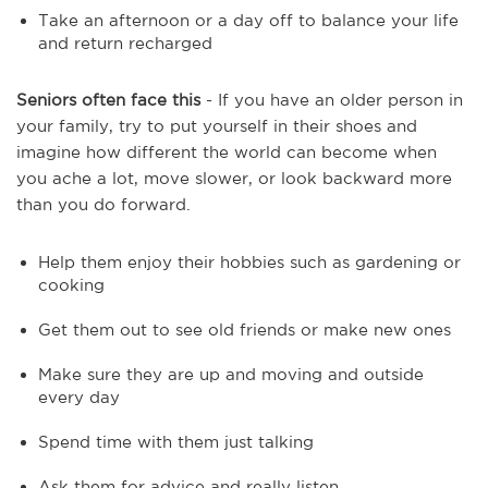
Take an afternoon or a day off to balance your life
and return recharged
Seniors often face this
- If you have an older person in
your family, try to put yourself in their shoes and
imagine how different the world can become when
you ache a lot, move slower, or look backward more
than you do forward.
Help them enjoy their hobbies such as gardening or
cooking
Get them out to see old friends or make new ones
Make sure they are up and moving and outside
every day
Spend time with them just talking
Ask them for advice and really listen