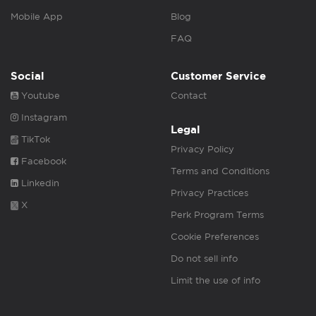
Mobile App
Blog
FAQ
Social
Customer Service
Youtube
Contact
Instagram
Legal
TikTok
Privacy Policy
Facebook
Terms and Conditions
Linkedin
Privacy Practices
X
Perk Program Terms
Cookie Preferences
Do not sell info
Limit the use of info