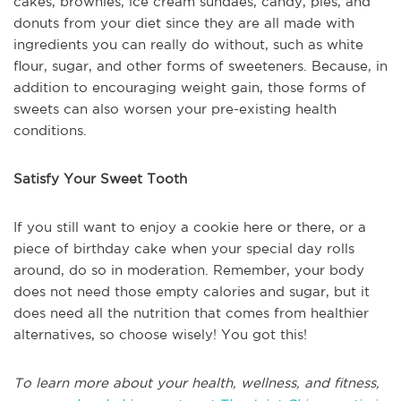
cakes, brownies, ice cream sundaes, candy, pies, and
donuts from your diet since they are all made with
ingredients you can really do without, such as white
flour, sugar, and other forms of sweeteners. Because, in
addition to encouraging weight gain, those forms of
sweets can also worsen your pre-existing health
conditions.
Satisfy Your Sweet Tooth
If you still want to enjoy a cookie here or there, or a
piece of birthday cake when your special day rolls
around, do so in moderation. Remember, your body
does not need those empty calories and sugar, but it
does need all the nutrition that comes from healthier
alternatives, so choose wisely! You got this!
To learn more about your health, wellness, and fitness,