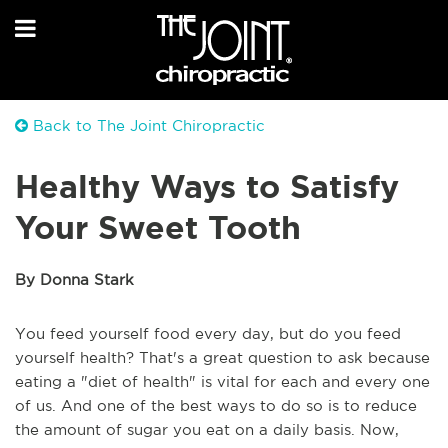
Back to The Joint Chiropractic
Healthy Ways to Satisfy
Your Sweet Tooth
By Donna Stark
You feed yourself food every day, but do you feed
yourself health? That's a great question to ask because
eating a "diet of health" is vital for each and every one
of us. And one of the best ways to do so is to reduce
the amount of sugar you eat on a daily basis. Now,