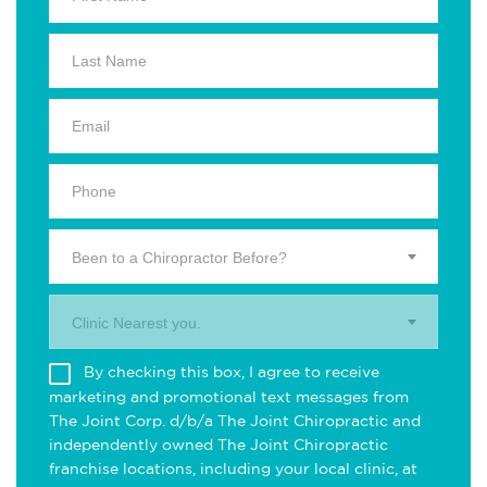
Been to a Chiropractor Before?
Clinic Nearest you.
By checking this box, I agree to receive
marketing and promotional text messages from
The Joint Corp. d/b/a The Joint Chiropractic and
independently owned The Joint Chiropractic
franchise locations, including your local clinic, at