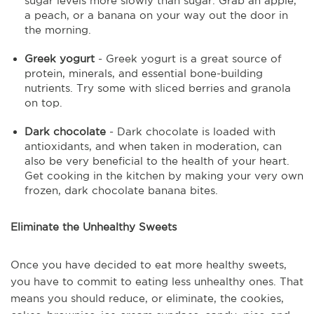
sugar levels more slowly than sugar. Grab an apple,
a peach, or a banana on your way out the door in
the morning.
Greek yogurt
- Greek yogurt is a great source of
protein, minerals, and essential bone-building
nutrients. Try some with sliced berries and granola
on top.
Dark chocolate
- Dark chocolate is loaded with
antioxidants, and when taken in moderation, can
also be very beneficial to the health of your heart.
Get cooking in the kitchen by making your very own
frozen, dark chocolate banana bites.
Eliminate the Unhealthy Sweets
Once you have decided to eat more healthy sweets,
you have to commit to eating less unhealthy ones. That
means you should reduce, or eliminate, the cookies,