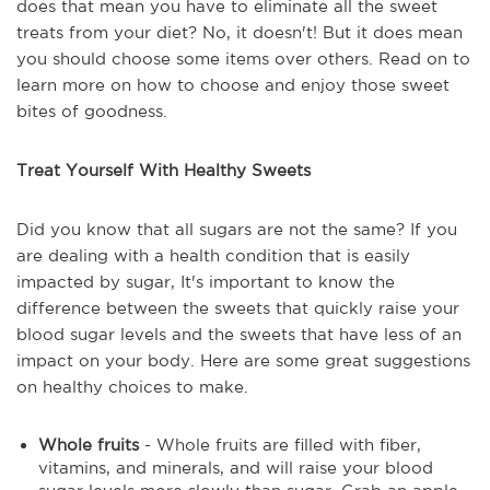
does that mean you have to eliminate all the sweet
treats from your diet? No, it doesn't! But it does mean
you should choose some items over others. Read on to
learn more on how to choose and enjoy those sweet
bites of goodness.
Treat Yourself With Healthy Sweets
Did you know that all sugars are not the same? If you
are dealing with a health condition that is easily
impacted by sugar, It's important to know the
difference between the sweets that quickly raise your
blood sugar levels and the sweets that have less of an
impact on your body. Here are some great suggestions
on healthy choices to make.
Whole fruits
- Whole fruits are filled with fiber,
vitamins, and minerals, and will raise your blood