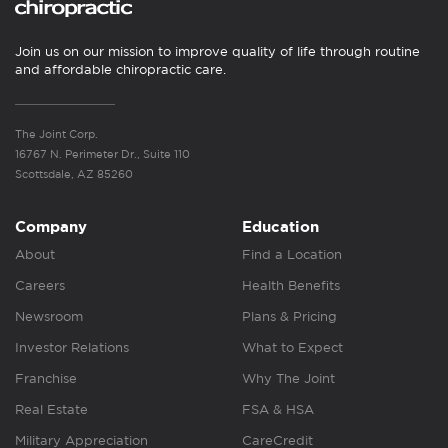
Join us on our mission to improve quality of life through routine
and affordable chiropractic care.
The Joint Corp.
16767 N. Perimeter Dr., Suite 110
Scottsdale, AZ 85260
Company
Education
About
Find a Location
Careers
Health Benefits
Newsroom
Plans & Pricing
Investor Relations
What to Expect
Franchise
Why The Joint
Real Estate
FSA & HSA
Military Appreciation
CareCredit