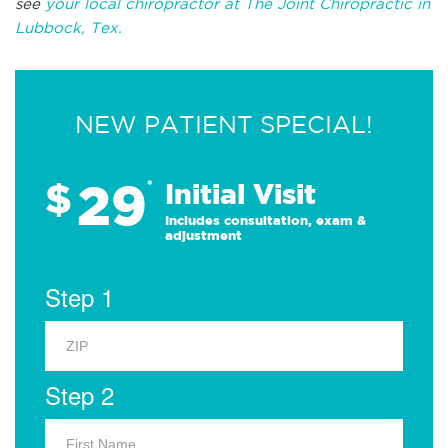
see
your local chiropractor at The Joint Chiropractic in
Lubbock, Tex.
NEW PATIENT SPECIAL!
29
$
*
Initial Visit
Includes consultation, exam &
adjustment
Step 1
Step 2