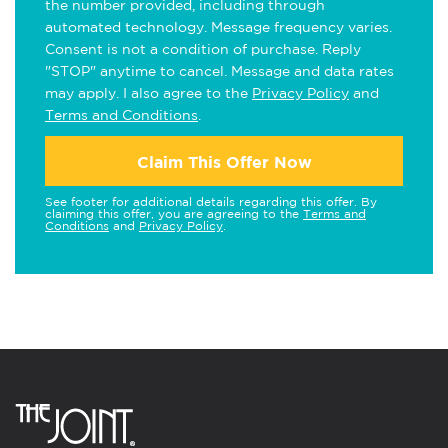
the number provided, including through
automated technology. Message frequency varies.
Consent is not a condition of purchase. Reply
"STOP" anytime to cancel. Message and data rates
may apply. I also agree to the
Privacy Policy
and
Terms and Conditions
.
Claim This Offer Now
See footer for additional details regarding this offer. By
claiming this offer, you are agreeing to the
Terms and
Conditions
and
Privacy Policy
.