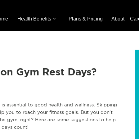
ome
Health Benefits
Plans & Pricing
About
Car
 on Gym Rest Days?
 is essential to good health and wellness. Skipping
elp you to reach your fitness goals. But you don’t
 the gym, right? Here are some suggestions to help
 days count!