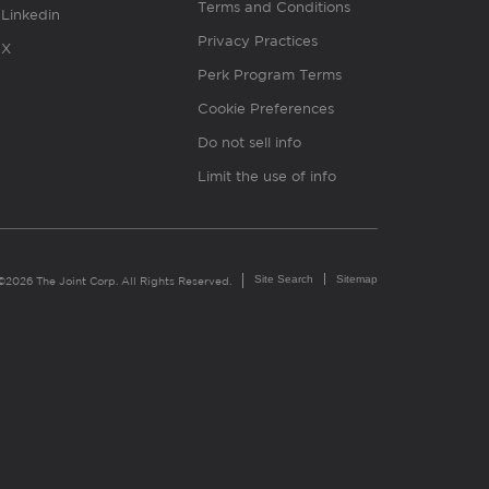
Terms and Conditions
Linkedin
Privacy Practices
X
Perk Program Terms
Cookie Preferences
Do not sell info
Limit the use of info
Site Search
Sitemap
©2026 The Joint Corp. All Rights Reserved.