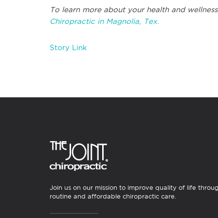
To learn more about your health and wellness
Chiropractic in Magnolia, Tex.
Story Link
Join us on our mission to improve quality of life throu
routine and affordable chiropractic care.