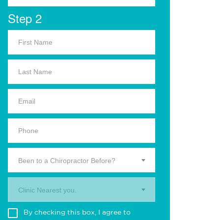
Step 2
Been to a Chiropractor Before?
Clinic Nearest you.
By checking this box, I agree to