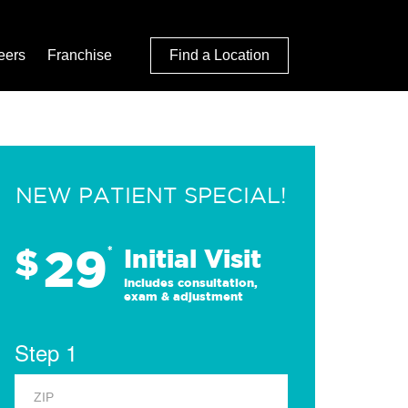
eers
Franchise
Find a Location
NEW PATIENT SPECIAL!
29
$
*
Initial Visit
Includes consultation,
exam & adjustment
Step 1