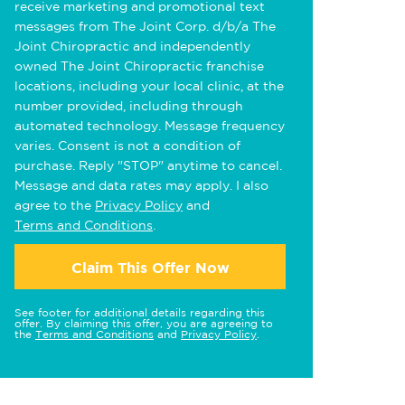
receive marketing and promotional text
messages from The Joint Corp. d/b/a The
Joint Chiropractic and independently
owned The Joint Chiropractic franchise
locations, including your local clinic, at the
number provided, including through
automated technology. Message frequency
varies. Consent is not a condition of
purchase. Reply "STOP" anytime to cancel.
Message and data rates may apply. I also
agree to the
Privacy Policy
and
Terms and Conditions
.
Claim This Offer Now
See footer for additional details regarding this
offer. By claiming this offer, you are agreeing to
the
Terms and Conditions
and
Privacy Policy
.