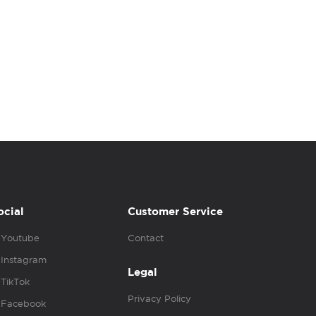
ocial
Customer Service
Youtube
Contact
Instagram
Legal
TikTok
Privacy Policy
Facebook