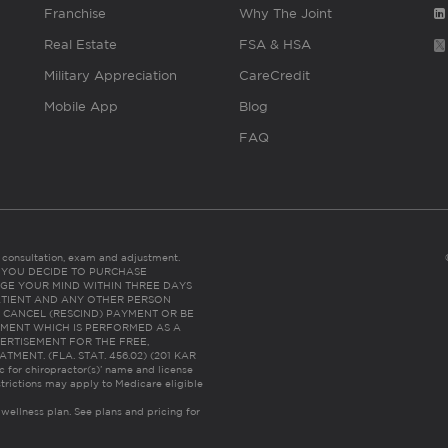
Franchise
Why The Joint
Real Estate
FSA & HSA
Military Appreciation
CareCredit
Mobile App
Blog
FAQ
es consultation, exam and adjustment.
C: IF YOU DECIDE TO PURCHASE
GE YOUR MIND WITHIN THREE DAYS
HE PATIENT AND ANY OTHER PERSON
 CANCEL (RESCIND) PAYMENT OR BE
TMENT WHICH IS PERFORMED AS A
ERTISEMENT FOR THE FREE,
ENT. (FLA. STAT. 456.02) (201 KAR
ic for chiropractor(s)’ name and license
trictions may apply to Medicare eligible
 wellness plan.
See plans and pricing for