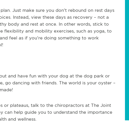
 plan. Just make sure you don’t rebound on rest days
oices. Instead, view these days as recovery – not a
thy body and rest at once. In other words, stick to
flexibility and mobility exercises, such as yoga, to
and feel as if you’re doing something to work
l!
 out and have fun with your dog at the dog park or
ke, go dancing with friends. The world is your oyster –
 made!
es or plateaus, talk to the chiropractors at The Joint
hey can help guide you to understand the importance
alth and wellness.