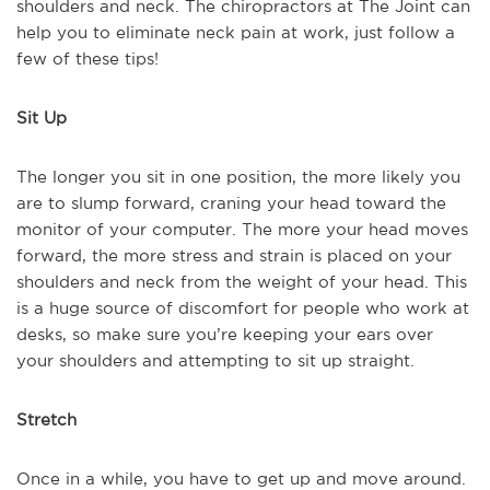
shoulders and neck. The chiropractors at The Joint can
help you to eliminate neck pain at work, just follow a
few of these tips!
Sit Up
The longer you sit in one position, the more likely you
are to slump forward, craning your head toward the
monitor of your computer. The more your head moves
forward, the more stress and strain is placed on your
shoulders and neck from the weight of your head. This
is a huge source of discomfort for people who work at
desks, so make sure you’re keeping your ears over
your shoulders and attempting to sit up straight.
Stretch
Once in a while, you have to get up and move around.