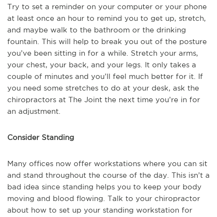
Try to set a reminder on your computer or your phone
at least once an hour to remind you to get up, stretch,
and maybe walk to the bathroom or the drinking
fountain. This will help to break you out of the posture
you’ve been sitting in for a while. Stretch your arms,
your chest, your back, and your legs. It only takes a
couple of minutes and you’ll feel much better for it. If
you need some stretches to do at your desk, ask the
chiropractors at The Joint the next time you’re in for
an adjustment.
Consider Standing
Many offices now offer workstations where you can sit
and stand throughout the course of the day. This isn’t a
bad idea since standing helps you to keep your body
moving and blood flowing. Talk to your chiropractor
about how to set up your standing workstation for