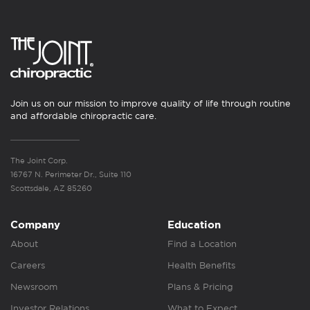
Join us on our mission to improve quality of life through routine
and affordable chiropractic care.
The Joint Corp.
16767 N. Perimeter Dr., Suite 110
Scottsdale, AZ 85260
Company
Education
About
Find a Location
Careers
Health Benefits
Newsroom
Plans & Pricing
Investor Relations
What to Expect