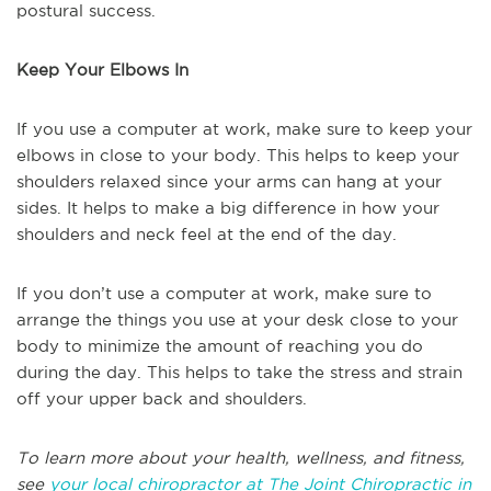
postural success.
Keep Your Elbows In
If you use a computer at work, make sure to keep your
elbows in close to your body. This helps to keep your
shoulders relaxed since your arms can hang at your
sides. It helps to make a big difference in how your
shoulders and neck feel at the end of the day.
If you don’t use a computer at work, make sure to
arrange the things you use at your desk close to your
body to minimize the amount of reaching you do
during the day. This helps to take the stress and strain
off your upper back and shoulders.
To learn more about your health, wellness, and fitness,
see
your local chiropractor at The Joint Chiropractic in