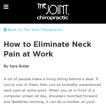
Back to The Joint Chiropractic
How to Eliminate Neck
Pain at Work
By Sara Butler
A lot of people make a living sitting behind a desk. If
you’re one of them, then you’ve probably experienced
neck pain at some point. When you sit in front of a
computer screen all day, shoulders hunched forward
and deadlines looming, it can do a number on your