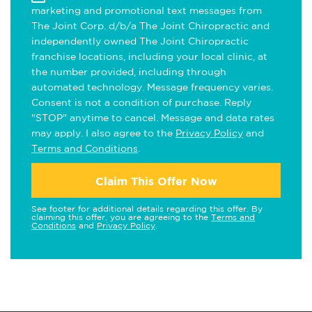
marketing and promotional text messages from
The Joint Corp. d/b/a The Joint Chiropractic and
independently owned The Joint Chiropractic
franchise locations, including your local clinic, at
the number provided, including through
automated technology. Message frequency varies.
Consent is not a condition of purchase. Reply
"STOP" anytime to cancel. Message and data rates
may apply. I also agree to the
Privacy Policy
and
Terms and Conditions
.
Claim This Offer Now
See footer for additional details regarding this offer. By
claiming this offer, you are agreeing to the
Terms and
Conditions
and
Privacy Policy
.