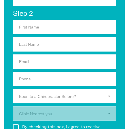
Step 2
Been to a Chiropractor Before?
Clinic Nearest you.
By checking this box, I agree to receive