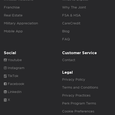
Franchise
Why The Joint
Real Estate
FSA & HSA
Military Appreciation
CareCredit
Mobile App
Blog
FAQ
Social
Customer Service
Youtube
Contact
Instagram
Legal
TikTok
Privacy Policy
Facebook
Terms and Conditions
Linkedin
Privacy Practices
X
Perk Program Terms
Cookie Preferences