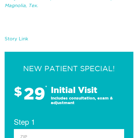
Magnolia, Tex.
Story Link
NEW PATIENT SPECIAL!
29
$
*
Initial Visit
Includes consultation, exam &
adjustment
Step 1