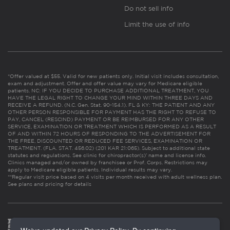
Do not sell info
Limit the use of info
*Offer valued at $55. Valid for new patients only. Initial visit includes consultation,
exam and adjustment. Offer and offer value may vary for Medicare eligible
patients. NC: IF YOU DECIDE TO PURCHASE ADDITIONAL TREATMENT, YOU
HAVE THE LEGAL RIGHT TO CHANGE YOUR MIND WITHIN THREE DAYS AND
RECEIVE A REFUND. (N.C. Gen. Stat. 90-154.1). FL & KY: THE PATIENT AND ANY
OTHER PERSON RESPONSIBLE FOR PAYMENT HAS THE RIGHT TO REFUSE TO
PAY, CANCEL (RESCIND) PAYMENT OR BE REIMBURSED FOR ANY OTHER
SERVICE, EXAMINATION OR TREATMENT WHICH IS PERFORMED AS A RESULT
OF AND WITHIN 72 HOURS OF RESPONDING TO THE ADVERTISEMENT FOR
THE FREE, DISCOUNTED OR REDUCED FEE SERVICES, EXAMINATION OR
TREATMENT. (FLA. STAT. 456.02) (201 KAR 21:065). Subject to additional state
statutes and regulations. See clinic for chiropractor(s)’ name and license info.
Clinics managed and/or owned by franchisee or Prof. Corps. Restrictions may
apply to Medicare eligible patients. Individual results may vary.
**Regular visit price based on 4 visits per month received with adult wellness plan.
See plans and pricing for details