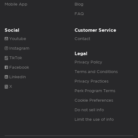
Mobile App
Blog
FAQ
Social
Customer Service
Youtube
Contact
Instagram
Legal
TikTok
Privacy Policy
Facebook
Terms and Conditions
Linkedin
Privacy Practices
X
Perk Program Terms
Cookie Preferences
Do not sell info
Limit the use of info