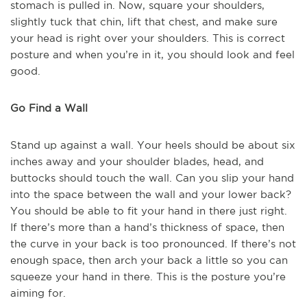
stomach is pulled in. Now, square your shoulders,
slightly tuck that chin, lift that chest, and make sure
your head is right over your shoulders. This is correct
posture and when you’re in it, you should look and feel
good.
Go Find a Wall
Stand up against a wall. Your heels should be about six
inches away and your shoulder blades, head, and
buttocks should touch the wall. Can you slip your hand
into the space between the wall and your lower back?
You should be able to fit your hand in there just right.
If there’s more than a hand’s thickness of space, then
the curve in your back is too pronounced. If there’s not
enough space, then arch your back a little so you can
squeeze your hand in there. This is the posture you’re
aiming for.