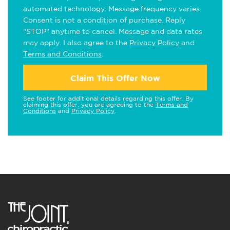
automated technology. Message frequency varies.
Consent is not a condition of purchase. Reply
"STOP" anytime to cancel. Message and data rates
may apply. I also agree to the
Privacy Policy
and
Terms and Conditions
.
Claim This Offer Now
See footer for additional details regarding this offer. By
claiming this offer, you are agreeing to the
Terms and
Conditions
and
Privacy Policy
.