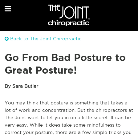
Back to The Joint Chiropractic
Go From Bad Posture to
Great Posture!
By Sara Butler
You may think that posture is something that takes a
lot of work and concentration. But the chiropractors at
The Joint want to let you in on a little secret: It can be
very easy. While it does take some mindfulness to
correct your posture, there are a few simple tricks you