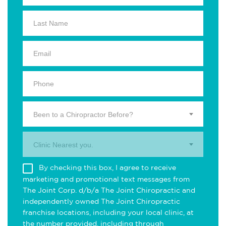
Been to a Chiropractor Before?
Clinic Nearest you.
By checking this box, I agree to receive
marketing and promotional text messages from
The Joint Corp. d/b/a The Joint Chiropractic and
independently owned The Joint Chiropractic
franchise locations, including your local clinic, at
the number provided, including through