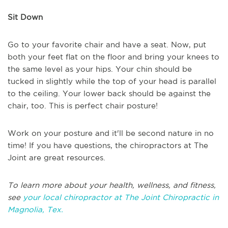
Sit Down
Go to your favorite chair and have a seat. Now, put
both your feet flat on the floor and bring your knees to
the same level as your hips. Your chin should be
tucked in slightly while the top of your head is parallel
to the ceiling. Your lower back should be against the
chair, too. This is perfect chair posture!
Work on your posture and it'll be second nature in no
time! If you have questions, the chiropractors at The
Joint are great resources.
To learn more about your health, wellness, and fitness,
see
your local chiropractor at The Joint Chiropractic in
Magnolia, Tex.