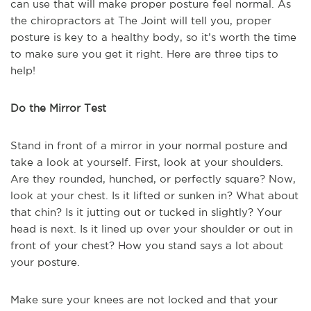
can use that will make proper posture feel normal. As
the chiropractors at The Joint will tell you, proper
posture is key to a healthy body, so it’s worth the time
to make sure you get it right. Here are three tips to
help!
Do the Mirror Test
Stand in front of a mirror in your normal posture and
take a look at yourself. First, look at your shoulders.
Are they rounded, hunched, or perfectly square? Now,
look at your chest. Is it lifted or sunken in? What about
that chin? Is it jutting out or tucked in slightly? Your
head is next. Is it lined up over your shoulder or out in
front of your chest? How you stand says a lot about
your posture.
Make sure your knees are not locked and that your