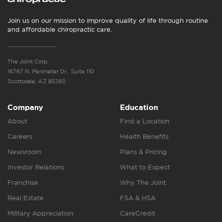
Join us on our mission to improve quality of life through routine
and affordable chiropractic care.
The Joint Corp.
16767 N. Perimeter Dr., Suite 110
Scottsdale, AZ 85260
Company
Education
About
Find a Location
Careers
Health Benefits
Newsroom
Plans & Pricing
Investor Relations
What to Expect
Franchise
Why The Joint
Real Estate
FSA & HSA
Military Appreciation
CareCredit