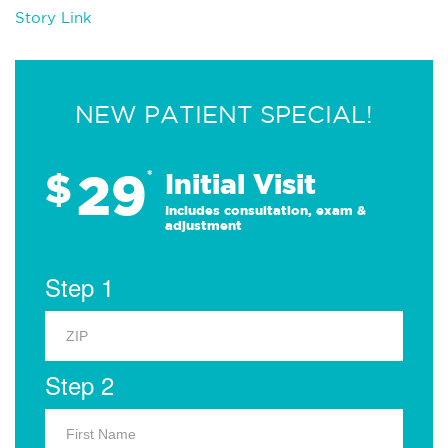
Story Link
NEW PATIENT SPECIAL!
29
$
*
Initial Visit
Includes consultation, exam &
adjustment
Step 1
Step 2