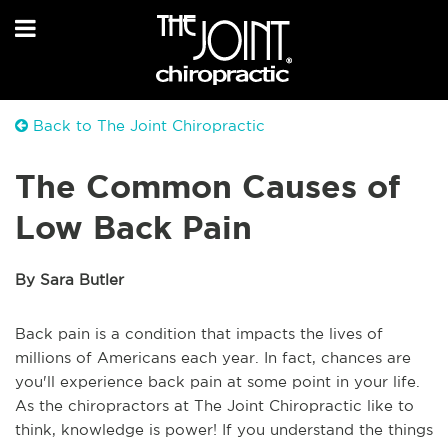
Back to The Joint Chiropractic
The Common Causes of
Low Back Pain
By Sara Butler
Back pain is a condition that impacts the lives of
millions of Americans each year. In fact, chances are
you'll experience back pain at some point in your life.
As the chiropractors at The Joint Chiropractic like to
think, knowledge is power! If you understand the things