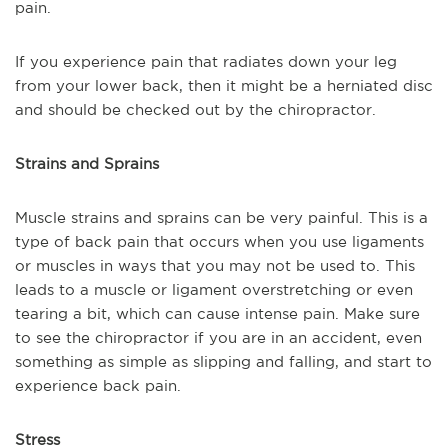
pain.
If you experience pain that radiates down your leg
from your lower back, then it might be a herniated disc
and should be checked out by the chiropractor.
Strains and Sprains
Muscle strains and sprains can be very painful. This is a
type of back pain that occurs when you use ligaments
or muscles in ways that you may not be used to. This
leads to a muscle or ligament overstretching or even
tearing a bit, which can cause intense pain. Make sure
to see the chiropractor if you are in an accident, even
something as simple as slipping and falling, and start to
experience back pain.
Stress