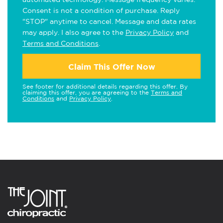
Consent is not a condition of purchase. Reply
"STOP" anytime to cancel. Message and data rates
may apply. I also agree to the
Privacy Policy
and
Terms and Conditions
.
Claim This Offer Now
See footer for additional details regarding this offer. By
claiming this offer, you are agreeing to the
Terms and
Conditions
and
Privacy Policy
.