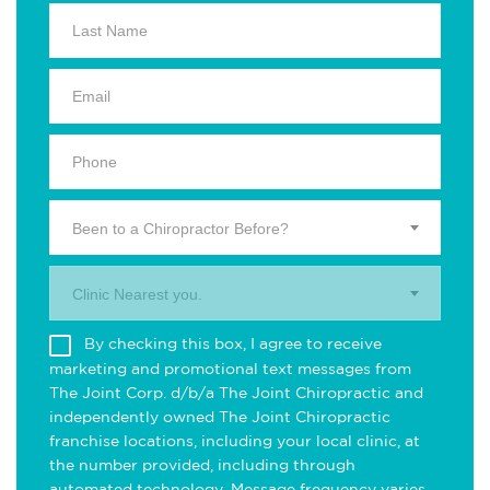
Been to a Chiropractor Before?
Clinic Nearest you.
By checking this box, I agree to receive
marketing and promotional text messages from
The Joint Corp. d/b/a The Joint Chiropractic and
independently owned The Joint Chiropractic
franchise locations, including your local clinic, at
the number provided, including through
automated technology. Message frequency varies.