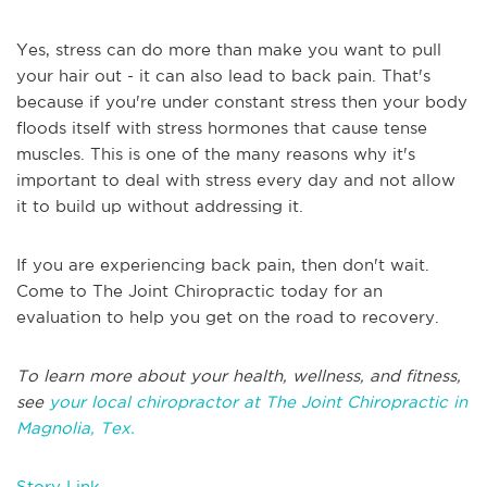
Yes, stress can do more than make you want to pull
your hair out - it can also lead to back pain. That's
because if you're under constant stress then your body
floods itself with stress hormones that cause tense
muscles. This is one of the many reasons why it's
important to deal with stress every day and not allow
it to build up without addressing it.
If you are experiencing back pain, then don't wait.
Come to The Joint Chiropractic today for an
evaluation to help you get on the road to recovery.
To learn more about your health, wellness, and fitness,
see
your local chiropractor at The Joint Chiropractic in
Magnolia, Tex.
Story Link