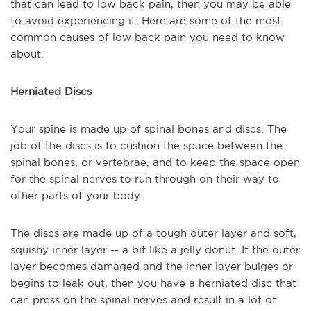
that can lead to low back pain, then you may be able
to avoid experiencing it. Here are some of the most
common causes of low back pain you need to know
about.
Herniated Discs
Your spine is made up of spinal bones and discs. The
job of the discs is to cushion the space between the
spinal bones, or vertebrae, and to keep the space open
for the spinal nerves to run through on their way to
other parts of your body.
The discs are made up of a tough outer layer and soft,
squishy inner layer -- a bit like a jelly donut. If the outer
layer becomes damaged and the inner layer bulges or
begins to leak out, then you have a herniated disc that
can press on the spinal nerves and result in a lot of