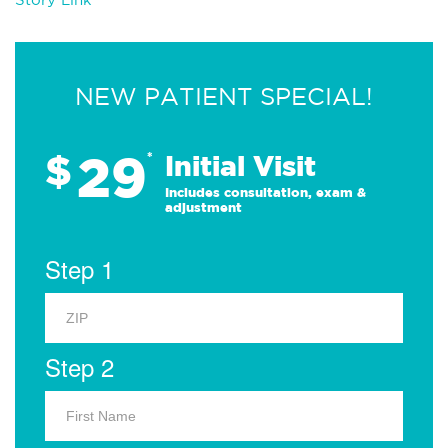
NEW PATIENT SPECIAL!
29
$
*
Initial Visit
Includes consultation, exam &
adjustment
Step 1
Step 2