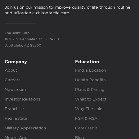
Join us on our mission to improve quality of life through routine
and affordable chiropractic care.
The Joint Corp.
16767 N. Perimeter Dr., Suite 110
Scottsdale, AZ 85260
Company
Education
About
Find a Location
Careers
Health Benefits
Newsroom
Plans & Pricing
Investor Relations
What to Expect
Franchise
Why The Joint
Real Estate
FSA & HSA
Military Appreciation
CareCredit
Mobile App
Blog