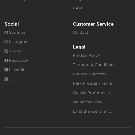
FAQ
Social
Customer Service
Youtube
Contact
Instagram
Legal
TikTok
Privacy Policy
Facebook
Terms and Conditions
Linkedin
Privacy Practices
X
Perk Program Terms
Cookie Preferences
Do not sell info
Limit the use of info