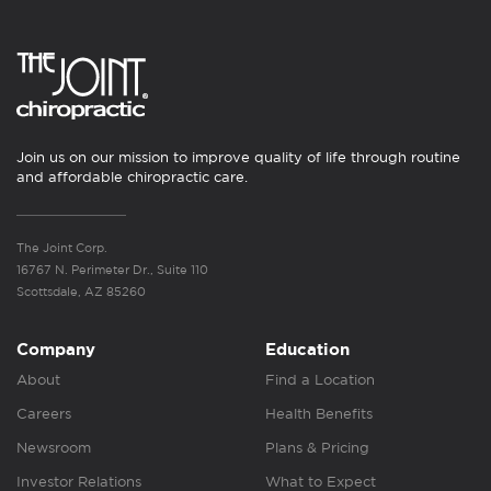
Join us on our mission to improve quality of life through routine
and affordable chiropractic care.
The Joint Corp.
16767 N. Perimeter Dr., Suite 110
Scottsdale, AZ 85260
Company
Education
About
Find a Location
Careers
Health Benefits
Newsroom
Plans & Pricing
Investor Relations
What to Expect