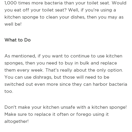
1,000 times more bacteria than your toilet seat. Would
you eat off your toilet seat? Well, if you’re using a
kitchen sponge to clean your dishes, then you may as
well be!
What to Do
As mentioned, if you want to continue to use kitchen
sponges, then you need to buy in bulk and replace
them every week. That’s really about the only option.
You can use dishrags, but those will need to be
switched out even more since they can harbor bacteria
too.
Don't make your kitchen unsafe with a kitchen sponge!
Make sure to replace it often or forego using it
altogether!