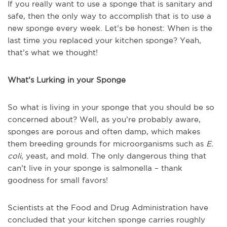
If you really want to use a sponge that is sanitary and
safe, then the only way to accomplish that is to use a
new sponge every week. Let’s be honest: When is the
last time you replaced your kitchen sponge? Yeah,
that’s what we thought!
What’s Lurking in your Sponge
So what is living in your sponge that you should be so
concerned about? Well, as you’re probably aware,
sponges are porous and often damp, which makes
them breeding grounds for microorganisms such as
E.
coli
, yeast, and mold. The only dangerous thing that
can’t live in your sponge is salmonella – thank
goodness for small favors!
Scientists at the Food and Drug Administration have
concluded that your kitchen sponge carries roughly