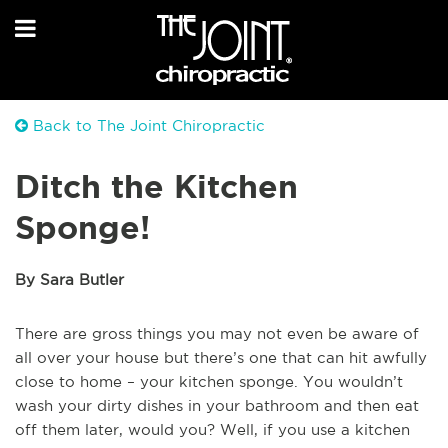
Back to The Joint Chiropractic
Ditch the Kitchen
Sponge!
By Sara Butler
There are gross things you may not even be aware of
all over your house but there’s one that can hit awfully
close to home – your kitchen sponge. You wouldn’t
wash your dirty dishes in your bathroom and then eat
off them later, would you? Well, if you use a kitchen