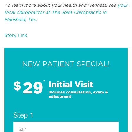
To learn more about your health and wellness, see
your
local chiropractor at The Joint Chiropractic in
Mansfield, Tex.
Story Link
NEW PATIENT SPECIAL!
29
$
*
Initial Visit
Includes consultation, exam &
adjustment
Step 1