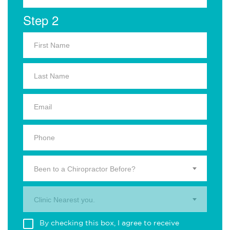
Step 2
Been to a Chiropractor Before?
Clinic Nearest you.
By checking this box, I agree to receive