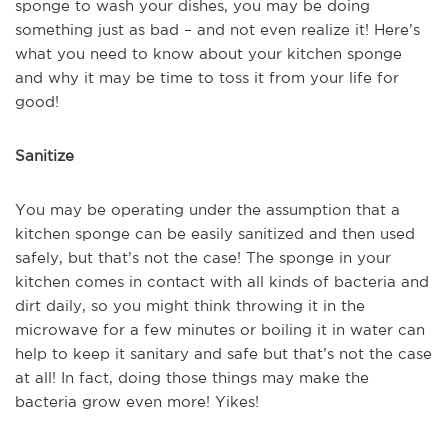
sponge to wash your dishes, you may be doing
something just as bad – and not even realize it! Here’s
what you need to know about your kitchen sponge
and why it may be time to toss it from your life for
good!
Sanitize
You may be operating under the assumption that a
kitchen sponge can be easily sanitized and then used
safely, but that’s not the case! The sponge in your
kitchen comes in contact with all kinds of bacteria and
dirt daily, so you might think throwing it in the
microwave for a few minutes or boiling it in water can
help to keep it sanitary and safe but that’s not the case
at all! In fact, doing those things may make the
bacteria grow even more! Yikes!