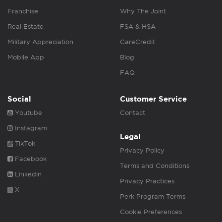
Franchise
Why The Joint
Real Estate
FSA & HSA
Military Appreciation
CareCredit
Mobile App
Blog
FAQ
Social
Customer Service
Youtube
Contact
Instagram
Legal
TikTok
Privacy Policy
Facebook
Terms and Conditions
Linkedin
Privacy Practices
X
Perk Program Terms
Cookie Preferences