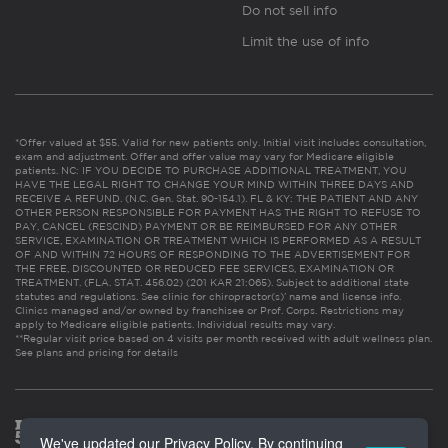
Do not sell info
Limit the use of info
*Offer valued at $55. Valid for new patients only. Initial visit includes consultation,
exam and adjustment. Offer and offer value may vary for Medicare eligible
patients. NC: IF YOU DECIDE TO PURCHASE ADDITIONAL TREATMENT, YOU
HAVE THE LEGAL RIGHT TO CHANGE YOUR MIND WITHIN THREE DAYS AND
RECEIVE A REFUND. (N.C. Gen. Stat. 90-154.1). FL & KY: THE PATIENT AND ANY
OTHER PERSON RESPONSIBLE FOR PAYMENT HAS THE RIGHT TO REFUSE TO
PAY, CANCEL (RESCIND) PAYMENT OR BE REIMBURSED FOR ANY OTHER
SERVICE, EXAMINATION OR TREATMENT WHICH IS PERFORMED AS A RESULT
OF AND WITHIN 72 HOURS OF RESPONDING TO THE ADVERTISEMENT FOR
THE FREE, DISCOUNTED OR REDUCED FEE SERVICES, EXAMINATION OR
TREATMENT. (FLA. STAT. 456.02) (201 KAR 21:065). Subject to additional state
statutes and regulations. See clinic for chiropractor(s)’ name and license info.
Clinics managed and/or owned by franchisee or Prof. Corps. Restrictions may
apply to Medicare eligible patients. Individual results may vary.
**Regular visit price based on 4 visits per month received with adult wellness plan.
See plans and pricing for details
We've updated our Privacy Policy. By continuing