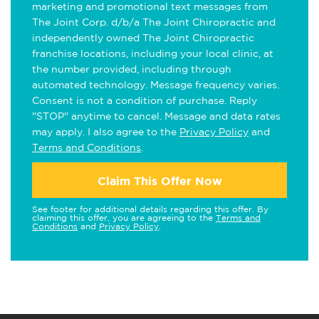
marketing and promotional text messages from
The Joint Corp. d/b/a The Joint Chiropractic and
independently owned The Joint Chiropractic
franchise locations, including your local clinic, at
the number provided, including through
automated technology. Message frequency varies.
Consent is not a condition of purchase. Reply
"STOP" anytime to cancel. Message and data rates
may apply. I also agree to the
Privacy Policy
and
Terms and Conditions
.
Claim This Offer Now
See footer for additional details regarding this offer. By
claiming this offer, you are agreeing to the
Terms and
Conditions
and
Privacy Policy
.