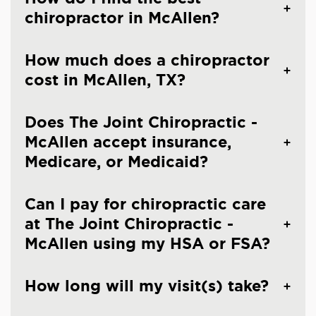
chiropractor in McAllen?
How much does a chiropractor
cost in McAllen, TX?
Does The Joint Chiropractic -
McAllen accept insurance,
Medicare, or Medicaid?
Can I pay for chiropractic care
at The Joint Chiropractic -
McAllen using my HSA or FSA?
How long will my visit(s) take?