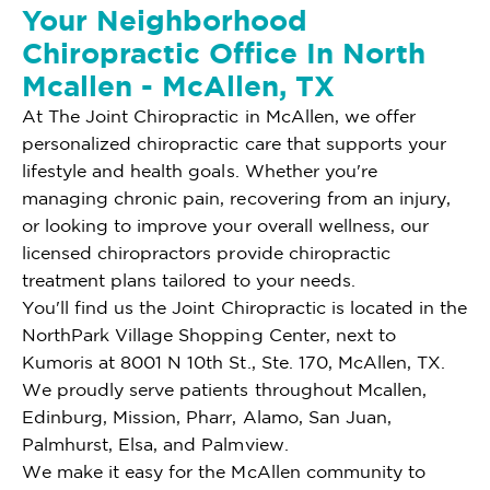
Your Neighborhood
Chiropractic Office In North
Mcallen - McAllen, TX
At The Joint Chiropractic in McAllen, we offer
personalized chiropractic care that supports your
lifestyle and health goals. Whether you're
managing chronic pain, recovering from an injury,
or looking to improve your overall wellness, our
licensed chiropractors provide chiropractic
treatment plans tailored to your needs.
You'll find us the Joint Chiropractic is located in the
NorthPark Village Shopping Center, next to
Kumoris at 8001 N 10th St., Ste. 170, McAllen, TX.
We proudly serve patients throughout Mcallen,
Edinburg, Mission, Pharr, Alamo, San Juan,
Palmhurst, Elsa, and Palmview.
We make it easy for the McAllen community to