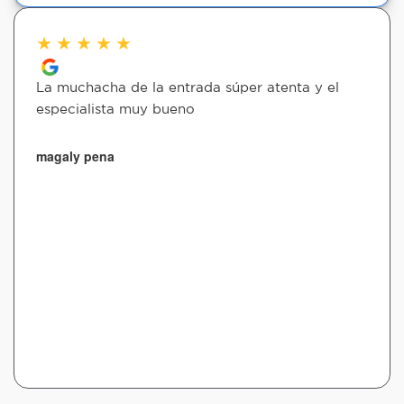
★
★
★
★
★
La muchacha de la entrada súper atenta y el
especialista muy bueno
magaly pena