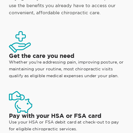
use the benefits you already have to access our
convenient, affordable chiropractic care.
Get the care you need
Whether you're addressing pain, improving posture, or
maintaining your routine, most chiropractic visits
qualify as eligible medical expenses under your plan.
Pay with your HSA or FSA card
Use your HSA or FSA debit card at check-out to pay
for eligible chiropractic services.