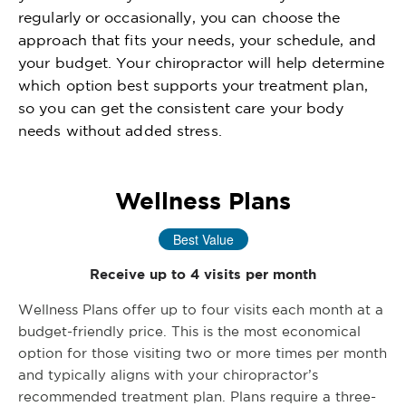
regularly or occasionally, you can choose the
approach that fits your needs, your schedule, and
your budget. Your chiropractor will help determine
which option best supports your treatment plan,
so you can get the consistent care your body
needs without added stress.
Wellness Plans
Best Value
Receive up to 4 visits per month
Wellness Plans offer up to four visits each month at a
budget-friendly price. This is the most economical
option for those visiting two or more times per month
and typically aligns with your chiropractor’s
recommended treatment plan. Plans require a three-