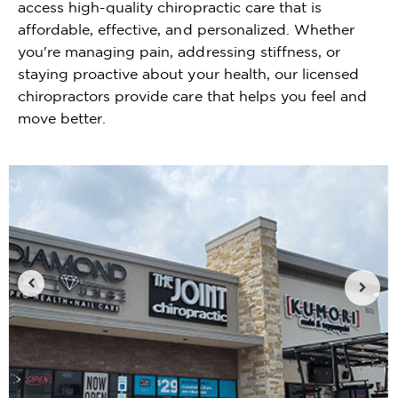
access high-quality chiropractic care that is
affordable, effective, and personalized. Whether
you're managing pain, addressing stiffness, or
staying proactive about your health, our licensed
chiropractors provide care that helps you feel and
move better.