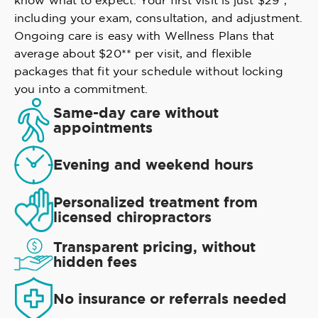
know what to expect. Your first visit is just $29*,
including your exam, consultation, and adjustment.
Ongoing care is easy with Wellness Plans that
average about $20** per visit, and flexible
packages that fit your schedule without locking
you into a commitment.
Same-day care without
appointments
Evening and weekend hours
Personalized treatment from
licensed chiropractors
Transparent pricing, without
hidden fees
No insurance or referrals needed