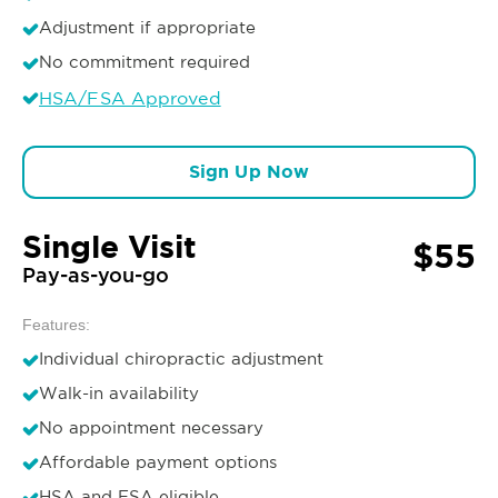
Adjustment if appropriate
No commitment required
HSA/FSA Approved
Sign Up Now
Single Visit
$55
Pay-as-you-go
Features:
Individual chiropractic adjustment
Walk-in availability
No appointment necessary
Affordable payment options
HSA and FSA eligible