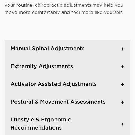
your routine, chiropractic adjustments may help you
move more comfortably and feel more like yourself.
Manual Spinal Adjustments
Extremity Adjustments
Activator Assisted Adjustments
Postural & Movement Assessments
Lifestyle & Ergonomic
Recommendations