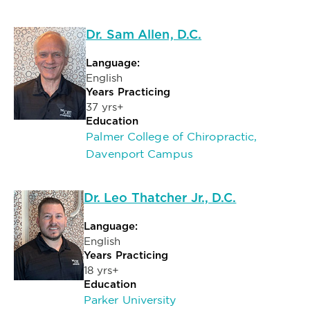
Dr. Sam Allen, D.C.
Language:
English
Years Practicing
37 yrs+
Education
Palmer College of Chiropractic,
Davenport Campus
Dr. Leo Thatcher Jr., D.C.
Language:
English
Years Practicing
18 yrs+
Education
Parker University