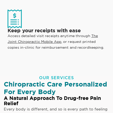
Keep your receipts with ease
Access detailed visit receipts anytime through
The
Joint Chiropractic Mobile App
, or request printed
copies in-clinic for reimbursement and recordkeeping.
OUR SERVICES
Chiropractic Care Personalized
For Every Body
A Natural Approach To Drug-free Pain
Relief
Every body is different, and so is every path to feeling