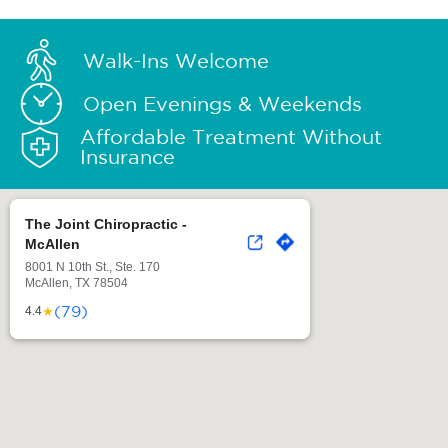
Walk-Ins Welcome
Open Evenings & Weekends
Affordable Treatment Without
Insurance
The Joint Chiropractic -
McAllen
8001 N 10th St., Ste. 170
McAllen, TX 78504
(79)
★
4.4