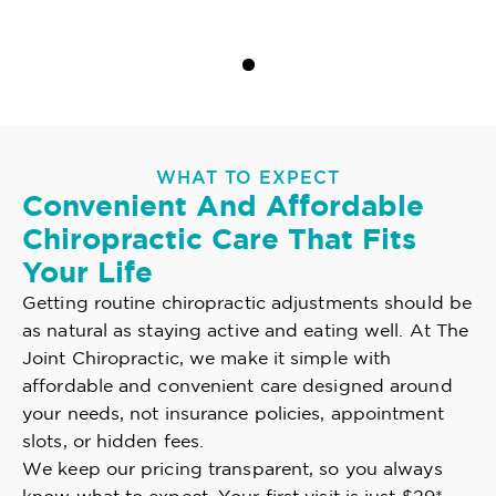
WHAT TO EXPECT
Convenient And Affordable
Chiropractic Care That Fits
Your Life
Getting routine chiropractic adjustments should be
as natural as staying active and eating well. At The
Joint Chiropractic, we make it simple with
affordable and convenient care designed around
your needs, not insurance policies, appointment
slots, or hidden fees.
We keep our pricing transparent, so you always