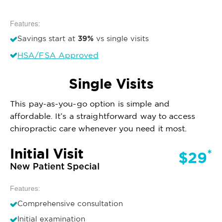
Features:
39%
Savings start at
vs single visits
HSA/FSA Approved
Single Visits
This pay-as-you-go option is simple and
affordable. It’s a straightforward way to access
chiropractic care whenever you need it most.
Initial Visit
*
$29
New Patient Special
Features:
Comprehensive consultation
Initial examination