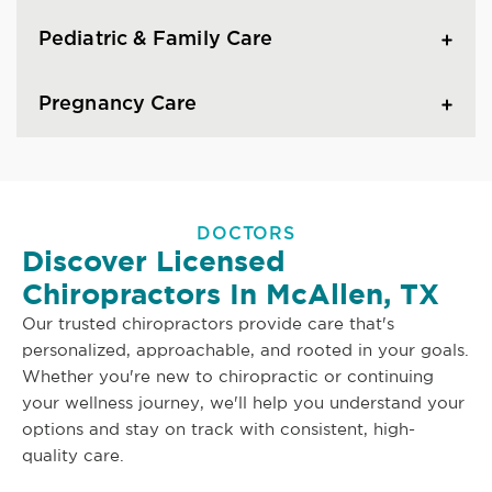
Pediatric & Family Care
Pregnancy Care
DOCTORS
Discover Licensed
Chiropractors In McAllen, TX
Our trusted chiropractors provide care that's
personalized, approachable, and rooted in your goals.
Whether you're new to chiropractic or continuing
your wellness journey, we'll help you understand your
options and stay on track with consistent, high-
quality care.