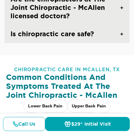
Joint Chiropractic - McAllen
licensed doctors?
Is chiropractic care safe?
CHIROPRACTIC CARE IN MCALLEN, TX
Common Conditions And
Symptoms Treated At
The
Joint Chiropractic - McAllen
Lower Back Pain
Upper Back Pain
Neck Pain
Headaches & Migraines
Sciatica
Call Us
$29* Initial Visit
Pricing
Details
Doctors
$29* Offer
Scoliosis
Arthritis Pain
Shoulder Pain