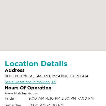
Location Details
Address
8001 N 10th St., Ste. 170, McAllen, TX 78504
See all locations in McAllen, TX
Hours Of Operation
View Holiday Hours
Friday
9:00 AM -1:30 PM,2:30 PM -7:00 PM
Saturday
10:00 AM -4:00 PM