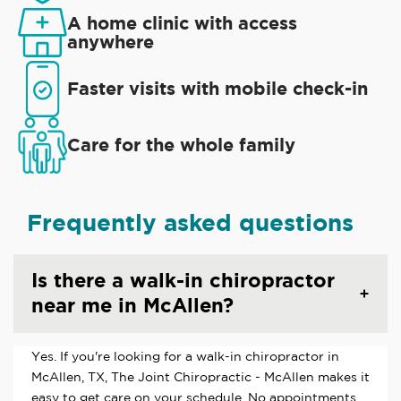
A home clinic with access
anywhere
Faster visits with mobile check-in
Care for the whole family
Frequently asked questions
Is there a walk-in chiropractor
near me in McAllen?
Yes. If you're looking for a walk-in chiropractor in
McAllen, TX, The Joint Chiropractic - McAllen makes it
easy to get care on your schedule. No appointments,