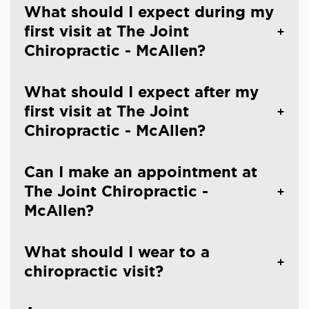
What should I expect during my
first visit at The Joint
Chiropractic - McAllen?
What should I expect after my
first visit at The Joint
Chiropractic - McAllen?
Can I make an appointment at
The Joint Chiropractic -
McAllen?
What should I wear to a
chiropractic visit?