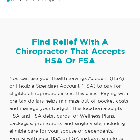
Find Relief With A
Chiropractor That Accepts
HSA Or FSA
You can use your Health Savings Account (HSA)
or Flexible Spending Account (FSA) to pay for
eligible chiropractic care at this clinic. Paying with
pre-tax dollars helps minimize out-of-pocket costs
and manage your budget. This location accepts
HSA and FSA debit cards for Wellness Plans,
packages, promotions, and single visits, including
eligible care for your spouse or dependents.
Paying with your HSA or FSA makes it simple to