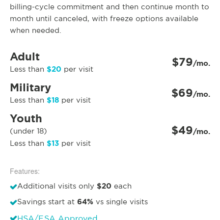
billing-cycle commitment and then continue month to
month until canceled, with freeze options available
when needed.
Adult
$79
/mo.
$20
Less than
per visit
Military
$69
/mo.
$18
Less than
per visit
Youth
$49
(under 18)
/mo.
$13
Less than
per visit
Features:
$20
Additional visits only
each
64%
Savings start at
vs single visits
HSA/FSA Approved