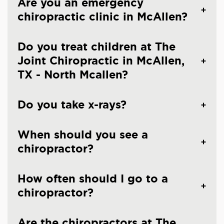
Are you an emergency
chiropractic clinic in McAllen?
Do you treat children at The
Joint Chiropractic in McAllen,
TX - North Mcallen?
Do you take x-rays?
When should you see a
chiropractor?
How often should I go to a
chiropractor?
Are the chiropractors at The