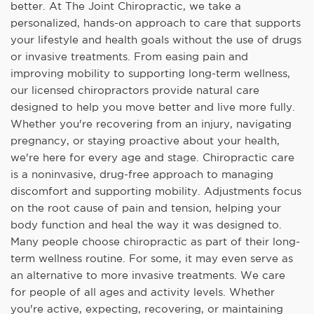
better. At The Joint Chiropractic, we take a
personalized, hands-on approach to care that supports
your lifestyle and health goals without the use of drugs
or invasive treatments. From easing pain and
improving mobility to supporting long-term wellness,
our licensed chiropractors provide natural care
designed to help you move better and live more fully.
Whether you're recovering from an injury, navigating
pregnancy, or staying proactive about your health,
we're here for every age and stage. Chiropractic care
is a noninvasive, drug-free approach to managing
discomfort and supporting mobility. Adjustments focus
on the root cause of pain and tension, helping your
body function and heal the way it was designed to.
Many people choose chiropractic as part of their long-
term wellness routine. For some, it may even serve as
an alternative to more invasive treatments. We care
for people of all ages and activity levels. Whether
you're active, expecting, recovering, or maintaining