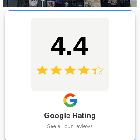
4.4
Google Rating
See all our reviews