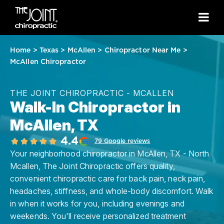
Home
>
Texas
>
McAllen
>
Chiropractor Near Me
>
McAllen Chiropractor
THE JOINT CHIROPRACTIC - MCALLEN
Walk-In Chiropractor in
McAllen, TX
4.4
79 Google reviews
Your neighborhood chiropractor in McAllen, TX - North
Mcallen, The Joint Chiropractic offers quality,
convenient chiropractic care for back pain, neck pain,
headaches, stiffness, and whole-body discomfort. Walk
in when it works for you, including evenings and
weekends. You'll receive personalized treatment