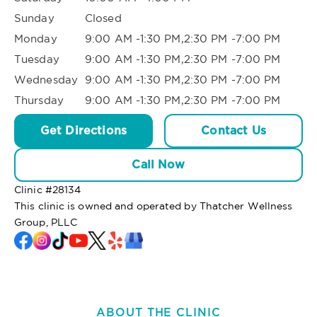
Sunday
Closed
Monday
9:00 AM -1:30 PM,2:30 PM -7:00 PM
Tuesday
9:00 AM -1:30 PM,2:30 PM -7:00 PM
Wednesday
9:00 AM -1:30 PM,2:30 PM -7:00 PM
Thursday
9:00 AM -1:30 PM,2:30 PM -7:00 PM
Get Directions
Contact Us
Call Now
Clinic #
28134
This clinic is owned and operated by Thatcher Wellness
Group, PLLC
ABOUT THE CLINIC