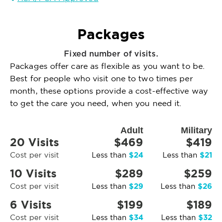
Packages
Fixed number of visits.
Packages offer care as flexible as you want to be.
Best for people who visit one to two times per
month, these options provide a cost-effective way
to get the care you need, when you need it.
Adult
Military
20 Visits
$469
$419
$24
$21
Cost per visit
Less than
Less than
10 Visits
$289
$259
$29
$26
Cost per visit
Less than
Less than
6 Visits
$199
$189
$34
$32
Cost per visit
Less than
Less than