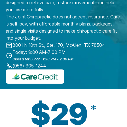
designed to relieve pain, restore movement, and help
you live more fully.
The Joint Chiropractic does not accept insurance. Care
is self-pay, with affordable monthly plans, packages,
and single visits designed to make chiropractic care fit
into your budget.
8001 N 10th St., Ste. 170
,
McAllen
,
TX
78504
Today: 9:00 AM-7:00 PM
Closed for Lunch: 1:30 PM - 2:30 PM
(956) 305-1244
$29
*