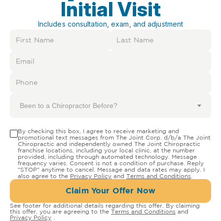
Initial Visit
Includes consultation, exam, and adjustment
Been to a Chiropractor Before?
By checking this box, I agree to receive marketing and
promotional text messages from The Joint Corp. d/b/a The Joint
Chiropractic and independently owned The Joint Chiropractic
franchise locations, including your local clinic, at the number
provided, including through automated technology. Message
frequency varies. Consent is not a condition of purchase. Reply
"STOP" anytime to cancel. Message and data rates may apply. I
also agree to the
Privacy Policy
and
Terms and Conditions
.
Claim Your Offer Now
See footer for additional details regarding this offer. By claiming
this offer, you are agreeing to the
Terms and Conditions
and
Privacy Policy
.