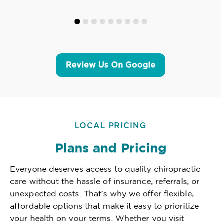
Review Us On Google
LOCAL PRICING
Plans and Pricing
Everyone deserves access to quality chiropractic
care without the hassle of insurance, referrals, or
unexpected costs. That's why we offer flexible,
affordable options that make it easy to prioritize
your health on your terms. Whether you visit