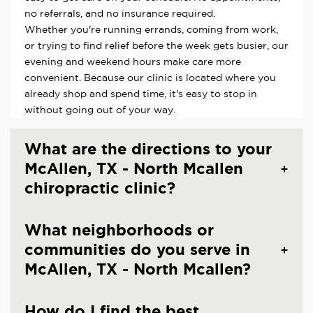
no referrals, and no insurance required.
Whether you're running errands, coming from work,
or trying to find relief before the week gets busier, our
evening and weekend hours make care more
convenient. Because our clinic is located where you
already shop and spend time, it's easy to stop in
without going out of your way.
What are the directions to your
McAllen, TX - North Mcallen
chiropractic clinic?
What neighborhoods or
communities do you serve in
McAllen, TX - North Mcallen?
How do I find the best