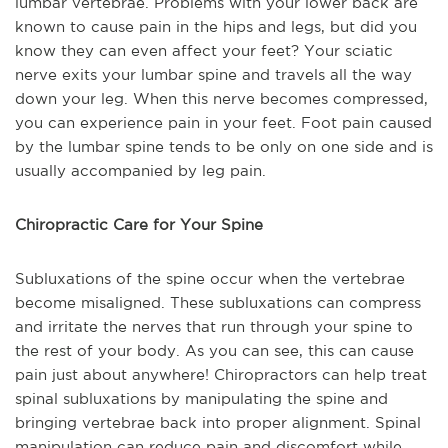
lumbar vertebrae. Problems with your lower back are
known to cause pain in the hips and legs, but did you
know they can even affect your feet? Your sciatic
nerve exits your lumbar spine and travels all the way
down your leg. When this nerve becomes compressed,
you can experience pain in your feet. Foot pain caused
by the lumbar spine tends to be only on one side and is
usually accompanied by leg pain.
Chiropractic Care for Your Spine
Subluxations of the spine occur when the vertebrae
become misaligned. These subluxations can compress
and irritate the nerves that run through your spine to
the rest of your body. As you can see, this can cause
pain just about anywhere! Chiropractors can help treat
spinal subluxations by manipulating the spine and
bringing vertebrae back into proper alignment. Spinal
manipulation can reduce pain and discomfort while