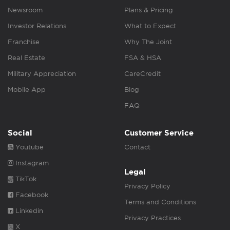
Newsroom
Plans & Pricing
Investor Relations
What to Expect
Franchise
Why The Joint
Real Estate
FSA & HSA
Military Appreciation
CareCredit
Mobile App
Blog
FAQ
Social
Customer Service
Youtube
Contact
Instagram
Legal
TikTok
Privacy Policy
Facebook
Terms and Conditions
Linkedin
Privacy Practices
X