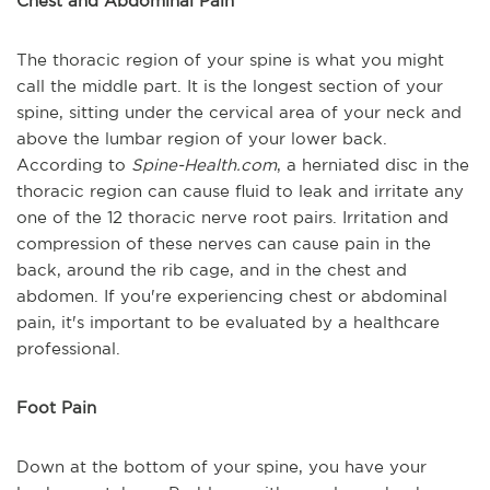
Chest and Abdominal Pain
The thoracic region of your spine is what you might
call the middle part. It is the longest section of your
spine, sitting under the cervical area of your neck and
above the lumbar region of your lower back.
According to
Spine-Health.com
, a herniated disc in the
thoracic region can cause fluid to leak and irritate any
one of the 12 thoracic nerve root pairs. Irritation and
compression of these nerves can cause pain in the
back, around the rib cage, and in the chest and
abdomen. If you're experiencing chest or abdominal
pain, it's important to be evaluated by a healthcare
professional.
Foot Pain
Down at the bottom of your spine, you have your