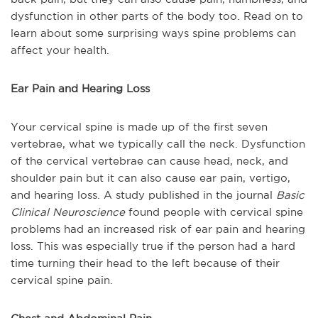
dysfunction in other parts of the body too. Read on to
learn about some surprising ways spine problems can
affect your health.
Ear Pain and Hearing Loss
Your cervical spine is made up of the first seven
vertebrae, what we typically call the neck. Dysfunction
of the cervical vertebrae can cause head, neck, and
shoulder pain but it can also cause ear pain, vertigo,
and hearing loss. A study published in the journal
Basic
Clinical Neuroscience
found people with cervical spine
problems had an increased risk of ear pain and hearing
loss. This was especially true if the person had a hard
time turning their head to the left because of their
cervical spine pain.