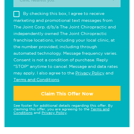
Clinic Nearest you.
By checking this box, I agree to receive
marketing and promotional text messages from
The Joint Corp. d/b/a The Joint Chiropractic and
independently owned The Joint Chiropractic
franchise locations, including your local clinic, at
the number provided, including through
automated technology. Message frequency varies.
Consent is not a condition of purchase. Reply
"STOP" anytime to cancel. Message and data rates
may apply. I also agree to the
Privacy Policy
and
Terms and Conditions
.
Claim This Offer Now
See footer for additional details regarding this offer. By
claiming this offer, you are agreeing to the
Terms and
Conditions
and
Privacy Policy
.