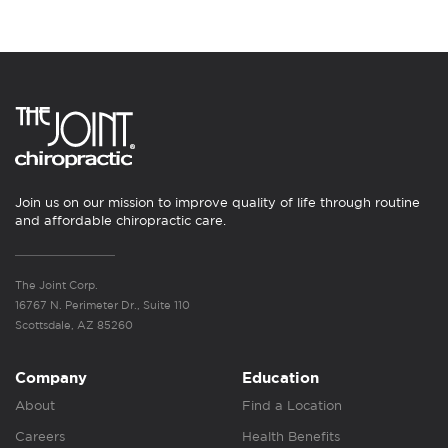
Join us on our mission to improve quality of life through routine
and affordable chiropractic care.
The Joint Corp.
16767 N. Perimeter Dr., Suite 110
Scottsdale, AZ 85260
Company
Education
About
Find a Location
Careers
Health Benefits