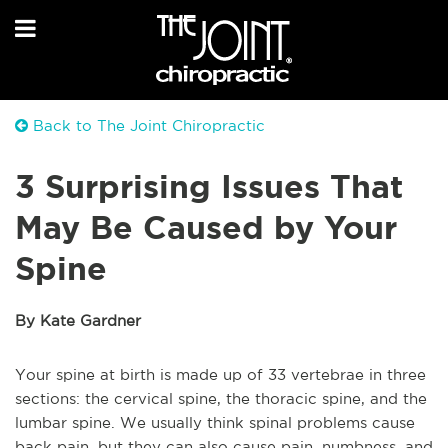
Back to The Joint Chiropractic
3 Surprising Issues That
May Be Caused by Your
Spine
By Kate Gardner
Your spine at birth is made up of 33 vertebrae in three
sections: the cervical spine, the thoracic spine, and the
lumbar spine. We usually think spinal problems cause
back pain, but they can also cause pain, numbness, and