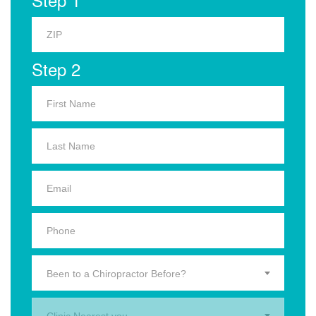
Step 2
Been to a Chiropractor Before?