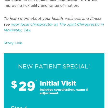
improving flexibility and range of motion.
To learn more about your health, wellness, and fitness
see
your local chiropractor at The Joint Chiropractic in
McKinney, Tex.
Story Link
NEW PATIENT SPECIAL!
29
$
*
Initial Visit
Includes consultation, exam &
adjustment
Step 1