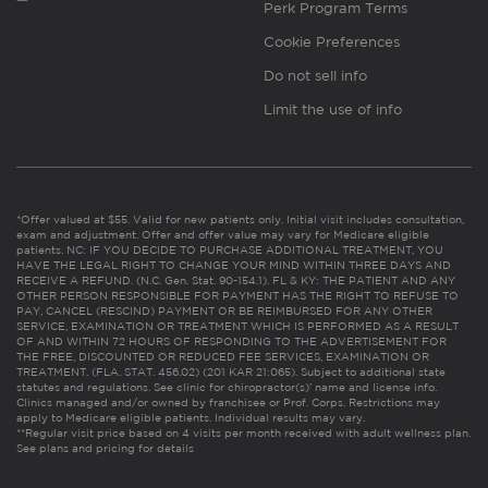
Perk Program Terms
Cookie Preferences
Do not sell info
Limit the use of info
*Offer valued at $55. Valid for new patients only. Initial visit includes consultation,
exam and adjustment. Offer and offer value may vary for Medicare eligible
patients. NC: IF YOU DECIDE TO PURCHASE ADDITIONAL TREATMENT, YOU
HAVE THE LEGAL RIGHT TO CHANGE YOUR MIND WITHIN THREE DAYS AND
RECEIVE A REFUND. (N.C. Gen. Stat. 90-154.1). FL & KY: THE PATIENT AND ANY
OTHER PERSON RESPONSIBLE FOR PAYMENT HAS THE RIGHT TO REFUSE TO
PAY, CANCEL (RESCIND) PAYMENT OR BE REIMBURSED FOR ANY OTHER
SERVICE, EXAMINATION OR TREATMENT WHICH IS PERFORMED AS A RESULT
OF AND WITHIN 72 HOURS OF RESPONDING TO THE ADVERTISEMENT FOR
THE FREE, DISCOUNTED OR REDUCED FEE SERVICES, EXAMINATION OR
TREATMENT. (FLA. STAT. 456.02) (201 KAR 21:065). Subject to additional state
statutes and regulations. See clinic for chiropractor(s)’ name and license info.
Clinics managed and/or owned by franchisee or Prof. Corps. Restrictions may
apply to Medicare eligible patients. Individual results may vary.
**Regular visit price based on 4 visits per month received with adult wellness plan.
See plans and pricing for details