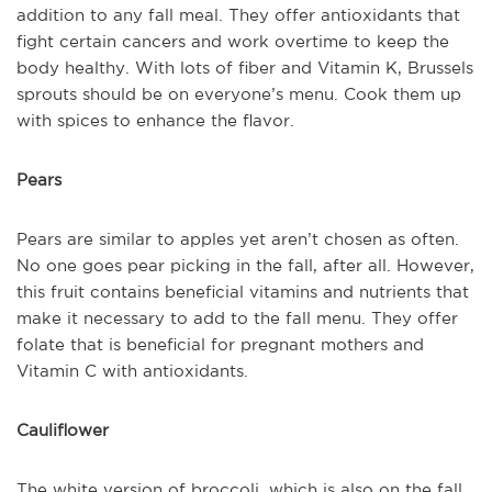
addition to any fall meal. They offer antioxidants that
fight certain cancers and work overtime to keep the
body healthy. With lots of fiber and Vitamin K, Brussels
sprouts should be on everyone’s menu. Cook them up
with spices to enhance the flavor.
Pears
Pears are similar to apples yet aren’t chosen as often.
No one goes pear picking in the fall, after all. However,
this fruit contains beneficial vitamins and nutrients that
make it necessary to add to the fall menu. They offer
folate that is beneficial for pregnant mothers and
Vitamin C with antioxidants.
Cauliflower
The white version of broccoli, which is also on the fall