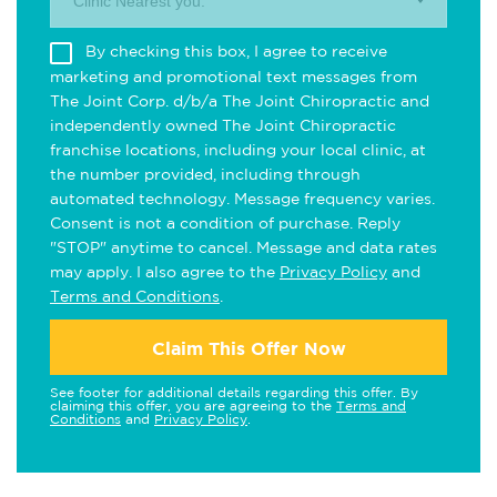
Clinic Nearest you.
By checking this box, I agree to receive
marketing and promotional text messages from
The Joint Corp. d/b/a The Joint Chiropractic and
independently owned The Joint Chiropractic
franchise locations, including your local clinic, at
the number provided, including through
automated technology. Message frequency varies.
Consent is not a condition of purchase. Reply
"STOP" anytime to cancel. Message and data rates
may apply. I also agree to the
Privacy Policy
and
Terms and Conditions
.
Claim This Offer Now
See footer for additional details regarding this offer. By
claiming this offer, you are agreeing to the
Terms and
Conditions
and
Privacy Policy
.