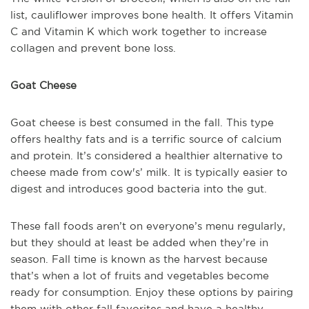
list, cauliflower improves bone health. It offers Vitamin
C and Vitamin K which work together to increase
collagen and prevent bone loss.
Goat Cheese
Goat cheese is best consumed in the fall. This type
offers healthy fats and is a terrific source of calcium
and protein. It’s considered a healthier alternative to
cheese made from cow's’ milk. It is typically easier to
digest and introduces good bacteria into the gut.
These fall foods aren’t on everyone’s menu regularly,
but they should at least be added when they’re in
season. Fall time is known as the harvest because
that’s when a lot of fruits and vegetables become
ready for consumption. Enjoy these options by pairing
them with other fall favorites and have a healthy