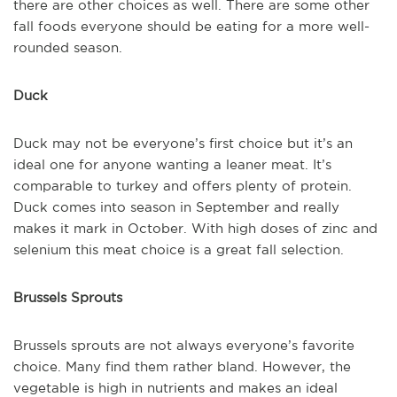
there are other choices as well. There are some other
fall foods everyone should be eating for a more well-
rounded season.
Duck
Duck may not be everyone’s first choice but it’s an
ideal one for anyone wanting a leaner meat. It’s
comparable to turkey and offers plenty of protein.
Duck comes into season in September and really
makes it mark in October. With high doses of zinc and
selenium this meat choice is a great fall selection.
Brussels Sprouts
Brussels sprouts are not always everyone’s favorite
choice. Many find them rather bland. However, the
vegetable is high in nutrients and makes an ideal