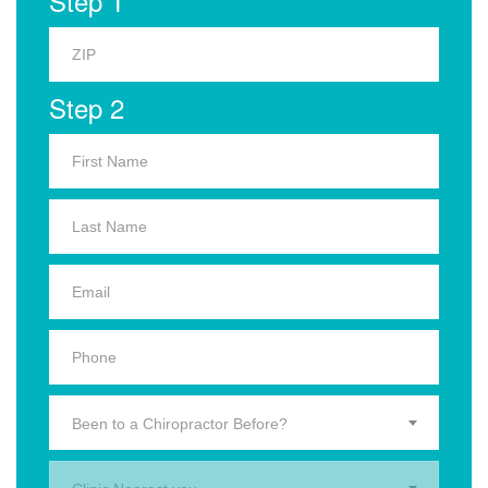
Step 1
Step 2
Been to a Chiropractor Before?