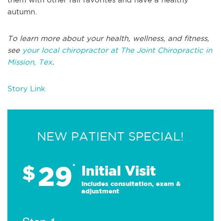
autumn.
To learn more about your health, wellness, and fitness,
see
your local chiropractor at The Joint Chiropractic in
Mission, Tex
.
Story Link
NEW PATIENT SPECIAL!
29
$
*
Initial Visit
Includes consultation, exam &
adjustment