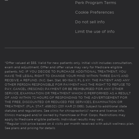
Perk Program Terms
Cookie Preferences
Do not sell info
Limit the use of info
*Offer valued at $55. Valid for new patients only. Initial visit includes consultation,
exam and adjustment. Offer and offer value may vary for Medicare eligible
patients. NC: IF YOU DECIDE TO PURCHASE ADDITIONAL TREATMENT, YOU
HAVE THE LEGAL RIGHT TO CHANGE YOUR MIND WITHIN THREE DAYS AND
RECEIVE A REFUND. (N.C. Gen. Stat. 90-154.1). FL & KY: THE PATIENT AND ANY
OTHER PERSON RESPONSIBLE FOR PAYMENT HAS THE RIGHT TO REFUSE TO
PAY, CANCEL (RESCIND) PAYMENT OR BE REIMBURSED FOR ANY OTHER
SERVICE, EXAMINATION OR TREATMENT WHICH IS PERFORMED AS A RESULT
OF AND WITHIN 72 HOURS OF RESPONDING TO THE ADVERTISEMENT FOR
THE FREE, DISCOUNTED OR REDUCED FEE SERVICES, EXAMINATION OR
TREATMENT. (FLA. STAT. 456.02) (201 KAR 21:065). Subject to additional state
statutes and regulations. See clinic for chiropractor(s)’ name and license info.
Clinics managed and/or owned by franchisee or Prof. Corps. Restrictions may
apply to Medicare eligible patients. Individual results may vary.
**Regular visit price based on 4 visits per month received with adult wellness plan.
See plans and pricing for details