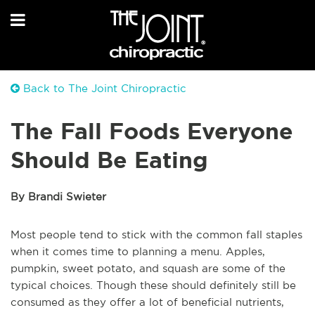
Back to The Joint Chiropractic
The Fall Foods Everyone
Should Be Eating
By Brandi Swieter
Most people tend to stick with the common fall staples
when it comes time to planning a menu. Apples,
pumpkin, sweet potato, and squash are some of the
typical choices. Though these should definitely still be
consumed as they offer a lot of beneficial nutrients,