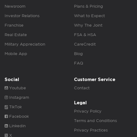
Newsroom
Plans & Pricing
Investor Relations
What to Expect
Franchise
Why The Joint
Real Estate
FSA & HSA
Military Appreciation
CareCredit
Mobile App
Blog
FAQ
Social
Customer Service
Youtube
Contact
Instagram
Legal
TikTok
Privacy Policy
Facebook
Terms and Conditions
Linkedin
Privacy Practices
X