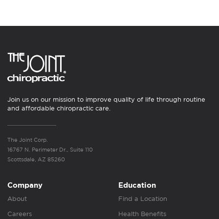
Join us on our mission to improve quality of life through routine
and affordable chiropractic care.
The Joint Corp.
16767 N. Perimeter Dr., Suite 110
Scottsdale, AZ 85260
Company
Education
About
Find a Location
Careers
Health Benefits