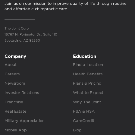
Join us on our mission to improve quality of life through routine
and affordable chiropractic care.
The Joint Corp.
16767 N. Perimeter Dr., Suite 110
Scottsdale, AZ 85260
Company
Education
About
Find a Location
Careers
Health Benefits
Newsroom
Plans & Pricing
Investor Relations
What to Expect
Franchise
Why The Joint
Real Estate
FSA & HSA
Military Appreciation
CareCredit
Mobile App
Blog