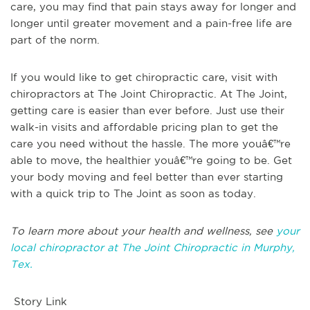
care, you may find that pain stays away for longer and
longer until greater movement and a pain-free life are
part of the norm.
If you would like to get chiropractic care, visit with
chiropractors at The Joint Chiropractic. At The Joint,
getting care is easier than ever before. Just use their
walk-in visits and affordable pricing plan to get the
care you need without the hassle. The more youâ€™re
able to move, the healthier youâ€™re going to be. Get
your body moving and feel better than ever starting
with a quick trip to The Joint as soon as today.
To learn more about your health and wellness, see
your
local chiropractor at The Joint Chiropractic in Murphy,
Tex.
Story Link