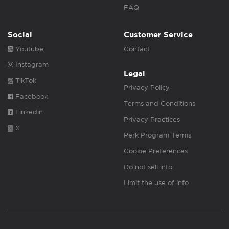
FAQ
Social
Customer Service
Youtube
Contact
Instagram
Legal
TikTok
Privacy Policy
Facebook
Terms and Conditions
Linkedin
Privacy Practices
X
Perk Program Terms
Cookie Preferences
Do not sell info
Limit the use of info