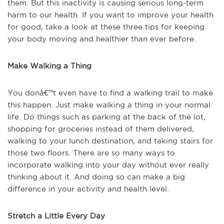
them. But this inactivity is causing serious long-term
harm to our health. If you want to improve your health
for good, take a look at these three tips for keeping
your body moving and healthier than ever before.
Make Walking a Thing
You donâ€™t even have to find a walking trail to make
this happen. Just make walking a thing in your normal
life. Do things such as parking at the back of the lot,
shopping for groceries instead of them delivered,
walking to your lunch destination, and taking stairs for
those two floors. There are so many ways to
incorporate walking into your day without ever really
thinking about it. And doing so can make a big
difference in your activity and health level.
Stretch a Little Every Day