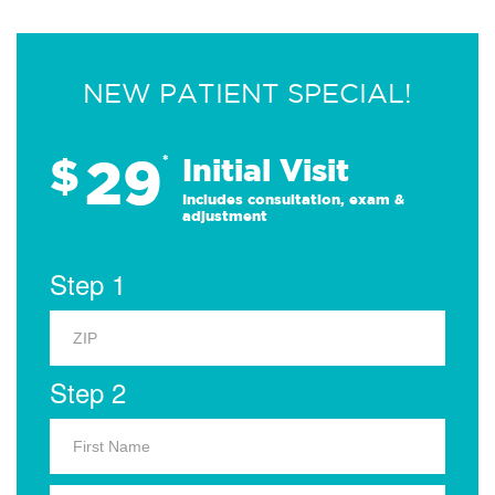
NEW PATIENT SPECIAL!
29
$
*
Initial Visit
Includes consultation, exam &
adjustment
Step 1
Step 2