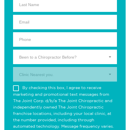
Been to a Chiropractor Before?
Clinic Nearest you.
By checking this box, I agree to receive
marketing and promotional text messages from
The Joint Corp. d/b/a The Joint Chiropractic and
independently owned The Joint Chiropractic
franchise locations, including your local clinic, at
the number provided, including through
automated technology. Message frequency varies.