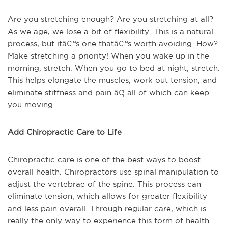
Are you stretching enough? Are you stretching at all?
As we age, we lose a bit of flexibility. This is a natural
process, but itâ€™s one thatâ€™s worth avoiding. How?
Make stretching a priority! When you wake up in the
morning, stretch. When you go to bed at night, stretch.
This helps elongate the muscles, work out tension, and
eliminate stiffness and pain â€¦ all of which can keep
you moving.
Add Chiropractic Care to Life
Chiropractic care is one of the best ways to boost
overall health. Chiropractors use spinal manipulation to
adjust the vertebrae of the spine. This process can
eliminate tension, which allows for greater flexibility
and less pain overall. Through regular care, which is
really the only way to experience this form of health