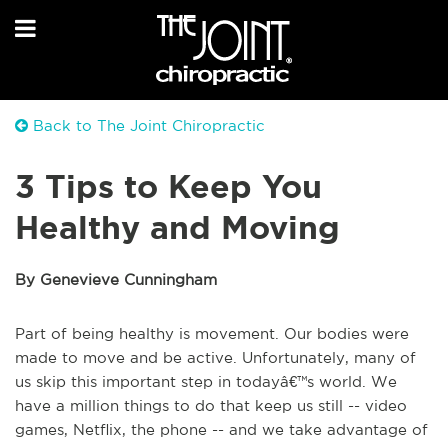
Back to The Joint Chiropractic
3 Tips to Keep You
Healthy and Moving
By Genevieve Cunningham
Part of being healthy is movement. Our bodies were
made to move and be active. Unfortunately, many of
us skip this important step in todayâ€™s world. We
have a million things to do that keep us still -- video
games, Netflix, the phone -- and we take advantage of