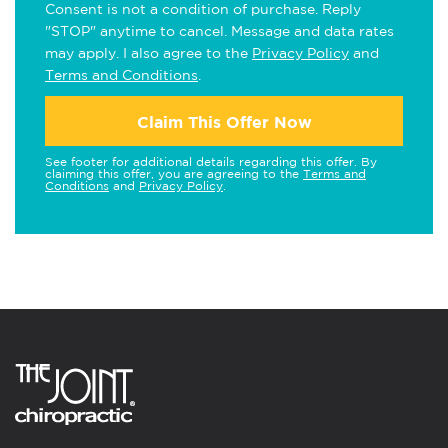
Consent is not a condition of purchase. Reply
"STOP" anytime to cancel. Message and data rates
may apply. I also agree to the
Privacy Policy
and
Terms and Conditions
.
Claim This Offer Now
See footer for additional details regarding this offer. By
claiming this offer, you are agreeing to the
Terms and
Conditions
and
Privacy Policy
.