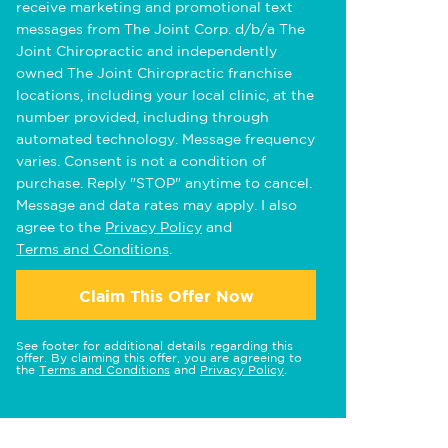
receive marketing and promotional text
messages from The Joint Corp. d/b/a The
Joint Chiropractic and independently
owned The Joint Chiropractic franchise
locations, including your local clinic, at the
number provided, including through
automated technology. Message frequency
varies. Consent is not a condition of
purchase. Reply "STOP" anytime to cancel.
Message and data rates may apply. I also
agree to the
Privacy Policy
and
Terms and Conditions
.
Claim This Offer Now
See footer for additional details regarding this
offer. By claiming this offer, you are agreeing to
the
Terms and Conditions
and
Privacy Policy
.