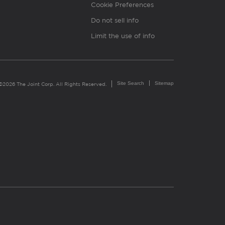
Cookie Preferences
Do not sell info
Limit the use of info
Site Search
Sitemap
©2026 The Joint Corp. All Rights Reserved.