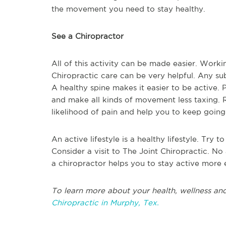
the movement you need to stay healthy.
See a Chiropractor
All of this activity can be made easier. Worki
Chiropractic care can be very helpful. Any s
A healthy spine makes it easier to be active. 
and make all kinds of movement less taxing. R
likelihood of pain and help you to keep goin
An active lifestyle is a healthy lifestyle. Try
Consider a visit to The Joint Chiropractic. N
a chiropractor helps you to stay active more e
To learn more about your health, wellness and
Chiropractic in Murphy, Tex.