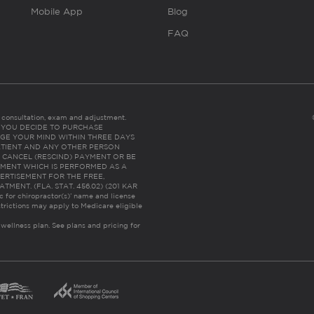
Mobile App
Blog
FAQ
es consultation, exam and adjustment.
C: IF YOU DECIDE TO PURCHASE
GE YOUR MIND WITHIN THREE DAYS
HE PATIENT AND ANY OTHER PERSON
 CANCEL (RESCIND) PAYMENT OR BE
TMENT WHICH IS PERFORMED AS A
ERTISEMENT FOR THE FREE,
ENT. (FLA. STAT. 456.02) (201 KAR
ic for chiropractor(s)’ name and license
trictions may apply to Medicare eligible
 wellness plan.
See plans and pricing for