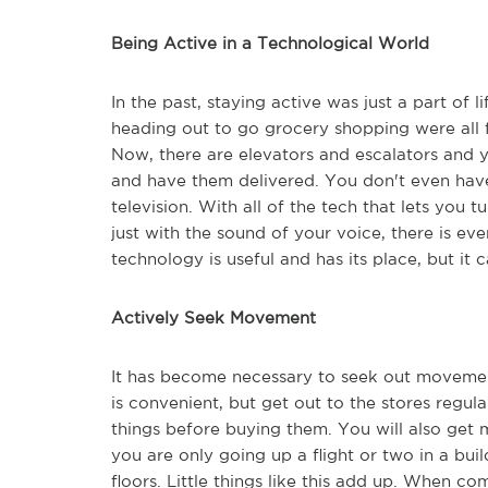
Being Active in a Technological World
In the past, staying active was just a part of l
heading out to go grocery shopping were all
Now, there are elevators and escalators and 
and have them delivered. You don't even hav
television. With all of the tech that lets you 
just with the sound of your voice, there is ev
technology is useful and has its place, but it c
Actively Seek Movement
It has become necessary to seek out movemen
is convenient, but get out to the stores regula
things before buying them. You will also get 
you are only going up a flight or two in a buil
floors. Little things like this add up. When co