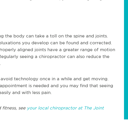
ng the body can take a toll on the spine and joints.
ubluxations you develop can be found and corrected.
Properly aligned joints have a greater range of motion
egularly seeing a chiropractor can also reduce the
g.
 to avoid technology once in a while and get moving.
o appointment is needed and you may find that seeing
asily and with less pain.
 fitness, see
your local chiropractor at The Joint