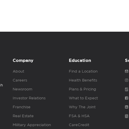
Company
Education
S
About
Find a Location
Careers
Health Benefits
gh
Newsroom
Plans & Pricing
Investor Relations
What to Expect
Franchise
Why The Joint
Real Estate
FSA & HSA
Military Appreciation
CareCredit