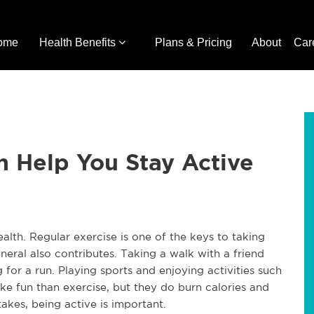
ome
Health Benefits
Plans & Pricing
About
Car
n Help You Stay Active
ealth. Regular exercise is one of the keys to taking
neral also contributes. Taking a walk with a friend
ng for a run. Playing sports and enjoying activities such
ike fun than exercise, but they do burn calories and
akes, being active is important.