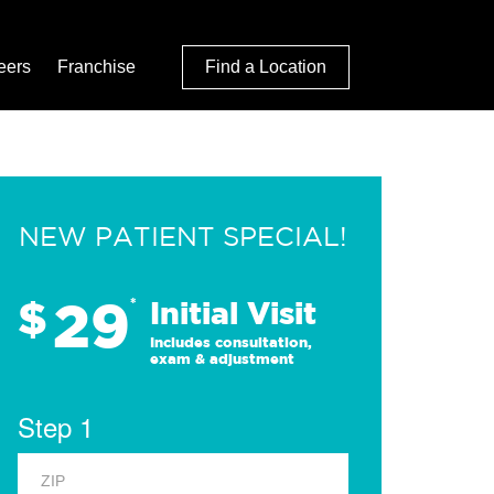
eers
Franchise
Find a Location
NEW PATIENT SPECIAL!
29
$
*
Initial Visit
Includes consultation,
exam & adjustment
Step 1