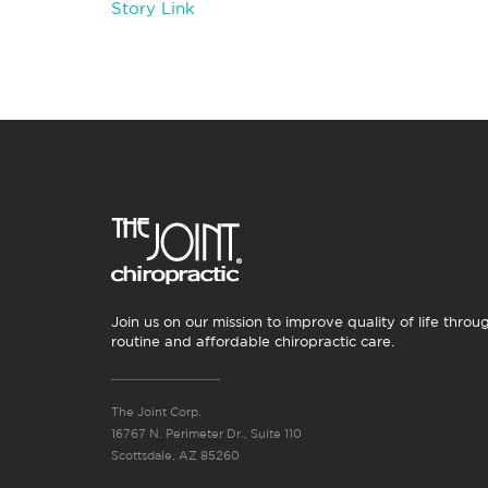
Story Link
Join us on our mission to improve quality of life throu
routine and affordable chiropractic care.
The Joint Corp.
16767 N. Perimeter Dr., Suite 110
Scottsdale, AZ 85260