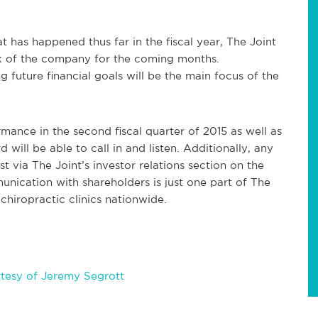
 has happened thus far in the fiscal year, The Joint
ook of the company for the coming months.
 future financial goals will be the main focus of the
mance in the second fiscal quarter of 2015 as well as
ill be able to call in and listen. Additionally, any
t via The Joint’s investor relations section on the
nication with shareholders is just one part of The
chiropractic clinics nationwide.
tesy of Jeremy Segrott