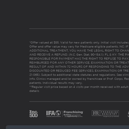
*Offer valued at $55. Valid for new patients only. Initial visit includ
Offer and offer value may vary for Medicare eligible patients. N
ADDITIONAL TREATMENT, YOU HAVE THE LEGAL RIGHT TO CHAN
AND RECEIVE A REFUND. (N.C. Gen. Stat. 90-154.1). FL & KY: T
RESPONSIBLE FOR PAYMENT HAS THE RIGHT TO REFUSE TO PAY,
REIMBURSED FOR ANY OTHER SERVICE, EXAMINATION OR TREA
RESULT OF AND WITHIN 72 HOURS OF RESPONDING TO THE ADV
DISCOUNTED OR REDUCED FEE SERVICES, EXAMINATION OR TREATM
21:065). Subject to additional state statutes and regulations. See clin
info. Clinics managed and/or owned by franchisee or Prof. Corps. Res
patients. Individual results may vary.
**Regular visit price based on 4 visits per month received with adult
details