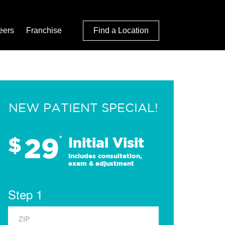
eers
Franchise
Find a Location
NEW PATIENT SPECIAL!
29
$
*
Initial Visit
Includes consultation,
exam & adjustment
Step 1