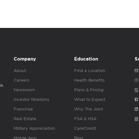
Company
Education
S
About
Find a Location
Careers
Health Benefits
gh
Newsroom
Plans & Pricing
Investor Relations
What to Expect
Franchise
Why The Joint
Real Estate
FSA & HSA
Military Appreciation
CareCredit
Mobile App
Blog