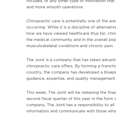
focused, or any other type of innovation that
and more smooth operations.
Chiropractic care is potentially one of the a
occurring. While it is a discipline of alternativ
how we have viewed healthcare thus far, chir
the medical community and in the overall pop
musculoskeletal conditions and chronic pain.
The Joint is a company that has taken advant
chiropractic care offers. By forming a franchi
country, the company has developed a blueprin
guidance, expertise, and quality management
This week, The Joint will be releasing the fin
second fiscal quarter of this year in the form 
company, The Joint has a responsibility to all 
information and communicate with those who