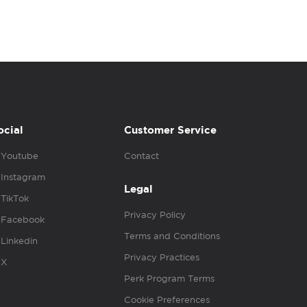
ocial
Customer Service
Youtube
Contact
Instagram
Legal
TikTok
Privacy Policy
Facebook
Terms and Conditions
Linkedin
Privacy Practices
X
Perk Program Terms
Cookie Preferences