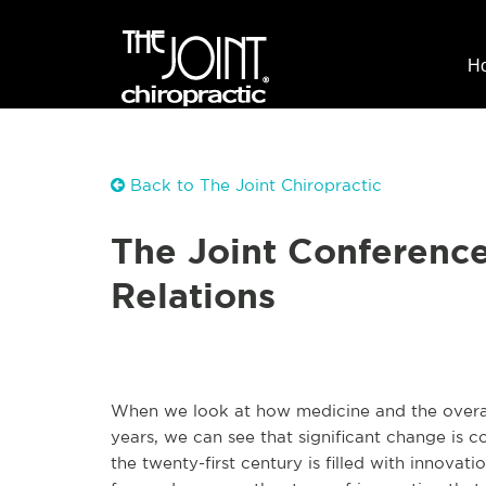
H
Back to The Joint Chiropractic
The Joint Conference 
Relations
When we look at how medicine and the overa
years, we can see that significant change is c
the twenty-first century is filled with innovat