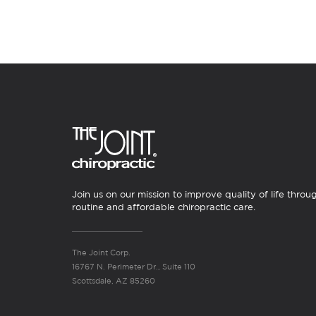
Join us on our mission to improve quality of life throu
routine and affordable chiropractic care.
The Joint Corp.
16767 N. Perimeter Dr., Suite 110
Scottsdale, AZ 85260