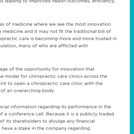
 is leading to improved health outcomes, efficiency,
reas of medicine where we see the most innovation
e medicine and it may not fit the traditional bill of
opractic care is becoming more and more trusted in
ulation, many of who are afflicted with
age of the opportunity for innovation that
se model for chiropractic care clinics across the
t to open a chiropractic care clinic with the
 of an overarching body.
ancial information regarding its performance in the
of a conference call. Because it is a publicly traded
of its shareholders to divulge any financial
 have a stake in the company regarding