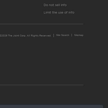
Do not sell info
Limit the use of info
Site Search
Sitemap
©2026 The Joint Corp. All Rights Reserved.