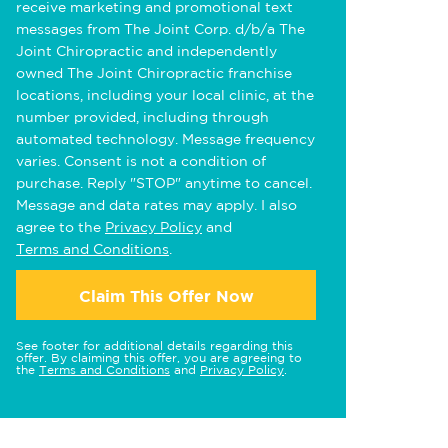
receive marketing and promotional text
messages from The Joint Corp. d/b/a The
Joint Chiropractic and independently
owned The Joint Chiropractic franchise
locations, including your local clinic, at the
number provided, including through
automated technology. Message frequency
varies. Consent is not a condition of
purchase. Reply "STOP" anytime to cancel.
Message and data rates may apply. I also
agree to the
Privacy Policy
and
Terms and Conditions
.
Claim This Offer Now
See footer for additional details regarding this
offer. By claiming this offer, you are agreeing to
the
Terms and Conditions
and
Privacy Policy
.