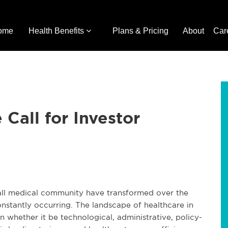
ome
Health Benefits
Plans & Pricing
About
Car
Call for Investor
ll medical community have transformed over the
onstantly occurring. The landscape of healthcare in
ion whether it be technological, administrative, policy-