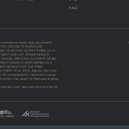
FAQ
es consultation, exam and adjustment.
C: IF YOU DECIDE TO PURCHASE
GE YOUR MIND WITHIN THREE DAYS
HE PATIENT AND ANY OTHER PERSON
 CANCEL (RESCIND) PAYMENT OR BE
TMENT WHICH IS PERFORMED AS A
ERTISEMENT FOR THE FREE,
ENT. (FLA. STAT. 456.02) (201 KAR
ic for chiropractor(s)’ name and license
trictions may apply to Medicare eligible
 wellness plan.
See plans and pricing for