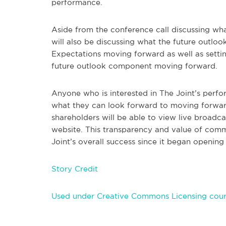
performance.
Aside from the conference call discussing what
will also be discussing what the future outl
Expectations moving forward as well as setting
future outlook component moving forward.
Anyone who is interested in The Joint’s perfor
what they can look forward to moving forward w
shareholders will be able to view live broadcas
website. This transparency and value of commu
Joint’s overall success since it began opening 
Story Credit
Used under Creative Commons Licensing cour