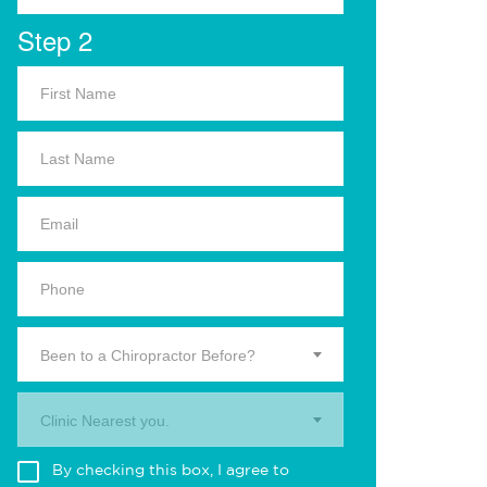
Step 2
Been to a Chiropractor Before?
Clinic Nearest you.
By checking this box, I agree to