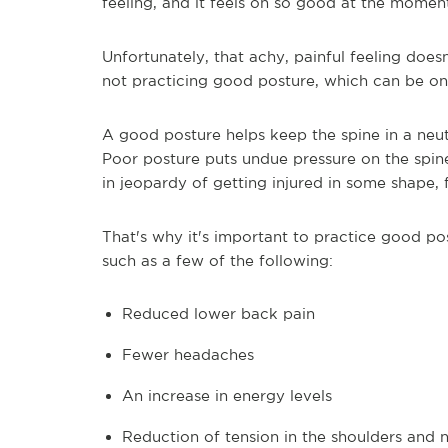
feeling, and it feels oh so good at the momen
Unfortunately, that achy, painful feeling does
not practicing good posture, which can be on
A good posture helps keep the spine in a neut
Poor posture puts undue pressure on the spine,
in jeopardy of getting injured in some shape, 
That's why it's important to practice good po
such as a few of the following:
Reduced lower back pain
Fewer headaches
An increase in energy levels
Reduction of tension in the shoulders and 