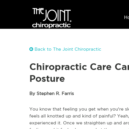
H
Back to The Joint Chiropractic
Chiropractic Care Ca
Posture
By Stephen R. Farris
You know that feeling you get when you're sl
feels all knotted up and kind of painful? Yea
experienced it. Once we straighten up and ar