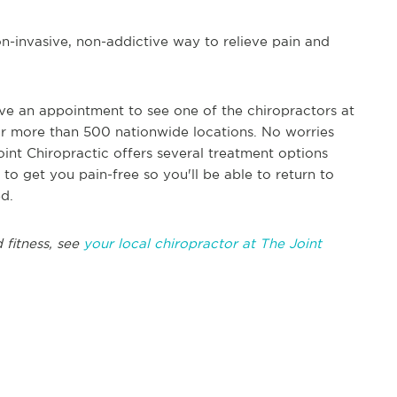
non-invasive, non-addictive way to relieve pain and
ave an appointment to see one of the chiropractors at
heir more than 500 nationwide locations. No worries
int Chiropractic offers several treatment options
 to get you pain-free so you'll be able to return to
ed.
 fitness, see
your local chiropractor at The Joint