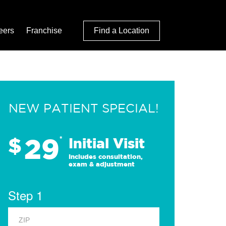
eers
Franchise
Find a Location
NEW PATIENT SPECIAL!
29
$
*
Initial Visit
Includes consultation,
exam & adjustment
Step 1