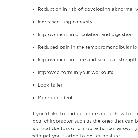
Reduction in risk of developing abnormal w
Increased lung capacity
Improvement in circulation and digestion
Reduced pain in the temporomandibular jo
Improvement in core and scapular strength
Improved form in your workouts
Look taller
More confident
If you'd like to find out more about how to c
local chiropractor such as the ones that can b
licensed doctors of chiropractic can answer y
help get you started to better posture.