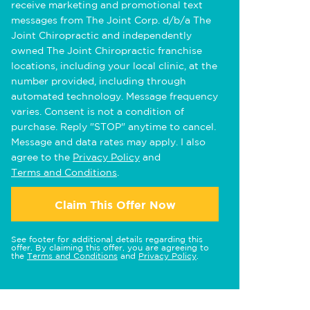
receive marketing and promotional text
messages from The Joint Corp. d/b/a The
Joint Chiropractic and independently
owned The Joint Chiropractic franchise
locations, including your local clinic, at the
number provided, including through
automated technology. Message frequency
varies. Consent is not a condition of
purchase. Reply "STOP" anytime to cancel.
Message and data rates may apply. I also
agree to the
Privacy Policy
and
Terms and Conditions
.
Claim This Offer Now
See footer for additional details regarding this
offer. By claiming this offer, you are agreeing to
the
Terms and Conditions
and
Privacy Policy
.