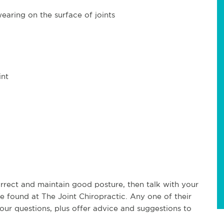
earing on the surface of joints
int
orrect and maintain good posture, then talk with your
e found at The Joint Chiropractic. Any one of their
our questions, plus offer advice and suggestions to