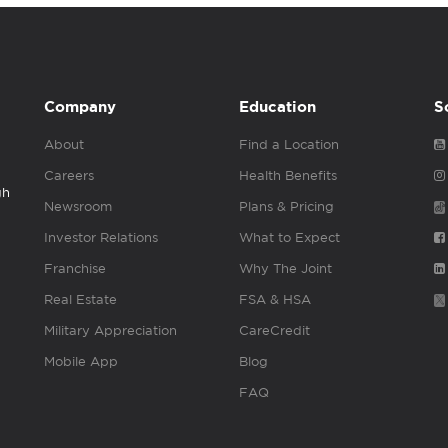
Company
Education
S
About
Find a Location
Careers
Health Benefits
gh
Newsroom
Plans & Pricing
Investor Relations
What to Expect
Franchise
Why The Joint
Real Estate
FSA & HSA
Military Appreciation
CareCredit
Mobile App
Blog
FAQ