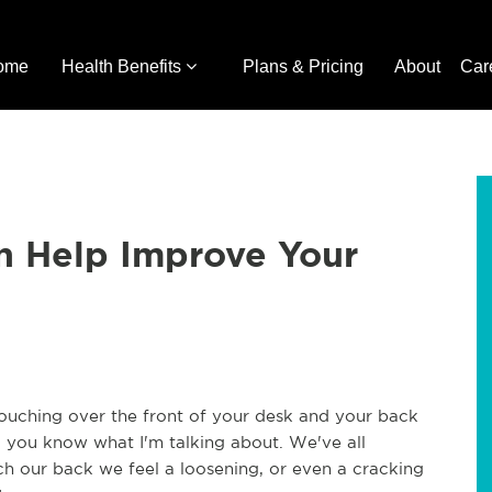
ome
Health Benefits
Plans & Pricing
About
Car
n Help Improve Your
ouching over the front of your desk and your back
h, you know what I'm talking about. We've all
ch our back we feel a loosening, or even a cracking