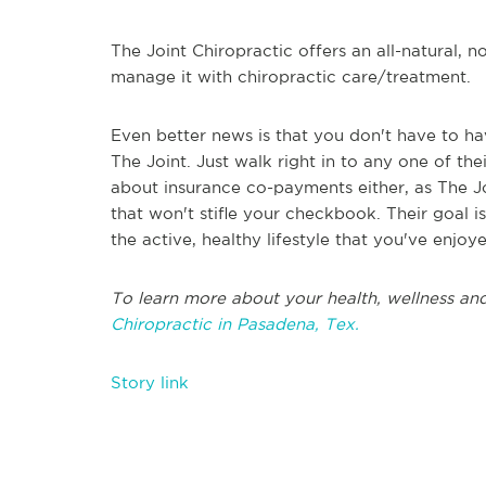
The Joint Chiropractic offers an all-natural, 
manage it with chiropractic care/treatment.
Even better news is that you don't have to h
The Joint. Just walk right in to any one of t
about insurance co-payments either, as The Jo
that won't stifle your checkbook. Their goal is
the active, healthy lifestyle that you've enjoy
To learn more about your health, wellness and
Chiropractic in Pasadena, Tex.
Story link