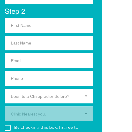
Step 2
Been to a Chiropractor Before?
Clinic Nearest you.
By checking this box, I agree to