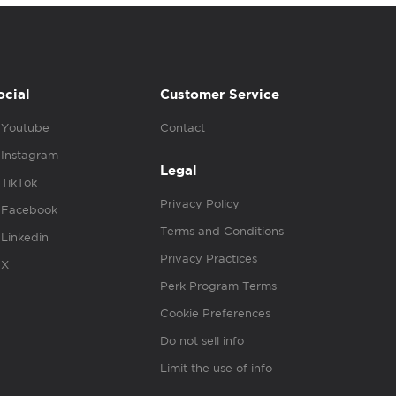
ocial
Customer Service
Youtube
Contact
Instagram
Legal
TikTok
Privacy Policy
Facebook
Terms and Conditions
Linkedin
Privacy Practices
X
Perk Program Terms
Cookie Preferences
Do not sell info
Limit the use of info