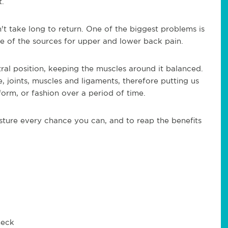
t.
n't take long to return. One of the biggest problems is
e of the sources for upper and lower back pain.
ral position, keeping the muscles around it balanced.
 joints, muscles and ligaments, therefore putting us
form, or fashion over a period of time.
sture every chance you can, and to reap the benefits
neck