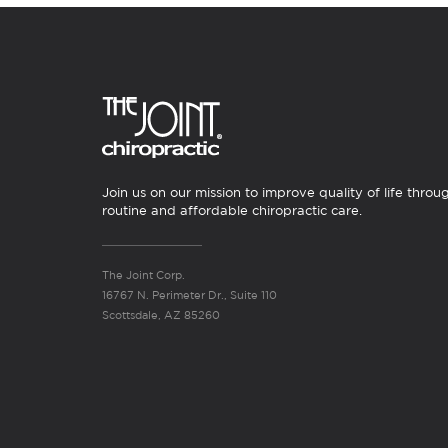
Join us on our mission to improve quality of life throu
routine and affordable chiropractic care.
The Joint Corp.
16767 N. Perimeter Dr., Suite 110
Scottsdale, AZ 85260