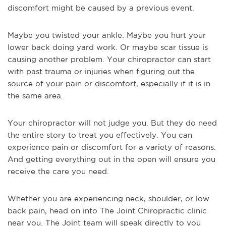
discomfort might be caused by a previous event.
Maybe you twisted your ankle. Maybe you hurt your
lower back doing yard work. Or maybe scar tissue is
causing another problem. Your chiropractor can start
with past trauma or injuries when figuring out the
source of your pain or discomfort, especially if it is in
the same area.
Your chiropractor will not judge you. But they do need
the entire story to treat you effectively. You can
experience pain or discomfort for a variety of reasons.
And getting everything out in the open will ensure you
receive the care you need.
Whether you are experiencing neck, shoulder, or low
back pain, head on into The Joint Chiropractic clinic
near you. The Joint team will speak directly to you