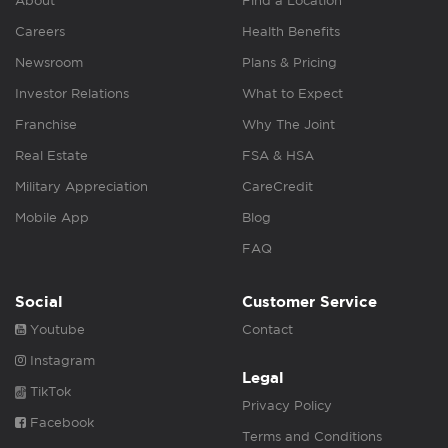
About
Find a Location
Careers
Health Benefits
Newsroom
Plans & Pricing
Investor Relations
What to Expect
Franchise
Why The Joint
Real Estate
FSA & HSA
Military Appreciation
CareCredit
Mobile App
Blog
FAQ
Social
Customer Service
Youtube
Contact
Instagram
Legal
TikTok
Privacy Policy
Facebook
Terms and Conditions