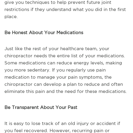
give you techniques to help prevent future joint
restrictions if they understand what you did in the first
place.
Be Honest About Your Medications
Just like the rest of your healthcare team, your
chiropractor needs the entire list of your medications.
Some medications can reduce energy levels, making
you more sedentary. If you regularly use pain
medication to manage your pain symptoms, the
chiropractor can develop a plan to reduce and often
eliminate this pain and the need for these medications.
Be Transparent About Your Past
It is easy to lose track of an old injury or accident if
you feel recovered. However, recurring pain or