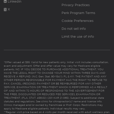
Linkedin
Privacy Practices
X
Perk Program Terms
Cookie Preferences
Do not sell info
Limit the use of info
*Offer valued at $55. Valid for new patients only. Initial visit includes consultation,
exam and adjustment. Offer and offer value may vary for Medicare eligible
patients. NC: IF YOU DECIDE TO PURCHASE ADDITIONAL TREATMENT, YOU
HAVE THE LEGAL RIGHT TO CHANGE YOUR MIND WITHIN THREE DAYS AND
RECEIVE A REFUND. (N.C. Gen. Stat. 90-154.1). FL & KY: THE PATIENT AND ANY
OTHER PERSON RESPONSIBLE FOR PAYMENT HAS THE RIGHT TO REFUSE TO
PAY, CANCEL (RESCIND) PAYMENT OR BE REIMBURSED FOR ANY OTHER
SERVICE, EXAMINATION OR TREATMENT WHICH IS PERFORMED AS A RESULT
OF AND WITHIN 72 HOURS OF RESPONDING TO THE ADVERTISEMENT FOR
THE FREE, DISCOUNTED OR REDUCED FEE SERVICES, EXAMINATION OR
TREATMENT. (FLA. STAT. 456.02) (201 KAR 21:065). Subject to additional state
statutes and regulations. See clinic for chiropractor(s)’ name and license info.
Clinics managed and/or owned by franchisee or Prof. Corps. Restrictions may
apply to Medicare eligible patients. Individual results may vary.
**Regular visit price based on 4 visits per month received with adult wellness plan.