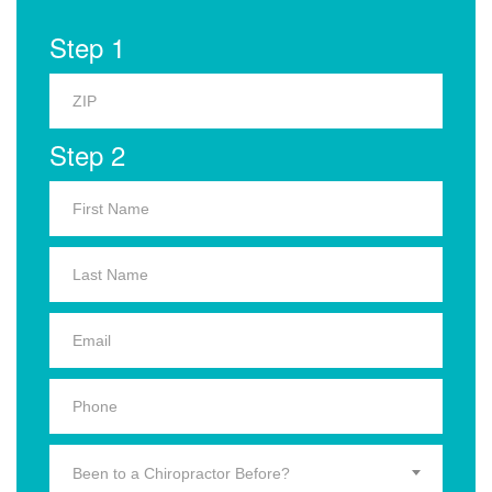
Step 1
Step 2
Been to a Chiropractor Before?