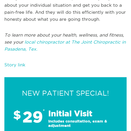
about your individual situation and get you back to a
pain-free life. And they will do this efficiently with your
honesty about what you are going through.
To learn more about your health, wellness, and fitness,
see your
local chiropractor at The Joint Chiropractic in
Pasadena, Tex.
Story link
NEW PATIENT SPECIAL!
29
$
*
Initial Visit
Includes consultation, exam &
adjustment