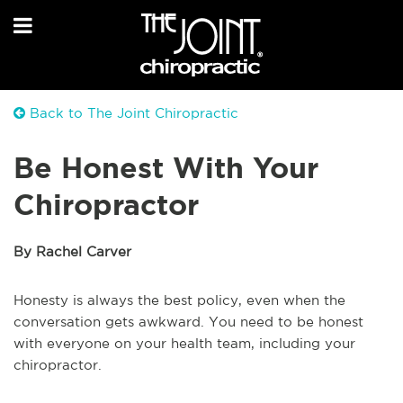
Back to The Joint Chiropractic
Be Honest With Your
Chiropractor
By Rachel Carver
Honesty is always the best policy, even when the
conversation gets awkward. You need to be honest
with everyone on your health team, including your
chiropractor.