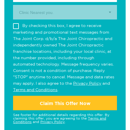
Clinic Nearest you.
By checking this box, I agree to receive
marketing and promotional text messages from
The Joint Corp. d/b/a The Joint Chiropractic and
independently owned The Joint Chiropractic
franchise locations, including your local clinic, at
the number provided, including through
automated technology. Message frequency varies.
Consent is not a condition of purchase. Reply
"STOP" anytime to cancel. Message and data rates
may apply. I also agree to the
Privacy Policy
and
Terms and Conditions
.
Claim This Offer Now
See footer for additional details regarding this offer. By
claiming this offer, you are agreeing to the
Terms and
Conditions
and
Privacy Policy
.