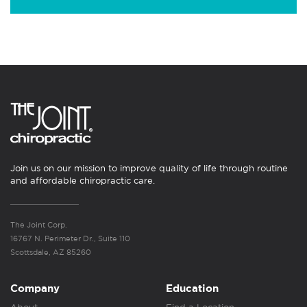
Join us on our mission to improve quality of life through routine
and affordable chiropractic care.
The Joint Corp.
16767 N. Perimeter Dr., Suite 110
Scottsdale, AZ 85260
Company
Education