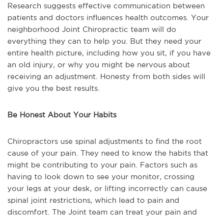
Research suggests effective communication between
patients and doctors influences health outcomes. Your
neighborhood Joint Chiropractic team will do
everything they can to help you. But they need your
entire health picture, including how you sit, if you have
an old injury, or why you might be nervous about
receiving an adjustment. Honesty from both sides will
give you the best results.
Be Honest About Your Habits
Chiropractors use spinal adjustments to find the root
cause of your pain. They need to know the habits that
might be contributing to your pain. Factors such as
having to look down to see your monitor, crossing
your legs at your desk, or lifting incorrectly can cause
spinal joint restrictions, which lead to pain and
discomfort. The Joint team can treat your pain and