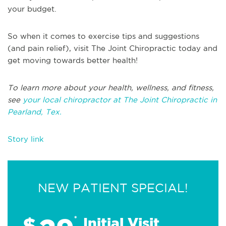
your budget.
So when it comes to exercise tips and suggestions
(and pain relief), visit The Joint Chiropractic today and
get moving towards better health!
To learn more about your health, wellness, and fitness,
see
your local chiropractor at The Joint Chiropractic in
Pearland, Tex.
Story link
NEW PATIENT SPECIAL!
$
*
Initial Visit