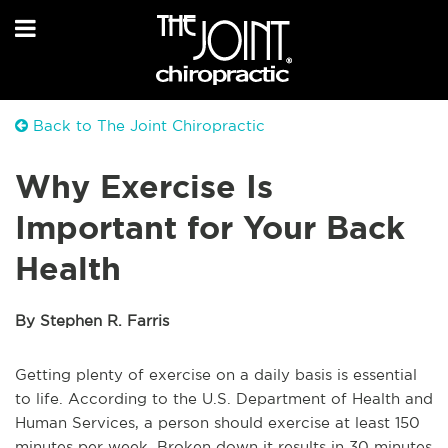
Back to The Joint Chiropractic
Why Exercise Is
Important for Your Back
Health
By Stephen R. Farris
Getting plenty of exercise on a daily basis is essential
to life. According to the U.S. Department of Health and
Human Services, a person should exercise at least 150
minutes per week. Broken down it results in 30 minutes