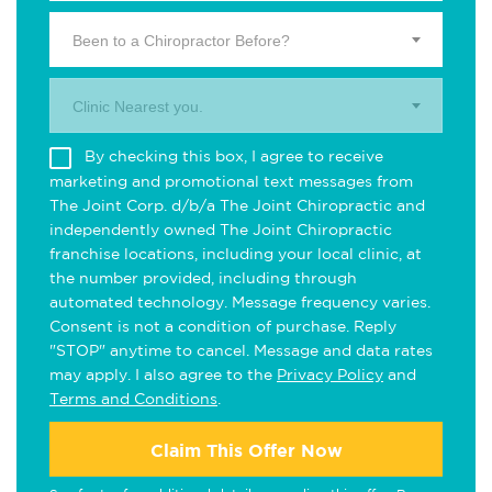
Been to a Chiropractor Before?
Clinic Nearest you.
By checking this box, I agree to receive
marketing and promotional text messages from
The Joint Corp. d/b/a The Joint Chiropractic and
independently owned The Joint Chiropractic
franchise locations, including your local clinic, at
the number provided, including through
automated technology. Message frequency varies.
Consent is not a condition of purchase. Reply
"STOP" anytime to cancel. Message and data rates
may apply. I also agree to the
Privacy Policy
and
Terms and Conditions
.
Claim This Offer Now