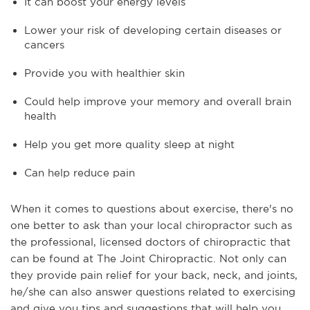
It can boost your energy levels
Lower your risk of developing certain diseases or
cancers
Provide you with healthier skin
Could help improve your memory and overall brain
health
Help you get more quality sleep at night
Can help reduce pain
When it comes to questions about exercise, there's no
one better to ask than your local chiropractor such as
the professional, licensed doctors of chiropractic that
can be found at The Joint Chiropractic. Not only can
they provide pain relief for your back, neck, and joints,
he/she can also answer questions related to exercising
and give you tips and suggestions that will help you