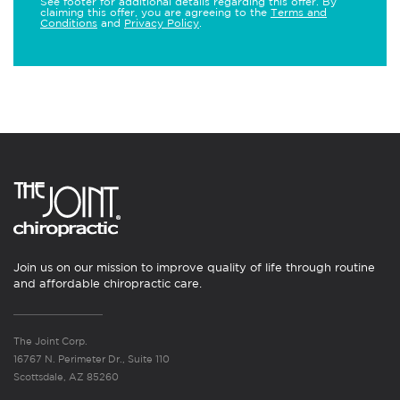
See footer for additional details regarding this offer. By
claiming this offer, you are agreeing to the
Terms and
Conditions
and
Privacy Policy
.
Join us on our mission to improve quality of life through routine
and affordable chiropractic care.
The Joint Corp.
16767 N. Perimeter Dr., Suite 110
Scottsdale, AZ 85260