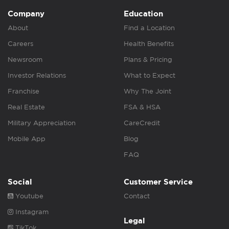
Company
Education
About
Find a Location
Careers
Health Benefits
Newsroom
Plans & Pricing
Investor Relations
What to Expect
Franchise
Why The Joint
Real Estate
FSA & HSA
Military Appreciation
CareCredit
Mobile App
Blog
FAQ
Social
Customer Service
Youtube
Contact
Instagram
Legal
TikTok