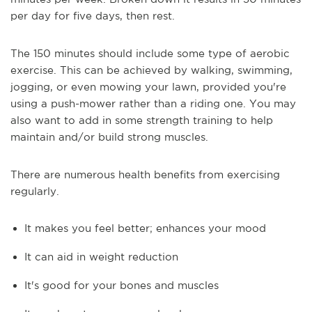
per day for five days, then rest.
The 150 minutes should include some type of aerobic
exercise. This can be achieved by walking, swimming,
jogging, or even mowing your lawn, provided you're
using a push-mower rather than a riding one. You may
also want to add in some strength training to help
maintain and/or build strong muscles.
There are numerous health benefits from exercising
regularly.
It makes you feel better; enhances your mood
It can aid in weight reduction
It's good for your bones and muscles