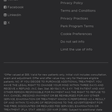
Privacy Policy
Facebook
Terms and Conditions
Linkedin
Privacy Practices
X
Perk Program Terms
Cookie Preferences
Do not sell info
Limit the use of info
*Offer valued at $55. Valid for new patients only. Initial visit includes consultation,
exam and adjustment. Offer and offer value may vary for Medicare eligible
patients. NC: IF YOU DECIDE TO PURCHASE ADDITIONAL TREATMENT, YOU
HAVE THE LEGAL RIGHT TO CHANGE YOUR MIND WITHIN THREE DAYS AND
RECEIVE A REFUND. (N.C. Gen. Stat. 90-154.1). FL & KY: THE PATIENT AND ANY
OTHER PERSON RESPONSIBLE FOR PAYMENT HAS THE RIGHT TO REFUSE TO
PAY, CANCEL (RESCIND) PAYMENT OR BE REIMBURSED FOR ANY OTHER
SERVICE, EXAMINATION OR TREATMENT WHICH IS PERFORMED AS A RESULT
OF AND WITHIN 72 HOURS OF RESPONDING TO THE ADVERTISEMENT FOR
THE FREE, DISCOUNTED OR REDUCED FEE SERVICES, EXAMINATION OR
TREATMENT. (FLA. STAT. 456.02) (201 KAR 21:065). Subject to additional state