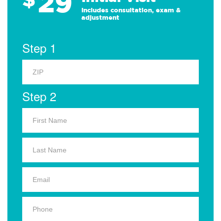
29
Includes consultation, exam &
adjustment
Step 1
Step 2