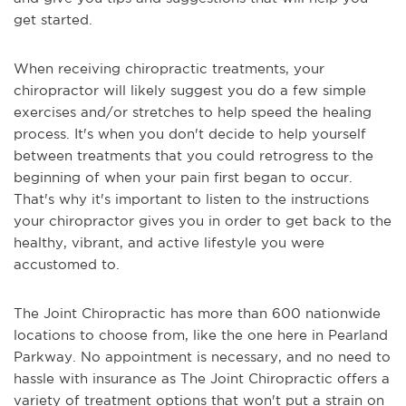
get started.
When receiving chiropractic treatments, your
chiropractor will likely suggest you do a few simple
exercises and/or stretches to help speed the healing
process. It's when you don't decide to help yourself
between treatments that you could retrogress to the
beginning of when your pain first began to occur.
That's why it's important to listen to the instructions
your chiropractor gives you in order to get back to the
healthy, vibrant, and active lifestyle you were
accustomed to.
The Joint Chiropractic has more than 600 nationwide
locations to choose from, like the one here in Pearland
Parkway. No appointment is necessary, and no need to
hassle with insurance as The Joint Chiropractic offers a
variety of treatment options that won't put a strain on