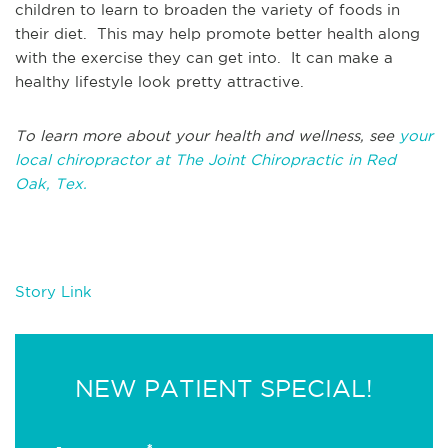
children to learn to broaden the variety of foods in
their diet. This may help promote better health along
with the exercise they can get into. It can make a
healthy lifestyle look pretty attractive.
To learn more about your health and wellness, see
your
local chiropractor at The Joint Chiropractic in Red
Oak, Tex.
Story Link
NEW PATIENT SPECIAL!