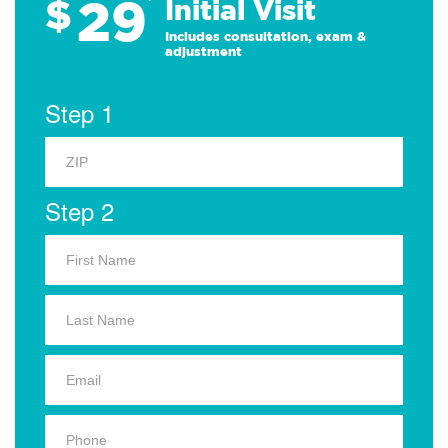
29
$
*
Initial Visit
Includes consultation, exam &
adjustment
Step 1
Step 2