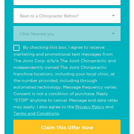
Been to a Chiropractor Before?
Clinic Nearest you.
By checking this box, I agree to receive
marketing and promotional text messages from
The Joint Corp. d/b/a The Joint Chiropractic and
independently owned The Joint Chiropractic
franchise locations, including your local clinic, at
the number provided, including through
automated technology. Message frequency varies.
Consent is not a condition of purchase. Reply
"STOP" anytime to cancel. Message and data rates
may apply. I also agree to the
Privacy Policy
and
Terms and Conditions
.
Claim This Offer Now