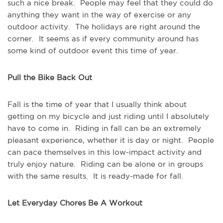
such a nice break. People may feel that they could do
anything they want in the way of exercise or any
outdoor activity. The holidays are right around the
corner. It seems as if every community around has
some kind of outdoor event this time of year.
Pull the Bike Back Out
Fall is the time of year that I usually think about
getting on my bicycle and just riding until I absolutely
have to come in. Riding in fall can be an extremely
pleasant experience, whether it is day or night. People
can pace themselves in this low-impact activity and
truly enjoy nature. Riding can be alone or in groups
with the same results. It is ready-made for fall.
Let Everyday Chores Be A Workout