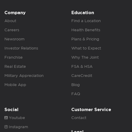
Company
Education
About
Find a Location
Careers
Health Benefits
Newsroom
Plans & Pricing
Investor Relations
What to Expect
Franchise
Why The Joint
Real Estate
FSA & HSA
Military Appreciation
CareCredit
Mobile App
Blog
FAQ
Social
Customer Service
Youtube
Contact
Instagram