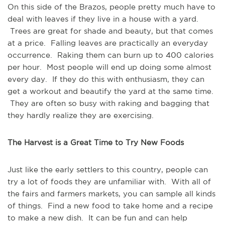
On this side of the Brazos, people pretty much have to
deal with leaves if they live in a house with a yard.
Trees are great for shade and beauty, but that comes
at a price. Falling leaves are practically an everyday
occurrence. Raking them can burn up to 400 calories
per hour. Most people will end up doing some almost
every day. If they do this with enthusiasm, they can
get a workout and beautify the yard at the same time.
They are often so busy with raking and bagging that
they hardly realize they are exercising.
The Harvest is a Great Time to Try New Foods
Just like the early settlers to this country, people can
try a lot of foods they are unfamiliar with. With all of
the fairs and farmers markets, you can sample all kinds
of things. Find a new food to take home and a recipe
to make a new dish. It can be fun and can help