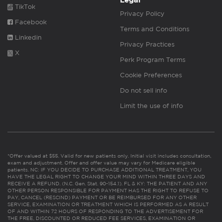
Legal
TikTok
Privacy Policy
Facebook
Terms and Conditions
Linkedin
Privacy Practices
X
Perk Program Terms
Cookie Preferences
Do not sell info
Limit the use of info
*Offer valued at $55. Valid for new patients only. Initial visit includes consultation,
exam and adjustment. Offer and offer value may vary for Medicare eligible
patients. NC: IF YOU DECIDE TO PURCHASE ADDITIONAL TREATMENT, YOU
HAVE THE LEGAL RIGHT TO CHANGE YOUR MIND WITHIN THREE DAYS AND
RECEIVE A REFUND. (N.C. Gen. Stat. 90-154.1). FL & KY: THE PATIENT AND ANY
OTHER PERSON RESPONSIBLE FOR PAYMENT HAS THE RIGHT TO REFUSE TO
PAY, CANCEL (RESCIND) PAYMENT OR BE REIMBURSED FOR ANY OTHER
SERVICE, EXAMINATION OR TREATMENT WHICH IS PERFORMED AS A RESULT
OF AND WITHIN 72 HOURS OF RESPONDING TO THE ADVERTISEMENT FOR
THE FREE, DISCOUNTED OR REDUCED FEE SERVICES, EXAMINATION OR