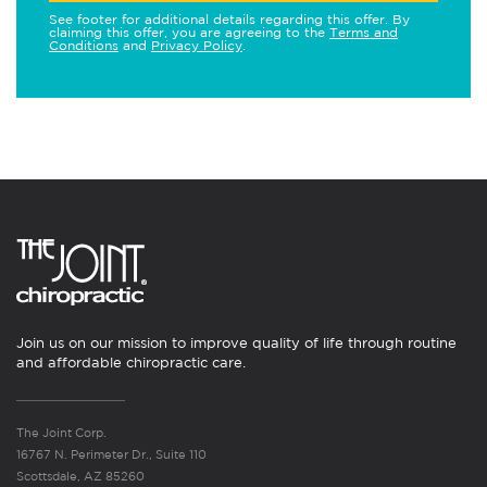
See footer for additional details regarding this offer. By
claiming this offer, you are agreeing to the
Terms and
Conditions
and
Privacy Policy
.
Join us on our mission to improve quality of life through routine
and affordable chiropractic care.
The Joint Corp.
16767 N. Perimeter Dr., Suite 110
Scottsdale, AZ 85260