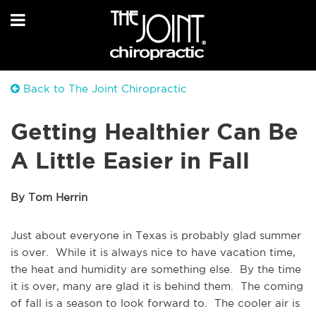
Back to The Joint Chiropractic
Getting Healthier Can Be
A Little Easier in Fall
By Tom Herrin
Just about everyone in Texas is probably glad summer
is over. While it is always nice to have vacation time,
the heat and humidity are something else. By the time
it is over, many are glad it is behind them. The coming
of fall is a season to look forward to. The cooler air is