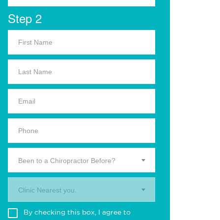
Step 2
Been to a Chiropractor Before?
Clinic Nearest you.
By checking this box, I agree to