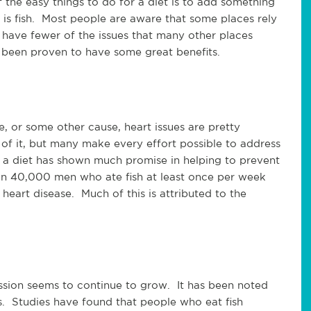
 the easy things to do for a diet is to add something
 is fish. Most people are aware that some places rely
n have fewer of the issues that many other places
s been proven to have some great benefits.
e, or some other cause, heart issues are pretty
 it, but many make every effort possible to address
f a diet has shown much promise in helping to prevent
n 40,000 men who ate fish at least once per week
 heart disease. Much of this is attributed to the
sion seems to continue to grow. It has been noted
is. Studies have found that people who eat fish