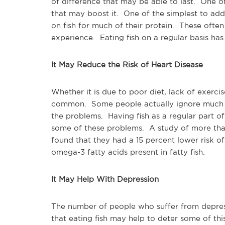
of difference that may be able to last. One of
that may boost it. One of the simplest to add
on fish for much of their protein. These ofte
experience. Eating fish on a regular basis ha
It May Reduce the Risk of Heart Disease
Whether it is due to poor diet, lack of exercis
common. Some people actually ignore much of
the problems. Having fish as a regular part o
some of these problems. A study of more tha
found that they had a 15 percent lower risk of
omega-3 fatty acids present in fatty fish.
It May Help With Depression
The number of people who suffer from depres
that eating fish may help to deter some of th