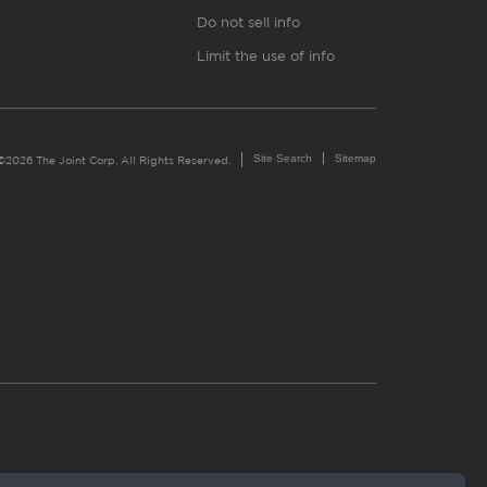
Do not sell info
Limit the use of info
Site Search
Sitemap
©2026 The Joint Corp. All Rights Reserved.