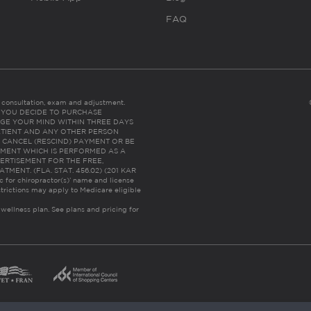
FAQ
es consultation, exam and adjustment.
C: IF YOU DECIDE TO PURCHASE
GE YOUR MIND WITHIN THREE DAYS
HE PATIENT AND ANY OTHER PERSON
 CANCEL (RESCIND) PAYMENT OR BE
TMENT WHICH IS PERFORMED AS A
ERTISEMENT FOR THE FREE,
ENT. (FLA. STAT. 456.02) (201 KAR
ic for chiropractor(s)’ name and license
trictions may apply to Medicare eligible
 wellness plan.
See plans and pricing for