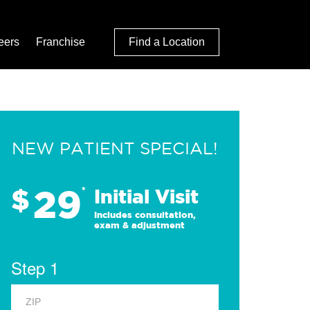
eers
Franchise
Find a Location
NEW PATIENT SPECIAL!
29
$
*
Initial Visit
Includes consultation,
exam & adjustment
Step 1