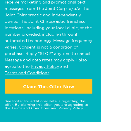
receive marketing and promotional text
messages from The Joint Corp. d/b/a The
Joint Chiropractic and independently
owned The Joint Chiropractic franchise
locations, including your local clinic, at the
number provided, including through
automated technology. Message frequency
varies. Consent is not a condition of
purchase. Reply "STOP" anytime to cancel.
Message and data rates may apply. I also
agree to the
Privacy Policy
and
Terms and Conditions
.
Claim This Offer Now
See footer for additional details regarding this
offer. By claiming this offer, you are agreeing to
the
Terms and Conditions
and
Privacy Policy
.