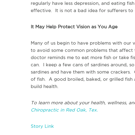
regularly have less depression, and eating f
effective. It is not a bad idea for sufferers to
It May Help Protect Vision as You Age
Many of us begin to have problems with our v
to avoid some common problems that affect 
doctor reminds me to eat more fish or take fish 
can. I keep a few cans of sardines around, so
sardines and have them with some crackers. O
of fish. A good broiled, baked, or grilled fi
build health.
To learn more about your health, wellness, an
Chiropractic in Red Oak, Tex.
Story Link