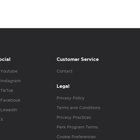
ocial
Customer Service
Youtube
Contact
Instagram
Legal
TikTok
Privacy Policy
Facebook
Terms and Conditions
Linkedin
Privacy Practices
X
Perk Program Terms
Cookie Preferences