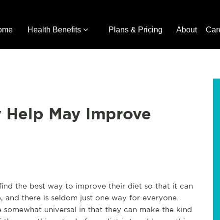
ome
Health Benefits
Plans & Pricing
About
Car
y Help May Improve
nd the best way to improve their diet so that it can
le, and there is seldom just one way for everyone.
re somewhat universal in that they can make the kind