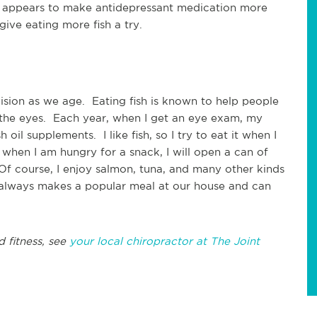
ish appears to make antidepressant medication more
 give eating more fish a try.
ision as we age. Eating fish is known to help people
the eyes. Each year, when I get an eye exam, my
oil supplements. I like fish, so I try to eat it when I
 when I am hungry for a snack, I will open a can of
f course, I enjoy salmon, tuna, and many other kinds
sh always makes a popular meal at our house and can
d fitness, see
your local chiropractor at The Joint