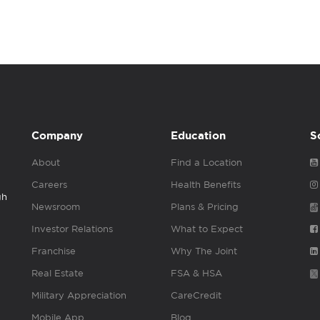
Company
Education
S
About
Find a Location
Careers
Health Benefits
gh
Newsroom
Plans & Pricing
Investor Relations
What to Expect
Franchise
Why The Joint
Real Estate
FSA & HSA
Military Appreciation
CareCredit
Mobile App
Blog