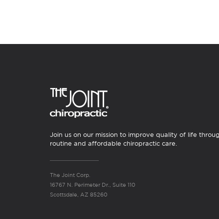
Join us on our mission to improve quality of life throu
routine and affordable chiropractic care.
The Joint Corp.
16767 N. Perimeter Dr., Suite 110
Scottsdale, AZ 85260