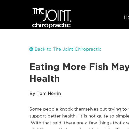
H
Back to The Joint Chiropractic
Eating More Fish Ma
Health
By Tom Herrin
Some people knock themselves out trying to fi
support better health. It is not quite so simp
With that said, there are a few things that a