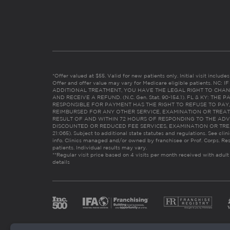
*Offer valued at $55. Valid for new patients only. Initial visit includ
Offer and offer value may vary for Medicare eligible patients. N
ADDITIONAL TREATMENT, YOU HAVE THE LEGAL RIGHT TO CHAN
AND RECEIVE A REFUND. (N.C. Gen. Stat. 90-154.1). FL & KY: T
RESPONSIBLE FOR PAYMENT HAS THE RIGHT TO REFUSE TO PAY,
REIMBURSED FOR ANY OTHER SERVICE, EXAMINATION OR TREA
RESULT OF AND WITHIN 72 HOURS OF RESPONDING TO THE ADV
DISCOUNTED OR REDUCED FEE SERVICES, EXAMINATION OR TREATM
21:065). Subject to additional state statutes and regulations. See clin
info. Clinics managed and/or owned by franchisee or Prof. Corps. Res
patients. Individual results may vary.
**Regular visit price based on 4 visits per month received with adult
details