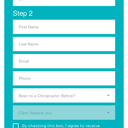
Step 2
Been to a Chiropractor Before?
Clinic Nearest you.
By checking this box, I agree to receive