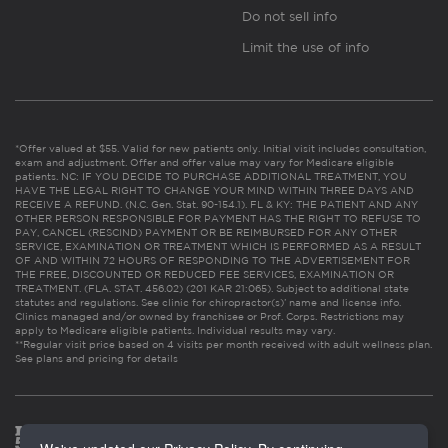
Do not sell info
Limit the use of info
*Offer valued at $55. Valid for new patients only. Initial visit includes consultation,
exam and adjustment. Offer and offer value may vary for Medicare eligible
patients. NC: IF YOU DECIDE TO PURCHASE ADDITIONAL TREATMENT, YOU
HAVE THE LEGAL RIGHT TO CHANGE YOUR MIND WITHIN THREE DAYS AND
RECEIVE A REFUND. (N.C. Gen. Stat. 90-154.1). FL & KY: THE PATIENT AND ANY
OTHER PERSON RESPONSIBLE FOR PAYMENT HAS THE RIGHT TO REFUSE TO
PAY, CANCEL (RESCIND) PAYMENT OR BE REIMBURSED FOR ANY OTHER
SERVICE, EXAMINATION OR TREATMENT WHICH IS PERFORMED AS A RESULT
OF AND WITHIN 72 HOURS OF RESPONDING TO THE ADVERTISEMENT FOR
THE FREE, DISCOUNTED OR REDUCED FEE SERVICES, EXAMINATION OR
TREATMENT. (FLA. STAT. 456.02) (201 KAR 21:065). Subject to additional state
statutes and regulations. See clinic for chiropractor(s)’ name and license info.
Clinics managed and/or owned by franchisee or Prof. Corps. Restrictions may
apply to Medicare eligible patients. Individual results may vary.
**Regular visit price based on 4 visits per month received with adult wellness plan.
See plans and pricing for details