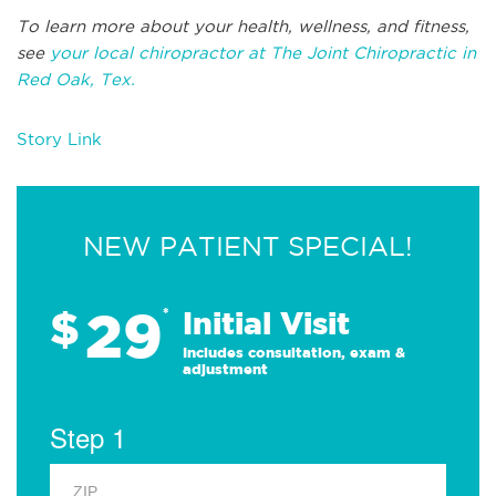
To learn more about your health, wellness, and fitness,
see
your local chiropractor at The Joint Chiropractic in
Red Oak, Tex.
Story Link
NEW PATIENT SPECIAL!
29
$
*
Initial Visit
Includes consultation, exam &
adjustment
Step 1