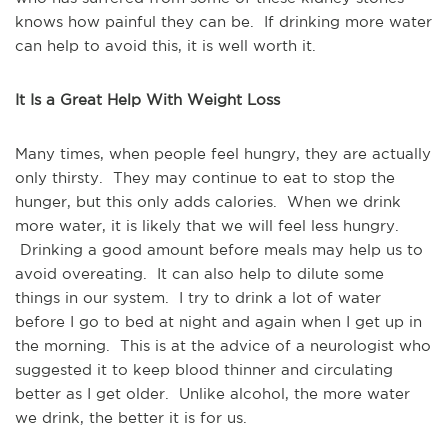
knows how painful they can be. If drinking more water
can help to avoid this, it is well worth it.
It Is a Great Help With Weight Loss
Many times, when people feel hungry, they are actually
only thirsty. They may continue to eat to stop the
hunger, but this only adds calories. When we drink
more water, it is likely that we will feel less hungry.
Drinking a good amount before meals may help us to
avoid overeating. It can also help to dilute some
things in our system. I try to drink a lot of water
before I go to bed at night and again when I get up in
the morning. This is at the advice of a neurologist who
suggested it to keep blood thinner and circulating
better as I get older. Unlike alcohol, the more water
we drink, the better it is for us.