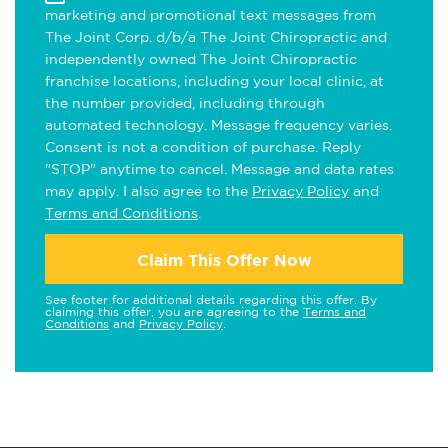
marketing and promotional text messages from
The Joint Corp. d/b/a The Joint Chiropractic and
independently owned The Joint Chiropractic
franchise locations, including your local clinic, at
the number provided, including through
automated technology. Message frequency varies.
Consent is not a condition of purchase. Reply
"STOP" anytime to cancel. Message and data rates
may apply. I also agree to the
Privacy Policy
and
Terms and Conditions
.
Claim This Offer Now
See footer for additional details regarding this offer. By
claiming this offer, you are agreeing to the
Terms and
Conditions
and
Privacy Policy
.