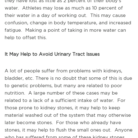
they have lost as little as 2 percent of their body's
water. Athletes may lose as much as 10 percent of
their water in a day of working out. This may cause
confusion, change in body temperature, and increased
fatigue. Making a point of taking in more water can
help to offset this.
It May Help to Avoid Urinary Tract Issues
A lot of people suffer from problems with kidneys,
bladder, etc. There is no doubt that some of this is due
to genetic problems, but many are related to poor
nutrition. A large number of these cases may be
related to a lack of a sufficient intake of water. For
those prone to kidney stones, it may help to keep
material washed out of the system that may otherwise
later become stones. For those who already have
stones, it may help to flush the small ones out. Anyone
who has suffered from some of these kidney stones