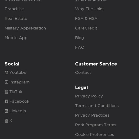
Franchise
Why The Joint
Real Estate
FSA & HSA
Military Appreciation
CareCredit
Mobile App
Blog
FAQ
Social
Customer Service
Youtube
Contact
Instagram
Legal
TikTok
Privacy Policy
Facebook
Terms and Conditions
Linkedin
Privacy Practices
X
Perk Program Terms
Cookie Preferences