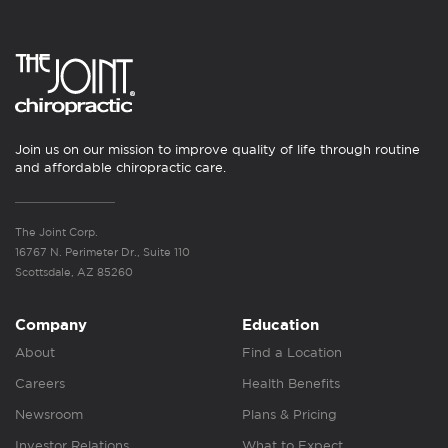
Join us on our mission to improve quality of life through routine
and affordable chiropractic care.
The Joint Corp.
16767 N. Perimeter Dr., Suite 110
Scottsdale, AZ 85260
Company
Education
About
Find a Location
Careers
Health Benefits
Newsroom
Plans & Pricing
Investor Relations
What to Expect