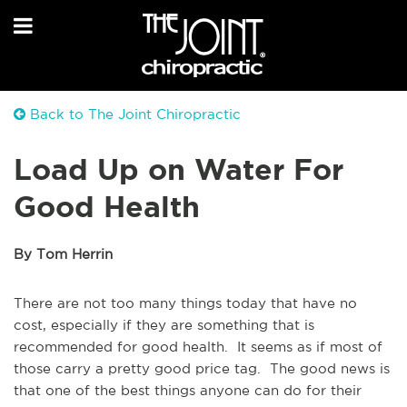
Back to The Joint Chiropractic
Load Up on Water For
Good Health
By Tom Herrin
There are not too many things today that have no
cost, especially if they are something that is
recommended for good health. It seems as if most of
those carry a pretty good price tag. The good news is
that one of the best things anyone can do for their