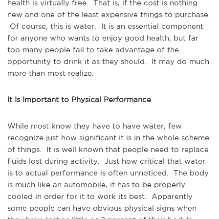
health is virtually free. That is, if the cost is nothing
new and one of the least expensive things to purchase.
Of course, this is water. It is an essential component
for anyone who wants to enjoy good health, but far
too many people fail to take advantage of the
opportunity to drink it as they should. It may do much
more than most realize.
It Is Important to Physical Performance
While most know they have to have water, few
recognize just how significant it is in the whole scheme
of things. It is well known that people need to replace
fluids lost during activity. Just how critical that water
is to actual performance is often unnoticed. The body
is much like an automobile, it has to be properly
cooled in order for it to work its best. Apparently
some people can have obvious physical signs when