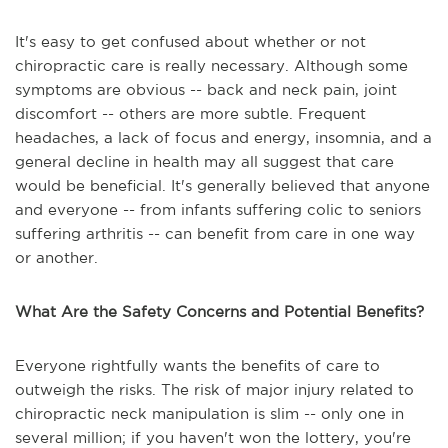
It's easy to get confused about whether or not
chiropractic care is really necessary. Although some
symptoms are obvious -- back and neck pain, joint
discomfort -- others are more subtle. Frequent
headaches, a lack of focus and energy, insomnia, and a
general decline in health may all suggest that care
would be beneficial. It's generally believed that anyone
and everyone -- from infants suffering colic to seniors
suffering arthritis -- can benefit from care in one way
or another.
What Are the Safety Concerns and Potential Benefits?
Everyone rightfully wants the benefits of care to
outweigh the risks. The risk of major injury related to
chiropractic neck manipulation is slim -- only one in
several million; if you haven't won the lottery, you're