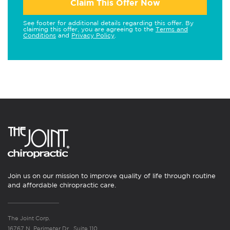
Claim This Offer Now
See footer for additional details regarding this offer. By
claiming this offer, you are agreeing to the
Terms and
Conditions
and
Privacy Policy
.
Join us on our mission to improve quality of life through routine
and affordable chiropractic care.
The Joint Corp.
16767 N. Perimeter Dr., Suite 110