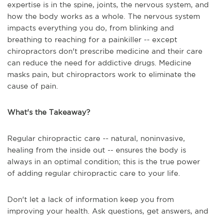
expertise is in the spine, joints, the nervous system, and
how the body works as a whole. The nervous system
impacts everything you do, from blinking and
breathing to reaching for a painkiller -- except
chiropractors don't prescribe medicine and their care
can reduce the need for addictive drugs. Medicine
masks pain, but chiropractors work to eliminate the
cause of pain.
What's the Takeaway?
Regular chiropractic care -- natural, noninvasive,
healing from the inside out -- ensures the body is
always in an optimal condition; this is the true power
of adding regular chiropractic care to your life.
Don't let a lack of information keep you from
improving your health. Ask questions, get answers, and