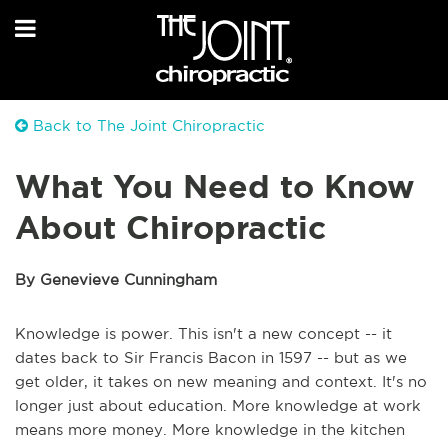
Back to The Joint Chiropractic
What You Need to Know
About Chiropractic
By Genevieve Cunningham
Knowledge is power. This isn't a new concept -- it
dates back to Sir Francis Bacon in 1597 -- but as we
get older, it takes on new meaning and context. It's no
longer just about education. More knowledge at work
means more money. More knowledge in the kitchen