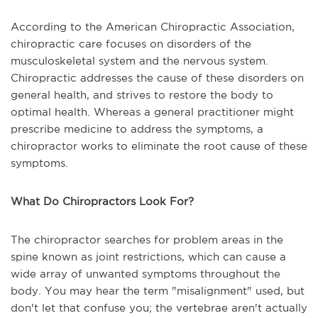
According to the American Chiropractic Association,
chiropractic care focuses on disorders of the
musculoskeletal system and the nervous system.
Chiropractic addresses the cause of these disorders on
general health, and strives to restore the body to
optimal health. Whereas a general practitioner might
prescribe medicine to address the symptoms, a
chiropractor works to eliminate the root cause of these
symptoms.
What Do Chiropractors Look For?
The chiropractor searches for problem areas in the
spine known as joint restrictions, which can cause a
wide array of unwanted symptoms throughout the
body. You may hear the term "misalignment" used, but
don't let that confuse you; the vertebrae aren't actually