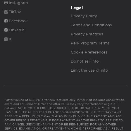
Instagram
Legal
TikTok
Privacy Policy
Facebook
Terms and Conditions
Linkedin
Privacy Practices
X
Perk Program Terms
Cookie Preferences
Do not sell info
Limit the use of info
*Offer valued at $55. Valid for new patients only. Initial visit includes consultation,
exam and adjustment. Offer and offer value may vary for Medicare eligible
patients. NC: IF YOU DECIDE TO PURCHASE ADDITIONAL TREATMENT, YOU
HAVE THE LEGAL RIGHT TO CHANGE YOUR MIND WITHIN THREE DAYS AND
RECEIVE A REFUND. (N.C. Gen. Stat. 90-154.1). FL & KY: THE PATIENT AND ANY
OTHER PERSON RESPONSIBLE FOR PAYMENT HAS THE RIGHT TO REFUSE TO
PAY, CANCEL (RESCIND) PAYMENT OR BE REIMBURSED FOR ANY OTHER
SERVICE, EXAMINATION OR TREATMENT WHICH IS PERFORMED AS A RESULT