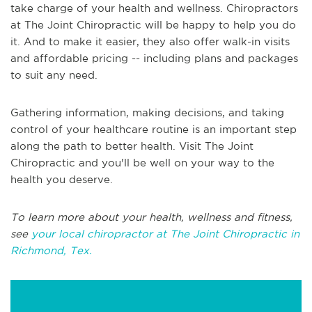
take charge of your health and wellness. Chiropractors
at The Joint Chiropractic will be happy to help you do
it. And to make it easier, they also offer walk-in visits
and affordable pricing -- including plans and packages
to suit any need.
Gathering information, making decisions, and taking
control of your healthcare routine is an important step
along the path to better health. Visit The Joint
Chiropractic and you'll be well on your way to the
health you deserve.
To learn more about your health, wellness and fitness,
see
your local chiropractor at The Joint Chiropractic in
Richmond, Tex.