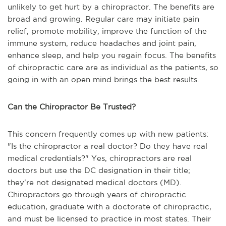
unlikely to get hurt by a chiropractor. The benefits are
broad and growing. Regular care may initiate pain
relief, promote mobility, improve the function of the
immune system, reduce headaches and joint pain,
enhance sleep, and help you regain focus. The benefits
of chiropractic care are as individual as the patients, so
going in with an open mind brings the best results.
Can the Chiropractor Be Trusted?
This concern frequently comes up with new patients:
"Is the chiropractor a real doctor? Do they have real
medical credentials?" Yes, chiropractors are real
doctors but use the DC designation in their title;
they're not designated medical doctors (MD).
Chiropractors go through years of chiropractic
education, graduate with a doctorate of chiropractic,
and must be licensed to practice in most states. Their