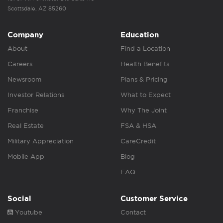
Scottsdale, AZ 85260
Company
Education
About
Find a Location
Careers
Health Benefits
Newsroom
Plans & Pricing
Investor Relations
What to Expect
Franchise
Why The Joint
Real Estate
FSA & HSA
Military Appreciation
CareCredit
Mobile App
Blog
FAQ
Social
Customer Service
Youtube
Contact