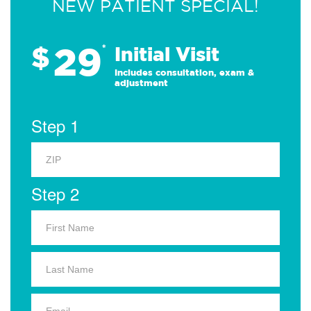
NEW PATIENT SPECIAL!
29
$
*
Initial Visit
Includes consultation, exam &
adjustment
Step 1
Step 2