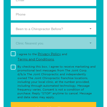
Been to a Chiropractor Before?
Clinic Nearest you.
Privacy Policy
I agree to the
and
Terms and Conditions
.
By checking this box, I agree to receive marketing and
promotional text messages from The Joint Corp.
d/b/a The Joint Chiropractic and independently
owned The Joint Chiropractic franchise locations,
including your local clinic, at the number provided,
including through automated technology. Message
frequency varies. Consent is not a condition of
purchase. Reply "STOP" anytime to cancel. Message
and data rates may apply.