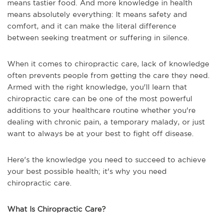
means tastier food. And more knowledge in health
means absolutely everything: It means safety and
comfort, and it can make the literal difference
between seeking treatment or suffering in silence.
When it comes to chiropractic care, lack of knowledge
often prevents people from getting the care they need.
Armed with the right knowledge, you'll learn that
chiropractic care can be one of the most powerful
additions to your healthcare routine whether you're
dealing with chronic pain, a temporary malady, or just
want to always be at your best to fight off disease.
Here's the knowledge you need to succeed to achieve
your best possible health; it's why you need
chiropractic care.
What Is Chiropractic Care?