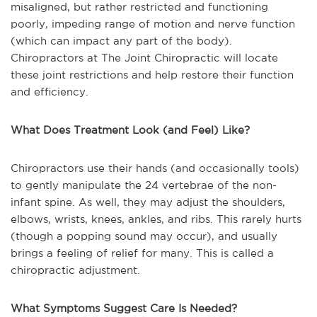
misaligned, but rather restricted and functioning
poorly, impeding range of motion and nerve function
(which can impact any part of the body).
Chiropractors at The Joint Chiropractic will locate
these joint restrictions and help restore their function
and efficiency.
What Does Treatment Look (and Feel) Like?
Chiropractors use their hands (and occasionally tools)
to gently manipulate the 24 vertebrae of the non-
infant spine. As well, they may adjust the shoulders,
elbows, wrists, knees, ankles, and ribs. This rarely hurts
(though a popping sound may occur), and usually
brings a feeling of relief for many. This is called a
chiropractic adjustment.
What Symptoms Suggest Care Is Needed?