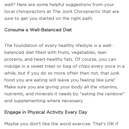
well? Here are some helpful suggestions from your 
local chiropractors at The Joint Chiropractic that are 
sure to get you started on the right path.
Consume a Well-Balanced Diet
The foundation of every healthy lifestyle is a well-
balanced diet filled with fruits, vegetables, lean 
proteins, and heart-healthy fats. Of course, you can 
indulge in a sweet treat or bag of chips every once in a 
while, but if you do so more often than not, that junk 
food you are eating will leave you feeling like junk! 
Make sure you are giving your body all the vitamins, 
nutrients, and minerals it needs by "eating the rainbow" 
and supplementing where necessary.
Engage in Physical Activity Every Day
Maybe you don't like the word exercise. That's OK if 