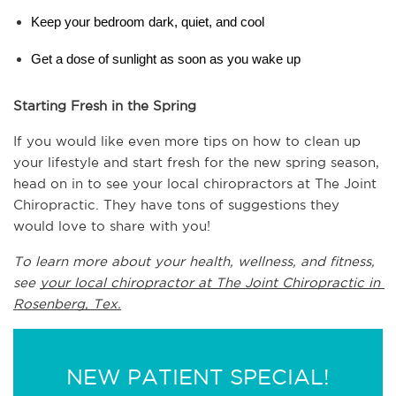
Keep your bedroom dark, quiet, and cool
Get a dose of sunlight as soon as you wake up
Starting Fresh in the Spring
If you would like even more tips on how to clean up 
your lifestyle and start fresh for the new spring season, 
head on in to see your local chiropractors at The Joint 
Chiropractic. They have tons of suggestions they 
would love to share with you!
To learn more about your health, wellness, and fitness, 
see 
your local chiropractor at The Joint Chiropractic in 
Rosenberg, Tex.
NEW PATIENT SPECIAL!