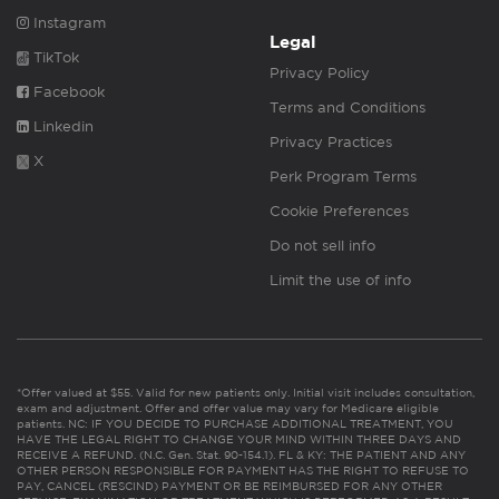
Instagram
Legal
TikTok
Privacy Policy
Facebook
Terms and Conditions
Linkedin
Privacy Practices
X
Perk Program Terms
Cookie Preferences
Do not sell info
Limit the use of info
*Offer valued at $55. Valid for new patients only. Initial visit includes consultation,
exam and adjustment. Offer and offer value may vary for Medicare eligible
patients. NC: IF YOU DECIDE TO PURCHASE ADDITIONAL TREATMENT, YOU
HAVE THE LEGAL RIGHT TO CHANGE YOUR MIND WITHIN THREE DAYS AND
RECEIVE A REFUND. (N.C. Gen. Stat. 90-154.1). FL & KY: THE PATIENT AND ANY
OTHER PERSON RESPONSIBLE FOR PAYMENT HAS THE RIGHT TO REFUSE TO
PAY, CANCEL (RESCIND) PAYMENT OR BE REIMBURSED FOR ANY OTHER