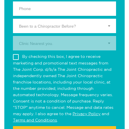
Been to a Chiropractor Before?
Clinic Nearest you.
By checking this box, I agree to receive
marketing and promotional text messages from
The Joint Corp. d/b/a The Joint Chiropractic and
independently owned The Joint Chiropractic
franchise locations, including your local clinic, at
the number provided, including through
automated technology. Message frequency varies.
Consent is not a condition of purchase. Reply
"STOP" anytime to cancel. Message and data rates
may apply. I also agree to the
Privacy Policy
and
Terms and Conditions
.