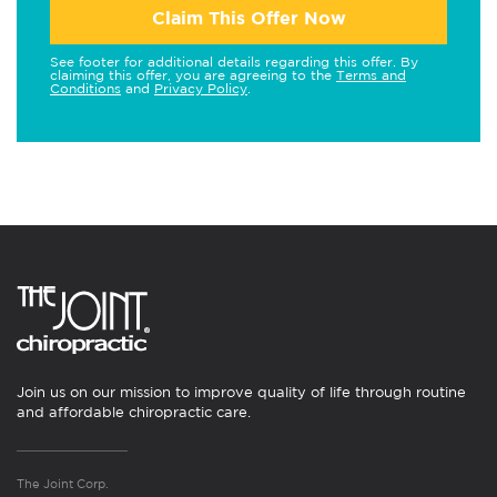
Claim This Offer Now
See footer for additional details regarding this offer. By
claiming this offer, you are agreeing to the
Terms and
Conditions
and
Privacy Policy
.
Join us on our mission to improve quality of life through routine
and affordable chiropractic care.
The Joint Corp.