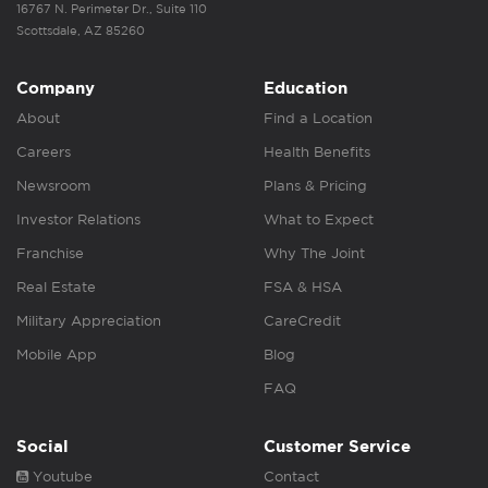
16767 N. Perimeter Dr., Suite 110
Scottsdale, AZ 85260
Company
Education
About
Find a Location
Careers
Health Benefits
Newsroom
Plans & Pricing
Investor Relations
What to Expect
Franchise
Why The Joint
Real Estate
FSA & HSA
Military Appreciation
CareCredit
Mobile App
Blog
FAQ
Social
Customer Service
Youtube
Contact