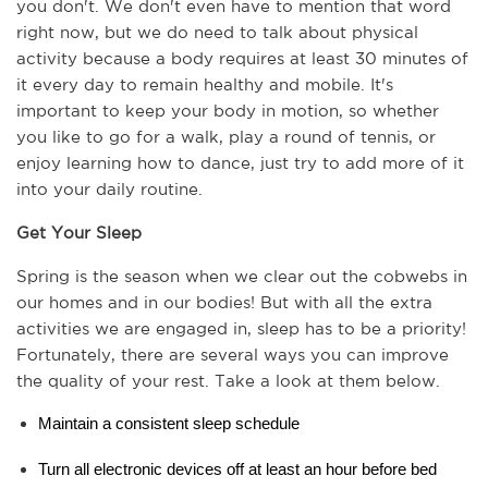
you don't. We don't even have to mention that word 
right now, but we do need to talk about physical 
activity because a body requires at least 30 minutes of 
it every day to remain healthy and mobile. It's 
important to keep your body in motion, so whether 
you like to go for a walk, play a round of tennis, or 
enjoy learning how to dance, just try to add more of it 
into your daily routine.
Get Your Sleep
Spring is the season when we clear out the cobwebs in 
our homes and in our bodies! But with all the extra 
activities we are engaged in, sleep has to be a priority! 
Fortunately, there are several ways you can improve 
the quality of your rest. Take a look at them below.
Maintain a consistent sleep schedule 
Turn all electronic devices off at least an hour before bed