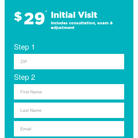
29
$
*
Initial Visit
Includes consultation, exam &
adjustment
Step 1
Step 2