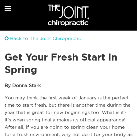
Back to The Joint Chiropractic
Get Your Fresh Start in
Spring
By Donna Stark
You may think the first week of January is the perfect 
time to start fresh, but there is another time during the 
year that is great for new beginnings too. What is it? 
It's when spring finally makes its official appearance! 
After all, if you are going to spring clean your home 
for a fresh environment, why not do it for your body as 