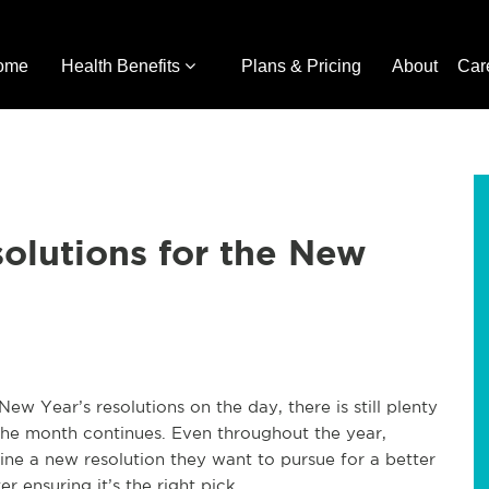
ome
Health Benefits
Plans & Pricing
About
Car
solutions for the New
 Year’s resolutions on the day, there is still plenty
s the month continues. Even throughout the year,
ne a new resolution they want to pursue for a better
er ensuring it’s the right pick.