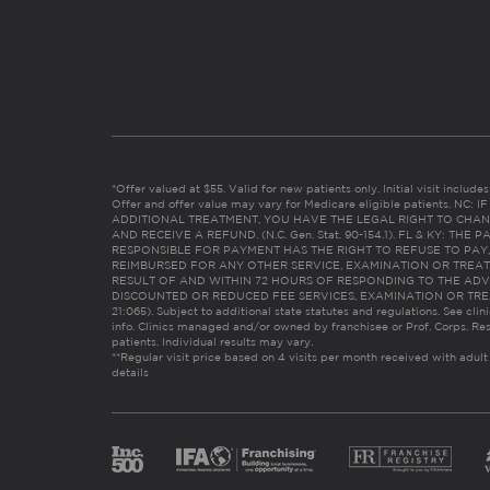
*Offer valued at $55. Valid for new patients only. Initial visit includ
Offer and offer value may vary for Medicare eligible patients. N
ADDITIONAL TREATMENT, YOU HAVE THE LEGAL RIGHT TO CHAN
AND RECEIVE A REFUND. (N.C. Gen. Stat. 90-154.1). FL & KY: T
RESPONSIBLE FOR PAYMENT HAS THE RIGHT TO REFUSE TO PAY,
REIMBURSED FOR ANY OTHER SERVICE, EXAMINATION OR TREA
RESULT OF AND WITHIN 72 HOURS OF RESPONDING TO THE ADV
DISCOUNTED OR REDUCED FEE SERVICES, EXAMINATION OR TREATM
21:065). Subject to additional state statutes and regulations. See clin
info. Clinics managed and/or owned by franchisee or Prof. Corps. Res
patients. Individual results may vary.
**Regular visit price based on 4 visits per month received with adult
details