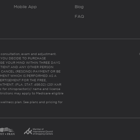
Mobile App
Blog
FAQ
es consultation, exam and adjustment.
C: IF YOU DECIDE TO PURCHASE
GE YOUR MIND WITHIN THREE DAYS
HE PATIENT AND ANY OTHER PERSON
 CANCEL (RESCIND) PAYMENT OR BE
TMENT WHICH IS PERFORMED AS A
ERTISEMENT FOR THE FREE,
ENT. (FLA. STAT. 456.02) (201 KAR
ic for chiropractor(s)’ name and license
trictions may apply to Medicare eligible
 wellness plan.
See plans and pricing for