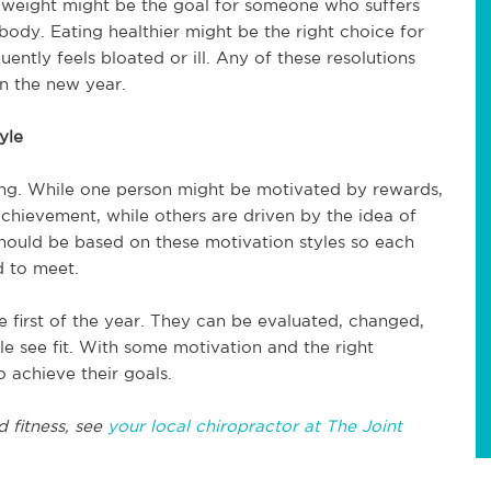
 weight might be the goal for someone who suffers
body. Eating healthier might be the right choice for
ntly feels bloated or ill. Any of these resolutions
in the new year.
yle
ng. While one person might be motivated by rewards,
hievement, while others are driven by the idea of
hould be based on these motivation styles so each
d to meet.
e first of the year. They can be evaluated, changed,
e see fit. With some motivation and the right
o achieve their goals.
d fitness, see
your local chiropractor at The Joint