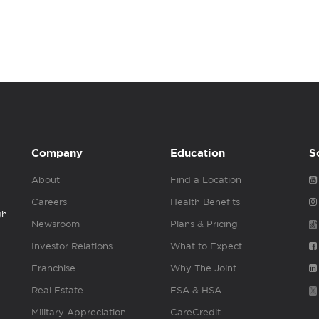
Company
Education
S
About
Find a Location
Careers
Health Benefits
gh
Newsroom
Plans & Pricing
Investor Relations
What to Expect
Franchise
Why The Joint
Real Estate
FSA & HSA
Military Appreciation
CareCredit