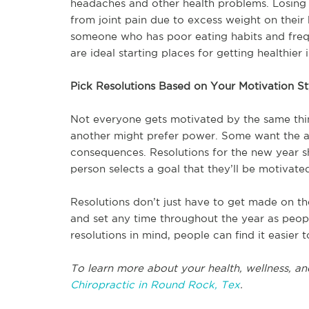
headaches and other health problems. Losing
from joint pain due to excess weight on their 
someone who has poor eating habits and freque
are ideal starting places for getting healthier 
Pick Resolutions Based on Your Motivation St
Not everyone gets motivated by the same thi
another might prefer power. Some want the ac
consequences. Resolutions for the new year s
person selects a goal that they’ll be motivate
Resolutions don’t just have to get made on th
and set any time throughout the year as peopl
resolutions in mind, people can find it easier t
To learn more about your health, wellness, an
Chiropractic in Round Rock, Tex
.