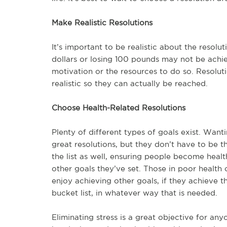
Make Realistic Resolutions
It’s important to be realistic about the resolu
dollars or losing 100 pounds may not be achiev
motivation or the resources to do so. Resolut
realistic so they can actually be reached.
Choose Health-Related Resolutions
Plenty of different types of goals exist. Wa
great resolutions, but they don’t have to be t
the list as well, ensuring people become healt
other goals they’ve set. Those in poor health 
enjoy achieving other goals, if they achieve t
bucket list, in whatever way that is needed.
Eliminating stress is a great objective for any