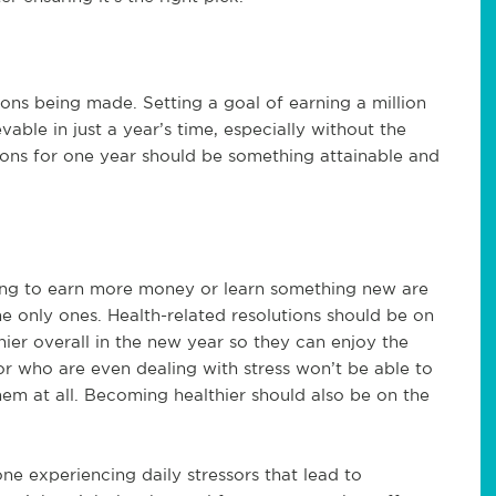
tions being made. Setting a goal of earning a million
able in just a year’s time, especially without the
ions for one year should be something attainable and
nting to earn more money or learn something new are
he only ones. Health-related resolutions should be on
hier overall in the new year so they can enjoy the
or who are even dealing with stress won’t be able to
hem at all. Becoming healthier should also be on the
one experiencing daily stressors that lead to