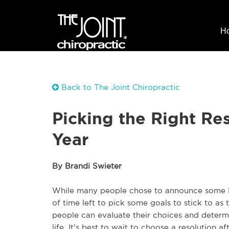
H
Back to The Joint Chiropractic
Picking the Right Re
Year
By Brandi Swieter
While many people chose to announce some New
of time left to pick some goals to stick to a
people can evaluate their choices and determi
life. It’s best to wait to choose a resolution aft