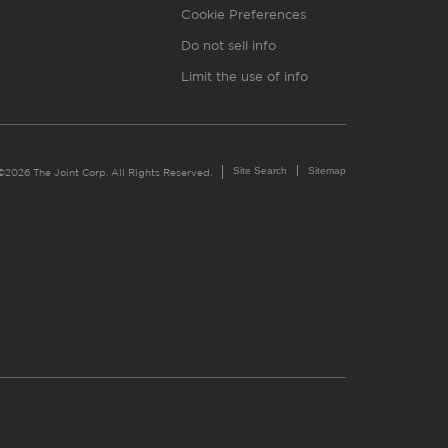
Cookie Preferences
Do not sell info
Limit the use of info
Site Search
Sitemap
©2026 The Joint Corp. All Rights Reserved.