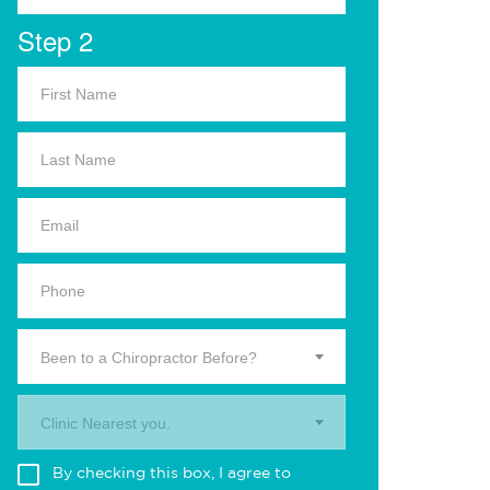
Step 2
Been to a Chiropractor Before?
Clinic Nearest you.
By checking this box, I agree to