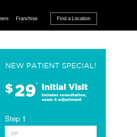
eers
Franchise
Find a Location
NEW PATIENT SPECIAL!
29
$
*
Initial Visit
Includes consultation,
exam & adjustment
Step 1