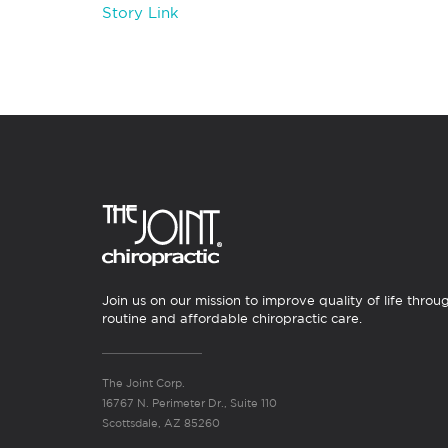
Story Link
Join us on our mission to improve quality of life throu
routine and affordable chiropractic care.
The Joint Corp.
16767 N. Perimeter Dr., Suite 110
Scottsdale, AZ 85260