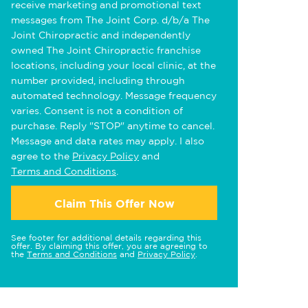
receive marketing and promotional text
messages from The Joint Corp. d/b/a The
Joint Chiropractic and independently
owned The Joint Chiropractic franchise
locations, including your local clinic, at the
number provided, including through
automated technology. Message frequency
varies. Consent is not a condition of
purchase. Reply "STOP" anytime to cancel.
Message and data rates may apply. I also
agree to the
Privacy Policy
and
Terms and Conditions
.
Claim This Offer Now
See footer for additional details regarding this
offer. By claiming this offer, you are agreeing to
the
Terms and Conditions
and
Privacy Policy
.