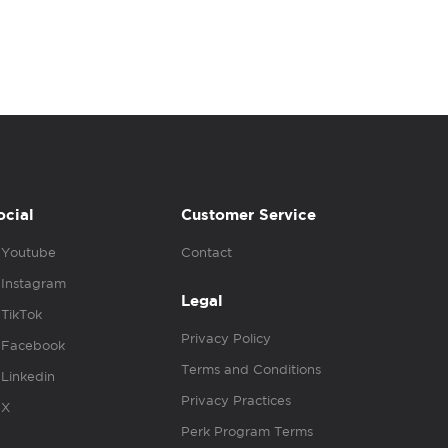
ocial
Customer Service
Youtube
Contact
Instagram
Legal
TikTok
Privacy Policy
Facebook
Terms and Conditions
Linkedin
Privacy Practices
X
Perk Program Terms