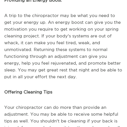
Providing an Energy Boost
A trip to the chiropractor may be what you need to
get your energy up. An energy boost can give you the
motivation you require to get working on your spring
cleaning project. If your body's systems are out of
whack, it can make you feel tired, weak, and
unmotivated. Returning these systems to normal
functioning through an adjustment can give you
energy, help you feel rejuvenated, and promote better
sleep. You may get great rest that night and be able to
put in all your effort the next day.
Offering Cleaning Tips
Your chiropractor can do more than provide an
adjustment. You may be able to receive some helpful
tips as well. You shouldn't be cleaning if your back is