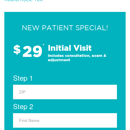
NEW PATIENT SPECIAL!
29
$
*
Initial Visit
Includes consultation, exam &
adjustment
Step 1
Step 2