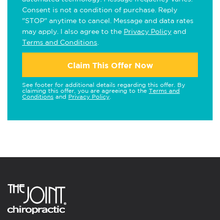
Consent is not a condition of purchase. Reply
"STOP" anytime to cancel. Message and data rates
may apply. I also agree to the
Privacy Policy
and
Terms and Conditions
.
Claim This Offer Now
See footer for additional details regarding this offer. By
claiming this offer, you are agreeing to the
Terms and
Conditions
and
Privacy Policy
.