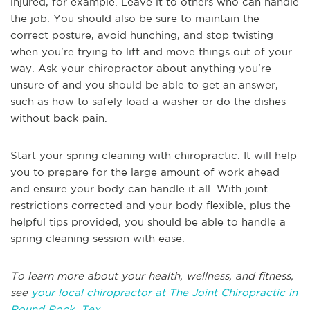
injured, for example. Leave it to others who can handle
the job. You should also be sure to maintain the
correct posture, avoid hunching, and stop twisting
when you're trying to lift and move things out of your
way. Ask your chiropractor about anything you're
unsure of and you should be able to get an answer,
such as how to safely load a washer or do the dishes
without back pain.
Start your spring cleaning with chiropractic. It will help
you to prepare for the large amount of work ahead
and ensure your body can handle it all. With joint
restrictions corrected and your body flexible, plus the
helpful tips provided, you should be able to handle a
spring cleaning session with ease.
To learn more about your health, wellness, and fitness,
see
your local chiropractor at The Joint Chiropractic in
Round Rock, Tex
.