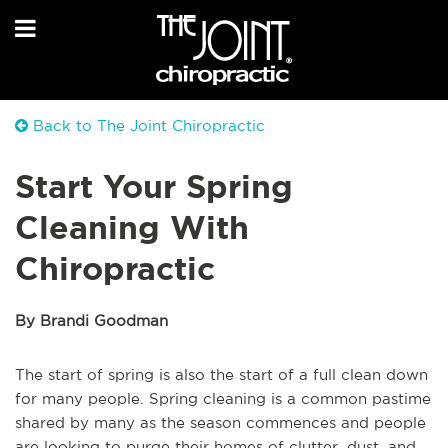
Back to The Joint Chiropractic
Start Your Spring
Cleaning With
Chiropractic
By Brandi Goodman
The start of spring is also the start of a full clean down
for many people. Spring cleaning is a common pastime
shared by many as the season commences and people
are looking to purge their homes of clutter, dust, and