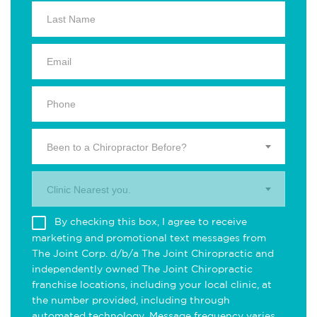
Been to a Chiropractor Before?
Clinic Nearest you.
By checking this box, I agree to receive
marketing and promotional text messages from
The Joint Corp. d/b/a The Joint Chiropractic and
independently owned The Joint Chiropractic
franchise locations, including your local clinic, at
the number provided, including through
automated technology. Message frequency varies.