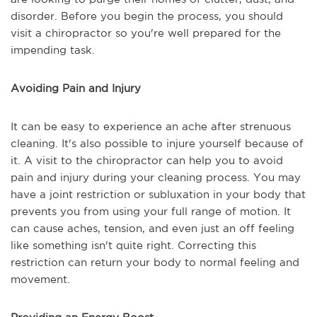
disorder. Before you begin the process, you should
visit a chiropractor so you're well prepared for the
impending task.
Avoiding Pain and Injury
It can be easy to experience an ache after strenuous
cleaning. It's also possible to injure yourself because of
it. A visit to the chiropractor can help you to avoid
pain and injury during your cleaning process. You may
have a joint restriction or subluxation in your body that
prevents you from using your full range of motion. It
can cause aches, tension, and even just an off feeling
like something isn't quite right. Correcting this
restriction can return your body to normal feeling and
movement.