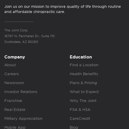
Join us on our mission to improve quality of life through routine
and affordable chiropractic care.
The Joint Corp.
16767 N. Perimeter Dr., Suite 110
Scottsdale, AZ 85260
Company
Education
About
Find a Location
Careers
Health Benefits
Newsroom
Plans & Pricing
Investor Relations
What to Expect
Franchise
Why The Joint
Real Estate
FSA & HSA
Military Appreciation
CareCredit
Mobile App
Blog