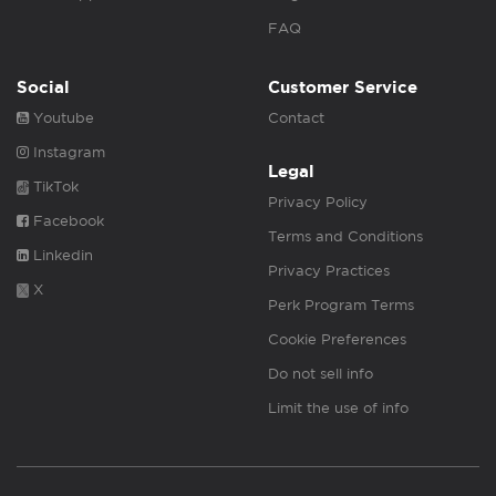
FAQ
Social
Customer Service
Youtube
Contact
Instagram
Legal
TikTok
Privacy Policy
Facebook
Terms and Conditions
Linkedin
Privacy Practices
X
Perk Program Terms
Cookie Preferences
Do not sell info
Limit the use of info