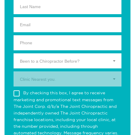
Been to a Chiropractor Before?
Clinic Nearest you.
By checking this box, I agree to receive
marketing and promotional text messages from
The Joint Corp. d/b/a The Joint Chiropractic and
independently owned The Joint Chiropractic
franchise locations, including your local clinic, at
the number provided, including through
automated technology. Message frequency varies.