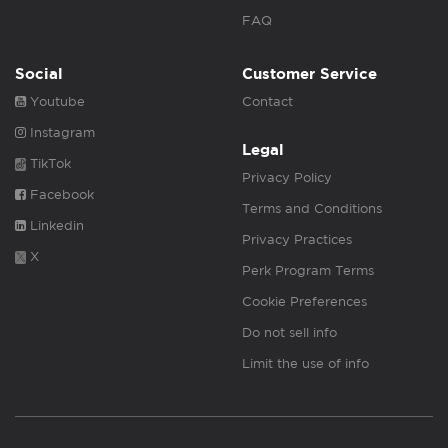
FAQ
Social
Customer Service
Youtube
Contact
Instagram
Legal
TikTok
Privacy Policy
Facebook
Terms and Conditions
Linkedin
Privacy Practices
X
Perk Program Terms
Cookie Preferences
Do not sell info
Limit the use of info