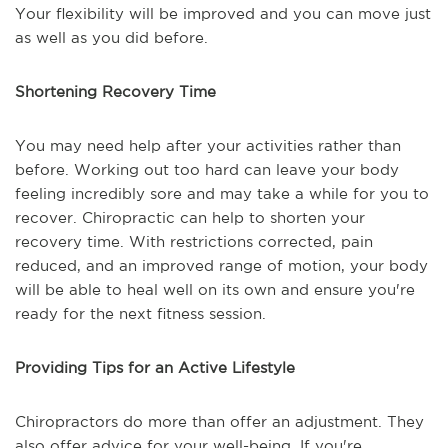
Your flexibility will be improved and you can move just
as well as you did before.
Shortening Recovery Time
You may need help after your activities rather than
before. Working out too hard can leave your body
feeling incredibly sore and may take a while for you to
recover. Chiropractic can help to shorten your
recovery time. With restrictions corrected, pain
reduced, and an improved range of motion, your body
will be able to heal well on its own and ensure you're
ready for the next fitness session.
Providing Tips for an Active Lifestyle
Chiropractors do more than offer an adjustment. They
also offer advice for your well-being. If you're