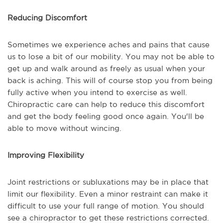
Reducing Discomfort
Sometimes we experience aches and pains that cause
us to lose a bit of our mobility. You may not be able to
get up and walk around as freely as usual when your
back is aching. This will of course stop you from being
fully active when you intend to exercise as well.
Chiropractic care can help to reduce this discomfort
and get the body feeling good once again. You'll be
able to move without wincing.
Improving Flexibility
Joint restrictions or subluxations may be in place that
limit our flexibility. Even a minor restraint can make it
difficult to use your full range of motion. You should
see a chiropractor to get these restrictions corrected.