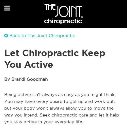
Back to The Joint Chiropractic
Let Chiropractic Keep
You Active
By Brandi Goodman
Being active isn't always as easy as you might think.
You may have every desire to get up and work out,
but your body won't always allow you to move the
way you intend. Seek chiropractic care and let it help
you stay active in your everyday life.