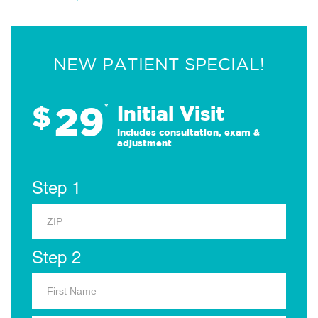
NEW PATIENT SPECIAL!
29
$
*
Initial Visit
Includes consultation, exam &
adjustment
Step 1
Step 2