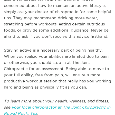
concerned about how to maintain an active lifestyle,
simply ask your doctor of chiropractic for some helpful
tips. They may recommend drinking more water,
stretching before workouts, eating certain nutritious
foods, or provide some additional guidance. Never be
afraid to ask if you don't receive this advice firsthand.
Staying active is a necessary part of being healthy.
When you realize your abilities are limited due to pain
or otherwise, you should stop in at The Joint
Chiropractic for an assessment. Being able to move to
your full ability, free from pain, will ensure a more
productive workout session that really has you working
hard and being as physically fit as you can.
To learn more about your health, wellness, and fitness,
see
your local chiropractor at The Joint Chiropractic in
Round Rock, Tex
.