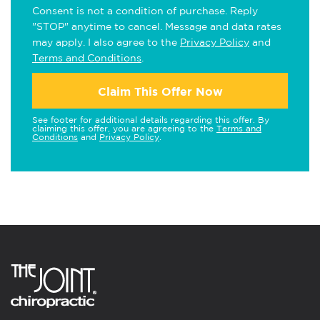
Consent is not a condition of purchase. Reply
"STOP" anytime to cancel. Message and data rates
may apply. I also agree to the
Privacy Policy
and
Terms and Conditions
.
Claim This Offer Now
See footer for additional details regarding this offer. By
claiming this offer, you are agreeing to the
Terms and
Conditions
and
Privacy Policy
.