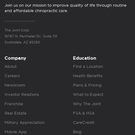
Join us on our mission to improve quality of life through routine
and affordable chiropractic care.
The Joint Corp.
16767 N. Perimeter Dr., Suite 110
Scottsdale, AZ 85260
Company
Education
About
Find a Location
Careers
Health Benefits
Newsroom
Plans & Pricing
Investor Relations
What to Expect
Franchise
Why The Joint
Real Estate
FSA & HSA
Military Appreciation
CareCredit
Mobile App
Blog