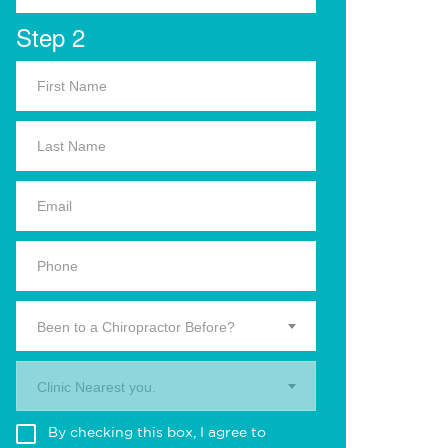
Step 2
Been to a Chiropractor Before?
Clinic Nearest you.
By checking this box, I agree to