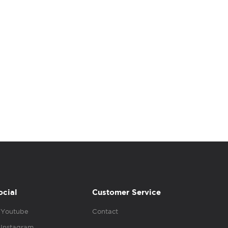
ocial
Customer Service
Youtube
Contact
Instagram