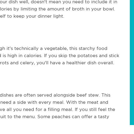
our dish well, doesn't mean you need to include it in
lories by limiting the amount of broth in your bowl.
lf to keep your dinner light.
 it's technically a vegetable, this starchy food
s high in calories. If you skip the potatoes and stick
ts and celery, you'll have a healthier dish overall.
e dishes are often served alongside beef stew. This
t need a side with every meal. With the meat and
all you need for a filling meal. If you still feel the
ruit to the menu. Some peaches can offer a tasty