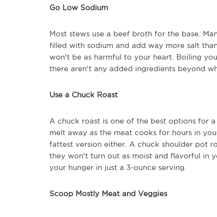
Go Low Sodium
Most stews use a beef broth for the base. Man
filled with sodium and add way more salt tha
won't be as harmful to your heart. Boiling y
there aren't any added ingredients beyond wha
Use a Chuck Roast
A chuck roast is one of the best options for a
melt away as the meat cooks for hours in your 
fattest version either. A chuck shoulder pot r
they won't turn out as moist and flavorful in 
your hunger in just a 3-ounce serving.
Scoop Mostly Meat and Veggies