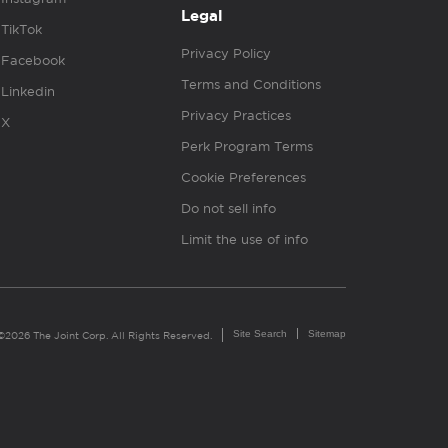
Legal
TikTok
Privacy Policy
Facebook
Terms and Conditions
Linkedin
Privacy Practices
X
Perk Program Terms
Cookie Preferences
Do not sell info
Limit the use of info
Site Search
Sitemap
©2026 The Joint Corp. All Rights Reserved.