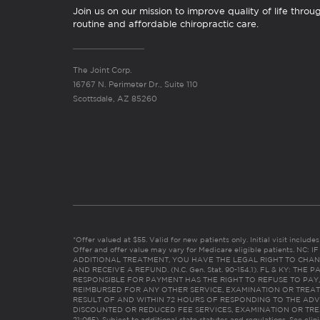
Join us on our mission to improve quality of life throu
routine and affordable chiropractic care.
The Joint Corp.
16767 N. Perimeter Dr., Suite 110
Scottsdale, AZ 85260
*Offer valued at $55. Valid for new patients only. Initial visit includ
Offer and offer value may vary for Medicare eligible patients. N
ADDITIONAL TREATMENT, YOU HAVE THE LEGAL RIGHT TO CHAN
AND RECEIVE A REFUND. (N.C. Gen. Stat. 90-154.1). FL & KY: T
RESPONSIBLE FOR PAYMENT HAS THE RIGHT TO REFUSE TO PAY,
REIMBURSED FOR ANY OTHER SERVICE, EXAMINATION OR TREA
RESULT OF AND WITHIN 72 HOURS OF RESPONDING TO THE ADV
DISCOUNTED OR REDUCED FEE SERVICES, EXAMINATION OR TREATM
21:065). Subject to additional state statutes and regulations. See clin