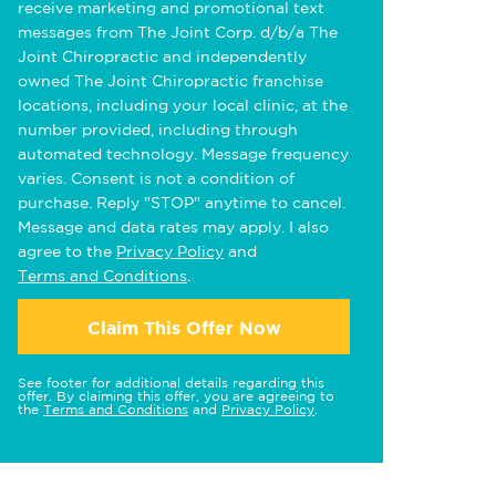
receive marketing and promotional text
messages from The Joint Corp. d/b/a The
Joint Chiropractic and independently
owned The Joint Chiropractic franchise
locations, including your local clinic, at the
number provided, including through
automated technology. Message frequency
varies. Consent is not a condition of
purchase. Reply "STOP" anytime to cancel.
Message and data rates may apply. I also
agree to the
Privacy Policy
and
Terms and Conditions
.
Claim This Offer Now
See footer for additional details regarding this
offer. By claiming this offer, you are agreeing to
the
Terms and Conditions
and
Privacy Policy
.