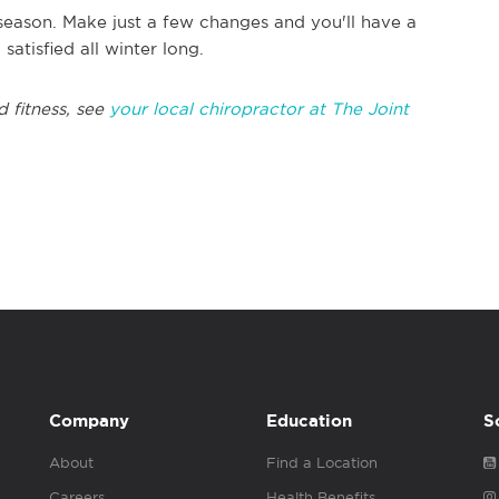
 season. Make just a few changes and you'll have a
atisfied all winter long.
 fitness, see
your local chiropractor at The Joint
Company
Education
S
About
Find a Location
Careers
Health Benefits