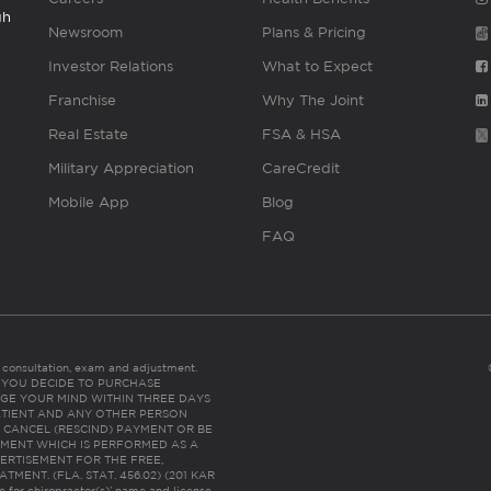
gh
Newsroom
Plans & Pricing
Investor Relations
What to Expect
Franchise
Why The Joint
Real Estate
FSA & HSA
Military Appreciation
CareCredit
Mobile App
Blog
FAQ
es consultation, exam and adjustment.
C: IF YOU DECIDE TO PURCHASE
GE YOUR MIND WITHIN THREE DAYS
HE PATIENT AND ANY OTHER PERSON
 CANCEL (RESCIND) PAYMENT OR BE
TMENT WHICH IS PERFORMED AS A
ERTISEMENT FOR THE FREE,
ENT. (FLA. STAT. 456.02) (201 KAR
ic for chiropractor(s)’ name and license