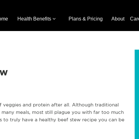
ome
Health Benefits
Plans & Pricing
About
Car
ew
of veggies and protein after all. Although traditional
 many meals, most still plague you with far too much
 to truly have a healthy beef stew recipe you can be