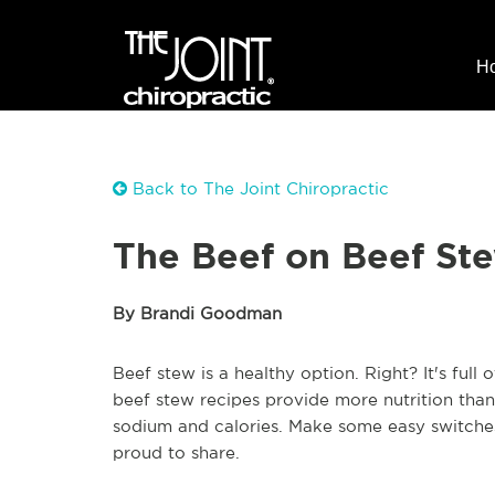
H
Back to The Joint Chiropractic
The Beef on Beef St
By Brandi Goodman
Beef stew is a healthy option. Right? It's full 
beef stew recipes provide more nutrition than
sodium and calories. Make some easy switches
proud to share.