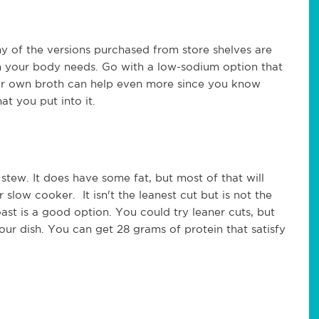
y of the versions purchased from store shelves are
n your body needs. Go with a low-sodium option that
our own broth can help even more since you know
t you put into it.
 stew. It does have some fat, but most of that will
slow cooker. It isn't the leanest cut but is not the
oast is a good option. You could try leaner cuts, but
your dish. You can get 28 grams of protein that satisfy