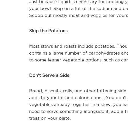
Just because liquid is necessary for cooking y
your bowl. Skip on a lot of the sodium and ca
Scoop out mostly meat and veggies for yourse
Skip the Potatoes
Most stews and roasts include potatoes. Though
contains a large number of carbohydrates and i
to some leaner vegetable options, such as carro
Don't Serve a Side
Bread, biscuits, rolls, and other fattening sid
adds to your fat and calorie count. You don'
vegetables already together in a stew, you have 
need to serve something alongside it, add a f
treat on your plate.