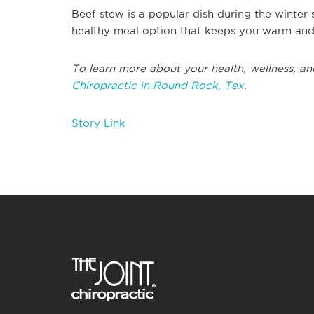
Beef stew is a popular dish during the winter
healthy meal option that keeps you warm and s
To learn more about your health, wellness, and
Chiropractic in Round Rock, Tex
.
Story Link