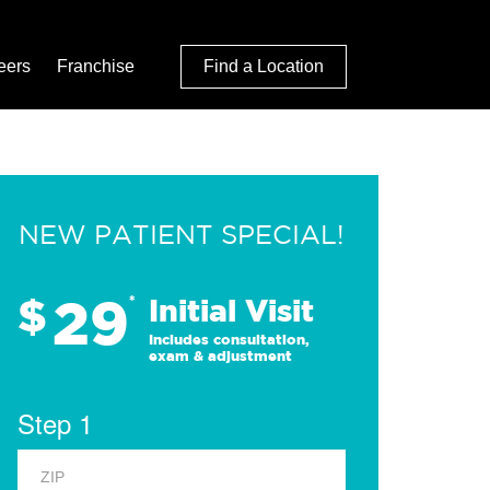
eers
Franchise
Find a Location
NEW PATIENT SPECIAL!
29
$
*
Initial Visit
Includes consultation,
exam & adjustment
Step 1