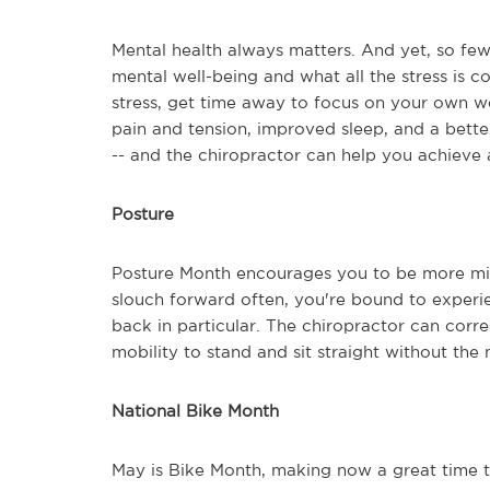
Mental health always matters. And yet, so few 
mental well-being and what all the stress is c
stress, get time away to focus on your own w
pain and tension, improved sleep, and a better
-- and the chiropractor can help you achieve a
Posture
Posture Month encourages you to be more min
slouch forward often, you're bound to experi
back in particular. The chiropractor can correc
mobility to stand and sit straight without the
National Bike Month
May is Bike Month, making now a great time t