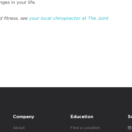
ges in your life.
 fitness, see
your local chiropractor at The Joint
Company
Education
S
About
Find a Location