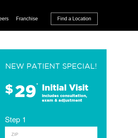
eers
Franchise
Find a Location
NEW PATIENT SPECIAL!
29
$
*
Initial Visit
Includes consultation,
exam & adjustment
Step 1