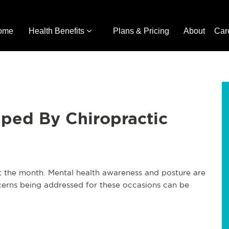
ome
Health Benefits
Plans & Pricing
About
Car
ped By Chiropractic
 the month. Mental health awareness and posture are
oncerns being addressed for these occasions can be