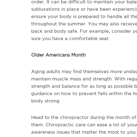
order. It can be difficult to maintain your ba
subluxations in place or have been experienci
ensure your body is prepared to handle all th
throughout the summer. You may also receive
back and body safe. For example, consider yo
sure you have a comfortable seat.
Older Americans Month
Aging adults may find themselves more unsteady
maintain muscle mass and strength. With regula
strength and balance for as long as possible b
guidance on how to prevent falls within the h
body strong.
Head to the chiropractor during the month of
them. Chiropractic care can ease a lot of yo
awareness issues that matter the most to you.