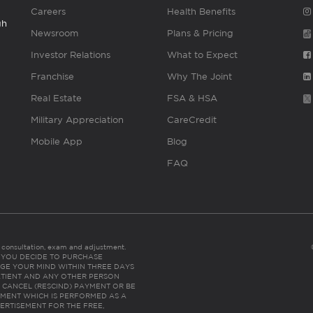
Careers
Health Benefits
gh
Newsroom
Plans & Pricing
Investor Relations
What to Expect
Franchise
Why The Joint
Real Estate
FSA & HSA
Military Appreciation
CareCredit
Mobile App
Blog
FAQ
es consultation, exam and adjustment.
C: IF YOU DECIDE TO PURCHASE
GE YOUR MIND WITHIN THREE DAYS
HE PATIENT AND ANY OTHER PERSON
 CANCEL (RESCIND) PAYMENT OR BE
TMENT WHICH IS PERFORMED AS A
ERTISEMENT FOR THE FREE,