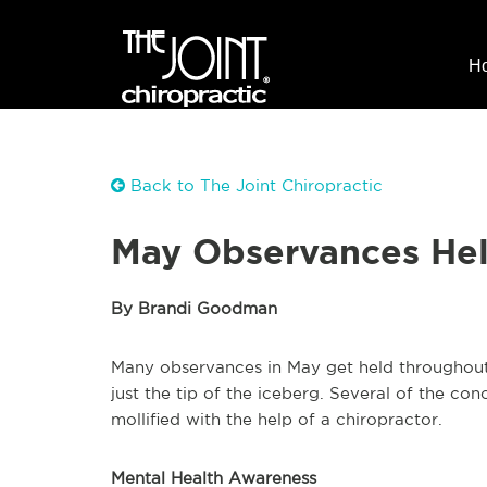
H
Back to The Joint Chiropractic
May Observances Hel
By Brandi Goodman
Many observances in May get held throughout
just the tip of the iceberg. Several of the c
mollified with the help of a chiropractor.
Mental Health Awareness