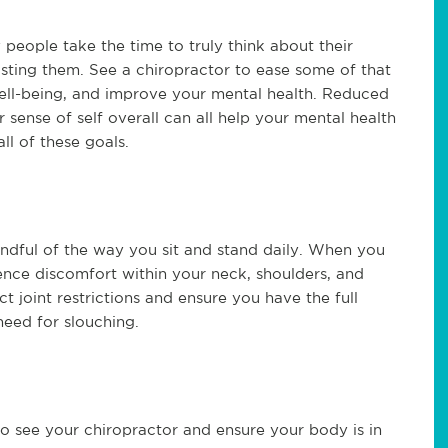
people take the time to truly think about their
osting them. See a chiropractor to ease some of that
ell-being, and improve your mental health. Reduced
 sense of self overall can all help your mental health
ll of these goals.
dful of the way you sit and stand daily. When you
ence discomfort within your neck, shoulders, and
t joint restrictions and ensure you have the full
 need for slouching.
o see your chiropractor and ensure your body is in