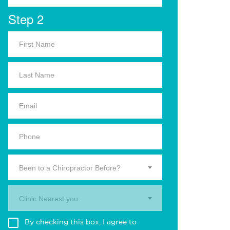
Step 2
Been to a Chiropractor Before?
Clinic Nearest you.
By checking this box, I agree to