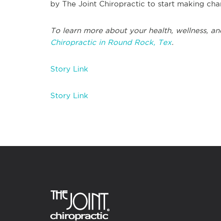
by The Joint Chiropractic to start making chan
To learn more about your health, wellness, and
Chiropractic in Round Rock, Tex
.
Story Link
Story Link