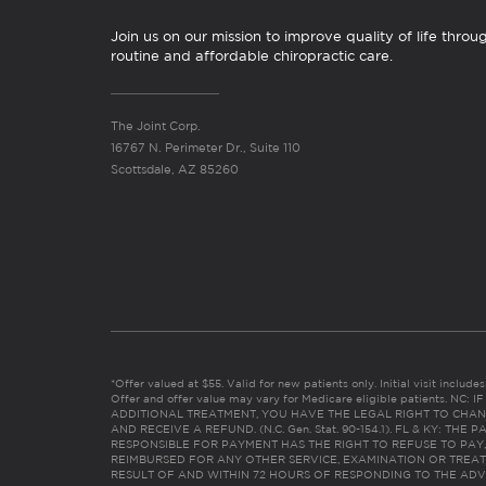
Join us on our mission to improve quality of life throu
routine and affordable chiropractic care.
The Joint Corp.
16767 N. Perimeter Dr., Suite 110
Scottsdale, AZ 85260
*Offer valued at $55. Valid for new patients only. Initial visit includ
Offer and offer value may vary for Medicare eligible patients. N
ADDITIONAL TREATMENT, YOU HAVE THE LEGAL RIGHT TO CHAN
AND RECEIVE A REFUND. (N.C. Gen. Stat. 90-154.1). FL & KY: T
RESPONSIBLE FOR PAYMENT HAS THE RIGHT TO REFUSE TO PAY,
REIMBURSED FOR ANY OTHER SERVICE, EXAMINATION OR TREA
RESULT OF AND WITHIN 72 HOURS OF RESPONDING TO THE ADV