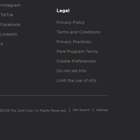
Instagram
Legal
TikTok
Privacy Policy
Facebook
Terms and Conditions
Linkedin
Privacy Practices
X
Perk Program Terms
Cookie Preferences
Do not sell info
Limit the use of info
Site Search
Sitemap
©2026 The Joint Corp. All Rights Reserved.