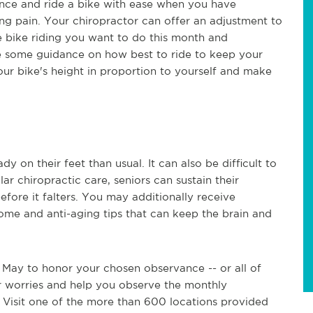
lance and ride a bike with ease when you have
ng pain. Your chiropractor can offer an adjustment to
e bike riding you want to do this month and
 some guidance on how best to ride to keep your
ur bike's height in proportion to yourself and make
 on their feet than usual. It can also be difficult to
r chiropractic care, seniors can sustain their
efore it falters. You may additionally receive
ome and anti-aging tips that can keep the brain and
 May to honor your chosen observance -- or all of
ur worries and help you observe the monthly
 Visit one of the more than 600 locations provided