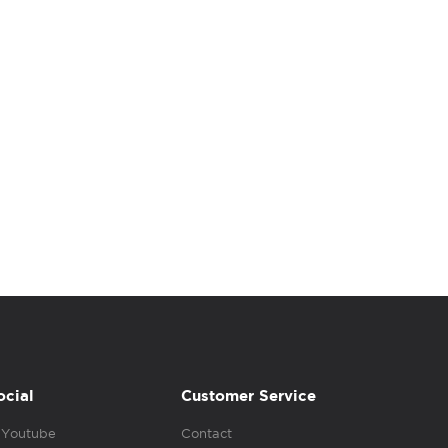
ocial
Customer Service
Youtube
Contact