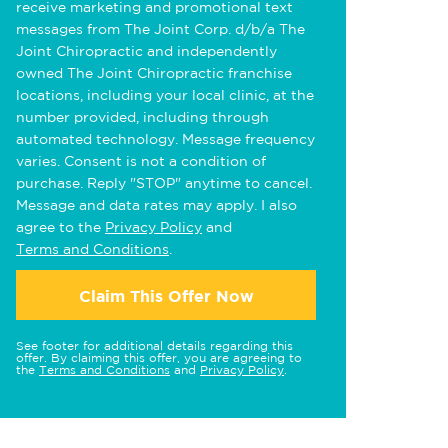
receive marketing and promotional text
messages from The Joint Corp. d/b/a The
Joint Chiropractic and independently
owned The Joint Chiropractic franchise
locations, including your local clinic, at the
number provided, including through
automated technology. Message frequency
varies. Consent is not a condition of
purchase. Reply "STOP" anytime to cancel.
Message and data rates may apply. I also
agree to the
Privacy Policy
and
Terms and Conditions
.
Claim This Offer Now
See footer for additional details regarding this
offer. By claiming this offer, you are agreeing to
the
Terms and Conditions
and
Privacy Policy
.