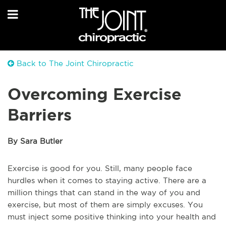
Back to The Joint Chiropractic
Overcoming Exercise
Barriers
By Sara Butler
Exercise is good for you. Still, many people face
hurdles when it comes to staying active. There are a
million things that can stand in the way of you and
exercise, but most of them are simply excuses. You
must inject some positive thinking into your health and