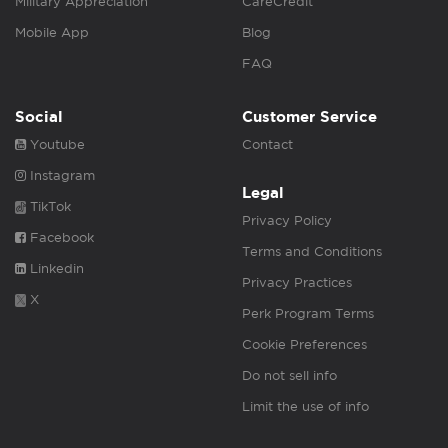
Military Appreciation
CareCredit
Mobile App
Blog
FAQ
Social
Customer Service
Youtube
Contact
Instagram
Legal
TikTok
Privacy Policy
Facebook
Terms and Conditions
Linkedin
Privacy Practices
X
Perk Program Terms
Cookie Preferences
Do not sell info
Limit the use of info