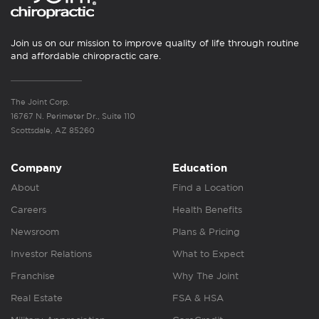
Join us on our mission to improve quality of life through routine
and affordable chiropractic care.
The Joint Corp.
16767 N. Perimeter Dr., Suite 110
Scottsdale, AZ 85260
Company
Education
About
Find a Location
Careers
Health Benefits
Newsroom
Plans & Pricing
Investor Relations
What to Expect
Franchise
Why The Joint
Real Estate
FSA & HSA