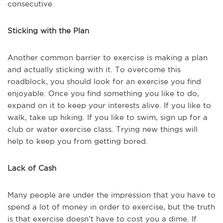
consecutive.
Sticking with the Plan
Another common barrier to exercise is making a plan
and actually sticking with it. To overcome this
roadblock, you should look for an exercise you find
enjoyable. Once you find something you like to do,
expand on it to keep your interests alive. If you like to
walk, take up hiking. If you like to swim, sign up for a
club or water exercise class. Trying new things will
help to keep you from getting bored.
Lack of Cash
Many people are under the impression that you have to
spend a lot of money in order to exercise, but the truth
is that exercise doesn’t have to cost you a dime. If