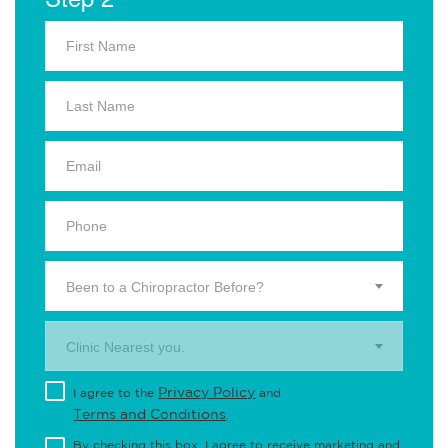
Been to a Chiropractor Before?
Clinic Nearest you.
Privacy Policy
I agree to the
and
Terms and Conditions
.
By checking this box, I agree to receive marketing and