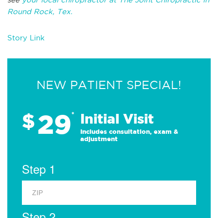
Round Rock, Tex.
Story Link
NEW PATIENT SPECIAL!
29
$
*
Initial Visit
Includes consultation, exam &
adjustment
Step 1
Step 2