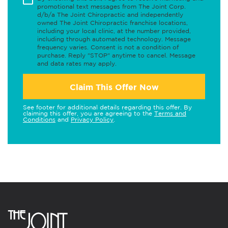
promotional text messages from The Joint Corp.
d/b/a The Joint Chiropractic and independently
owned The Joint Chiropractic franchise locations,
including your local clinic, at the number provided,
including through automated technology. Message
frequency varies. Consent is not a condition of
purchase. Reply "STOP" anytime to cancel. Message
and data rates may apply.
Claim This Offer Now
See footer for additional details regarding this offer. By
claiming this offer, you are agreeing to the
Terms and
Conditions
and
Privacy Policy
.