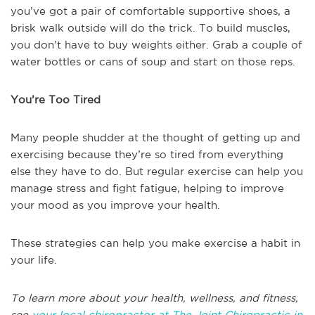
you’ve got a pair of comfortable supportive shoes, a
brisk walk outside will do the trick. To build muscles,
you don’t have to buy weights either. Grab a couple of
water bottles or cans of soup and start on those reps.
You’re Too Tired
Many people shudder at the thought of getting up and
exercising because they’re so tired from everything
else they have to do. But regular exercise can help you
manage stress and fight fatigue, helping to improve
your mood as you improve your health.
These strategies can help you make exercise a habit in
your life.
To learn more about your health, wellness, and fitness,
see
your local chiropractor at The Joint Chiropractic in