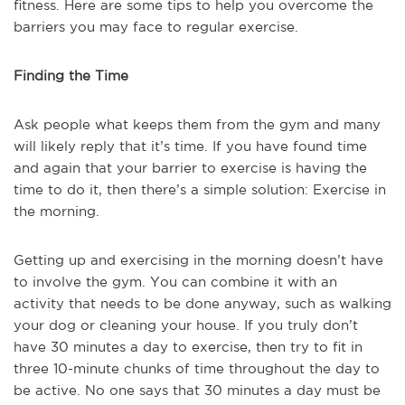
fitness. Here are some tips to help you overcome the
barriers you may face to regular exercise.
Finding the Time
Ask people what keeps them from the gym and many
will likely reply that it’s time. If you have found time
and again that your barrier to exercise is having the
time to do it, then there’s a simple solution: Exercise in
the morning.
Getting up and exercising in the morning doesn’t have
to involve the gym. You can combine it with an
activity that needs to be done anyway, such as walking
your dog or cleaning your house. If you truly don’t
have 30 minutes a day to exercise, then try to fit in
three 10-minute chunks of time throughout the day to
be active. No one says that 30 minutes a day must be