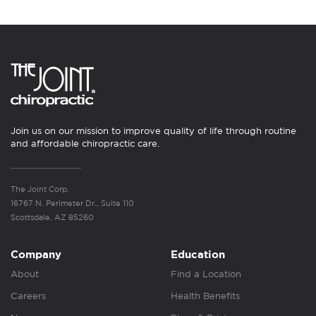
Join us on our mission to improve quality of life through routine
and affordable chiropractic care.
The Joint Corp.
16767 N. Perimeter Dr., Suite 110
Scottsdale, AZ 85260
Company
Education
About
Find a Location
Careers
Health Benefits