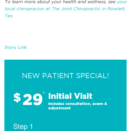
To learn more about your health and wellness, see
your
local chiropractor at The Joint Chiropractic in Rowlett,
Tex.
Story Link
NEW PATIENT SPECIAL!
29
$
*
Initial Visit
Includes consultation, exam &
adjustment
Step 1