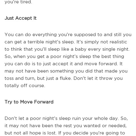
you’re tired.
Just Accept It
You can do everything you’re supposed to and still you
can get a terrible night’s sleep. It’s simply not realistic
to think that you’ll sleep like a baby every single night.
So, when you get a poor night’s sleep the best thing
you can do is to just accept it and move forward. It
may not have been something you did that made you
toss and turn, but just a fluke. Don’t let it throw you
totally off course.
Try to Move Forward
Don’t let a poor night’s sleep ruin your whole day. So,
it may not have been the rest you wanted or needed,
but not all hope is lost. If you decide you’re going to