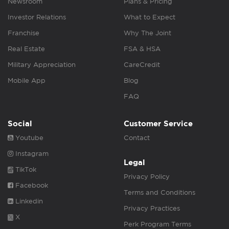
Newsroom
Plans & Pricing
Investor Relations
What to Expect
Franchise
Why The Joint
Real Estate
FSA & HSA
Military Appreciation
CareCredit
Mobile App
Blog
FAQ
Social
Customer Service
Youtube
Contact
Instagram
Legal
TikTok
Privacy Policy
Facebook
Terms and Conditions
Linkedin
Privacy Practices
X
Perk Program Terms