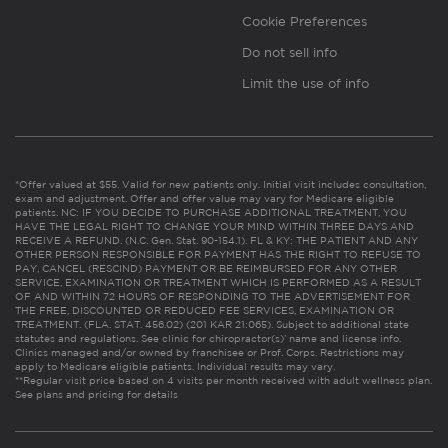
Cookie Preferences
Do not sell info
Limit the use of info
*Offer valued at $55. Valid for new patients only. Initial visit includes consultation,
exam and adjustment. Offer and offer value may vary for Medicare eligible
patients. NC: IF YOU DECIDE TO PURCHASE ADDITIONAL TREATMENT, YOU
HAVE THE LEGAL RIGHT TO CHANGE YOUR MIND WITHIN THREE DAYS AND
RECEIVE A REFUND. (N.C. Gen. Stat. 90-154.1). FL & KY: THE PATIENT AND ANY
OTHER PERSON RESPONSIBLE FOR PAYMENT HAS THE RIGHT TO REFUSE TO
PAY, CANCEL (RESCIND) PAYMENT OR BE REIMBURSED FOR ANY OTHER
SERVICE, EXAMINATION OR TREATMENT WHICH IS PERFORMED AS A RESULT
OF AND WITHIN 72 HOURS OF RESPONDING TO THE ADVERTISEMENT FOR
THE FREE, DISCOUNTED OR REDUCED FEE SERVICES, EXAMINATION OR
TREATMENT. (FLA. STAT. 456.02) (201 KAR 21:065). Subject to additional state
statutes and regulations. See clinic for chiropractor(s)’ name and license info.
Clinics managed and/or owned by franchisee or Prof. Corps. Restrictions may
apply to Medicare eligible patients. Individual results may vary.
**Regular visit price based on 4 visits per month received with adult wellness plan.
See plans and pricing for details