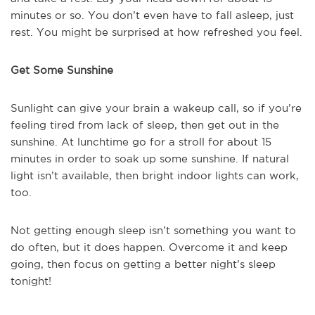
minutes or so. You don’t even have to fall asleep, just
rest. You might be surprised at how refreshed you feel.
Get Some Sunshine
Sunlight can give your brain a wakeup call, so if you’re
feeling tired from lack of sleep, then get out in the
sunshine. At lunchtime go for a stroll for about 15
minutes in order to soak up some sunshine. If natural
light isn’t available, then bright indoor lights can work,
too.
Not getting enough sleep isn’t something you want to
do often, but it does happen. Overcome it and keep
going, then focus on getting a better night’s sleep
tonight!