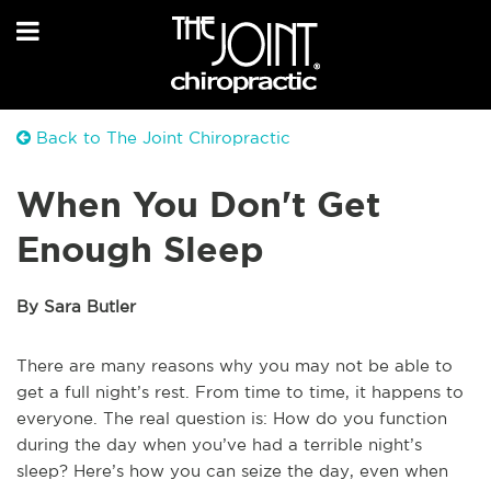
Back to The Joint Chiropractic
When You Don't Get
Enough Sleep
By Sara Butler
There are many reasons why you may not be able to
get a full night’s rest. From time to time, it happens to
everyone. The real question is: How do you function
during the day when you’ve had a terrible night’s
sleep? Here’s how you can seize the day, even when