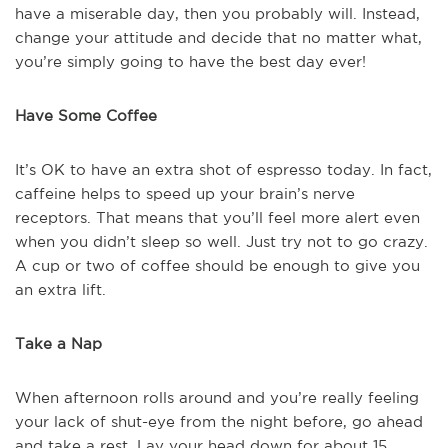
have a miserable day, then you probably will. Instead,
change your attitude and decide that no matter what,
you’re simply going to have the best day ever!
Have Some Coffee
It’s OK to have an extra shot of espresso today. In fact,
caffeine helps to speed up your brain’s nerve
receptors. That means that you’ll feel more alert even
when you didn’t sleep so well. Just try not to go crazy.
A cup or two of coffee should be enough to give you
an extra lift.
Take a Nap
When afternoon rolls around and you’re really feeling
your lack of shut-eye from the night before, go ahead
and take a rest. Lay your head down for about 15