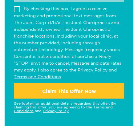
By checking this box, I agree to receive
marketing and promotional text messages from
The Joint Corp. d/b/a The Joint Chiropractic and
independently owned The Joint Chiropractic
franchise locations, including your local clinic, at
the number provided, including through
automated technology. Message frequency varies.
Consent is not a condition of purchase. Reply
"STOP" anytime to cancel. Message and data rates
may apply. I also agree to the
Privacy Policy
and
Terms and Conditions
.
Claim This Offer Now
See footer for additional details regarding this offer. By
claiming this offer, you are agreeing to the
Terms and
Conditions
and
Privacy Policy
.