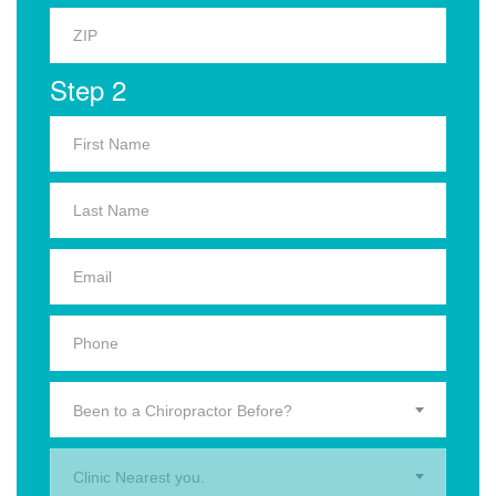
Step 2
Been to a Chiropractor Before?
Clinic Nearest you.