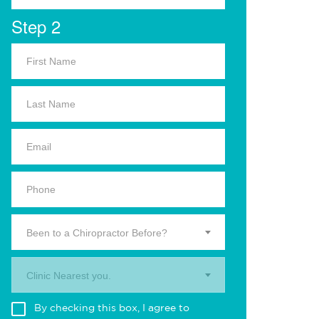
Step 2
Been to a Chiropractor Before?
Clinic Nearest you.
By checking this box, I agree to