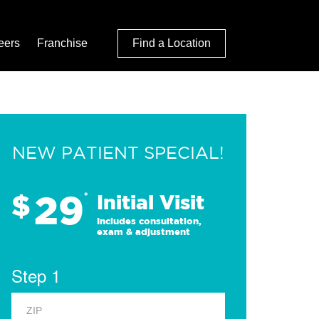
eers
Franchise
Find a Location
NEW PATIENT SPECIAL!
29
$
*
Initial Visit
Includes consultation,
exam & adjustment
Step 1