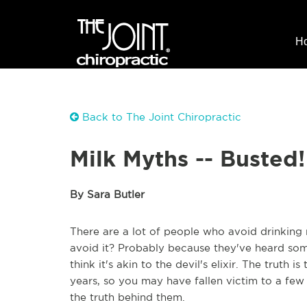
H
Back to The Joint Chiropractic
Milk Myths -- Busted!
By Sara Butler
There are a lot of people who avoid drinking 
avoid it? Probably because they've heard some
think it's akin to the devil's elixir. The truth
years, so you may have fallen victim to a few
the truth behind them.