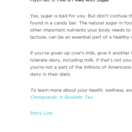
Yes, sugar is bad for you. But don't confuse t
found in a candy bar. The natural sugar in fo
other important nutrients your body needs to s
lactose, can be an essential part of a healthy 
If you've given up cow's milk, give it another 
tolerate dairy, including milk, if that's not y
you're not a part of the millions of America
dairy in their diets.
To learn more about your health, wellness, an
Chiropractic in Rowlett, Tex.
Story Link