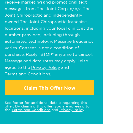
receive marketing and promotional text
messages from The Joint Corp. d/b/a The
Joint Chiropractic and independently
owned The Joint Chiropractic franchise
locations, including your local clinic, at the
number provided, including through
automated technology. Message frequency
varies. Consent is not a condition of
purchase. Reply "STOP" anytime to cancel.
Message and data rates may apply. I also
agree to the
Privacy Policy
and
Terms and Conditions
.
Claim This Offer Now
See footer for additional details regarding this
offer. By claiming this offer, you are agreeing to
the
Terms and Conditions
and
Privacy Policy
.