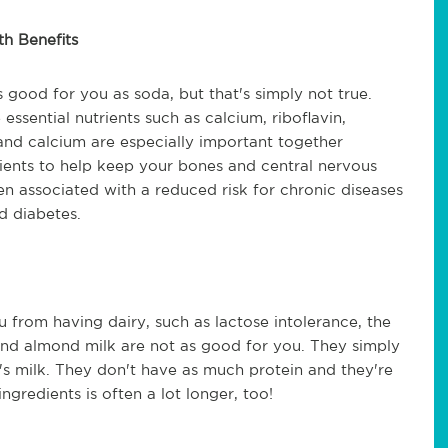
th Benefits
 good for you as soda, but that's simply not true.
ssential nutrients such as calcium, riboflavin,
and calcium are especially important together
rients to help keep your bones and central nervous
n associated with a reduced risk for chronic diseases
d diabetes.
 from having dairy, such as lactose intolerance, the
 and almond milk are not as good for you. They simply
w's milk. They don't have as much protein and they're
ingredients is often a lot longer, too!