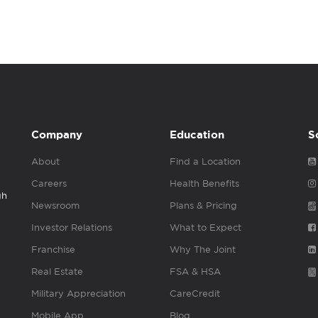
Company
Education
S
About
Find a Location
Careers
Health Benefits
gh
Newsroom
Plans & Pricing
Investor Relations
What to Expect
Franchise
Why The Joint
Real Estate
FSA & HSA
Military Appreciation
CareCredit
Mobile App
Blog