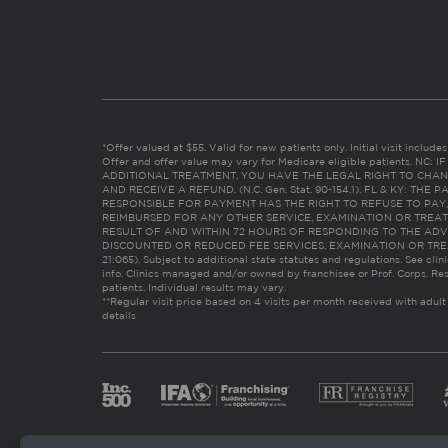
*Offer valued at $55. Valid for new patients only. Initial visit includ
Offer and offer value may vary for Medicare eligible patients. N
ADDITIONAL TREATMENT, YOU HAVE THE LEGAL RIGHT TO CHAN
AND RECEIVE A REFUND. (N.C. Gen. Stat. 90-154.1). FL & KY: T
RESPONSIBLE FOR PAYMENT HAS THE RIGHT TO REFUSE TO PAY,
REIMBURSED FOR ANY OTHER SERVICE, EXAMINATION OR TREA
RESULT OF AND WITHIN 72 HOURS OF RESPONDING TO THE ADV
DISCOUNTED OR REDUCED FEE SERVICES, EXAMINATION OR TREATM
21:065). Subject to additional state statutes and regulations. See clin
info. Clinics managed and/or owned by franchisee or Prof. Corps. Res
patients. Individual results may vary.
**Regular visit price based on 4 visits per month received with adult
details