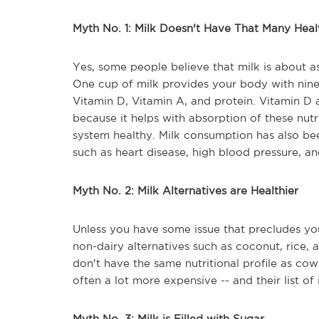
Myth No. 1: Milk Doesn't Have That Many Heal
Yes, some people believe that milk is about as
One cup of milk provides your body with nine e
Vitamin D, Vitamin A, and protein. Vitamin D 
because it helps with absorption of these nut
system healthy. Milk consumption has also bee
such as heart disease, high blood pressure, an
Myth No. 2: Milk Alternatives are Healthier
Unless you have some issue that precludes you
non-dairy alternatives such as coconut, rice,
don't have the same nutritional profile as co
often a lot more expensive -- and their list of 
Myth No. 3: Milk is Filled with Sugar