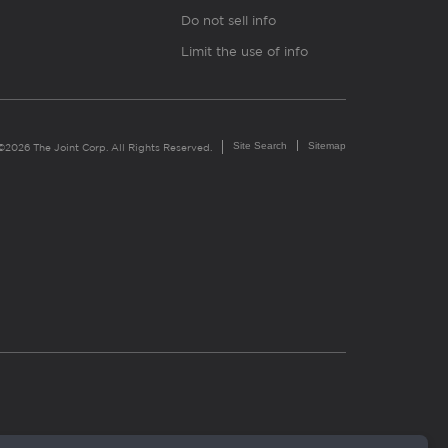
Do not sell info
Limit the use of info
Site Search
Sitemap
©2026 The Joint Corp. All Rights Reserved.