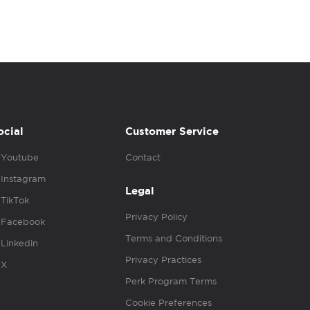
ocial
Customer Service
Youtube
Contact
Instagram
Legal
TikTok
Privacy Policy
Facebook
Terms and Conditions
Linkedin
Privacy Practices
X
Perk Program Terms
Cookie Preferences