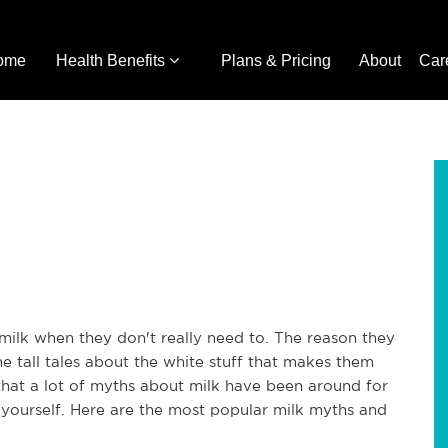
ome
Health Benefits
Plans & Pricing
About
Car
milk when they don't really need to. The reason they
 tall tales about the white stuff that makes them
 is that a lot of myths about milk have been around for
 yourself. Here are the most popular milk myths and