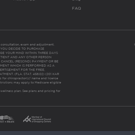
FAQ
es consultation, exam and adjustment.
C: IF YOU DECIDE TO PURCHASE
GE YOUR MIND WITHIN THREE DAYS
HE PATIENT AND ANY OTHER PERSON
 CANCEL (RESCIND) PAYMENT OR BE
TMENT WHICH IS PERFORMED AS A
ERTISEMENT FOR THE FREE,
ENT. (FLA. STAT. 456.02) (201 KAR
ic for chiropractor(s)’ name and license
trictions may apply to Medicare eligible
 wellness plan.
See plans and pricing for