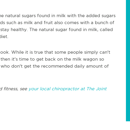
he natural sugars found in milk with the added sugars
ods such as milk and fruit also comes with a bunch of
tay healthy. The natural sugar found in milk, called
diet.
look. While it is true that some people simply can't
ou then it's time to get back on the milk wagon so
ns who don't get the recommended daily amount of
d fitness, see
your local chiropractor at The Joint