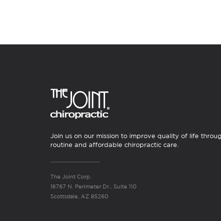
Join us on our mission to improve quality of life throu
routine and affordable chiropractic care.
The Joint Corp.
16767 N. Perimeter Dr., Suite 110
Scottsdale, AZ 85260