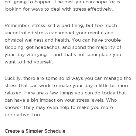
not going to happen. The best you can hope for is
looking for ways to deal with stress effectively.
Remember, stress isn't a bad thing, but too much
uncontrolled stress can impact your mental and
physical wellness and health. You can have trouble
sleeping, get headaches, and spend the majority of
your day worrying -- and that's not someplace you
want to find yourself.
Luckily, there are some solid ways you can manage the
stress that can work to make your day a little bit more
relaxed. Here are a few things you can do today that
can have a big impact on your stress levels. Who
knows? They may even help to make you more
productive, too.
Create a Simpler Schedule