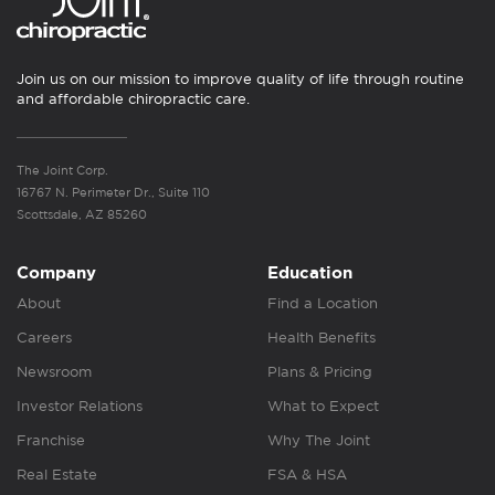
Join us on our mission to improve quality of life through routine
and affordable chiropractic care.
The Joint Corp.
16767 N. Perimeter Dr., Suite 110
Scottsdale, AZ 85260
Company
Education
About
Find a Location
Careers
Health Benefits
Newsroom
Plans & Pricing
Investor Relations
What to Expect
Franchise
Why The Joint
Real Estate
FSA & HSA