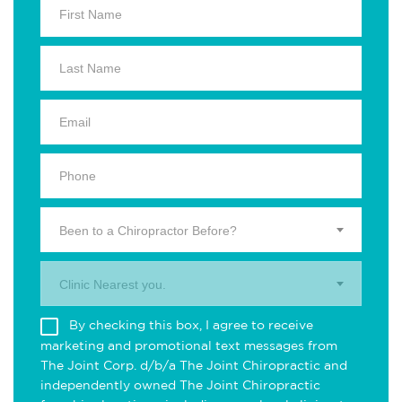
Been to a Chiropractor Before?
Clinic Nearest you.
By checking this box, I agree to receive
marketing and promotional text messages from
The Joint Corp. d/b/a The Joint Chiropractic and
independently owned The Joint Chiropractic