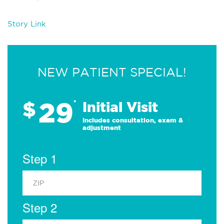
Story Link
NEW PATIENT SPECIAL!
29
$
*
Initial Visit
Includes consultation, exam &
adjustment
Step 1
Step 2