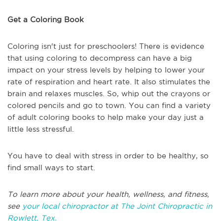
Get a Coloring Book
Coloring isn't just for preschoolers! There is evidence
that using coloring to decompress can have a big
impact on your stress levels by helping to lower your
rate of respiration and heart rate. It also stimulates the
brain and relaxes muscles. So, whip out the crayons or
colored pencils and go to town. You can find a variety
of adult coloring books to help make your day just a
little less stressful.
You have to deal with stress in order to be healthy, so
find small ways to start.
To learn more about your health, wellness, and fitness,
see
your local chiropractor at The Joint Chiropractic in
Rowlett, Tex.