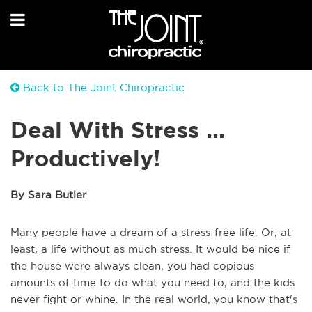
Back to The Joint Chiropractic
Deal With Stress ...
Productively!
By Sara Butler
Many people have a dream of a stress-free life. Or, at
least, a life without as much stress. It would be nice if
the house were always clean, you had copious
amounts of time to do what you need to, and the kids
never fight or whine. In the real world, you know that's