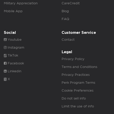
Military Appreciation
CareCredit
Mobile App
Blog
FAQ
Social
Customer Service
Youtube
Contact
Instagram
Legal
TikTok
Privacy Policy
Facebook
Terms and Conditions
Linkedin
Privacy Practices
X
Perk Program Terms
Cookie Preferences
Do not sell info
Limit the use of info