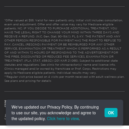
*Offer valued at $55. Valid for new patients only. Initial visit includes consultation,
exam and adjustment. Offer and offer value may vary for Medicare eligible
patients. NC: IF YOU DECIDE TO PURCHASE ADDITIONAL TREATMENT, YOU
HAVE THE LEGAL RIGHT TO CHANGE YOUR MIND WITHIN THREE DAYS AND
RECEIVE A REFUND. (N.C. Gen. Stat. 90-154.1). FL & KY: THE PATIENT AND ANY
OTHER PERSON RESPONSIBLE FOR PAYMENT HAS THE RIGHT TO REFUSE TO
PAY, CANCEL (RESCIND) PAYMENT OR BE REIMBURSED FOR ANY OTHER
SERVICE, EXAMINATION OR TREATMENT WHICH IS PERFORMED AS A RESULT
OF AND WITHIN 72 HOURS OF RESPONDING TO THE ADVERTISEMENT FOR
THE FREE, DISCOUNTED OR REDUCED FEE SERVICES, EXAMINATION OR
TREATMENT. (FLA. STAT. 456.02) (201 KAR 21:065). Subject to additional state
statutes and regulations. See clinic for chiropractor(s)’ name and license info.
Clinics managed and/or owned by franchisee or Prof. Corps. Restrictions may
apply to Medicare eligible patients. Individual results may vary.
**Regular visit price based on 4 visits per month received with adult wellness plan.
See plans and pricing for details
We've updated our Privacy Policy. By continuing
to use our site, you acknowledge and agree to
OK
the updated policy.
Click here to view
.