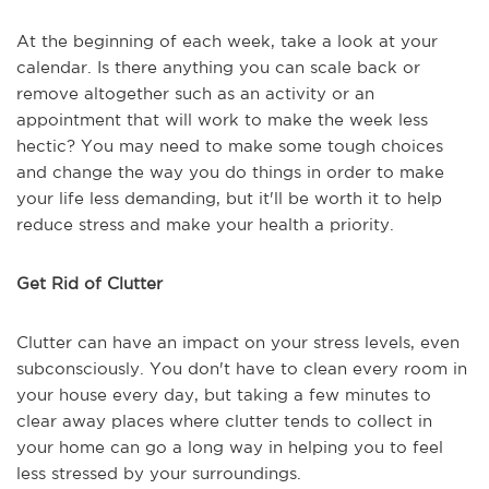
At the beginning of each week, take a look at your
calendar. Is there anything you can scale back or
remove altogether such as an activity or an
appointment that will work to make the week less
hectic? You may need to make some tough choices
and change the way you do things in order to make
your life less demanding, but it'll be worth it to help
reduce stress and make your health a priority.
Get Rid of Clutter
Clutter can have an impact on your stress levels, even
subconsciously. You don't have to clean every room in
your house every day, but taking a few minutes to
clear away places where clutter tends to collect in
your home can go a long way in helping you to feel
less stressed by your surroundings.