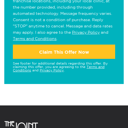
franchise locations, including your local clinic, at
the number provided, including through
automated technology. Message frequency varies.
Consent is not a condition of purchase. Reply
"STOP" anytime to cancel. Message and data rates
may apply. I also agree to the
Privacy Policy
and
Terms and Conditions
.
Claim This Offer Now
See footer for additional details regarding this offer. By
claiming this offer, you are agreeing to the
Terms and
Conditions
and
Privacy Policy
.