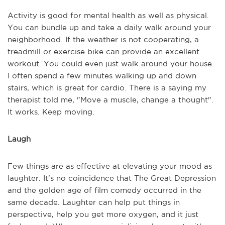
Activity is good for mental health as well as physical.
You can bundle up and take a daily walk around your
neighborhood. If the weather is not cooperating, a
treadmill or exercise bike can provide an excellent
workout. You could even just walk around your house.
I often spend a few minutes walking up and down
stairs, which is great for cardio. There is a saying my
therapist told me, "Move a muscle, change a thought".
It works. Keep moving.
Laugh
Few things are as effective at elevating your mood as
laughter. It's no coincidence that The Great Depression
and the golden age of film comedy occurred in the
same decade. Laughter can help put things in
perspective, help you get more oxygen, and it just