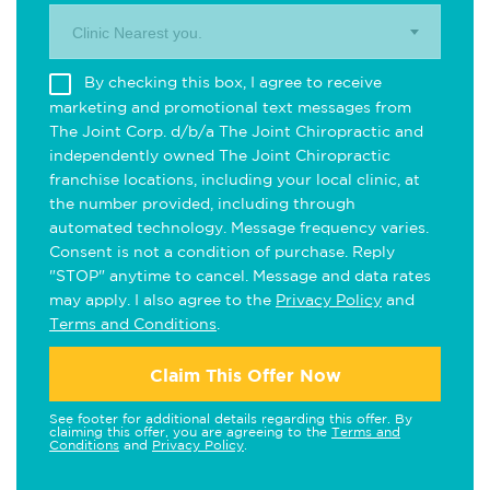
Clinic Nearest you.
By checking this box, I agree to receive
marketing and promotional text messages from
The Joint Corp. d/b/a The Joint Chiropractic and
independently owned The Joint Chiropractic
franchise locations, including your local clinic, at
the number provided, including through
automated technology. Message frequency varies.
Consent is not a condition of purchase. Reply
"STOP" anytime to cancel. Message and data rates
may apply. I also agree to the
Privacy Policy
and
Terms and Conditions
.
Claim This Offer Now
See footer for additional details regarding this offer. By
claiming this offer, you are agreeing to the
Terms and
Conditions
and
Privacy Policy
.