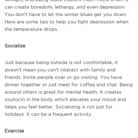
can create boredom, lethargy, and even depression.
You don't have to let the winter blues get you down.
Here are some tips to help you fight depression when
the temperature drops.
Socialize
Just because being outside is not comfortable, it
doesn't mean you can't interact with family and
friends. Invite people over or go visiting. You have
dinner together or just meet for coffee and chat. Being
around others is great for mental health. It creates
oxytocin in the body which elevates your mood and
helps you feel better. Socializing is not just for
holidays. It can be a frequent activity.
Exercise