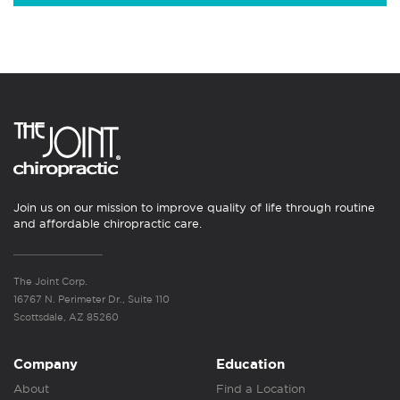
Join us on our mission to improve quality of life through routine
and affordable chiropractic care.
The Joint Corp.
16767 N. Perimeter Dr., Suite 110
Scottsdale, AZ 85260
Company
Education
About
Find a Location