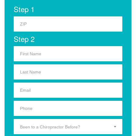
Step 1
Step 2
Been to a Chiropractor Before?