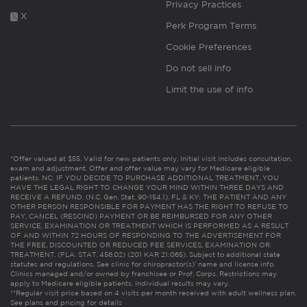
Privacy Practices
X
Perk Program Terms
Cookie Preferences
Do not sell info
Limit the use of info
*Offer valued at $55. Valid for new patients only. Initial visit includes consultation,
exam and adjustment. Offer and offer value may vary for Medicare eligible
patients. NC: IF YOU DECIDE TO PURCHASE ADDITIONAL TREATMENT, YOU
HAVE THE LEGAL RIGHT TO CHANGE YOUR MIND WITHIN THREE DAYS AND
RECEIVE A REFUND. (N.C. Gen. Stat. 90-154.1). FL & KY: THE PATIENT AND ANY
OTHER PERSON RESPONSIBLE FOR PAYMENT HAS THE RIGHT TO REFUSE TO
PAY, CANCEL (RESCIND) PAYMENT OR BE REIMBURSED FOR ANY OTHER
SERVICE, EXAMINATION OR TREATMENT WHICH IS PERFORMED AS A RESULT
OF AND WITHIN 72 HOURS OF RESPONDING TO THE ADVERTISEMENT FOR
THE FREE, DISCOUNTED OR REDUCED FEE SERVICES, EXAMINATION OR
TREATMENT. (FLA. STAT. 456.02) (201 KAR 21:065). Subject to additional state
statutes and regulations. See clinic for chiropractor(s)’ name and license info.
Clinics managed and/or owned by franchisee or Prof. Corps. Restrictions may
apply to Medicare eligible patients. Individual results may vary.
**Regular visit price based on 4 visits per month received with adult wellness plan.
See plans and pricing for details