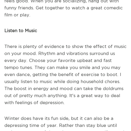
feels good. When you are socializing, hang out with
funny friends. Get together to watch a great comedic
film or play.
Listen to Music
There is plenty of evidence to show the effect of music
on your mood. Rhythm and vibrations surround us
every day. Choose your favorite upbeat and fast
tempo tunes. They can make you smile and you may
even dance, getting the benefit of exercise to boot. I
usually listen to music while doing household chores.
The boost in energy and mood can take the doldrums
out of pretty much anything. It's a great way to deal
with feelings of depression.
Winter does have its fun side, but it can also be a
depressing time of year. Rather than stay blue until