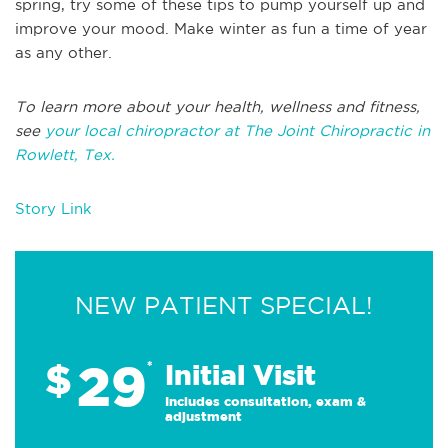
spring, try some of these tips to pump yourself up and
improve your mood. Make winter as fun a time of year
as any other.
To learn more about your health, wellness and fitness,
see
your local chiropractor at The Joint Chiropractic in
Rowlett, Tex.
Story Link
NEW PATIENT SPECIAL!
29
$
*
Initial Visit
Includes consultation, exam &
adjustment