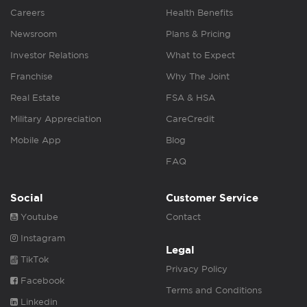
Careers
Health Benefits
Newsroom
Plans & Pricing
Investor Relations
What to Expect
Franchise
Why The Joint
Real Estate
FSA & HSA
Military Appreciation
CareCredit
Mobile App
Blog
FAQ
Social
Customer Service
Youtube
Contact
Instagram
Legal
TikTok
Privacy Policy
Facebook
Terms and Conditions
Linkedin