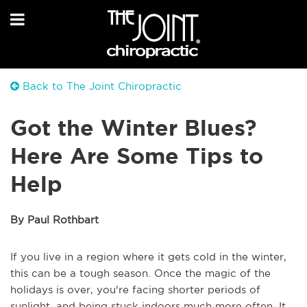
Back to The Joint Chiropractic
Got the Winter Blues?
Here Are Some Tips to
Help
By Paul Rothbart
If you live in a region where it gets cold in the winter,
this can be a tough season. Once the magic of the
holidays is over, you're facing shorter periods of
sunlight, and being stuck indoors much more often. It