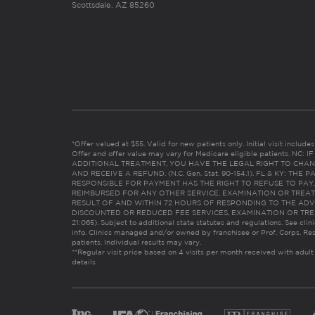
Scottsdale, AZ 85260
*Offer valued at $55. Valid for new patients only. Initial visit includ
Offer and offer value may vary for Medicare eligible patients. N
ADDITIONAL TREATMENT, YOU HAVE THE LEGAL RIGHT TO CHAN
AND RECEIVE A REFUND. (N.C. Gen. Stat. 90-154.1). FL & KY: T
RESPONSIBLE FOR PAYMENT HAS THE RIGHT TO REFUSE TO PAY,
REIMBURSED FOR ANY OTHER SERVICE, EXAMINATION OR TREA
RESULT OF AND WITHIN 72 HOURS OF RESPONDING TO THE ADV
DISCOUNTED OR REDUCED FEE SERVICES, EXAMINATION OR TREATM
21:065). Subject to additional state statutes and regulations. See clin
info. Clinics managed and/or owned by franchisee or Prof. Corps. Res
patients. Individual results may vary.
**Regular visit price based on 4 visits per month received with adult
details