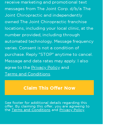
receive marketing and promotional text
messages from The Joint Corp. d/b/a The
Joint Chiropractic and independently
owned The Joint Chiropractic franchise
locations, including your local clinic, at the
number provided, including through
automated technology. Message frequency
varies. Consent is not a condition of
purchase. Reply "STOP" anytime to cancel.
Message and data rates may apply. I also
agree to the
Privacy Policy
and
Terms and Conditions
.
Claim This Offer Now
See footer for additional details regarding this
offer. By claiming this offer, you are agreeing to
the
Terms and Conditions
and
Privacy Policy
.