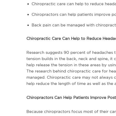
Chiropractic care can help to reduce head
Chiropractors can help patients improve p
Back pain can be managed with chiropract
Chiropractic Care Can Help to Reduce Heada
Research suggests 90 percent of headaches t
tension builds in the back, neck and spine, it 
help release the tension in these areas by us
The research behind chiropractic care for he
managed. Chiropractic care may not always c
help reduce the length of time as well as the
Chiropractors Can Help Patients Improve Pos
Because chiropractors focus most of their car