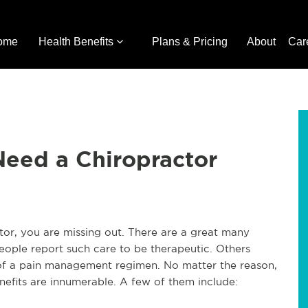
ome
Health Benefits
Plans & Pricing
About
Car
eed a Chiropractor
ctor, you are missing out. There are a great many
people report such care to be therapeutic. Others
t of a pain management regimen. No matter the reason,
nefits are innumerable. A few of them include: