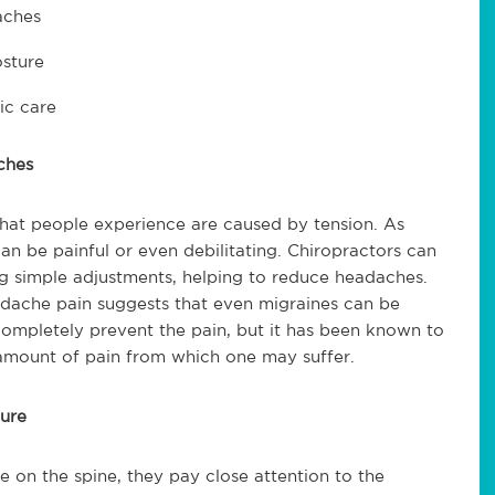
aches
osture
ic care
ches
hat people experience are caused by tension. As
can be painful or even debilitating. Chiropractors can
ing simple adjustments, helping to reduce headaches.
adache pain suggests that even migraines can be
ompletely prevent the pain, but it has been known to
 amount of pain from which one may suffer.
ture
e on the spine, they pay close attention to the