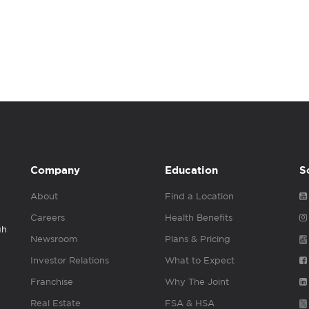
Company
Education
S
About
Find a Location
Careers
Health Benefits
gh
Newsroom
Plans & Pricing
Investor Relations
What to Expect
Franchise
Why The Joint
Real Estate
FSA & HSA