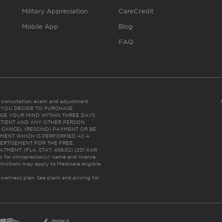
Military Appreciation
CareCredit
Mobile App
Blog
FAQ
es consultation, exam and adjustment.
C: IF YOU DECIDE TO PURCHASE
GE YOUR MIND WITHIN THREE DAYS
HE PATIENT AND ANY OTHER PERSON
 CANCEL (RESCIND) PAYMENT OR BE
TMENT WHICH IS PERFORMED AS A
ERTISEMENT FOR THE FREE,
ENT. (FLA. STAT. 456.02) (201 KAR
ic for chiropractor(s)’ name and license
trictions may apply to Medicare eligible
 wellness plan.
See plans and pricing for