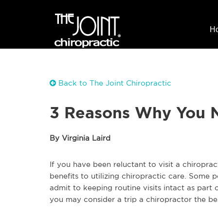
H
Back to The Joint Chiropractic
3 Reasons Why You N
By Virginia Laird
If you have been reluctant to visit a chiropra
benefits to utilizing chiropractic care. Some 
admit to keeping routine visits intact as par
you may consider a trip a chiropractor the be