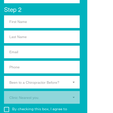
Step 2
Been to a Chiropractor Before?
Clinic Nearest you.
By checking this box, I agree to