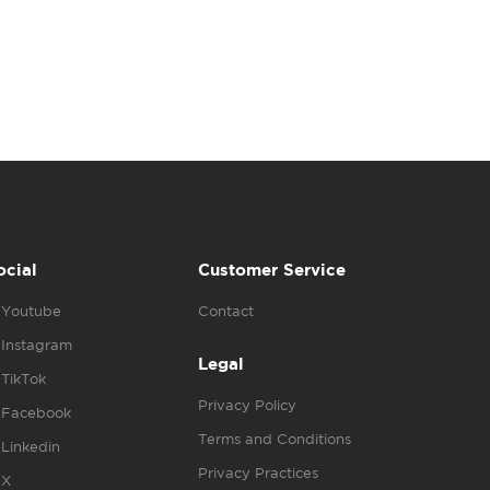
ocial
Customer Service
Youtube
Contact
Instagram
Legal
TikTok
Privacy Policy
Facebook
Terms and Conditions
Linkedin
Privacy Practices
X