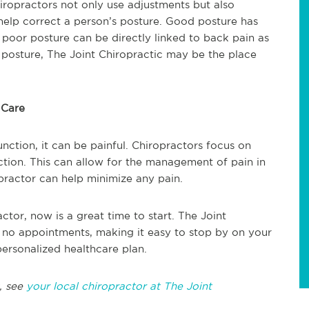
hiropractors not only use adjustments but also
elp correct a person’s posture. Good posture has
e poor posture can be directly linked to back pain as
d posture, The Joint Chiropractic may be the place
 Care
function, it can be painful. Chiropractors focus on
nction. This can allow for the management of pain in
opractor can help minimize any pain.
ctor, now is a great time to start. The Joint
 no appointments, making it easy to stop by on your
ersonalized healthcare plan.
, see
your local chiropractor at The Joint