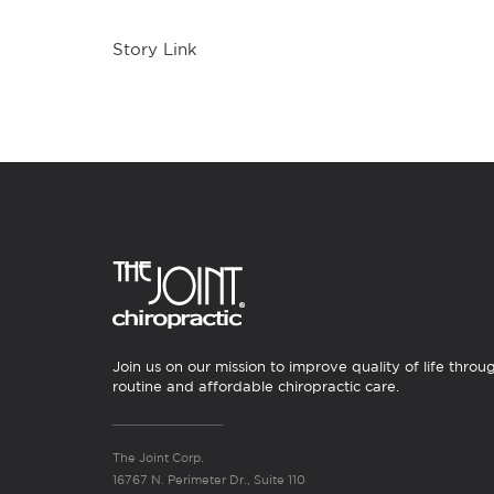
Story Link
Join us on our mission to improve quality of life throu
routine and affordable chiropractic care.
The Joint Corp.
16767 N. Perimeter Dr., Suite 110