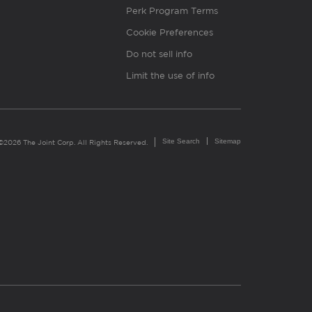
Perk Program Terms
Cookie Preferences
Do not sell info
Limit the use of info
Site Search
Sitemap
©2026 The Joint Corp. All Rights Reserved.