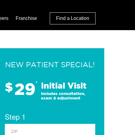
eers
Franchise
Find a Location
NEW PATIENT SPECIAL!
29
$
*
Initial Visit
Includes consultation,
exam & adjustment
Step 1