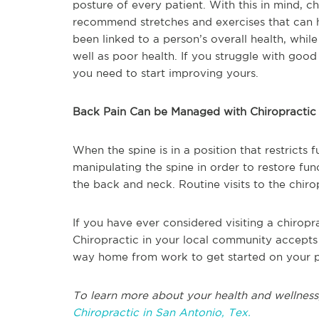
posture of every patient. With this in mind, c
recommend stretches and exercises that can h
been linked to a person’s overall health, whil
well as poor health. If you struggle with goo
you need to start improving yours.
Back Pain Can be Managed with Chiropractic
When the spine is in a position that restricts 
manipulating the spine in order to restore fu
the back and neck. Routine visits to the chir
If you have ever considered visiting a chiropra
Chiropractic in your local community accepts
way home from work to get started on your p
To learn more about your health and wellness
Chiropractic in San Antonio, Tex.