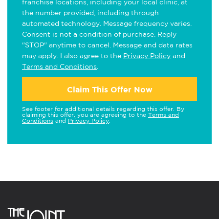
franchise locations, including your local clinic, at
the number provided, including through
automated technology. Message frequency varies.
Consent is not a condition of purchase. Reply
"STOP" anytime to cancel. Message and data rates
may apply. I also agree to the
Privacy Policy
and
Terms and Conditions
.
Claim This Offer Now
See footer for additional details regarding this offer. By
claiming this offer, you are agreeing to the
Terms and
Conditions
and
Privacy Policy
.