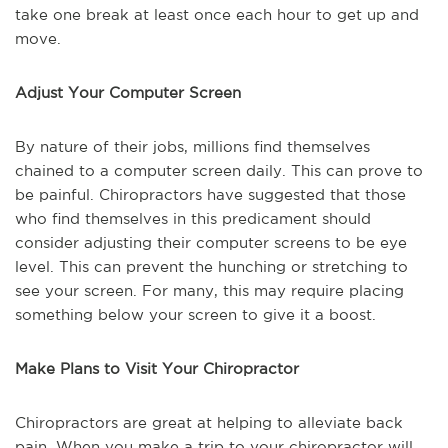
take one break at least once each hour to get up and
move.
Adjust Your Computer Screen
By nature of their jobs, millions find themselves
chained to a computer screen daily. This can prove to
be painful. Chiropractors have suggested that those
who find themselves in this predicament should
consider adjusting their computer screens to be eye
level. This can prevent the hunching or stretching to
see your screen. For many, this may require placing
something below your screen to give it a boost.
Make Plans to Visit Your Chiropractor
Chiropractors are great at helping to alleviate back
pain. When you make a trip to your chiropractor will