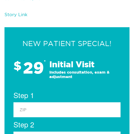
Story Link
NEW PATIENT SPECIAL!
29
$
*
Initial Visit
Includes consultation, exam &
adjustment
Step 1
Step 2