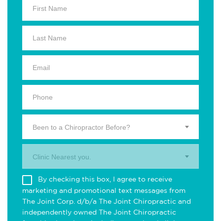
Been to a Chiropractor Before?
Clinic Nearest you.
By checking this box, I agree to receive
marketing and promotional text messages from
The Joint Corp. d/b/a The Joint Chiropractic and
independently owned The Joint Chiropractic