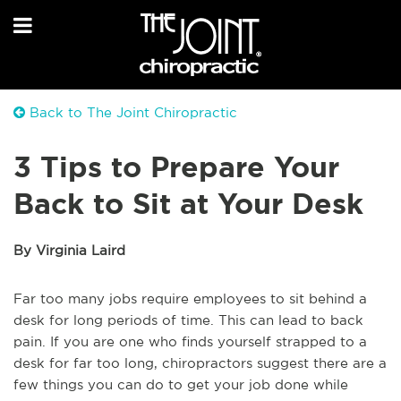
Back to The Joint Chiropractic
3 Tips to Prepare Your
Back to Sit at Your Desk
By Virginia Laird
Far too many jobs require employees to sit behind a
desk for long periods of time. This can lead to back
pain. If you are one who finds yourself strapped to a
desk for far too long, chiropractors suggest there are a
few things you can do to get your job done while