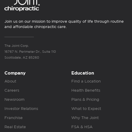
Join us on our mission to improve quality of life through routine
and affordable chiropractic care.
The Joint Corp.
16767 N. Perimeter Dr., Suite 110
Scottsdale, AZ 85260
Company
Education
About
Find a Location
Careers
Health Benefits
Newsroom
Plans & Pricing
Investor Relations
What to Expect
Franchise
Why The Joint
Real Estate
FSA & HSA