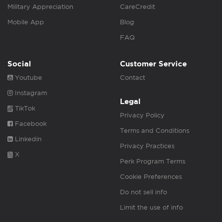
Military Appreciation
CareCredit
Mobile App
Blog
FAQ
Social
Customer Service
Youtube
Contact
Instagram
Legal
TikTok
Privacy Policy
Facebook
Terms and Conditions
Linkedin
Privacy Practices
X
Perk Program Terms
Cookie Preferences
Do not sell info
Limit the use of info