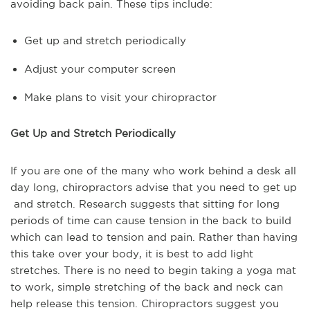
avoiding back pain. These tips include:
Get up and stretch periodically
Adjust your computer screen
Make plans to visit your chiropractor
Get Up and Stretch Periodically
If you are one of the many who work behind a desk all
day long, chiropractors advise that you need to get up
and stretch. Research suggests that sitting for long
periods of time can cause tension in the back to build
which can lead to tension and pain. Rather than having
this take over your body, it is best to add light
stretches. There is no need to begin taking a yoga mat
to work, simple stretching of the back and neck can
help release this tension. Chiropractors suggest you