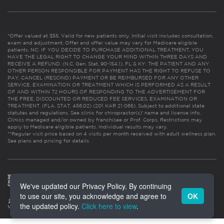
*Offer valued at $55. Valid for new patients only. Initial visit includes consultation,
exam and adjustment. Offer and offer value may vary for Medicare eligible
patients. NC: IF YOU DECIDE TO PURCHASE ADDITIONAL TREATMENT, YOU
HAVE THE LEGAL RIGHT TO CHANGE YOUR MIND WITHIN THREE DAYS AND
RECEIVE A REFUND. (N.C. Gen. Stat. 90-154.1). FL & KY: THE PATIENT AND ANY
OTHER PERSON RESPONSIBLE FOR PAYMENT HAS THE RIGHT TO REFUSE TO
PAY, CANCEL (RESCIND) PAYMENT OR BE REIMBURSED FOR ANY OTHER
SERVICE, EXAMINATION OR TREATMENT WHICH IS PERFORMED AS A RESULT
OF AND WITHIN 72 HOURS OF RESPONDING TO THE ADVERTISEMENT FOR
THE FREE, DISCOUNTED OR REDUCED FEE SERVICES, EXAMINATION OR
TREATMENT. (FLA. STAT. 456.02) (201 KAR 21:065). Subject to additional state
statutes and regulations. See clinic for chiropractor(s)’ name and license info.
Clinics managed and/or owned by franchisee or Prof. Corps. Restrictions may
apply to Medicare eligible patients. Individual results may vary.
**Regular visit price based on 4 visits per month received with adult wellness plan.
See plans and pricing for details
We've updated our Privacy Policy. By continuing
to use our site, you acknowledge and agree to
OK
the updated policy.
Click here to view
.