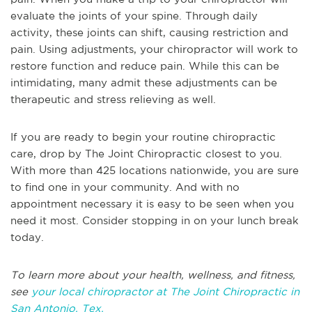
evaluate the joints of your spine. Through daily
activity, these joints can shift, causing restriction and
pain. Using adjustments, your chiropractor will work to
restore function and reduce pain. While this can be
intimidating, many admit these adjustments can be
therapeutic and stress relieving as well.
If you are ready to begin your routine chiropractic
care, drop by The Joint Chiropractic closest to you.
With more than 425 locations nationwide, you are sure
to find one in your community. And with no
appointment necessary it is easy to be seen when you
need it most. Consider stopping in on your lunch break
today.
To learn more about your health, wellness, and fitness,
see
your local chiropractor at The Joint Chiropractic in
San Antonio, Tex.