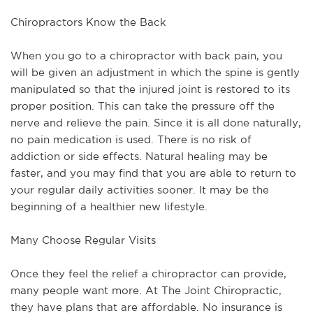
Chiropractors Know the Back
When you go to a chiropractor with back pain, you
will be given an adjustment in which the spine is gently
manipulated so that the injured joint is restored to its
proper position. This can take the pressure off the
nerve and relieve the pain. Since it is all done naturally,
no pain medication is used. There is no risk of
addiction or side effects. Natural healing may be
faster, and you may find that you are able to return to
your regular daily activities sooner. It may be the
beginning of a healthier new lifestyle.
Many Choose Regular Visits
Once they feel the relief a chiropractor can provide,
many people want more. At The Joint Chiropractic,
they have plans that are affordable. No insurance is