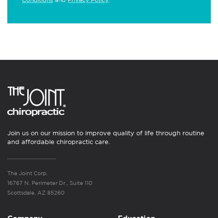
Join us on our mission to improve quality of life through routine
and affordable chiropractic care.
The Joint Corp.
16767 N. Perimeter Dr., Suite 110
Scottsdale, AZ 85260