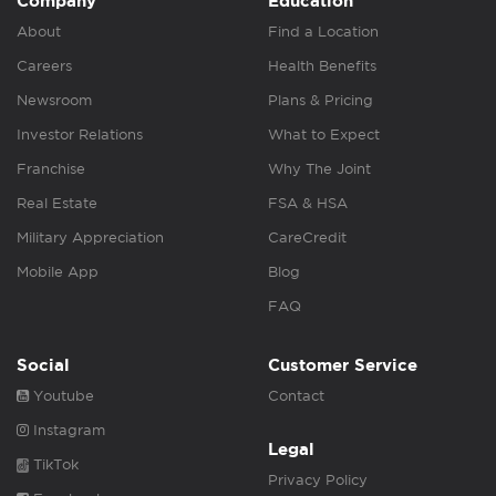
Company
Education
About
Find a Location
Careers
Health Benefits
Newsroom
Plans & Pricing
Investor Relations
What to Expect
Franchise
Why The Joint
Real Estate
FSA & HSA
Military Appreciation
CareCredit
Mobile App
Blog
FAQ
Social
Customer Service
Youtube
Contact
Instagram
Legal
TikTok
Privacy Policy