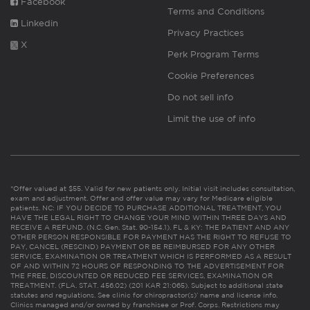
Facebook
Terms and Conditions
Linkedin
Privacy Practices
X
Perk Program Terms
Cookie Preferences
Do not sell info
Limit the use of info
*Offer valued at $55. Valid for new patients only. Initial visit includes consultation,
exam and adjustment. Offer and offer value may vary for Medicare eligible
patients. NC: IF YOU DECIDE TO PURCHASE ADDITIONAL TREATMENT, YOU
HAVE THE LEGAL RIGHT TO CHANGE YOUR MIND WITHIN THREE DAYS AND
RECEIVE A REFUND. (N.C. Gen. Stat. 90-154.1). FL & KY: THE PATIENT AND ANY
OTHER PERSON RESPONSIBLE FOR PAYMENT HAS THE RIGHT TO REFUSE TO
PAY, CANCEL (RESCIND) PAYMENT OR BE REIMBURSED FOR ANY OTHER
SERVICE, EXAMINATION OR TREATMENT WHICH IS PERFORMED AS A RESULT
OF AND WITHIN 72 HOURS OF RESPONDING TO THE ADVERTISEMENT FOR
THE FREE, DISCOUNTED OR REDUCED FEE SERVICES, EXAMINATION OR
TREATMENT. (FLA. STAT. 456.02) (201 KAR 21:065). Subject to additional state
statutes and regulations. See clinic for chiropractor(s)’ name and license info.
Clinics managed and/or owned by franchisee or Prof. Corps. Restrictions may