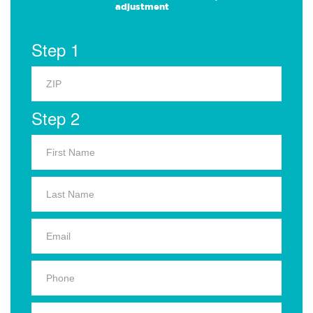
adjustment
Step 1
Step 2