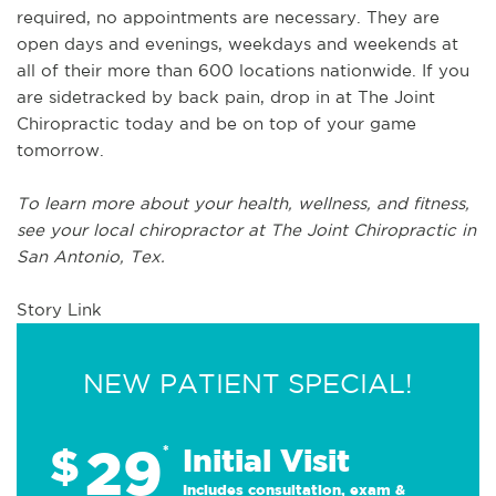
required, no appointments are necessary. They are
open days and evenings, weekdays and weekends at
all of their more than 600 locations nationwide. If you
are sidetracked by back pain, drop in at The Joint
Chiropractic today and be on top of your game
tomorrow.
To learn more about your health, wellness, and fitness,
see
your local chiropractor at The Joint Chiropractic in
San Antonio, Tex.
Story Link
NEW PATIENT SPECIAL!
29
$
*
Initial Visit
Includes consultation, exam &