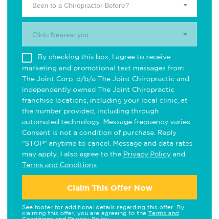
Been to a Chiropractor Before?
Clinic Nearest you.
By checking this box, I agree to receive
marketing and promotional text messages from
The Joint Corp. d/b/a The Joint Chiropractic and
independently owned The Joint Chiropractic
franchise locations, including your local clinic, at
the number provided, including through
automated technology. Message frequency varies.
Consent is not a condition of purchase. Reply
"STOP" anytime to cancel. Message and data rates
may apply. I also agree to the
Privacy Policy
and
Terms and Conditions
.
Claim This Offer Now
See footer for additional details regarding this offer. By
claiming this offer, you are agreeing to the
Terms and
Conditions
and
Privacy Policy
.