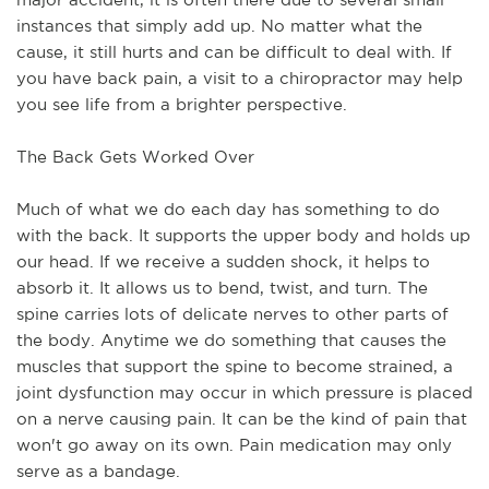
instances that simply add up. No matter what the
cause, it still hurts and can be difficult to deal with. If
you have back pain, a visit to a chiropractor may help
you see life from a brighter perspective.
The Back Gets Worked Over
Much of what we do each day has something to do
with the back. It supports the upper body and holds up
our head. If we receive a sudden shock, it helps to
absorb it. It allows us to bend, twist, and turn. The
spine carries lots of delicate nerves to other parts of
the body. Anytime we do something that causes the
muscles that support the spine to become strained, a
joint dysfunction may occur in which pressure is placed
on a nerve causing pain. It can be the kind of pain that
won't go away on its own. Pain medication may only
serve as a bandage.