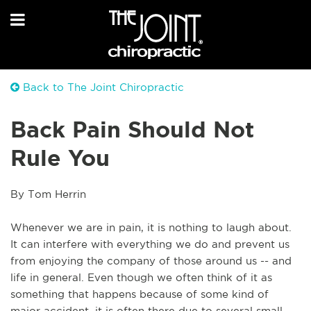
Back to The Joint Chiropractic
Back Pain Should Not
Rule You
By Tom Herrin
Whenever we are in pain, it is nothing to laugh about.
It can interfere with everything we do and prevent us
from enjoying the company of those around us -- and
life in general. Even though we often think of it as
something that happens because of some kind of
major accident, it is often there due to several small