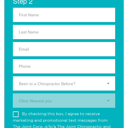
Step 2
Been to a Chiropractor Before?
Clinic Nearest you.
By checking this box, I agree to receive
marketing and promotional text messages from
The Joint Corp. d/b/a The Joint Chiropractic and