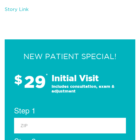
Story Link
NEW PATIENT SPECIAL!
29
$
*
Initial Visit
Includes consultation, exam &
adjustment
Step 1