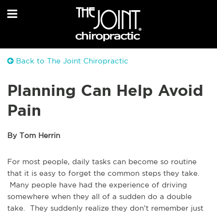
Back to The Joint Chiropractic
Planning Can Help Avoid
Pain
By Tom Herrin
For most people, daily tasks can become so routine
that it is easy to forget the common steps they take.
Many people have had the experience of driving
somewhere when they all of a sudden do a double
take. They suddenly realize they don’t remember just