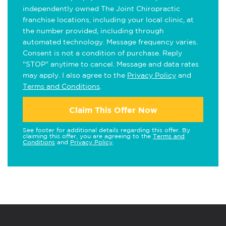
independently owned The Joint Chiropractic
franchise locations, including your local clinic, at
the number provided, including through
automated technology. Message frequency varies.
Consent is not a condition of purchase. Reply
"STOP" anytime to cancel. Message and data rates
may apply. I also agree to the
Privacy Policy
and
Terms and Conditions
.
Claim This Offer Now
See footer for additional details regarding this offer. By
claiming this offer, you are agreeing to the
Terms and
Conditions
and
Privacy Policy
.