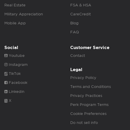
Real Estate
FSA & HSA
Military Appreciation
CareCredit
Mobile App
Blog
FAQ
Social
Customer Service
Youtube
Contact
Instagram
Legal
TikTok
Privacy Policy
Facebook
Terms and Conditions
Linkedin
Privacy Practices
X
Perk Program Terms
Cookie Preferences
Do not sell info