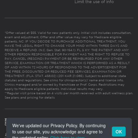
Limit the use of info
*Offer valued at $55. Valid for new patients only. Initial visit includes consultation,
exam and adjustment. Offer and offer value may vary for Medicare eligible
patients. NC: IF YOU DECIDE TO PURCHASE ADDITIONAL TREATMENT, YOU
HAVE THE LEGAL RIGHT TO CHANGE YOUR MIND WITHIN THREE DAYS AND
RECEIVE A REFUND. (N.C. Gen. Stat. 90-154.1). FL & KY: THE PATIENT AND ANY
OTHER PERSON RESPONSIBLE FOR PAYMENT HAS THE RIGHT TO REFUSE TO
PAY, CANCEL (RESCIND) PAYMENT OR BE REIMBURSED FOR ANY OTHER
SERVICE, EXAMINATION OR TREATMENT WHICH IS PERFORMED AS A RESULT
OF AND WITHIN 72 HOURS OF RESPONDING TO THE ADVERTISEMENT FOR
THE FREE, DISCOUNTED OR REDUCED FEE SERVICES, EXAMINATION OR
TREATMENT. (FLA. STAT. 456.02) (201 KAR 21:065). Subject to additional state
statutes and regulations. See clinic for chiropractor(s)’ name and license info.
Clinics managed and/or owned by franchisee or Prof. Corps. Restrictions may
apply to Medicare eligible patients. Individual results may vary.
**Regular visit price based on 4 visits per month received with adult wellness plan.
See plans and pricing for details
We've updated our Privacy Policy. By continuing
to use our site, you acknowledge and agree to
OK
the updated policy.
Click here to view
.