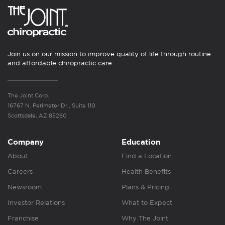
Join us on our mission to improve quality of life through routine
and affordable chiropractic care.
The Joint Corp.
16767 N. Perimeter Dr., Suite 110
Scottsdale, AZ 85260
Company
Education
About
Find a Location
Careers
Health Benefits
Newsroom
Plans & Pricing
Investor Relations
What to Expect
Franchise
Why The Joint