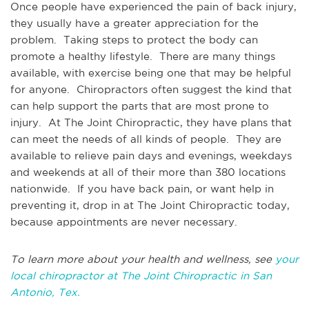
Once people have experienced the pain of back injury,
they usually have a greater appreciation for the
problem. Taking steps to protect the body can
promote a healthy lifestyle. There are many things
available, with exercise being one that may be helpful
for anyone. Chiropractors often suggest the kind that
can help support the parts that are most prone to
injury. At The Joint Chiropractic, they have plans that
can meet the needs of all kinds of people. They are
available to relieve pain days and evenings, weekdays
and weekends at all of their more than 380 locations
nationwide. If you have back pain, or want help in
preventing it, drop in at The Joint Chiropractic today,
because appointments are never necessary.
To learn more about your health and wellness, see
your
local chiropractor at The Joint Chiropractic in San
Antonio, Tex.