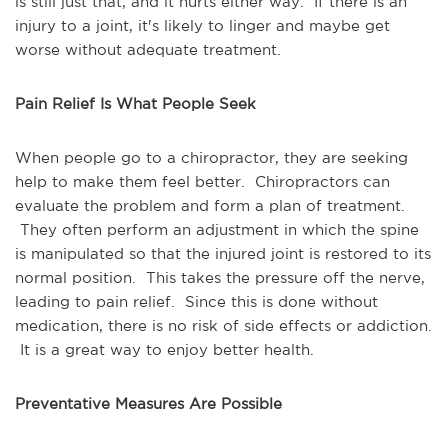
is still just that, and it hurts either way. If there is an
injury to a joint, it's likely to linger and maybe get
worse without adequate treatment.
Pain Relief Is What People Seek
When people go to a chiropractor, they are seeking
help to make them feel better. Chiropractors can
evaluate the problem and form a plan of treatment.
They often perform an adjustment in which the spine
is manipulated so that the injured joint is restored to its
normal position. This takes the pressure off the nerve,
leading to pain relief. Since this is done without
medication, there is no risk of side effects or addiction.
It is a great way to enjoy better health.
Preventative Measures Are Possible