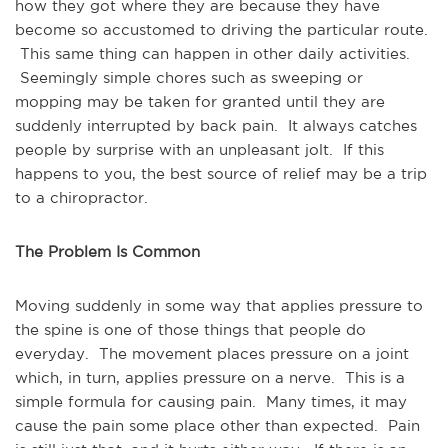
how they got where they are because they have
become so accustomed to driving the particular route.
This same thing can happen in other daily activities.
Seemingly simple chores such as sweeping or
mopping may be taken for granted until they are
suddenly interrupted by back pain. It always catches
people by surprise with an unpleasant jolt. If this
happens to you, the best source of relief may be a trip
to a chiropractor.
The Problem Is Common
Moving suddenly in some way that applies pressure to
the spine is one of those things that people do
everyday. The movement places pressure on a joint
which, in turn, applies pressure on a nerve. This is a
simple formula for causing pain. Many times, it may
cause the pain some place other than expected. Pain