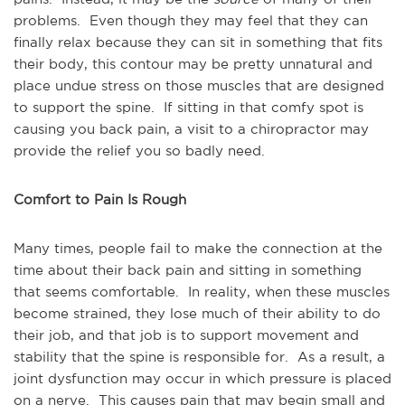
problems. Even though they may feel that they can
finally relax because they can sit in something that fits
their body, this contour may be pretty unnatural and
place undue stress on those muscles that are designed
to support the spine. If sitting in that comfy spot is
causing you back pain, a visit to a chiropractor may
provide the relief you so badly need.
Comfort to Pain Is Rough
Many times, people fail to make the connection at the
time about their back pain and sitting in something
that seems comfortable. In reality, when these muscles
become strained, they lose much of their ability to do
their job, and that job is to support movement and
stability that the spine is responsible for. As a result, a
joint dysfunction may occur in which pressure is placed
on a nerve. This causes pain that may begin small and