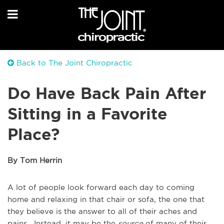
Back to The Joint Chiropractic
Do Have Back Pain After
Sitting in a Favorite
Place?
By Tom Herrin
A lot of people look forward each day to coming
home and relaxing in that chair or sofa, the one that
they believe is the answer to all of their aches and
pains. Instead, it may be the
source
of many of their