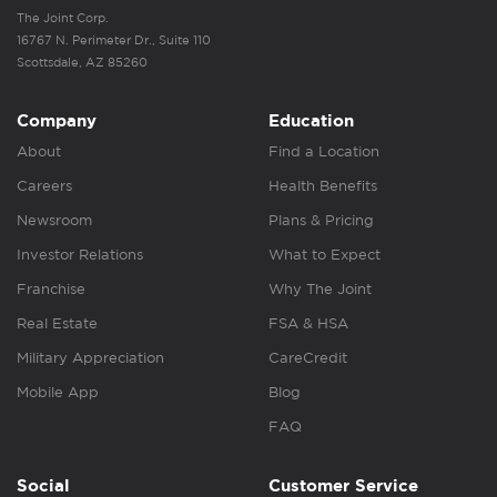
The Joint Corp.
16767 N. Perimeter Dr., Suite 110
Scottsdale, AZ 85260
Company
Education
About
Find a Location
Careers
Health Benefits
Newsroom
Plans & Pricing
Investor Relations
What to Expect
Franchise
Why The Joint
Real Estate
FSA & HSA
Military Appreciation
CareCredit
Mobile App
Blog
FAQ
Social
Customer Service