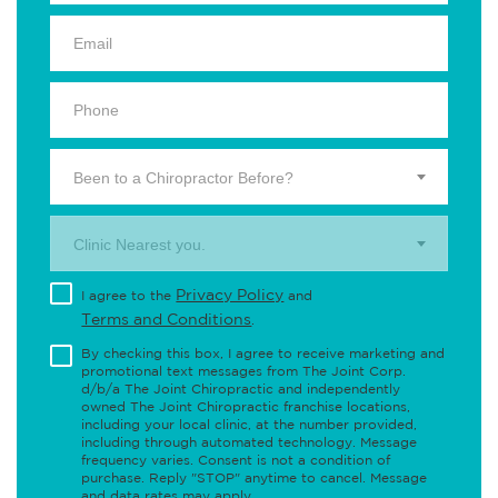
Been to a Chiropractor Before?
Clinic Nearest you.
Privacy Policy
I agree to the
and
Terms and Conditions
.
By checking this box, I agree to receive marketing and
promotional text messages from The Joint Corp.
d/b/a The Joint Chiropractic and independently
owned The Joint Chiropractic franchise locations,
including your local clinic, at the number provided,
including through automated technology. Message
frequency varies. Consent is not a condition of
purchase. Reply "STOP" anytime to cancel. Message
and data rates may apply.