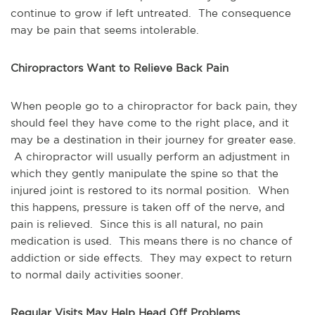
continue to grow if left untreated. The consequence
may be pain that seems intolerable.
Chiropractors Want to Relieve Back Pain
When people go to a chiropractor for back pain, they
should feel they have come to the right place, and it
may be a destination in their journey for greater ease.
A chiropractor will usually perform an adjustment in
which they gently manipulate the spine so that the
injured joint is restored to its normal position. When
this happens, pressure is taken off of the nerve, and
pain is relieved. Since this is all natural, no pain
medication is used. This means there is no chance of
addiction or side effects. They may expect to return
to normal daily activities sooner.
Regular Visits May Help Head Off Problems