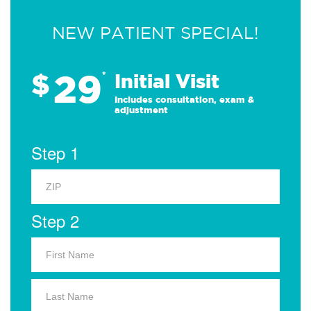
NEW PATIENT SPECIAL!
29
$
*
Initial Visit
Includes consultation, exam &
adjustment
Step 1
Step 2