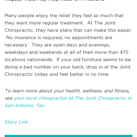
Many people enjoy the relief they feel so much that
they want more regular treatment. At The Joint
Chiropractic, they have plans that can make this easier.
No insurance is required, no appointments are
necessary. They are open days and evenings,
weekdays and weekends at all of their more than 475
locations nationwide. If your old furniture seems to be
doing a bad number on your back, drop in at the Joint
Chiropractic today and feel better in no time.
To learn more about your health, wellness, and fitness,
see
your local chiropractor at The Joint Chiropractic in
San Antonio, Tex.
Story Link