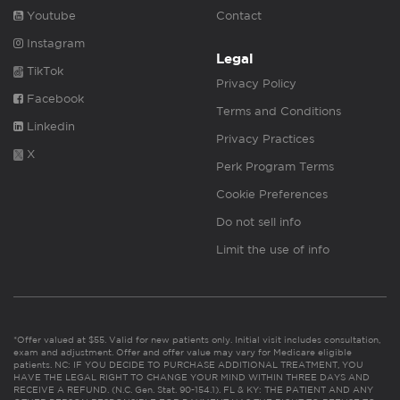
Youtube
Contact
Instagram
Legal
TikTok
Privacy Policy
Facebook
Terms and Conditions
Linkedin
Privacy Practices
X
Perk Program Terms
Cookie Preferences
Do not sell info
Limit the use of info
*Offer valued at $55. Valid for new patients only. Initial visit includes consultation,
exam and adjustment. Offer and offer value may vary for Medicare eligible
patients. NC: IF YOU DECIDE TO PURCHASE ADDITIONAL TREATMENT, YOU
HAVE THE LEGAL RIGHT TO CHANGE YOUR MIND WITHIN THREE DAYS AND
RECEIVE A REFUND. (N.C. Gen. Stat. 90-154.1). FL & KY: THE PATIENT AND ANY