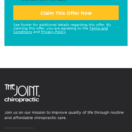
Claim This Offer Now
See footer for additional details regarding this offer. By
claiming this offer, you are agreeing to the
Terms and
Conditions
and
Privacy Policy
.
Join us on our mission to improve quality of life through routine
and affordable chiropractic care.