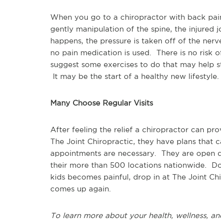
When you go to a chiropractor with back pain,
gently manipulation of the spine, the injured j
happens, the pressure is taken off of the nerve,
no pain medication is used. There is no risk 
suggest some exercises to do that may help st
It may be the start of a healthy new lifestyle.
Many Choose Regular Visits
After feeling the relief a chiropractor can pr
The Joint Chiropractic, they have plans that c
appointments are necessary. They are open d
their more than 500 locations nationwide. Don'
kids becomes painful, drop in at The Joint Ch
comes up again.
To learn more about your health, wellness, an