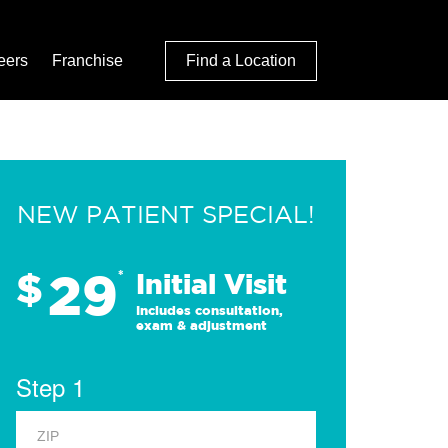
eers
Franchise
Find a Location
NEW PATIENT SPECIAL!
29
$
*
Initial Visit
Includes consultation,
exam & adjustment
Step 1