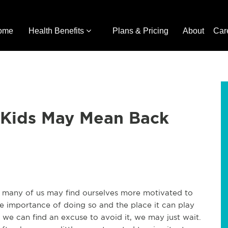
ome
Health Benefits
Plans & Pricing
About
Car
 Kids May Mean Back
 many of us may find ourselves more motivated to
e importance of doing so and the place it can play
s we can find an excuse to avoid it, we may just wait.