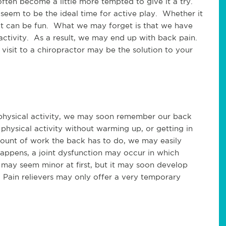
ten become a little more tempted to give it a try.
 seem to be the ideal time for active play. Whether it
e, it can be fun. What we may forget is that we have
activity. As a result, we may end up with back pain.
 visit to a chiropractor may be the solution to your
physical activity, we may soon remember our back
hysical activity without warming up, or getting in
mount of work the back has to do, we may easily
 happens, a joint dysfunction may occur in which
t may seem minor at first, but it may soon develop
. Pain relievers may only offer a very temporary