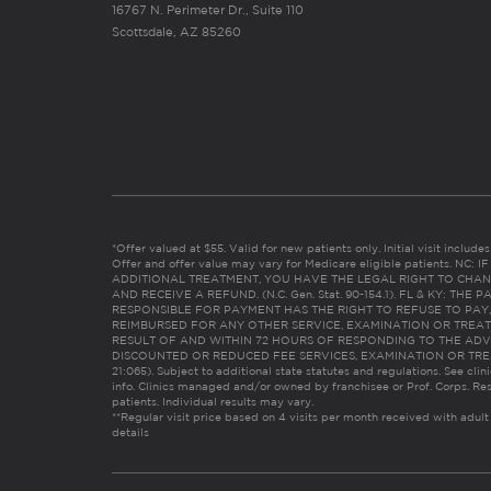
16767 N. Perimeter Dr., Suite 110
Scottsdale, AZ 85260
*Offer valued at $55. Valid for new patients only. Initial visit includ
Offer and offer value may vary for Medicare eligible patients. N
ADDITIONAL TREATMENT, YOU HAVE THE LEGAL RIGHT TO CHAN
AND RECEIVE A REFUND. (N.C. Gen. Stat. 90-154.1). FL & KY: T
RESPONSIBLE FOR PAYMENT HAS THE RIGHT TO REFUSE TO PAY,
REIMBURSED FOR ANY OTHER SERVICE, EXAMINATION OR TREA
RESULT OF AND WITHIN 72 HOURS OF RESPONDING TO THE ADV
DISCOUNTED OR REDUCED FEE SERVICES, EXAMINATION OR TREATM
21:065). Subject to additional state statutes and regulations. See clin
info. Clinics managed and/or owned by franchisee or Prof. Corps. Res
patients. Individual results may vary.
**Regular visit price based on 4 visits per month received with adult
details