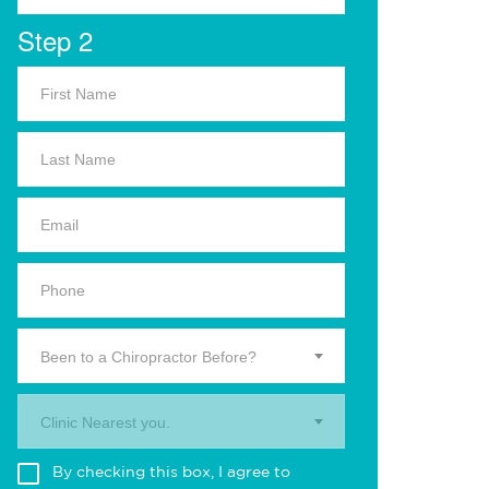
Step 2
Been to a Chiropractor Before?
Clinic Nearest you.
By checking this box, I agree to