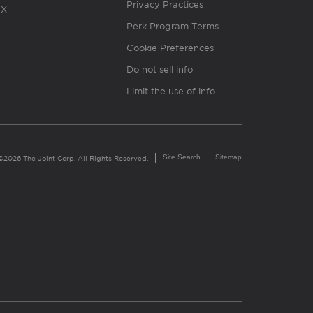
Privacy Practices
X
Perk Program Terms
Cookie Preferences
Do not sell info
Limit the use of info
Site Search
Sitemap
©2026 The Joint Corp. All Rights Reserved.