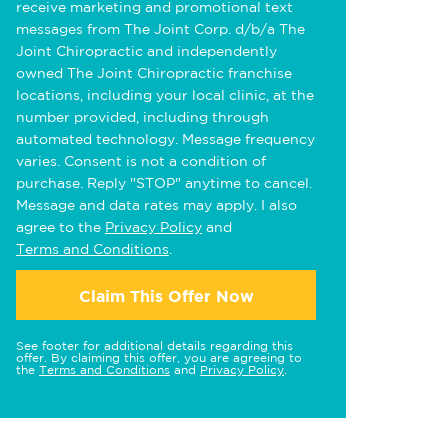
receive marketing and promotional text
messages from The Joint Corp. d/b/a The
Joint Chiropractic and independently
owned The Joint Chiropractic franchise
locations, including your local clinic, at the
number provided, including through
automated technology. Message frequency
varies. Consent is not a condition of
purchase. Reply "STOP" anytime to cancel.
Message and data rates may apply. I also
agree to the
Privacy Policy
and
Terms and Conditions
.
Claim This Offer Now
See footer for additional details regarding this
offer. By claiming this offer, you are agreeing to
the
Terms and Conditions
and
Privacy Policy
.