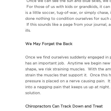
Once we can see the sun and blue skies, we of
For those of us with kids or grandkids, it can
is a little soccer, tug-of-war, or simply chas
done nothing to condition ourselves for such 
If this sounds like a page from your journal, a
ills.
We May Forget the Back
Once we find ourselves suddenly engaged in 
has an important job. Anytime we begin new p
shape, we risk straining muscles. With the a
strain the muscles that support it. Once this
pressure is placed on a nerve causing pain. I
into a nagging pain that keeps us up at night
solution.
Chiropractors Can Track Down and Treat