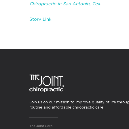
Chiropractic in San Antonio, Tex.
Story Link
Join us on our mission to improve quality of life throu
routine and affordable chiropractic care.
The Joint Corp.