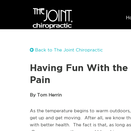
H
Back to The Joint Chiropractic
Having Fun With the
Pain
By Tom Herrin
As the temperature begins to warm outdoors,
get up and get moving. After all, we know th
with better health. The fact is that, as long a