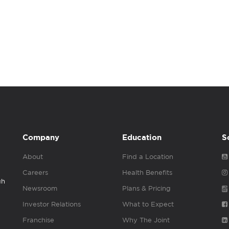
Company
Education
S
About
Find a Location
Careers
Health Benefits
gh
Newsroom
Plans & Pricing
Investor Relations
What to Expect
Franchise
Why The Joint