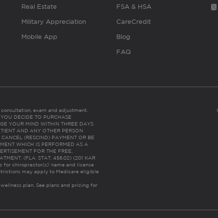
Real Estate
FSA & HSA
Military Appreciation
CareCredit
Mobile App
Blog
FAQ
es consultation, exam and adjustment.
C: IF YOU DECIDE TO PURCHASE
GE YOUR MIND WITHIN THREE DAYS
HE PATIENT AND ANY OTHER PERSON
 CANCEL (RESCIND) PAYMENT OR BE
TMENT WHICH IS PERFORMED AS A
ERTISEMENT FOR THE FREE,
ENT. (FLA. STAT. 456.02) (201 KAR
ic for chiropractor(s)’ name and license
trictions may apply to Medicare eligible
 wellness plan.
See plans and pricing for