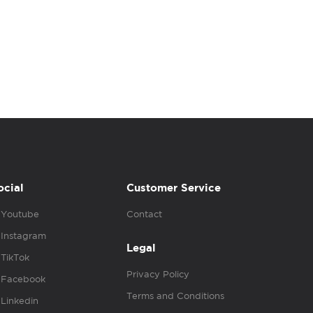
ocial
Customer Service
Youtube
Contact
Instagram
Legal
TikTok
Privacy Policy
Facebook
Terms and Conditions
Linkedin