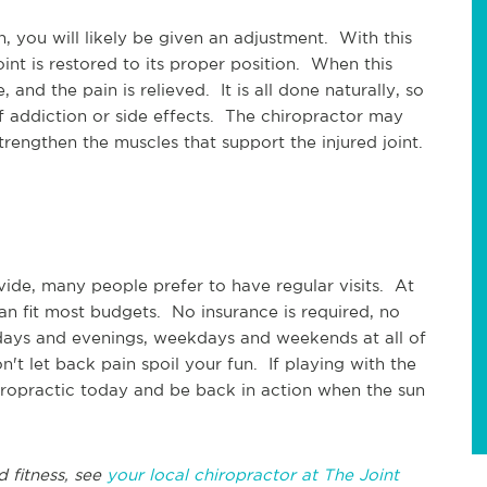
 you will likely be given an adjustment. With this
oint is restored to its proper position. When this
 and the pain is relieved. It is all done naturally, so
of addiction or side effects. The chiropractor may
rengthen the muscles that support the injured joint.
ovide, many people prefer to have regular visits. At
an fit most budgets. No insurance is required, no
ays and evenings, weekdays and weekends at all of
t let back pain spoil your fun. If playing with the
iropractic today and be back in action when the sun
d fitness, see
your local chiropractor at The Joint