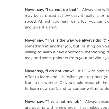
Never say, “I cannot do that”
- Always be will
may be surprised at how easy it really is, or
speed. At first, you may really feel you can’t d
and give it a shot.
Never say, “This is the way we always did it”
-
something at another job, but insisting on y
willing to learn a new approach, mentioning t
may add some pointers from your previous jo
Never say, “I do not know”
- It’s OK to admit 
offer to learn about it. When you respond, yo
from a co-worker. Or you could research the 
to learn new stuff, and to appear willing to do
Never say, “This is not my job”
- Always respon
are dealing with a new area. That makes you a 