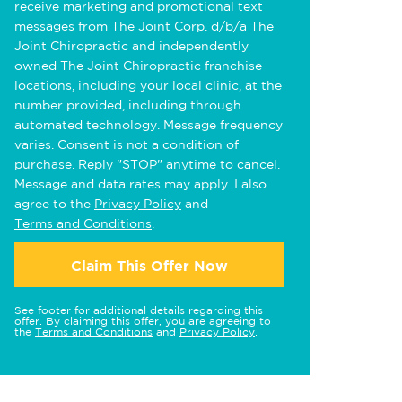
receive marketing and promotional text
messages from The Joint Corp. d/b/a The
Joint Chiropractic and independently
owned The Joint Chiropractic franchise
locations, including your local clinic, at the
number provided, including through
automated technology. Message frequency
varies. Consent is not a condition of
purchase. Reply "STOP" anytime to cancel.
Message and data rates may apply. I also
agree to the
Privacy Policy
and
Terms and Conditions
.
Claim This Offer Now
See footer for additional details regarding this
offer. By claiming this offer, you are agreeing to
the
Terms and Conditions
and
Privacy Policy
.