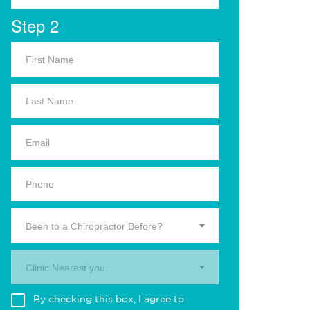
Step 2
Been to a Chiropractor Before?
Clinic Nearest you.
By checking this box, I agree to