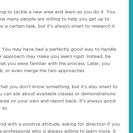
ing to tackle a new area and learn as you do it. You
 how many people are willing to help you get up to
o a certain task, but it’s always smart to research it
 You may have had a perfectly good way to handle
our approach may make you seem rigid. Instead, be
hat you were familiar with the process. Later, you
b, or even merge the two approaches.
that you don’t know something, but it’s also smart to
u can ask about available classes or demonstrations
area on your own and report back. It’s always good
 so.
d with a positive attitude, asking for direction if you
professional who is always willing to learn more. It