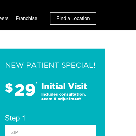
eers
Franchise
Find a Location
NEW PATIENT SPECIAL!
29
$
*
Initial Visit
Includes consultation,
exam & adjustment
Step 1