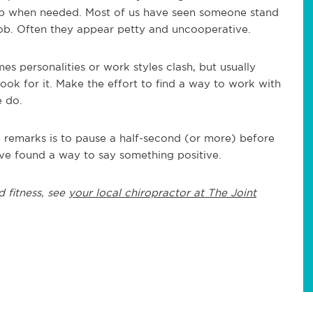
up when needed. Most of us have seen someone stand
 job. Often they appear petty and uncooperative.
s personalities or work styles clash, but usually
ook for it. Make the effort to find a way to work with
 do.
e remarks is to pause a half-second (or more) before
ve found a way to say something positive.
d fitness, see
your local chiropractor at The Joint