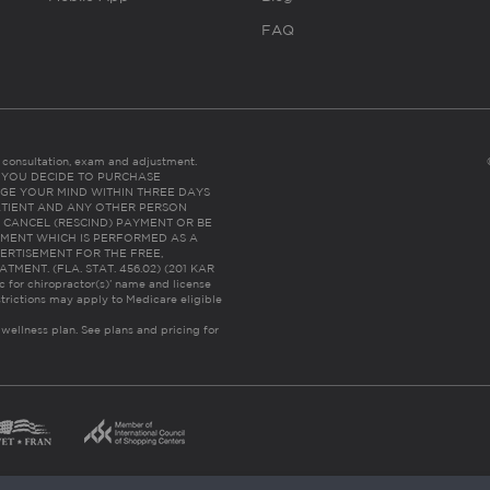
FAQ
es consultation, exam and adjustment.
C: IF YOU DECIDE TO PURCHASE
GE YOUR MIND WITHIN THREE DAYS
HE PATIENT AND ANY OTHER PERSON
 CANCEL (RESCIND) PAYMENT OR BE
TMENT WHICH IS PERFORMED AS A
ERTISEMENT FOR THE FREE,
ENT. (FLA. STAT. 456.02) (201 KAR
ic for chiropractor(s)’ name and license
trictions may apply to Medicare eligible
 wellness plan.
See plans and pricing for