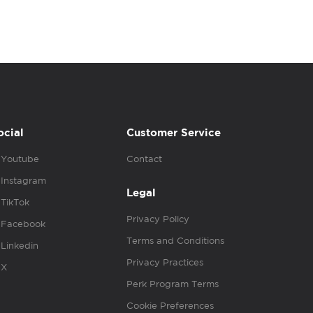
ocial
Customer Service
Youtube
Contact
Instagram
Legal
TikTok
Privacy Policy
Facebook
Terms and Conditions
Linkedin
Privacy Practices
X
Perk Program Terms
Cookie Preferences