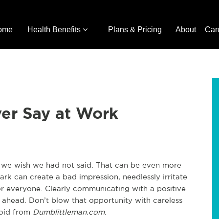
ome
Health Benefits
Plans & Pricing
About
Car
ver Say at Work
 we wish we had not said. That can be even more
k can create a bad impression, needlessly irritate
 everyone. Clearly communicating with a positive
ahead. Don’t blow that opportunity with careless
void from
Dumblittleman.com
.