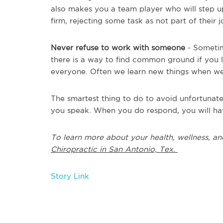
also makes you a team player who will step 
firm, rejecting some task as not part of their
Never refuse to work with someone
- Sometime
there is a way to find common ground if you l
everyone. Often we learn new things when we
The smartest thing to do to avoid unfortunat
you speak. When you do respond, you will ha
To learn more about your health, wellness, an
Chiropractic in San Antonio, Tex.
Story Link