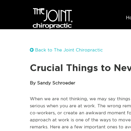
H
Back to The Joint Chiropractic
Crucial Things to Ne
By Sandy Schroeder
When we are not thinking, we may say things
serious when you are at work. The wrong remar
co-workers, or create an awkward moment for
approach at work is one of the ways to move 
remarks. Here are a few important ones to a