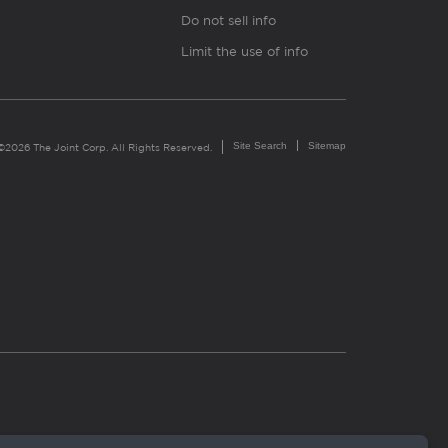
Do not sell info
Limit the use of info
Site Search
Sitemap
©2026 The Joint Corp. All Rights Reserved.