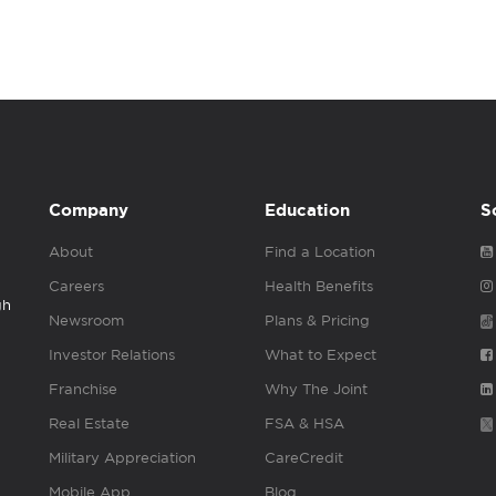
Company
Education
S
About
Find a Location
Careers
Health Benefits
gh
Newsroom
Plans & Pricing
Investor Relations
What to Expect
Franchise
Why The Joint
Real Estate
FSA & HSA
Military Appreciation
CareCredit
Mobile App
Blog