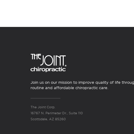
Join us on our mission to improve quality of life throu
routine and affordable chiropractic care.
The Joint Corp.
16767 N. Perimeter Dr., Suite 110
Scottsdale, AZ 85260