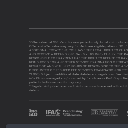
*Offer valued at $55. Valid for new patients only. Initial visit includ
Offer and offer value may vary for Medicare eligible patients. N
ADDITIONAL TREATMENT, YOU HAVE THE LEGAL RIGHT TO CHAN
AND RECEIVE A REFUND. (N.C. Gen. Stat. 90-154.1). FL & KY: T
RESPONSIBLE FOR PAYMENT HAS THE RIGHT TO REFUSE TO PAY,
REIMBURSED FOR ANY OTHER SERVICE, EXAMINATION OR TREA
RESULT OF AND WITHIN 72 HOURS OF RESPONDING TO THE ADV
DISCOUNTED OR REDUCED FEE SERVICES, EXAMINATION OR TREATM
21:065). Subject to additional state statutes and regulations. See clin
info. Clinics managed and/or owned by franchisee or Prof. Corps. Res
patients. Individual results may vary.
**Regular visit price based on 4 visits per month received with adult
details