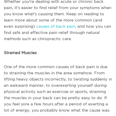
Whether you're dealing with acute or chronic back
pain, it's easier to find relief from your symptoms when
you know what's causing them. Keep on reading to
learn more about some of the more common (and
even surprising)
causes of back pain
, and how you can
find safe and effective pain relief through natural
methods such as chiropractic care.
Strained Muscles
One of the more common causes of back pain is due
to straining the muscles in the area somehow. From
lifting heavy objects incorrectly, to twisting suddenly in
an awkward manner, to overexerting yourself during
physical activity such as exercise or sports, straining
the muscles in your back can be pretty easy to do. If
you feel sore a few hours after a period of exerting a
lot of energy, you probably know what the cause was.