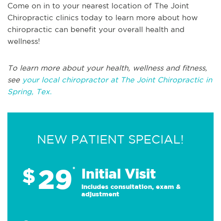
Come on in to your nearest location of The Joint
Chiropractic clinics today to learn more about how
chiropractic can benefit your overall health and
wellness!
To learn more about your health, wellness and fitness,
see
your local chiropractor at The Joint Chiropractic in
Spring, Tex.
NEW PATIENT SPECIAL!
29
$
*
Initial Visit
Includes consultation, exam &
adjustment