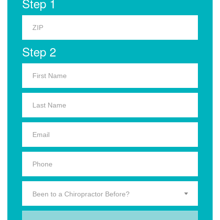
Step 1
Step 2
Been to a Chiropractor Before?