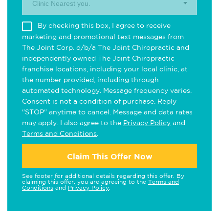
Clinic Nearest you.
By checking this box, I agree to receive
marketing and promotional text messages from
The Joint Corp. d/b/a The Joint Chiropractic and
independently owned The Joint Chiropractic
franchise locations, including your local clinic, at
the number provided, including through
automated technology. Message frequency varies.
Consent is not a condition of purchase. Reply
"STOP" anytime to cancel. Message and data rates
may apply. I also agree to the
Privacy Policy
and
Terms and Conditions
.
Claim This Offer Now
See footer for additional details regarding this offer. By
claiming this offer, you are agreeing to the
Terms and
Conditions
and
Privacy Policy
.