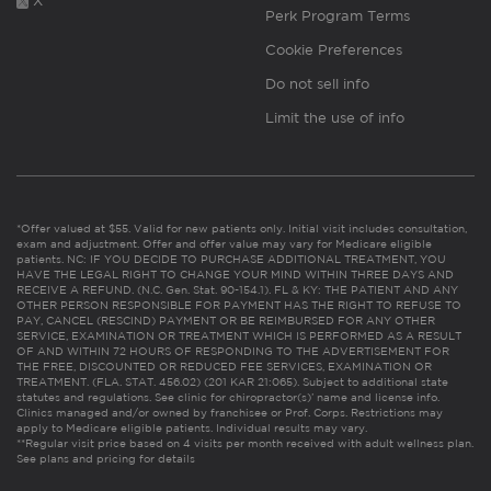
X
Perk Program Terms
Cookie Preferences
Do not sell info
Limit the use of info
*Offer valued at $55. Valid for new patients only. Initial visit includes consultation,
exam and adjustment. Offer and offer value may vary for Medicare eligible
patients. NC: IF YOU DECIDE TO PURCHASE ADDITIONAL TREATMENT, YOU
HAVE THE LEGAL RIGHT TO CHANGE YOUR MIND WITHIN THREE DAYS AND
RECEIVE A REFUND. (N.C. Gen. Stat. 90-154.1). FL & KY: THE PATIENT AND ANY
OTHER PERSON RESPONSIBLE FOR PAYMENT HAS THE RIGHT TO REFUSE TO
PAY, CANCEL (RESCIND) PAYMENT OR BE REIMBURSED FOR ANY OTHER
SERVICE, EXAMINATION OR TREATMENT WHICH IS PERFORMED AS A RESULT
OF AND WITHIN 72 HOURS OF RESPONDING TO THE ADVERTISEMENT FOR
THE FREE, DISCOUNTED OR REDUCED FEE SERVICES, EXAMINATION OR
TREATMENT. (FLA. STAT. 456.02) (201 KAR 21:065). Subject to additional state
statutes and regulations. See clinic for chiropractor(s)’ name and license info.
Clinics managed and/or owned by franchisee or Prof. Corps. Restrictions may
apply to Medicare eligible patients. Individual results may vary.
**Regular visit price based on 4 visits per month received with adult wellness plan.
See plans and pricing for details