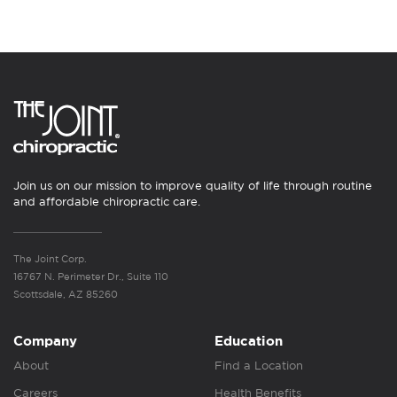
Join us on our mission to improve quality of life through routine
and affordable chiropractic care.
The Joint Corp.
16767 N. Perimeter Dr., Suite 110
Scottsdale, AZ 85260
Company
Education
About
Find a Location
Careers
Health Benefits