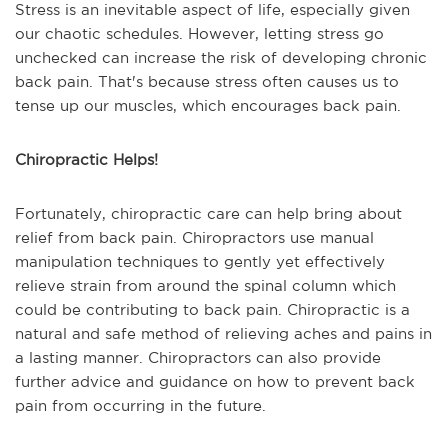
Stress is an inevitable aspect of life, especially given
our chaotic schedules. However, letting stress go
unchecked can increase the risk of developing chronic
back pain. That's because stress often causes us to
tense up our muscles, which encourages back pain.
Chiropractic Helps!
Fortunately, chiropractic care can help bring about
relief from back pain. Chiropractors use manual
manipulation techniques to gently yet effectively
relieve strain from around the spinal column which
could be contributing to back pain. Chiropractic is a
natural and safe method of relieving aches and pains in
a lasting manner. Chiropractors can also provide
further advice and guidance on how to prevent back
pain from occurring in the future.