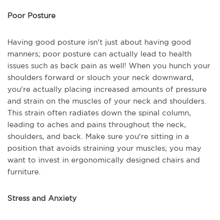
Poor Posture
Having good posture isn't just about having good
manners; poor posture can actually lead to health
issues such as back pain as well! When you hunch your
shoulders forward or slouch your neck downward,
you're actually placing increased amounts of pressure
and strain on the muscles of your neck and shoulders.
This strain often radiates down the spinal column,
leading to aches and pains throughout the neck,
shoulders, and back. Make sure you're sitting in a
position that avoids straining your muscles; you may
want to invest in ergonomically designed chairs and
furniture.
Stress and Anxiety