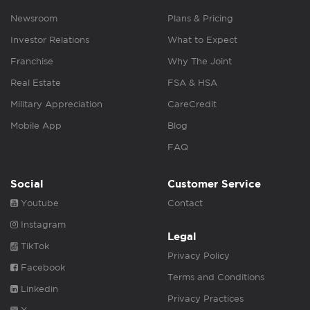
Newsroom
Plans & Pricing
Investor Relations
What to Expect
Franchise
Why The Joint
Real Estate
FSA & HSA
Military Appreciation
CareCredit
Mobile App
Blog
FAQ
Social
Customer Service
Youtube
Contact
Instagram
Legal
TikTok
Privacy Policy
Facebook
Terms and Conditions
Linkedin
Privacy Practices