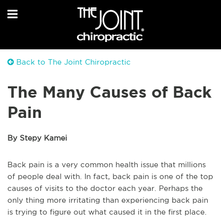
Back to The Joint Chiropractic
The Many Causes of Back
Pain
By Stepy Kamei
Back pain is a very common health issue that millions
of people deal with. In fact, back pain is one of the top
causes of visits to the doctor each year. Perhaps the
only thing more irritating than experiencing back pain
is trying to figure out what caused it in the first place.