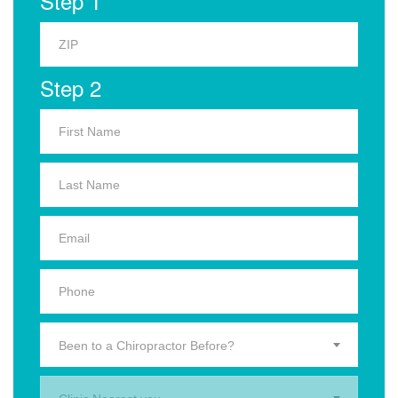
Step 1
Step 2
Been to a Chiropractor Before?