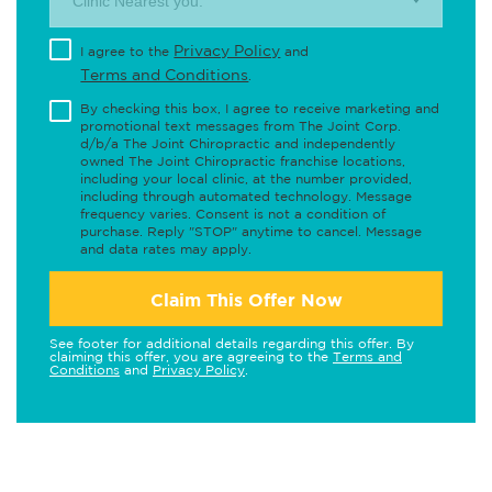
Clinic Nearest you.
Privacy Policy
I agree to the
and
Terms and Conditions
.
By checking this box, I agree to receive marketing and
promotional text messages from The Joint Corp.
d/b/a The Joint Chiropractic and independently
owned The Joint Chiropractic franchise locations,
including your local clinic, at the number provided,
including through automated technology. Message
frequency varies. Consent is not a condition of
purchase. Reply "STOP" anytime to cancel. Message
and data rates may apply.
Claim This Offer Now
See footer for additional details regarding this offer. By
claiming this offer, you are agreeing to the
Terms and
Conditions
and
Privacy Policy
.