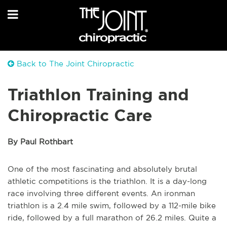
Back to The Joint Chiropractic
Triathlon Training and
Chiropractic Care
By Paul Rothbart
One of the most fascinating and absolutely brutal
athletic competitions is the triathlon. It is a day-long
race involving three different events. An ironman
triathlon is a 2.4 mile swim, followed by a 112-mile bike
ride, followed by a full marathon of 26.2 miles. Quite a