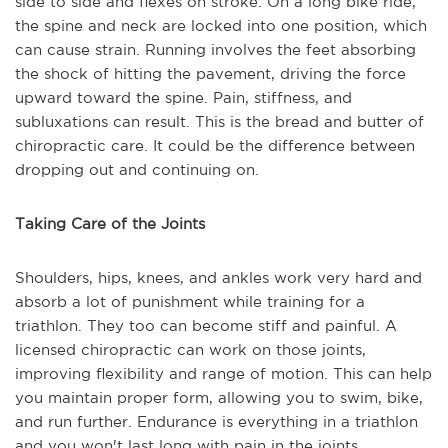
side to side and flexes on stroke. On a long bike ride,
the spine and neck are locked into one position, which
can cause strain. Running involves the feet absorbing
the shock of hitting the pavement, driving the force
upward toward the spine. Pain, stiffness, and
subluxations can result. This is the bread and butter of
chiropractic care. It could be the difference between
dropping out and continuing on.
Taking Care of the Joints
Shoulders, hips, knees, and ankles work very hard and
absorb a lot of punishment while training for a
triathlon. They too can become stiff and painful. A
licensed chiropractic can work on those joints,
improving flexibility and range of motion. This can help
you maintain proper form, allowing you to swim, bike,
and run further. Endurance is everything in a triathlon
and you won't last long with pain in the joints.