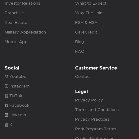
Investor Relations
What to Expect
Franchise
Why The Joint
Real Estate
FSA & HSA
Military Appreciation
CareCredit
Mobile App
Blog
FAQ
Social
Customer Service
Youtube
Contact
Instagram
Legal
TikTok
Privacy Policy
Facebook
Terms and Conditions
Linkedin
Privacy Practices
X
Perk Program Terms
Cookie Preferences