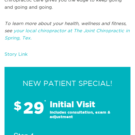
and going and going.
To learn more about your health, wellness and fitness,
see
your local chiropractor at The Joint Chiropractic in
Spring, Tex.
Story Link
NEW PATIENT SPECIAL!
29
$
*
Initial Visit
Includes consultation, exam &
adjustment