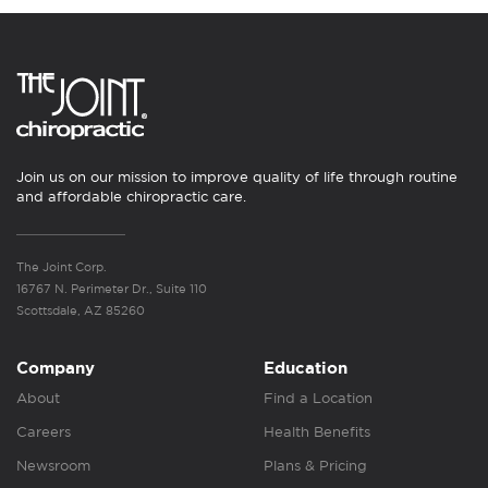
Join us on our mission to improve quality of life through routine
and affordable chiropractic care.
The Joint Corp.
16767 N. Perimeter Dr., Suite 110
Scottsdale, AZ 85260
Company
Education
About
Find a Location
Careers
Health Benefits
Newsroom
Plans & Pricing