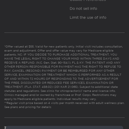
Do not sell info
Limit the use of info
*Offer valued at $55. Valid for new patients only. Initial visit includes consultation,
exam and adjustment. Offer and offer value may vary for Medicare eligible
patients. NC: IF YOU DECIDE TO PURCHASE ADDITIONAL TREATMENT, YOU
HAVE THE LEGAL RIGHT TO CHANGE YOUR MIND WITHIN THREE DAYS AND
RECEIVE A REFUND. (N.C. Gen. Stat. 90-154.1). FL & KY: THE PATIENT AND ANY
OTHER PERSON RESPONSIBLE FOR PAYMENT HAS THE RIGHT TO REFUSE TO
PAY, CANCEL (RESCIND) PAYMENT OR BE REIMBURSED FOR ANY OTHER
SERVICE, EXAMINATION OR TREATMENT WHICH IS PERFORMED AS A RESULT
OF AND WITHIN 72 HOURS OF RESPONDING TO THE ADVERTISEMENT FOR
THE FREE, DISCOUNTED OR REDUCED FEE SERVICES, EXAMINATION OR
TREATMENT. (FLA. STAT. 456.02) (201 KAR 21:065). Subject to additional state
statutes and regulations. See clinic for chiropractor(s)’ name and license info.
Clinics managed and/or owned by franchisee or Prof. Corps. Restrictions may
apply to Medicare eligible patients. Individual results may vary.
**Regular visit price based on 4 visits per month received with adult wellness plan.
See plans and pricing for details