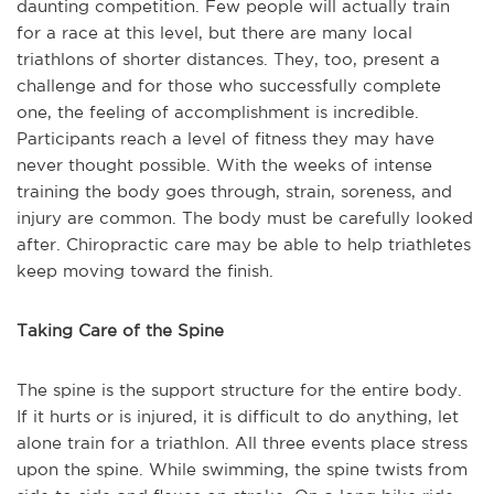
daunting competition. Few people will actually train
for a race at this level, but there are many local
triathlons of shorter distances. They, too, present a
challenge and for those who successfully complete
one, the feeling of accomplishment is incredible.
Participants reach a level of fitness they may have
never thought possible. With the weeks of intense
training the body goes through, strain, soreness, and
injury are common. The body must be carefully looked
after. Chiropractic care may be able to help triathletes
keep moving toward the finish.
Taking Care of the Spine
The spine is the support structure for the entire body.
If it hurts or is injured, it is difficult to do anything, let
alone train for a triathlon. All three events place stress
upon the spine. While swimming, the spine twists from