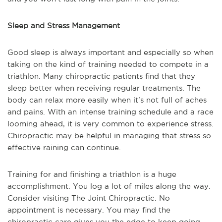
Sleep and Stress Management
Good sleep is always important and especially so when
taking on the kind of training needed to compete in a
triathlon. Many chiropractic patients find that they
sleep better when receiving regular treatments. The
body can relax more easily when it's not full of aches
and pains. With an intense training schedule and a race
looming ahead, it is very common to experience stress.
Chiropractic may be helpful in managing that stress so
effective raining can continue.
Training for and finishing a triathlon is a huge
accomplishment. You log a lot of miles along the way.
Consider visiting The Joint Chiropractic. No
appointment is necessary. You may find the
chiropractic care gives you the edge to keep going