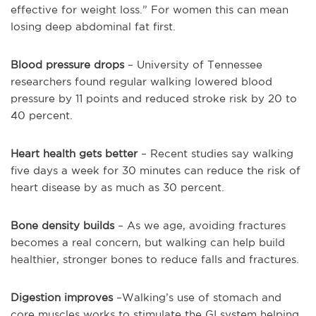
effective for weight loss.” For women this can mean
losing deep abdominal fat first.
Blood pressure drops
– University of Tennessee
researchers found regular walking lowered blood
pressure by 11 points and reduced stroke risk by 20 to
40 percent.
Heart health gets better
– Recent studies say walking
five days a week for 30 minutes can reduce the risk of
heart disease by as much as 30 percent.
Bone density builds
– As we age, avoiding fractures
becomes a real concern, but walking can help build
healthier, stronger bones to reduce falls and fractures.
Digestion improves
–Walking’s use of stomach and
core muscles works to stimulate the GI system helping