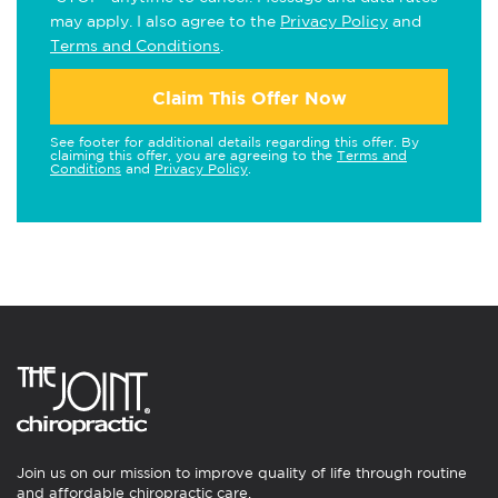
may apply. I also agree to the
Privacy Policy
and
Terms and Conditions
.
Claim This Offer Now
See footer for additional details regarding this offer. By
claiming this offer, you are agreeing to the
Terms and
Conditions
and
Privacy Policy
.
Join us on our mission to improve quality of life through routine
and affordable chiropractic care.