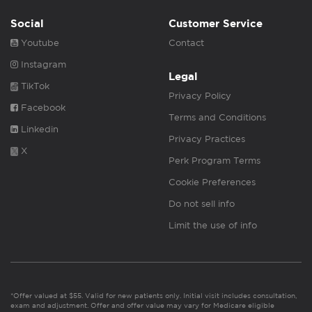
Social
Customer Service
Youtube
Contact
Instagram
Legal
TikTok
Privacy Policy
Facebook
Terms and Conditions
Linkedin
Privacy Practices
X
Perk Program Terms
Cookie Preferences
Do not sell info
Limit the use of info
*Offer valued at $55. Valid for new patients only. Initial visit includes consultation,
exam and adjustment. Offer and offer value may vary for Medicare eligible