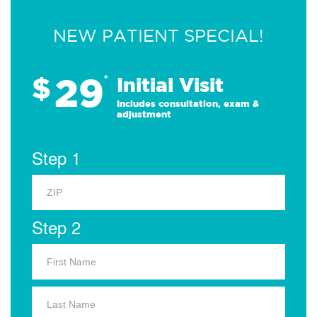
NEW PATIENT SPECIAL!
29
$
*
Initial Visit
Includes consultation, exam &
adjustment
Step 1
Step 2