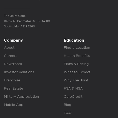
The Joint Corp.
16767 N. Perimeter Dr., Suite 110
Scottsdale, AZ 85260
Company
Education
About
Find a Location
Careers
Health Benefits
Newsroom
Plans & Pricing
Investor Relations
What to Expect
Franchise
Why The Joint
Real Estate
FSA & HSA
Military Appreciation
CareCredit
Mobile App
Blog
FAQ