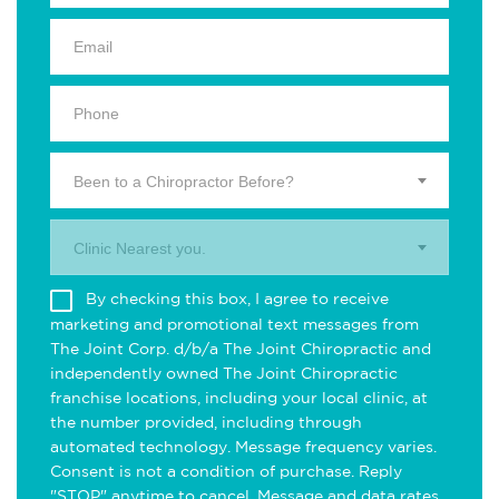
Been to a Chiropractor Before?
Clinic Nearest you.
By checking this box, I agree to receive
marketing and promotional text messages from
The Joint Corp. d/b/a The Joint Chiropractic and
independently owned The Joint Chiropractic
franchise locations, including your local clinic, at
the number provided, including through
automated technology. Message frequency varies.
Consent is not a condition of purchase. Reply
"STOP" anytime to cancel. Message and data rates