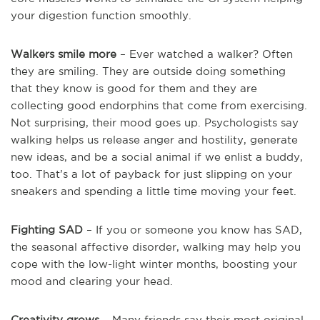
your digestion function smoothly.
Walkers smile more
– Ever watched a walker? Often
they are smiling. They are outside doing something
that they know is good for them and they are
collecting good endorphins that come from exercising.
Not surprising, their mood goes up. Psychologists say
walking helps us release anger and hostility, generate
new ideas, and be a social animal if we enlist a buddy,
too. That’s a lot of payback for just slipping on your
sneakers and spending a little time moving your feet.
Fighting SAD
– If you or someone you know has SAD,
the seasonal affective disorder, walking may help you
cope with the low-light winter months, boosting your
mood and clearing your head.
Creativity grows
– Many friends say their most original