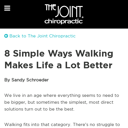
Back to The Joint Chiropractic
8 Simple Ways Walking
Makes Life a Lot Better
By Sandy Schroeder
We live in an age where everything seems to need to
be bigger, but sometimes the simplest, most direct
solutions turn out to be the best.
Walking fits into that category. There’s no struggle to