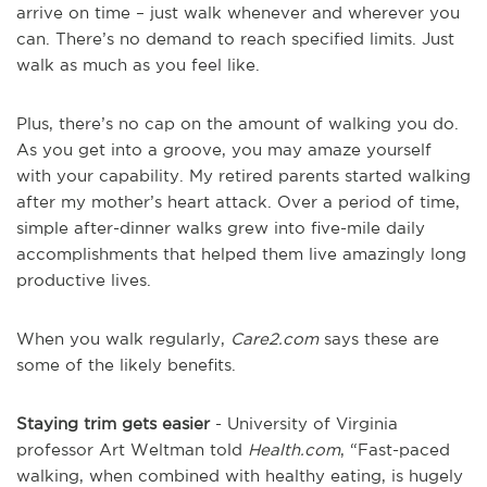
arrive on time – just walk whenever and wherever you
can. There’s no demand to reach specified limits. Just
walk as much as you feel like.
Plus, there’s no cap on the amount of walking you do.
As you get into a groove, you may amaze yourself
with your capability. My retired parents started walking
after my mother’s heart attack. Over a period of time,
simple after-dinner walks grew into five-mile daily
accomplishments that helped them live amazingly long
productive lives.
When you walk regularly,
Care2.com
says these are
some of the likely benefits.
Staying trim gets easier
- University of Virginia
professor Art Weltman told
Health.com
, “Fast-paced
walking, when combined with healthy eating, is hugely