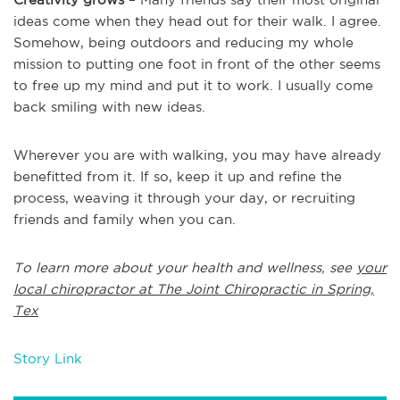
ideas come when they head out for their walk. I agree.
Somehow, being outdoors and reducing my whole
mission to putting one foot in front of the other seems
to free up my mind and put it to work. I usually come
back smiling with new ideas.
Wherever you are with walking, you may have already
benefitted from it. If so, keep it up and refine the
process, weaving it through your day, or recruiting
friends and family when you can.
To learn more about your health and wellness, see
your
local chiropractor at The Joint Chiropractic in Spring,
Tex
Story Link