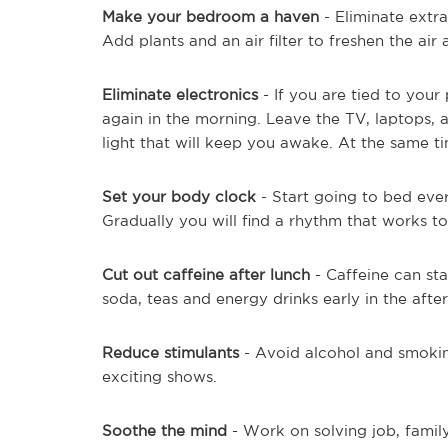
Make your bedroom a haven
- Eliminate extr
Add plants and an air filter to freshen the air
Eliminate electronics
- If you are tied to you
again in the morning. Leave the TV, laptops, 
light that will keep you awake. At the same t
Set your body clock
- Start going to bed eve
Gradually you will find a rhythm that works to
Cut out caffeine after lunch
- Caffeine can sta
soda, teas and energy drinks early in the afte
Reduce stimulants
- Avoid alcohol and smokin
exciting shows.
Soothe the mind
- Work on solving job, family