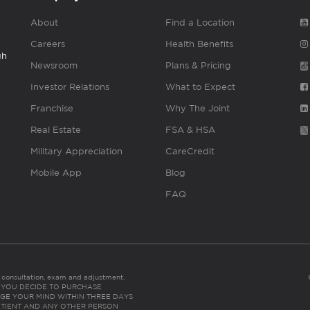
About
Find a Location
Careers
Health Benefits
gh
Newsroom
Plans & Pricing
Investor Relations
What to Expect
Franchise
Why The Joint
Real Estate
FSA & HSA
Military Appreciation
CareCredit
Mobile App
Blog
FAQ
es consultation, exam and adjustment.
C: IF YOU DECIDE TO PURCHASE
GE YOUR MIND WITHIN THREE DAYS
HE PATIENT AND ANY OTHER PERSON