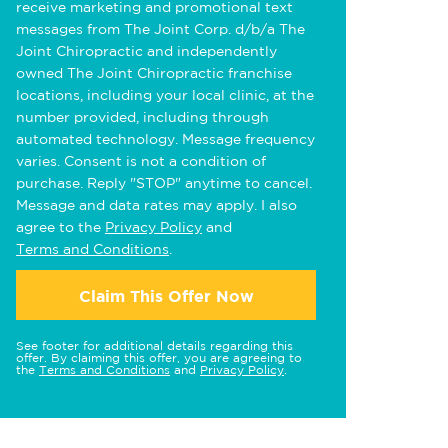
receive marketing and promotional text
messages from The Joint Corp. d/b/a The
Joint Chiropractic and independently
owned The Joint Chiropractic franchise
locations, including your local clinic, at the
number provided, including through
automated technology. Message frequency
varies. Consent is not a condition of
purchase. Reply "STOP" anytime to cancel.
Message and data rates may apply. I also
agree to the
Privacy Policy
and
Terms and Conditions
.
Claim This Offer Now
See footer for additional details regarding this
offer. By claiming this offer, you are agreeing to
the
Terms and Conditions
and
Privacy Policy
.