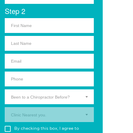
Step 2
Been to a Chiropractor Before?
Clinic Nearest you.
By checking this box, I agree to