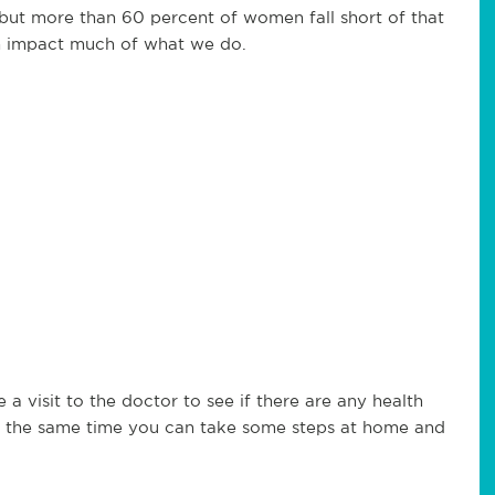
 but more than 60 percent of women fall short of that
an impact much of what we do.
 a visit to the doctor to see if there are any health
 At the same time you can take some steps at home and