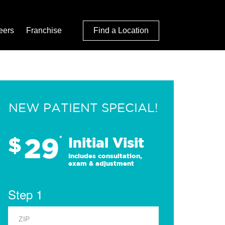
eers
Franchise
Find a Location
NEW PATIENT SPECIAL!
29
$
*
Initial Visit
Includes consultation,
exam & adjustment
Step 1