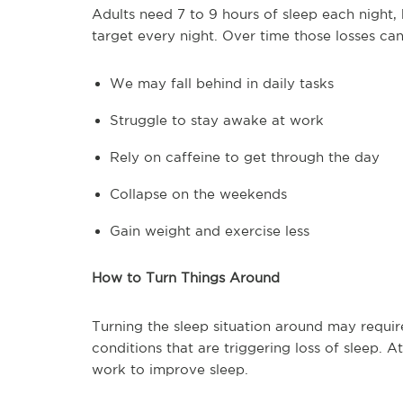
Adults need 7 to 9 hours of sleep each night,
target every night. Over time those losses c
We may fall behind in daily tasks
Struggle to stay awake at work
Rely on caffeine to get through the day
Collapse on the weekends
Gain weight and exercise less
How to Turn Things Around
Turning the sleep situation around may require
conditions that are triggering loss of sleep.
work to improve sleep.