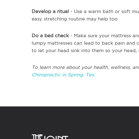
Develop a ritual
- Use a warm bath or soft mus
easy stretching routine may help too.
Do a bed check
- Make sure your mattress an
lumpy mattresses can lead to back pain and cr
to let your head sink into them so your head, 
To learn more about your health, wellness, an
Chiropractic in Spring, Tex.