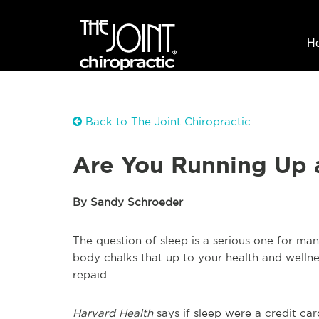
H
Back to The Joint Chiropractic
Are You Running Up 
By Sandy Schroeder
The question of sleep is a serious one for man
body chalks that up to your health and wellne
repaid.
Harvard Health
says if sleep were a credit c