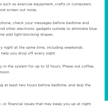
as such as exercise equipment, crafts or computers.
 and screen out noise.
r phone, check your messages before bedtime and
and other electronic gadgets outside to eliminate blue
ime add light-blocking drapes.
ry night at the same time, including weekends.
 help you drop off every night.
y in the system for up to 12 hours. Phase out coffee,
rnoon.
g at least two hours before bedtime, and skip the
, or financial issues that may keep you up at night.