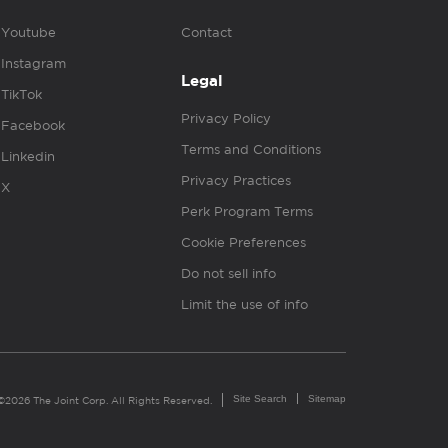
Youtube
Contact
Instagram
Legal
TikTok
Privacy Policy
Facebook
Terms and Conditions
Linkedin
Privacy Practices
X
Perk Program Terms
Cookie Preferences
Do not sell info
Limit the use of info
Site Search
Sitemap
©2026 The Joint Corp. All Rights Reserved.