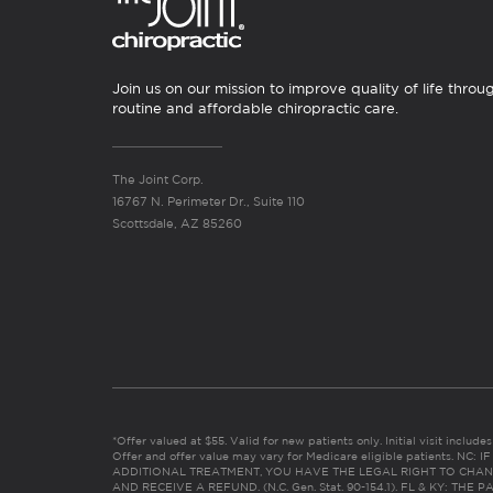
Join us on our mission to improve quality of life throu
routine and affordable chiropractic care.
The Joint Corp.
16767 N. Perimeter Dr., Suite 110
Scottsdale, AZ 85260
*Offer valued at $55. Valid for new patients only. Initial visit includ
Offer and offer value may vary for Medicare eligible patients. N
ADDITIONAL TREATMENT, YOU HAVE THE LEGAL RIGHT TO CHAN
AND RECEIVE A REFUND. (N.C. Gen. Stat. 90-154.1). FL & KY: T