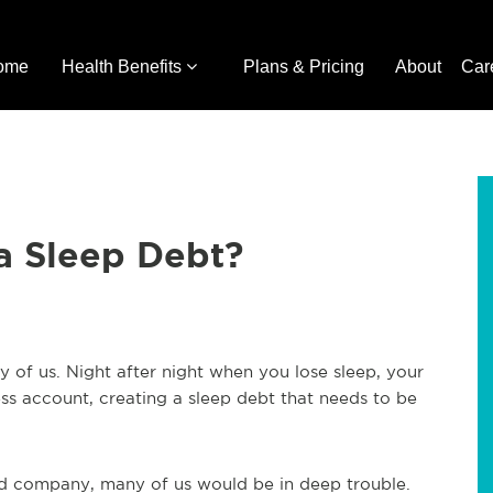
ome
Health Benefits
Plans & Pricing
About
Car
a Sleep Debt?
y of us. Night after night when you lose sleep, your
ss account, creating a sleep debt that needs to be
ard company, many of us would be in deep trouble.