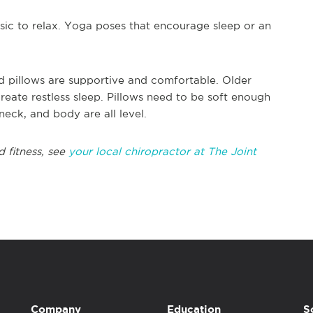
ic to relax. Yoga poses that encourage sleep or an
d pillows are supportive and comfortable. Older
eate restless sleep. Pillows need to be soft enough
neck, and body are all level.
d fitness, see
your local chiropractor at The Joint
Company
Education
S