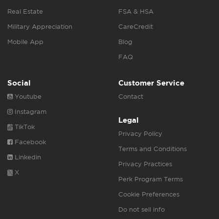
Real Estate
FSA & HSA
Military Appreciation
CareCredit
Mobile App
Blog
FAQ
Social
Customer Service
Youtube
Contact
Instagram
Legal
TikTok
Privacy Policy
Facebook
Terms and Conditions
Linkedin
Privacy Practices
X
Perk Program Terms
Cookie Preferences
Do not sell info