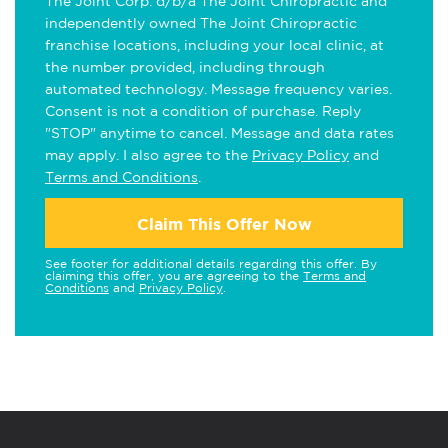
The Joint Corp. d/b/a The Joint Chiropractic and
independently owned The Joint Chiropractic
franchise locations, including your local clinic, at
the number provided, including through
automated technology. Message frequency varies.
Consent is not a condition of purchase. Reply
"STOP" anytime to cancel. Message and data rates
may apply. I also agree to the
Privacy Policy
and
Terms and Conditions
.
Claim This Offer Now
See footer for additional details regarding this offer. By
claiming this offer, you are agreeing to the
Terms and
Conditions
and
Privacy Policy
.