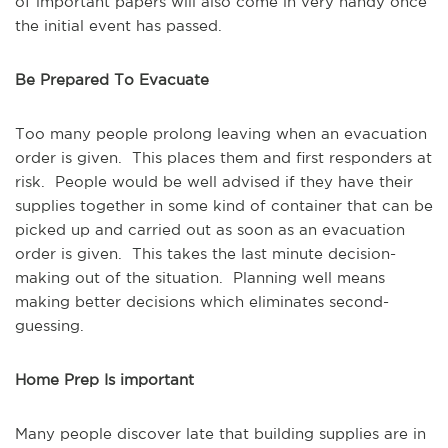
of important papers will also come in very handy once
the initial event has passed.
Be Prepared To Evacuate
Too many people prolong leaving when an evacuation
order is given. This places them and first responders at
risk. People would be well advised if they have their
supplies together in some kind of container that can be
picked up and carried out as soon as an evacuation
order is given. This takes the last minute decision-
making out of the situation. Planning well means
making better decisions which eliminates second-
guessing.
Home Prep Is important
Many people discover late that building supplies are in