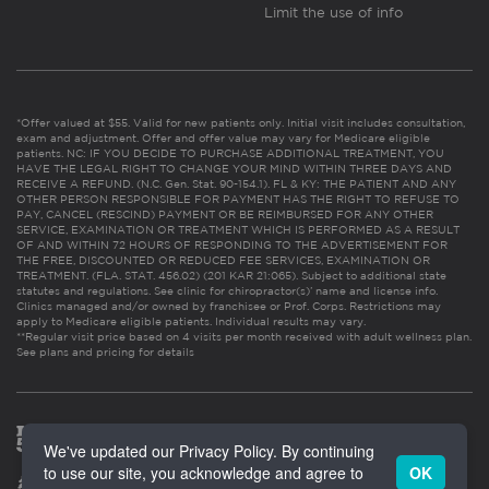
Limit the use of info
*Offer valued at $55. Valid for new patients only. Initial visit includes consultation,
exam and adjustment. Offer and offer value may vary for Medicare eligible
patients. NC: IF YOU DECIDE TO PURCHASE ADDITIONAL TREATMENT, YOU
HAVE THE LEGAL RIGHT TO CHANGE YOUR MIND WITHIN THREE DAYS AND
RECEIVE A REFUND. (N.C. Gen. Stat. 90-154.1). FL & KY: THE PATIENT AND ANY
OTHER PERSON RESPONSIBLE FOR PAYMENT HAS THE RIGHT TO REFUSE TO
PAY, CANCEL (RESCIND) PAYMENT OR BE REIMBURSED FOR ANY OTHER
SERVICE, EXAMINATION OR TREATMENT WHICH IS PERFORMED AS A RESULT
OF AND WITHIN 72 HOURS OF RESPONDING TO THE ADVERTISEMENT FOR
THE FREE, DISCOUNTED OR REDUCED FEE SERVICES, EXAMINATION OR
TREATMENT. (FLA. STAT. 456.02) (201 KAR 21:065). Subject to additional state
statutes and regulations. See clinic for chiropractor(s)’ name and license info.
Clinics managed and/or owned by franchisee or Prof. Corps. Restrictions may
apply to Medicare eligible patients. Individual results may vary.
**Regular visit price based on 4 visits per month received with adult wellness plan.
See plans and pricing for details
We've updated our Privacy Policy. By continuing
to use our site, you acknowledge and agree to
OK