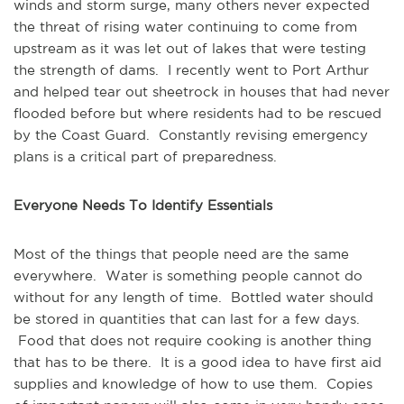
winds and storm surge, many others never expected
the threat of rising water continuing to come from
upstream as it was let out of lakes that were testing
the strength of dams. I recently went to Port Arthur
and helped tear out sheetrock in houses that had never
flooded before but where residents had to be rescued
by the Coast Guard. Constantly revising emergency
plans is a critical part of preparedness.
Everyone Needs To Identify Essentials
Most of the things that people need are the same
everywhere. Water is something people cannot do
without for any length of time. Bottled water should
be stored in quantities that can last for a few days.
Food that does not require cooking is another thing
that has to be there. It is a good idea to have first aid
supplies and knowledge of how to use them. Copies