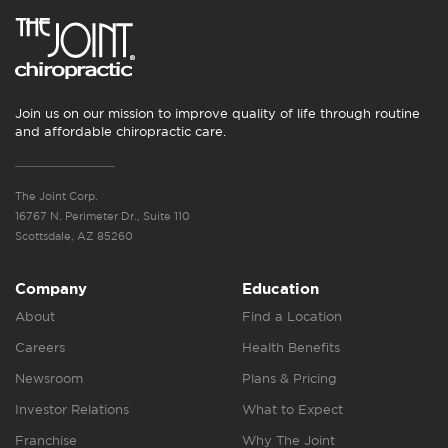
Join us on our mission to improve quality of life through routine
and affordable chiropractic care.
The Joint Corp.
16767 N. Perimeter Dr., Suite 110
Scottsdale, AZ 85260
Company
Education
About
Find a Location
Careers
Health Benefits
Newsroom
Plans & Pricing
Investor Relations
What to Expect
Franchise
Why The Joint