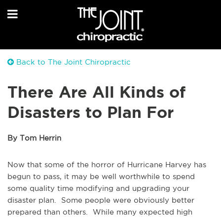
Back to The Joint Chiropractic
There Are All Kinds of
Disasters to Plan For
By Tom Herrin
Now that some of the horror of Hurricane Harvey has
begun to pass, it may be well worthwhile to spend
some quality time modifying and upgrading your
disaster plan. Some people were obviously better
prepared than others. While many expected high