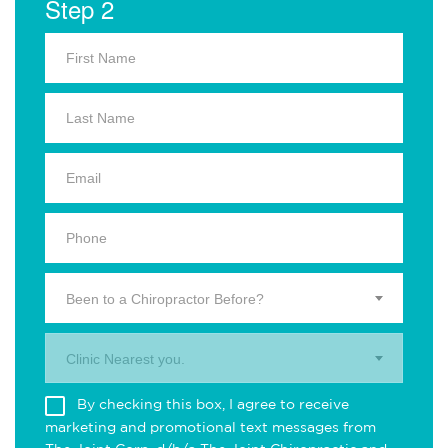
Step 2
Been to a Chiropractor Before?
Clinic Nearest you.
By checking this box, I agree to receive
marketing and promotional text messages from