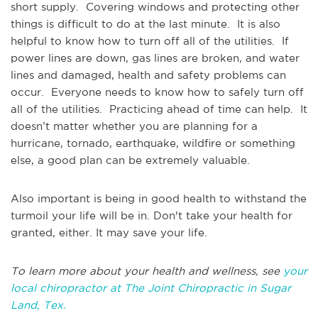
short supply. Covering windows and protecting other
things is difficult to do at the last minute. It is also
helpful to know how to turn off all of the utilities. If
power lines are down, gas lines are broken, and water
lines and damaged, health and safety problems can
occur. Everyone needs to know how to safely turn off
all of the utilities. Practicing ahead of time can help. It
doesn’t matter whether you are planning for a
hurricane, tornado, earthquake, wildfire or something
else, a good plan can be extremely valuable.
Also important is being in good health to withstand the
turmoil your life will be in. Don't take your health for
granted, either. It may save your life.
To learn more about your health and wellness, see
your
local chiropractor at The Joint Chiropractic in Sugar
Land, Tex.