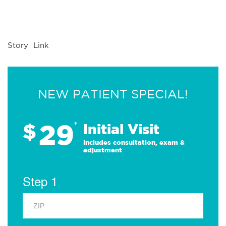
Story Link
NEW PATIENT SPECIAL!
29
$
*
Initial Visit
Includes consultation, exam &
adjustment
Step 1