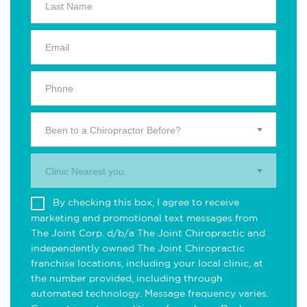
Been to a Chiropractor Before?
Clinic Nearest you.
By checking this box, I agree to receive
marketing and promotional text messages from
The Joint Corp. d/b/a The Joint Chiropractic and
independently owned The Joint Chiropractic
franchise locations, including your local clinic, at
the number provided, including through
automated technology. Message frequency varies.