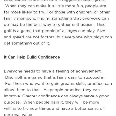
When they can make it a little more fun, people are
far more likely to try. For those with children, or other
family members, finding something that everyone can
do may be the best way to gather enthusiasm. Disc
golf is a game that people of all ages can play. Size
and speed are not factors, but everyone who plays can
get something out of it.
It Can Help Build Confidence
Everyone needs to have a feeling of achievement.
Disc golf is a game that is fairly easy to succeed in.
For those who want to gain greater skills, practice can
allow them to that. As people practice, they can
improve. Greater confidence can always serve a good
purpose. When people gain it, they will be more
willing to try new things and have a better sense of
personal value.