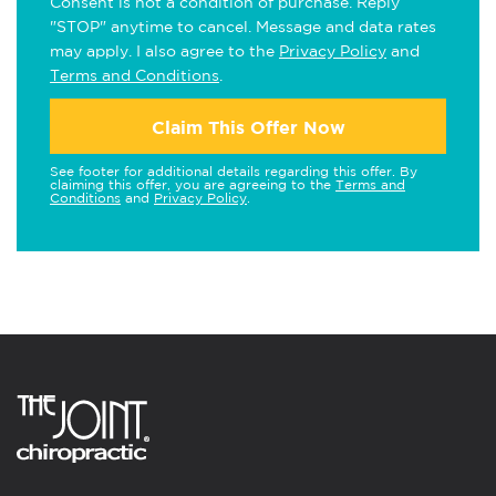
Consent is not a condition of purchase. Reply
"STOP" anytime to cancel. Message and data rates
may apply. I also agree to the
Privacy Policy
and
Terms and Conditions
.
Claim This Offer Now
See footer for additional details regarding this offer. By
claiming this offer, you are agreeing to the
Terms and
Conditions
and
Privacy Policy
.