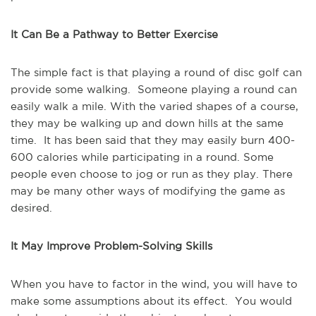
It Can Be a Pathway to Better Exercise
The simple fact is that playing a round of disc golf can
provide some walking. Someone playing a round can
easily walk a mile. With the varied shapes of a course,
they may be walking up and down hills at the same
time. It has been said that they may easily burn 400-
600 calories while participating in a round. Some
people even choose to jog or run as they play. There
may be many other ways of modifying the game as
desired.
It May Improve Problem-Solving Skills
When you have to factor in the wind, you will have to
make some assumptions about its effect. You would