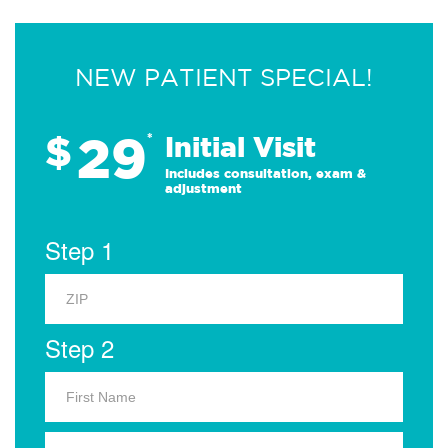
NEW PATIENT SPECIAL!
29
$
*
Initial Visit
Includes consultation, exam &
adjustment
Step 1
Step 2