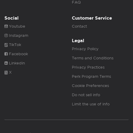
FAQ
Social
Customer Service
Youtube
Contact
Instagram
Legal
TikTok
Privacy Policy
Facebook
Terms and Conditions
Linkedin
Privacy Practices
X
Perk Program Terms
Cookie Preferences
Do not sell info
Limit the use of info