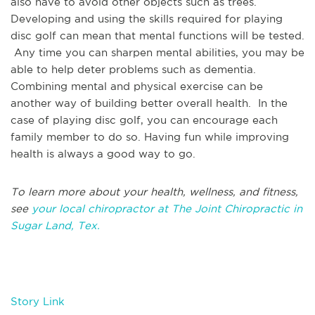
also have to avoid other objects such as trees.
Developing and using the skills required for playing
disc golf can mean that mental functions will be tested.
Any time you can sharpen mental abilities, you may be
able to help deter problems such as dementia.
Combining mental and physical exercise can be
another way of building better overall health. In the
case of playing disc golf, you can encourage each
family member to do so. Having fun while improving
health is always a good way to go.
To learn more about your health, wellness, and fitness,
see
your local chiropractor at The Joint Chiropractic in
Sugar Land, Tex.
Story Link