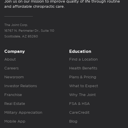
Join us on our mission to improve quality of life through routine
and affordable chiropractic care.
The Joint Corp.
16767 N. Perimeter Dr., Suite 110
Scottsdale, AZ 85260
Company
Education
About
Find a Location
Careers
Health Benefits
Newsroom
Plans & Pricing
Investor Relations
What to Expect
Franchise
Why The Joint
Real Estate
FSA & HSA
Military Appreciation
CareCredit
Mobile App
Blog