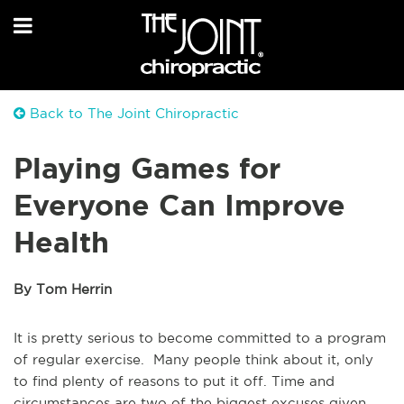
Back to The Joint Chiropractic
Playing Games for
Everyone Can Improve
Health
By Tom Herrin
It is pretty serious to become committed to a program
of regular exercise. Many people think about it, only
to find plenty of reasons to put it off. Time and
circumstances are two of the biggest excuses given.