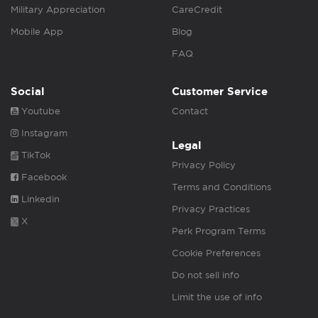
Military Appreciation
CareCredit
Mobile App
Blog
FAQ
Social
Customer Service
Youtube
Contact
Instagram
Legal
TikTok
Privacy Policy
Facebook
Terms and Conditions
Linkedin
Privacy Practices
X
Perk Program Terms
Cookie Preferences
Do not sell info
Limit the use of info