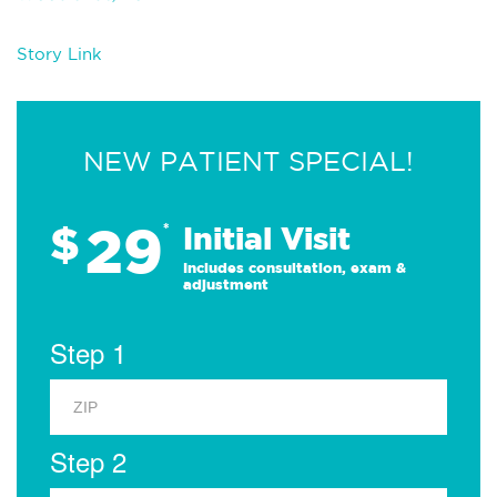
Story Link
NEW PATIENT SPECIAL!
29
$
*
Initial Visit
Includes consultation, exam &
adjustment
Step 1
Step 2