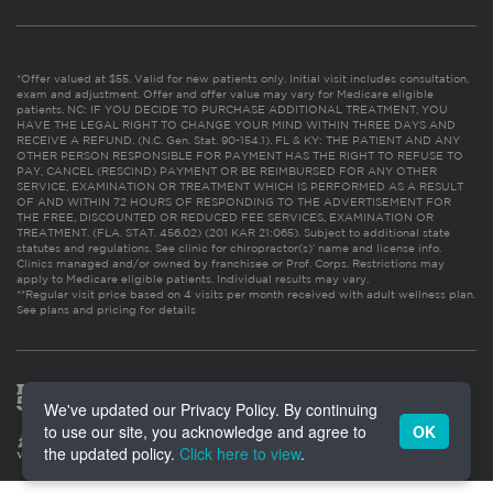
*Offer valued at $55. Valid for new patients only. Initial visit includes consultation,
exam and adjustment. Offer and offer value may vary for Medicare eligible
patients. NC: IF YOU DECIDE TO PURCHASE ADDITIONAL TREATMENT, YOU
HAVE THE LEGAL RIGHT TO CHANGE YOUR MIND WITHIN THREE DAYS AND
RECEIVE A REFUND. (N.C. Gen. Stat. 90-154.1). FL & KY: THE PATIENT AND ANY
OTHER PERSON RESPONSIBLE FOR PAYMENT HAS THE RIGHT TO REFUSE TO
PAY, CANCEL (RESCIND) PAYMENT OR BE REIMBURSED FOR ANY OTHER
SERVICE, EXAMINATION OR TREATMENT WHICH IS PERFORMED AS A RESULT
OF AND WITHIN 72 HOURS OF RESPONDING TO THE ADVERTISEMENT FOR
THE FREE, DISCOUNTED OR REDUCED FEE SERVICES, EXAMINATION OR
TREATMENT. (FLA. STAT. 456.02) (201 KAR 21:065). Subject to additional state
statutes and regulations. See clinic for chiropractor(s)’ name and license info.
Clinics managed and/or owned by franchisee or Prof. Corps. Restrictions may
apply to Medicare eligible patients. Individual results may vary.
**Regular visit price based on 4 visits per month received with adult wellness plan.
See plans and pricing for details
We've updated our Privacy Policy. By continuing
to use our site, you acknowledge and agree to
OK
the updated policy.
Click here to view
.