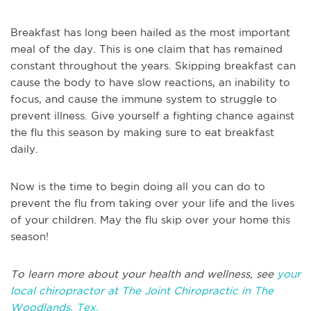
Breakfast has long been hailed as the most important
meal of the day. This is one claim that has remained
constant throughout the years. Skipping breakfast can
cause the body to have slow reactions, an inability to
focus, and cause the immune system to struggle to
prevent illness. Give yourself a fighting chance against
the flu this season by making sure to eat breakfast
daily.
Now is the time to begin doing all you can do to
prevent the flu from taking over your life and the lives
of your children. May the flu skip over your home this
season!
To learn more about your health and wellness, see
your
local chiropractor at The Joint Chiropractic in The
Woodlands, Tex.