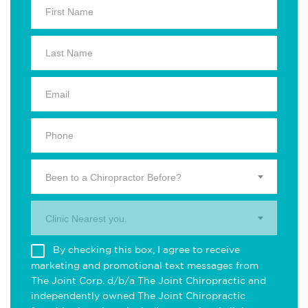
Been to a Chiropractor Before?
Clinic Nearest you.
By checking this box, I agree to receive
marketing and promotional text messages from
The Joint Corp. d/b/a The Joint Chiropractic and
independently owned The Joint Chiropractic