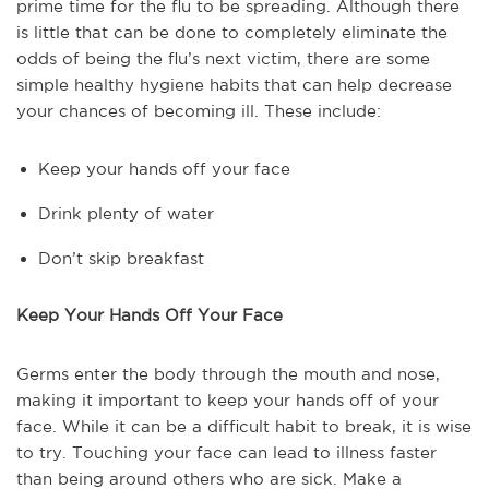
prime time for the flu to be spreading. Although there
is little that can be done to completely eliminate the
odds of being the flu’s next victim, there are some
simple healthy hygiene habits that can help decrease
your chances of becoming ill. These include:
Keep your hands off your face
Drink plenty of water
Don’t skip breakfast
Keep Your Hands Off Your Face
Germs enter the body through the mouth and nose,
making it important to keep your hands off of your
face. While it can be a difficult habit to break, it is wise
to try. Touching your face can lead to illness faster
than being around others who are sick. Make a