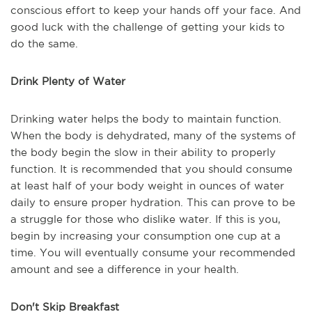
conscious effort to keep your hands off your face. And
good luck with the challenge of getting your kids to
do the same.
Drink Plenty of Water
Drinking water helps the body to maintain function.
When the body is dehydrated, many of the systems of
the body begin the slow in their ability to properly
function. It is recommended that you should consume
at least half of your body weight in ounces of water
daily to ensure proper hydration. This can prove to be
a struggle for those who dislike water. If this is you,
begin by increasing your consumption one cup at a
time. You will eventually consume your recommended
amount and see a difference in your health.
Don't Skip Breakfast