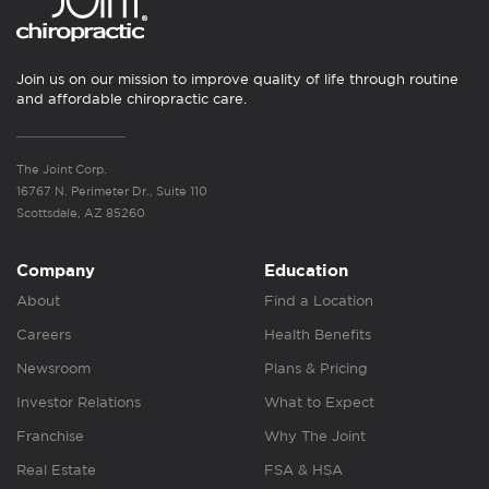
Join us on our mission to improve quality of life through routine
and affordable chiropractic care.
The Joint Corp.
16767 N. Perimeter Dr., Suite 110
Scottsdale, AZ 85260
Company
Education
About
Find a Location
Careers
Health Benefits
Newsroom
Plans & Pricing
Investor Relations
What to Expect
Franchise
Why The Joint
Real Estate
FSA & HSA