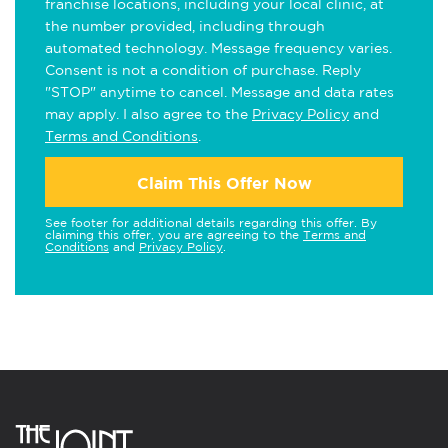
franchise locations, including your local clinic, at
the number provided, including through
automated technology. Message frequency varies.
Consent is not a condition of purchase. Reply
"STOP" anytime to cancel. Message and data rates
may apply. I also agree to the
Privacy Policy
and
Terms and Conditions
.
Claim This Offer Now
See footer for additional details regarding this offer. By
claiming this offer, you are agreeing to the
Terms and
Conditions
and
Privacy Policy
.