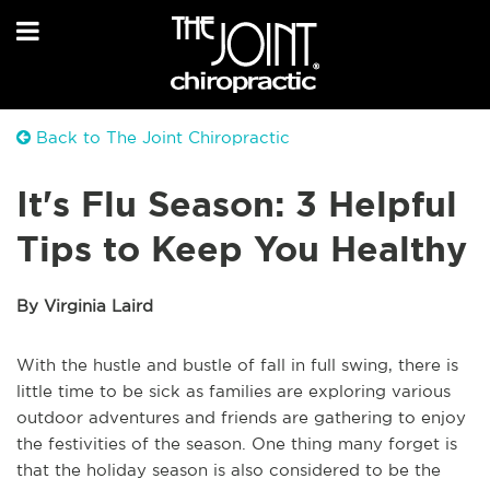
Back to The Joint Chiropractic
It's Flu Season: 3 Helpful
Tips to Keep You Healthy
By Virginia Laird
With the hustle and bustle of fall in full swing, there is
little time to be sick as families are exploring various
outdoor adventures and friends are gathering to enjoy
the festivities of the season. One thing many forget is
that the holiday season is also considered to be the