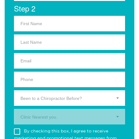
Step 2
Been to a Chiropractor Before?
Clinic Nearest you.
By checking this box, I agree to receive
marketing and promotional text messages from