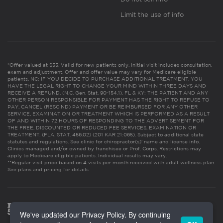
Limit the use of info
*Offer valued at $55. Valid for new patients only. Initial visit includes consultation,
exam and adjustment. Offer and offer value may vary for Medicare eligible
patients. NC: IF YOU DECIDE TO PURCHASE ADDITIONAL TREATMENT, YOU
HAVE THE LEGAL RIGHT TO CHANGE YOUR MIND WITHIN THREE DAYS AND
RECEIVE A REFUND. (N.C. Gen. Stat. 90-154.1). FL & KY: THE PATIENT AND ANY
OTHER PERSON RESPONSIBLE FOR PAYMENT HAS THE RIGHT TO REFUSE TO
PAY, CANCEL (RESCIND) PAYMENT OR BE REIMBURSED FOR ANY OTHER
SERVICE, EXAMINATION OR TREATMENT WHICH IS PERFORMED AS A RESULT
OF AND WITHIN 72 HOURS OF RESPONDING TO THE ADVERTISEMENT FOR
THE FREE, DISCOUNTED OR REDUCED FEE SERVICES, EXAMINATION OR
TREATMENT. (FLA. STAT. 456.02) (201 KAR 21:065). Subject to additional state
statutes and regulations. See clinic for chiropractor(s)’ name and license info.
Clinics managed and/or owned by franchisee or Prof. Corps. Restrictions may
apply to Medicare eligible patients. Individual results may vary.
**Regular visit price based on 4 visits per month received with adult wellness plan.
See plans and pricing for details
We've updated our Privacy Policy. By continuing