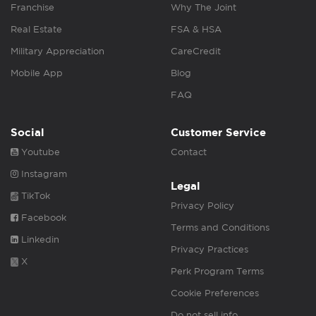
Franchise
Why The Joint
Real Estate
FSA & HSA
Military Appreciation
CareCredit
Mobile App
Blog
FAQ
Social
Customer Service
Youtube
Contact
Instagram
Legal
TikTok
Privacy Policy
Facebook
Terms and Conditions
Linkedin
Privacy Practices
X
Perk Program Terms
Cookie Preferences
Do not sell info