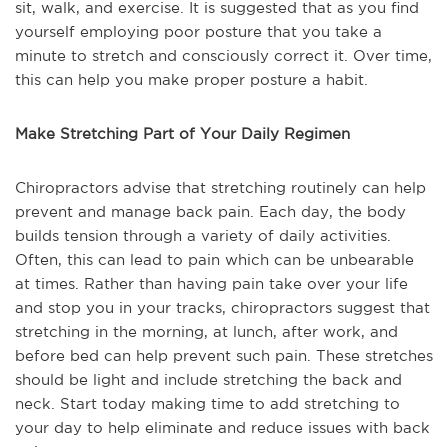
sit, walk, and exercise. It is suggested that as you find
yourself employing poor posture that you take a
minute to stretch and consciously correct it. Over time,
this can help you make proper posture a habit.
Make Stretching Part of Your Daily Regimen
Chiropractors advise that stretching routinely can help
prevent and manage back pain. Each day, the body
builds tension through a variety of daily activities.
Often, this can lead to pain which can be unbearable
at times. Rather than having pain take over your life
and stop you in your tracks, chiropractors suggest that
stretching in the morning, at lunch, after work, and
before bed can help prevent such pain. These stretches
should be light and include stretching the back and
neck. Start today making time to add stretching to
your day to help eliminate and reduce issues with back