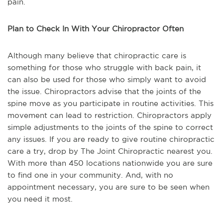
pain.
Plan to Check In With Your Chiropractor Often
Although many believe that chiropractic care is
something for those who struggle with back pain, it
can also be used for those who simply want to avoid
the issue. Chiropractors advise that the joints of the
spine move as you participate in routine activities. This
movement can lead to restriction. Chiropractors apply
simple adjustments to the joints of the spine to correct
any issues. If you are ready to give routine chiropractic
care a try, drop by The Joint Chiropractic nearest you.
With more than 450 locations nationwide you are sure
to find one in your community. And, with no
appointment necessary, you are sure to be seen when
you need it most.