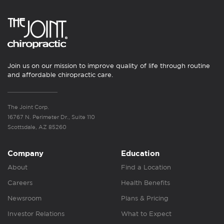
Join us on our mission to improve quality of life through routine
and affordable chiropractic care.
The Joint Corp.
16767 N. Perimeter Dr., Suite 110
Scottsdale, AZ 85260
Company
Education
About
Find a Location
Careers
Health Benefits
Newsroom
Plans & Pricing
Investor Relations
What to Expect