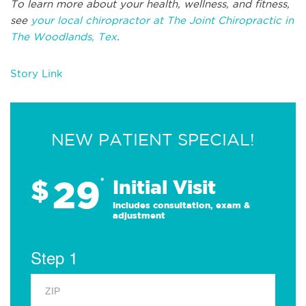
To learn more about your health, wellness, and fitness,
see
your local chiropractor at The Joint Chiropractic in
The Woodlands, Tex
.
Story Link
NEW PATIENT SPECIAL!
29
$
*
Initial Visit
Includes consultation, exam &
adjustment
Step 1