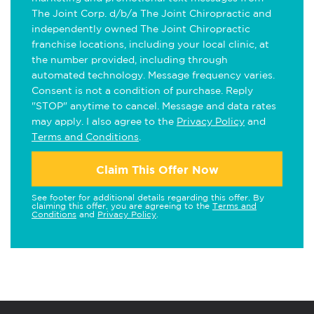
The Joint Corp. d/b/a The Joint Chiropractic and
independently owned The Joint Chiropractic
franchise locations, including your local clinic, at
the number provided, including through
automated technology. Message frequency varies.
Consent is not a condition of purchase. Reply
"STOP" anytime to cancel. Message and data rates
may apply. I also agree to the
Privacy Policy
and
Terms and Conditions
.
Claim This Offer Now
See footer for additional details regarding this offer. By
claiming this offer, you are agreeing to the
Terms and
Conditions
and
Privacy Policy
.