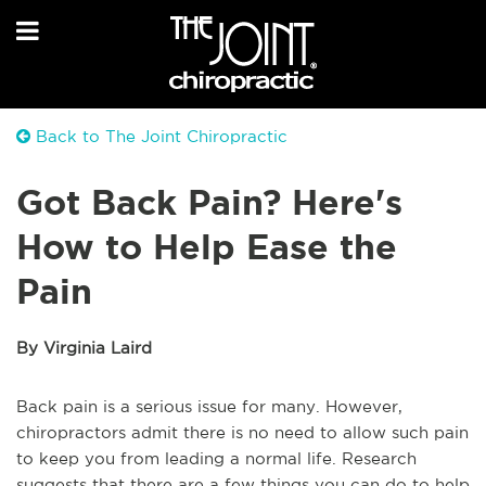
Back to The Joint Chiropractic
Got Back Pain? Here's
How to Help Ease the
Pain
By Virginia Laird
Back pain is a serious issue for many. However,
chiropractors admit there is no need to allow such pain
to keep you from leading a normal life. Research
suggests that there are a few things you can do to help