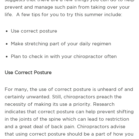
prevent and manage such pain from taking over your
life. A few tips for you to try this summer include:
Use correct posture
Make stretching part of your daily regimen
Plan to check in with your chiropractor often
Use Correct Posture
For many, the use of correct posture is unheard of and
certainly unwanted. Still, chiropractors preach the
necessity of making its use a priority. Research
indicates that correct posture can help prevent shifting
in the joints of the spine which can lead to restriction
and a great deal of back pain. Chiropractors advise
that using correct posture should be a part of how you