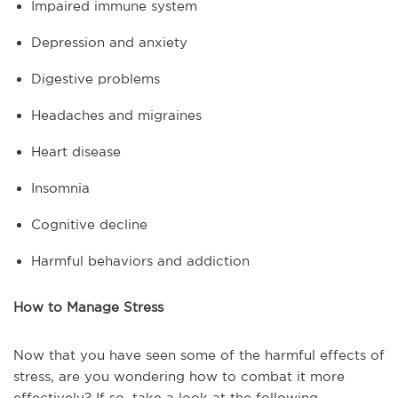
Impaired immune system
Depression and anxiety
Digestive problems
Headaches and migraines
Heart disease
Insomnia
Cognitive decline
Harmful behaviors and addiction
How to Manage Stress
Now that you have seen some of the harmful effects of
stress, are you wondering how to combat it more
effectively? If so, take a look at the following