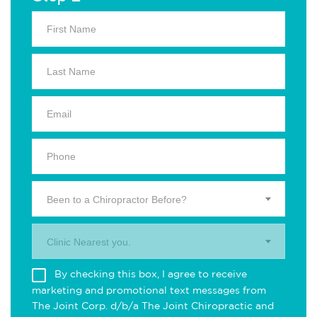
Been to a Chiropractor Before?
Clinic Nearest you.
By checking this box, I agree to receive
marketing and promotional text messages from
The Joint Corp. d/b/a The Joint Chiropractic and