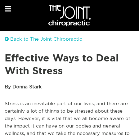
Back to The Joint Chiropractic
Effective Ways to Deal
With Stress
By Donna Stark
Stress is an inevitable part of our lives, and there are
certainly a lot of things to be stressed about these
days. However, it is vital that we all become aware of
the impact it can have on our bodies and general
wellness, and that we take the necessary measures to