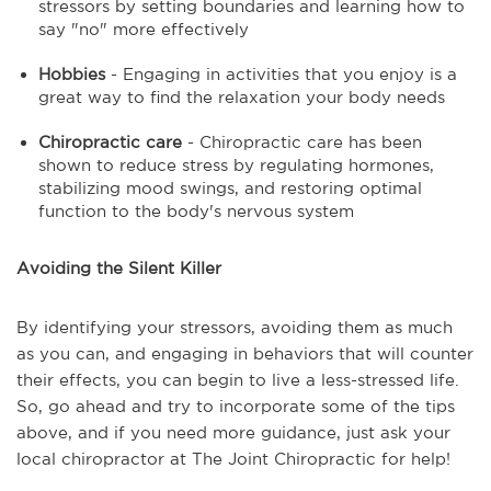
stressors by setting boundaries and learning how to
say "no" more effectively
Hobbies
- Engaging in activities that you enjoy is a
great way to find the relaxation your body needs
Chiropractic care
- Chiropractic care has been
shown to reduce stress by regulating hormones,
stabilizing mood swings, and restoring optimal
function to the body's nervous system
Avoiding the Silent Killer
By identifying your stressors, avoiding them as much
as you can, and engaging in behaviors that will counter
their effects, you can begin to live a less-stressed life.
So, go ahead and try to incorporate some of the tips
above, and if you need more guidance, just ask your
local chiropractor at The Joint Chiropractic for help!