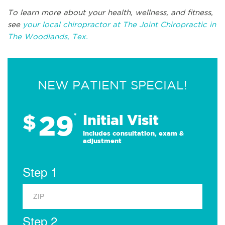
To learn more about your health, wellness, and fitness,
see
your local chiropractor at The Joint Chiropractic in
The Woodlands, Tex.
NEW PATIENT SPECIAL!
29
$
*
Initial Visit
Includes consultation, exam &
adjustment
Step 1
Step 2