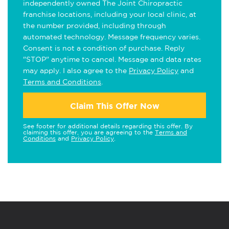
independently owned The Joint Chiropractic
franchise locations, including your local clinic, at
the number provided, including through
automated technology. Message frequency varies.
Consent is not a condition of purchase. Reply
"STOP" anytime to cancel. Message and data rates
may apply. I also agree to the
Privacy Policy
and
Terms and Conditions
.
Claim This Offer Now
See footer for additional details regarding this offer. By
claiming this offer, you are agreeing to the
Terms and
Conditions
and
Privacy Policy
.