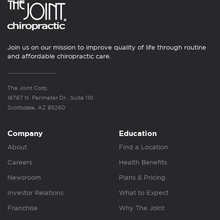
Join us on our mission to improve quality of life through routine
and affordable chiropractic care.
The Joint Corp.
16767 N. Perimeter Dr., Suite 110
Scottsdale, AZ 85260
Company
Education
About
Find a Location
Careers
Health Benefits
Newsroom
Plans & Pricing
Investor Relations
What to Expect
Franchise
Why The Joint