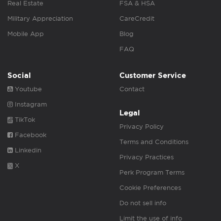
Real Estate
FSA & HSA
Military Appreciation
CareCredit
Mobile App
Blog
FAQ
Social
Customer Service
Youtube
Contact
Instagram
Legal
TikTok
Privacy Policy
Facebook
Terms and Conditions
Linkedin
Privacy Practices
X
Perk Program Terms
Cookie Preferences
Do not sell info
Limit the use of info