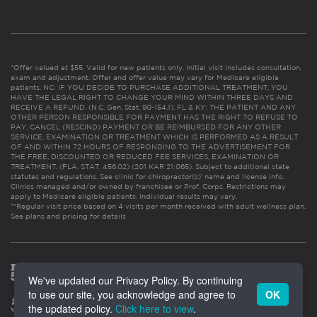
*Offer valued at $55. Valid for new patients only. Initial visit includes consultation,
exam and adjustment. Offer and offer value may vary for Medicare eligible
patients. NC: IF YOU DECIDE TO PURCHASE ADDITIONAL TREATMENT, YOU
HAVE THE LEGAL RIGHT TO CHANGE YOUR MIND WITHIN THREE DAYS AND
RECEIVE A REFUND. (N.C. Gen. Stat. 90-154.1). FL & KY: THE PATIENT AND ANY
OTHER PERSON RESPONSIBLE FOR PAYMENT HAS THE RIGHT TO REFUSE TO
PAY, CANCEL (RESCIND) PAYMENT OR BE REIMBURSED FOR ANY OTHER
SERVICE, EXAMINATION OR TREATMENT WHICH IS PERFORMED AS A RESULT
OF AND WITHIN 72 HOURS OF RESPONDING TO THE ADVERTISEMENT FOR
THE FREE, DISCOUNTED OR REDUCED FEE SERVICES, EXAMINATION OR
TREATMENT. (FLA. STAT. 456.02) (201 KAR 21:065). Subject to additional state
statutes and regulations. See clinic for chiropractor(s)’ name and license info.
Clinics managed and/or owned by franchisee or Prof. Corps. Restrictions may
apply to Medicare eligible patients. Individual results may vary.
**Regular visit price based on 4 visits per month received with adult wellness plan.
See plans and pricing for details
We've updated our Privacy Policy. By continuing
to use our site, you acknowledge and agree to
OK
the updated policy.
Click here to view
.