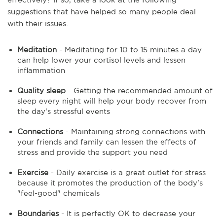
suggestions that have helped so many people deal
with their issues.
Meditation
- Meditating for 10 to 15 minutes a day
can help lower your cortisol levels and lessen
inflammation
Quality sleep
- Getting the recommended amount of
sleep every night will help your body recover from
the day's stressful events
Connections
- Maintaining strong connections with
your friends and family can lessen the effects of
stress and provide the support you need
Exercise
- Daily exercise is a great outlet for stress
because it promotes the production of the body's
"feel-good" chemicals
Boundaries
- It is perfectly OK to decrease your