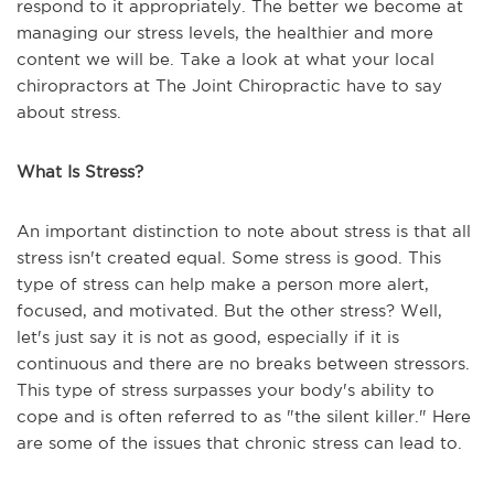
respond to it appropriately. The better we become at
managing our stress levels, the healthier and more
content we will be. Take a look at what your local
chiropractors at The Joint Chiropractic have to say
about stress.
What Is Stress?
An important distinction to note about stress is that all
stress isn't created equal. Some stress is good. This
type of stress can help make a person more alert,
focused, and motivated. But the other stress? Well,
let's just say it is not as good, especially if it is
continuous and there are no breaks between stressors.
This type of stress surpasses your body's ability to
cope and is often referred to as "the silent killer." Here
are some of the issues that chronic stress can lead to.